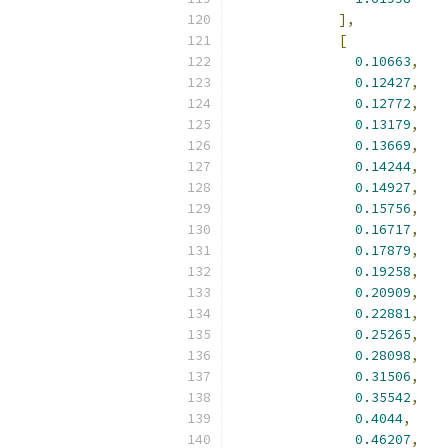
],
[
0.10663
,
0.12427
,
0.12772
,
0.13179
,
0.13669
,
0.14244
,
0.14927
,
0.15756
,
0.16717
,
0.17879
,
0.19258
,
0.20909
,
0.22881
,
0.25265
,
0.28098
,
0.31506
,
0.35542
,
0.4044
,
0.46207
,