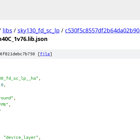
/
libs
/
sky130_fd_sc_lp
/
c530f5c8557df2b64da02b90
n40C_1v76.lib.json
6f821debc7b750 [
file
]
30_fd_sc_lp__ha"
,
.0
,
round"
,
VPB"
,
"
:
"device_layer"
,