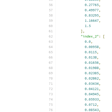
0.27765
,
0.49977
,
0.83295
,
1.16647
,
1.5
],
"index_2"
:
[
0.0
,
0.00958
,
0.0115
,
0.0138
,
0.01656
,
0.01988
,
0.02385
,
0.02862
,
0.03434
,
0.04121
,
0.04945
,
0.05933
,
0.0712
,
0.08543
,