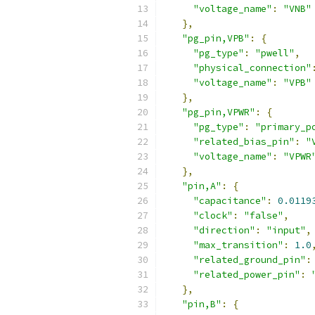
"voltage_name"
:
"VNB"
},
"pg_pin,VPB"
:
{
"pg_type"
:
"pwell"
,
"physical_connection"
"voltage_name"
:
"VPB"
},
"pg_pin,VPWR"
:
{
"pg_type"
:
"primary_p
"related_bias_pin"
:
"
"voltage_name"
:
"VPWR
},
"pin,A"
:
{
"capacitance"
:
0.0119
"clock"
:
"false"
,
"direction"
:
"input"
,
"max_transition"
:
1.0
"related_ground_pin"
:
"related_power_pin"
:
},
"pin,B"
:
{