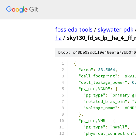
foss-eda-tools
/
skywater-pdk
ha
/
sky130_fd_sc_lp__ha_4__ff_
blob: c49be93dd119e46eefa77bb0f0
{
"area"
:
33.5664
,
"cell_footprint"
:
"sky1
"cell_leakage_power"
:
0
"pg_pin,VGND"
:
{
"pg_type"
:
"primary_g
"related_bias_pin"
:
"
"voltage_name"
:
"VGND
},
"pg_pin,VNB"
:
{
"pg_type"
:
"nwell"
,
"physical_connection"