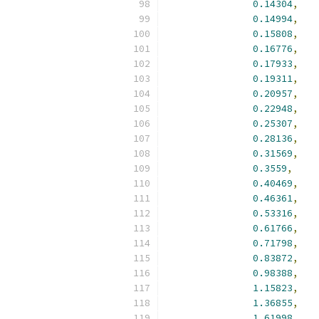
0.14304
,
0.14994
,
0.15808
,
0.16776
,
0.17933
,
0.19311
,
0.20957
,
0.22948
,
0.25307
,
0.28136
,
0.31569
,
0.3559
,
0.40469
,
0.46361
,
0.53316
,
0.61766
,
0.71798
,
0.83872
,
0.98388
,
1.15823
,
1.36855
,
1.61998