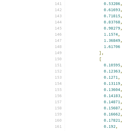
0.53286
,
0.61693
,
0.71815
,
0.83768
,
0.98279
,
1.1574
,
1.36849
,
1.61706
],
[
0.10595
,
0.12363
,
0.1271
,
0.13119
,
0.13604
,
0.14183
,
0.14871
,
0.15687
,
0.16662
,
0.17821
,
0.192
,