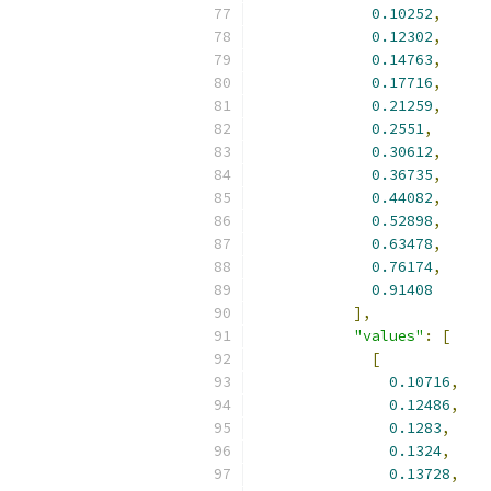
0.10252
,
0.12302
,
0.14763
,
0.17716
,
0.21259
,
0.2551
,
0.30612
,
0.36735
,
0.44082
,
0.52898
,
0.63478
,
0.76174
,
0.91408
],
"values"
:
[
[
0.10716
,
0.12486
,
0.1283
,
0.1324
,
0.13728
,