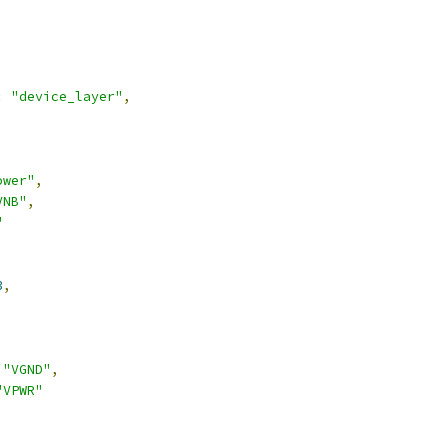
:
"device_layer"
,
ower"
,
VNB"
,
"
3
,
,
"VGND"
,
"VPWR"