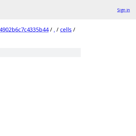
Sign in
4902b6c7c4335b44
/
.
/
cells
/