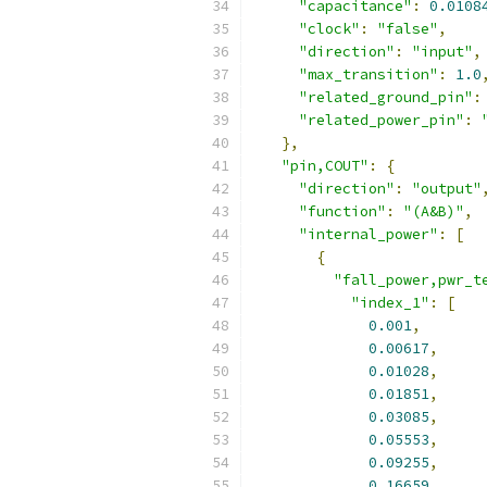
"capacitance"
:
0.0108
"clock"
:
"false"
,
"direction"
:
"input"
,
"max_transition"
:
1.0
"related_ground_pin"
:
"related_power_pin"
:
},
"pin,COUT"
:
{
"direction"
:
"output"
"function"
:
"(A&B)"
,
"internal_power"
:
[
{
"fall_power,pwr_t
"index_1"
:
[
0.001
,
0.00617
,
0.01028
,
0.01851
,
0.03085
,
0.05553
,
0.09255
,
0.16659
,