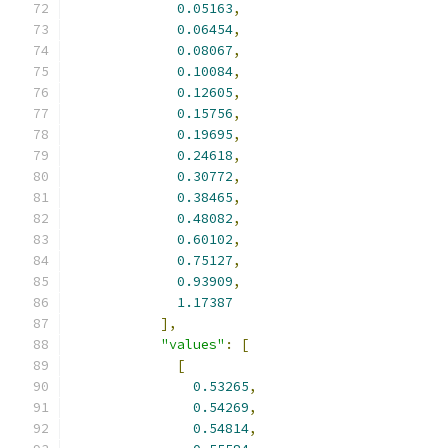
0.05163
,
0.06454
,
0.08067
,
0.10084
,
0.12605
,
0.15756
,
0.19695
,
0.24618
,
0.30772
,
0.38465
,
0.48082
,
0.60102
,
0.75127
,
0.93909
,
1.17387
],
"values"
:
[
[
0.53265
,
0.54269
,
0.54814
,