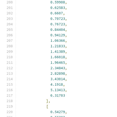
0.59908
,
0.62583
,
0.6607
,
0.70723
,
0.76723
,
0.84404
,
0.94129
,
1.06366
,
1.21833
,
1.41389
,
1.66018
,
1.96465
,
2.34843
,
2.82898
,
3.43014
,
4.1918
,
5.13413
,
6.31703
],
[
0.54279
,