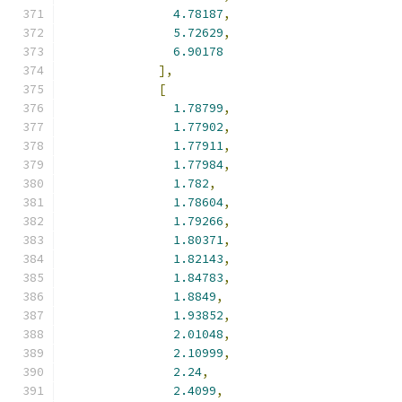
4.78187
,
5.72629
,
6.90178
],
[
1.78799
,
1.77902
,
1.77911
,
1.77984
,
1.782
,
1.78604
,
1.79266
,
1.80371
,
1.82143
,
1.84783
,
1.8849
,
1.93852
,
2.01048
,
2.10999
,
2.24
,
2.4099
,