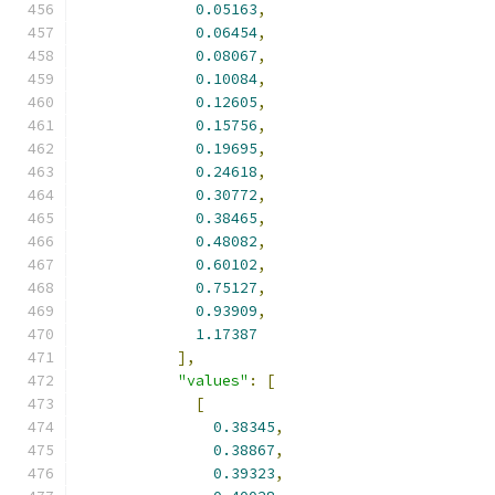
0.05163
,
0.06454
,
0.08067
,
0.10084
,
0.12605
,
0.15756
,
0.19695
,
0.24618
,
0.30772
,
0.38465
,
0.48082
,
0.60102
,
0.75127
,
0.93909
,
1.17387
],
"values"
:
[
[
0.38345
,
0.38867
,
0.39323
,