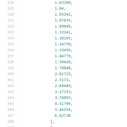
1.03184
,
1.04
,
1.05242
,
1.07035
,
1.09606
,
1.13241
,
1.18195
,
1.24759
,
1.33459
,
1.44779
,
1.59429
,
1.78048
,
2.01725
,
2.3173
,
2.69449
,
3.17153
,
3.76895
,
4.51799
,
5.44554
,
6.62728
],