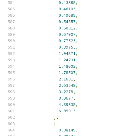
0.43388
,
0.46105
,
0.49689
,
0.54357
,
0.60312
,
0.67907
,
0.77525
,
0.89755
,
1.04871
,
1.24231
,
1.48002
,
1.78507
,
2.1631
,
2.63548
,
3.2278
,
3.9677
,
4.89338
,
6.05315
],
[
0.38149
,