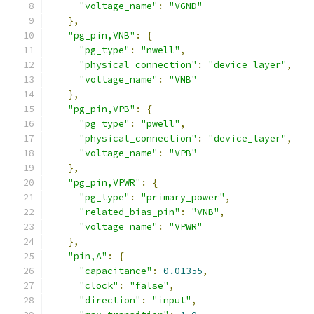
"voltage_name"
:
"VGND"
},
"pg_pin,VNB"
:
{
"pg_type"
:
"nwell"
,
"physical_connection"
:
"device_layer"
,
"voltage_name"
:
"VNB"
},
"pg_pin,VPB"
:
{
"pg_type"
:
"pwell"
,
"physical_connection"
:
"device_layer"
,
"voltage_name"
:
"VPB"
},
"pg_pin,VPWR"
:
{
"pg_type"
:
"primary_power"
,
"related_bias_pin"
:
"VNB"
,
"voltage_name"
:
"VPWR"
},
"pin,A"
:
{
"capacitance"
:
0.01355
,
"clock"
:
"false"
,
"direction"
:
"input"
,