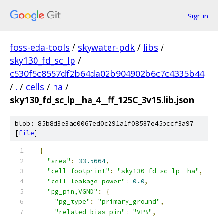
Sign in
foss-eda-tools
/
skywater-pdk
/
libs
/
sky130_fd_sc_lp
/
c530f5c8557df2b64da02b904902b6c7c4335b44
/
.
/
cells
/
ha
/
sky130_fd_sc_lp__ha_4__ff_125C_3v15.lib.json
blob: 85b8d3e3ac0067ed0c291a1f08587e45bccf3a97
[
file
]
{
"area"
:
33.5664
,
"cell_footprint"
:
"sky130_fd_sc_lp__ha"
,
"cell_leakage_power"
:
0.0
,
"pg_pin,VGND"
:
{
"pg_type"
:
"primary_ground"
,
"related_bias_pin"
:
"VPB"
,