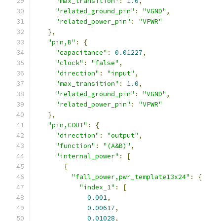
"max_transition"
:
1.0
,
"related_ground_pin"
:
"VGND"
,
"related_power_pin"
:
"VPWR"
},
"pin,B"
:
{
"capacitance"
:
0.01227
,
"clock"
:
"false"
,
"direction"
:
"input"
,
"max_transition"
:
1.0
,
"related_ground_pin"
:
"VGND"
,
"related_power_pin"
:
"VPWR"
},
"pin,COUT"
:
{
"direction"
:
"output"
,
"function"
:
"(A&B)"
,
"internal_power"
:
[
{
"fall_power,pwr_template13x24"
:
{
"index_1"
:
[
0.001
,
0.00617
,
0.01028
,