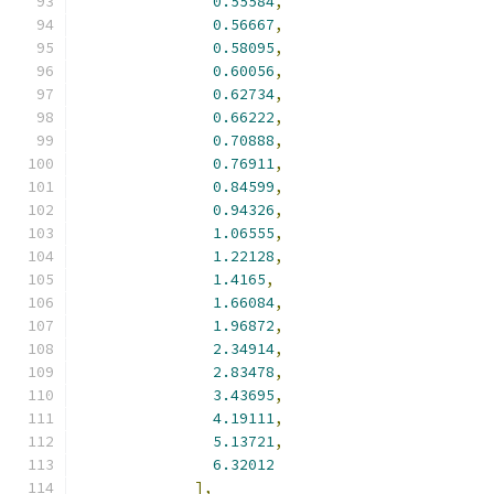
0.55584
,
0.56667
,
0.58095
,
0.60056
,
0.62734
,
0.66222
,
0.70888
,
0.76911
,
0.84599
,
0.94326
,
1.06555
,
1.22128
,
1.4165
,
1.66084
,
1.96872
,
2.34914
,
2.83478
,
3.43695
,
4.19111
,
5.13721
,
6.32012
],