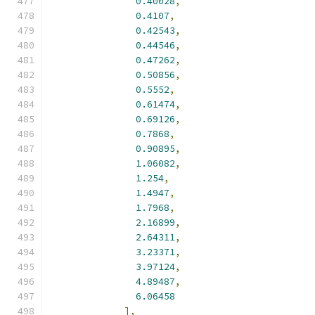
0.40028
,
0.4107
,
0.42543
,
0.44546
,
0.47262
,
0.50856
,
0.5552
,
0.61474
,
0.69126
,
0.7868
,
0.90895
,
1.06082
,
1.254
,
1.4947
,
1.7968
,
2.16899
,
2.64311
,
3.23371
,
3.97124
,
4.89487
,
6.06458
],