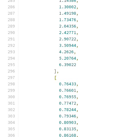
1.14586
,
1.30002
,
1.49198
,
1.73476
,
2.04356
,
2.42771
,
2.90722
,
3.50944
,
4.2626
,
5.20764
,
6.39022
],
[
0.76433
,
0.76601
,
0.76955
,
0.77472
,
0.78244
,
0.79346
,
0.80903
,
0.83135
,
0.86168
,