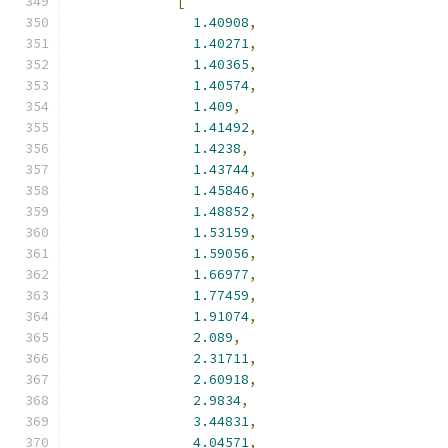
[
1.40908
,
1.40271
,
1.40365
,
1.40574
,
1.409
,
1.41492
,
1.4238
,
1.43744
,
1.45846
,
1.48852
,
1.53159
,
1.59056
,
1.66977
,
1.77459
,
1.91074
,
2.089
,
2.31711
,
2.60918
,
2.9834
,
3.44831
,
4.04571
,