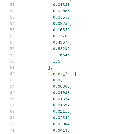
0.01851
,
0.03085
,
0.05553
,
0.09255
,
0.16659
,
0.27765
,
0.49977
,
0.83295
,
1.16647
,
1.5
],
"index_2"
:
[
0.0
,
0.00866
,
0.01083
,
0.01354
,
0.01692
,
0.02115
,
0.02644
,
0.03304
,
0.0413
,