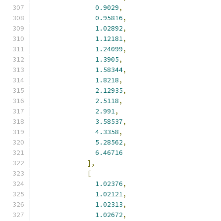
0.9029
,
0.95816
,
1.02892
,
1.12181
,
1.24099
,
1.3905
,
1.58344
,
1.8218
,
2.12935
,
2.5118
,
2.991
,
3.58537
,
4.3358
,
5.28562
,
6.46716
],
[
1.02376
,
1.02121
,
1.02313
,
1.02672
,