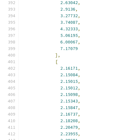
2.63042
,
2.9136
,
3.27732
,
3.74087
,
4.32333
,
5.06195
,
6.00067
,
7.17079
],
[
2.16171
,
2.15084
,
2.15015
,
2.15012
,
2.15098
,
2.15343
,
2.15847
,
2.16737
,
2.18208
,
2.20479
,
2.23955
,