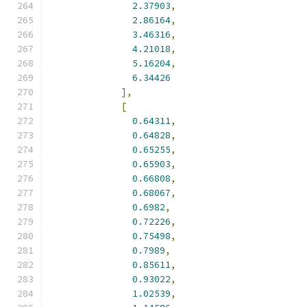
2.37903
,
2.86164
,
3.46316
,
4.21018
,
5.16204
,
6.34426
],
[
0.64311
,
0.64828
,
0.65255
,
0.65903
,
0.66808
,
0.68067
,
0.6982
,
0.72226
,
0.75498
,
0.7989
,
0.85611
,
0.93022
,
1.02539
,