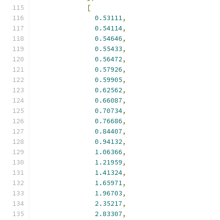
[
0.53111
,
0.54114
,
0.54646
,
0.55433
,
0.56472
,
0.57926
,
0.59905
,
0.62562
,
0.66087
,
0.70734
,
0.76686
,
0.84407
,
0.94132
,
1.06366
,
1.21959
,
1.41324
,
1.65971
,
1.96703
,
2.35217
,
2.83307
,