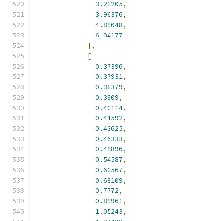
3.23205
,
3.96376
,
4.89048
,
6.04177
],
[
0.37396
,
0.37931
,
0.38379
,
0.3909
,
0.40114
,
0.41592
,
0.43625
,
0.46333
,
0.49896
,
0.54587
,
0.60567
,
0.68109
,
0.7772
,
0.89961
,
1.05243
,