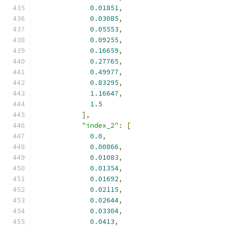
0.01851
,
0.03085
,
0.05553
,
0.09255
,
0.16659
,
0.27765
,
0.49977
,
0.83295
,
1.16647
,
1.5
],
"index_2"
:
[
0.0
,
0.00866
,
0.01083
,
0.01354
,
0.01692
,
0.02115
,
0.02644
,
0.03304
,
0.0413
,