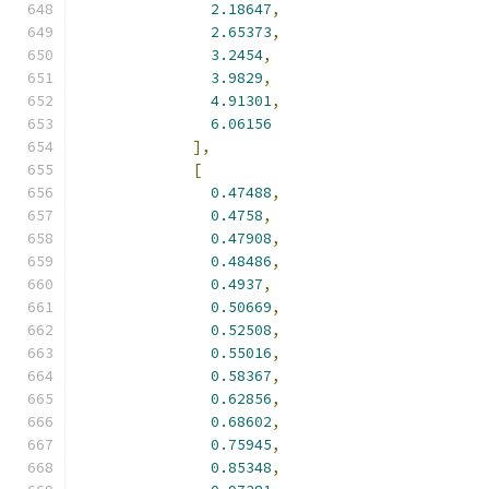
2.18647
,
2.65373
,
3.2454
,
3.9829
,
4.91301
,
6.06156
],
[
0.47488
,
0.4758
,
0.47908
,
0.48486
,
0.4937
,
0.50669
,
0.52508
,
0.55016
,
0.58367
,
0.62856
,
0.68602
,
0.75945
,
0.85348
,