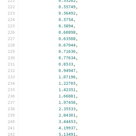
0.55202
,
0.55749
,
0.56492
,
0.5754
,
0.5894
,
0.60898
,
0.63508
,
0.67044
,
0.71636
,
0.77634
,
0.8533
,
0.94947
,
1.07196
,
1.22705
,
1.42351
,
1.66881
,
1.97456
,
2.35533
,
2.84301
,
3.44453
,
4.19937
,
5.13491
,