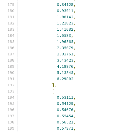
0.84128
,
0.93911
,
1.06142
,
1.21823
,
1.41082
,
1.6583
,
1.96565
,
2.35079
,
2.82761
,
3.43423
,
4.18976
,
5.13345
,
6.29802
],
[
0.53111
,
0.54129
,
0.54676
,
0.55454
,
0.56521
,
0.57971
,