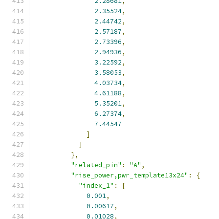
2.28681
,
2.35524
,
2.44742
,
2.57187
,
2.73396
,
2.94936
,
3.22592
,
3.58053
,
4.03734
,
4.61188
,
5.35201
,
6.27374
,
7.44547
]
]
},
"related_pin"
:
"A"
,
"rise_power,pwr_template13x24"
:
{
"index_1"
:
[
0.001
,
0.00617
,
0.01028
,