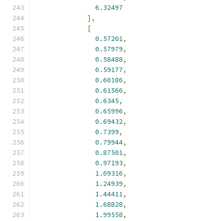
6.32497
],
[
0.57201
,
0.57979
,
0.58488
,
0.59177
,
0.60186
,
0.61566
,
0.6345
,
0.65996
,
0.69432
,
0.7399
,
0.79944
,
0.87501
,
0.97193
,
1.09316
,
1.24939
,
1.44411
,
1.68828
,
1.99558
,