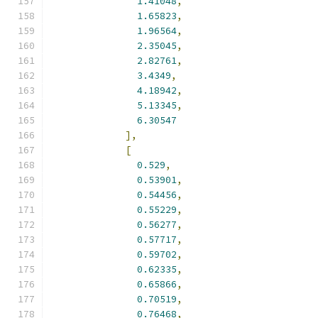
1.41048
,
1.65823
,
1.96564
,
2.35045
,
2.82761
,
3.4349
,
4.18942
,
5.13345
,
6.30547
],
[
0.529
,
0.53901
,
0.54456
,
0.55229
,
0.56277
,
0.57717
,
0.59702
,
0.62335
,
0.65866
,
0.70519
,
0.76468
,