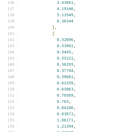
3.43661
,
4.19146
,
5.13549
,
6.30244
],
[
0.52896
,
0.53901
,
0.5445
,
0.55221
,
0.56295
,
0.57744
,
0.59681
,
0.62359
,
0.65863
,
0.70509
,
0.765
,
0.84186
,
0.93871
,
1.06171
,
1.21594
,