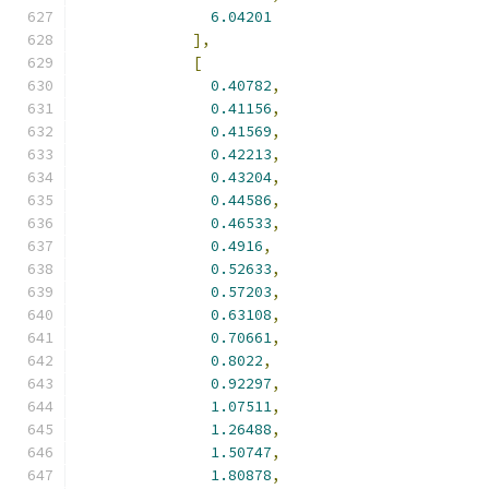
6.04201
],
[
0.40782
,
0.41156
,
0.41569
,
0.42213
,
0.43204
,
0.44586
,
0.46533
,
0.4916
,
0.52633
,
0.57203
,
0.63108
,
0.70661
,
0.8022
,
0.92297
,
1.07511
,
1.26488
,
1.50747
,
1.80878
,