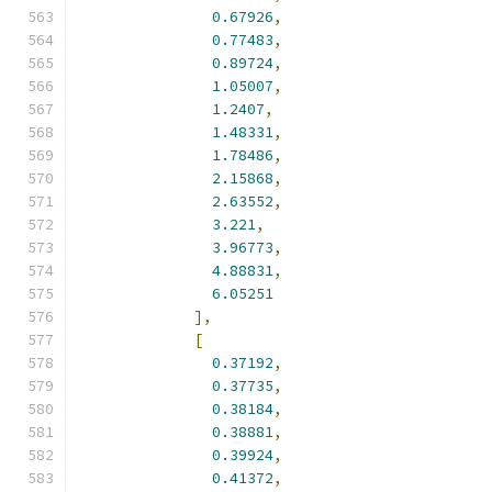
0.67926
,
0.77483
,
0.89724
,
1.05007
,
1.2407
,
1.48331
,
1.78486
,
2.15868
,
2.63552
,
3.221
,
3.96773
,
4.88831
,
6.05251
],
[
0.37192
,
0.37735
,
0.38184
,
0.38881
,
0.39924
,
0.41372
,