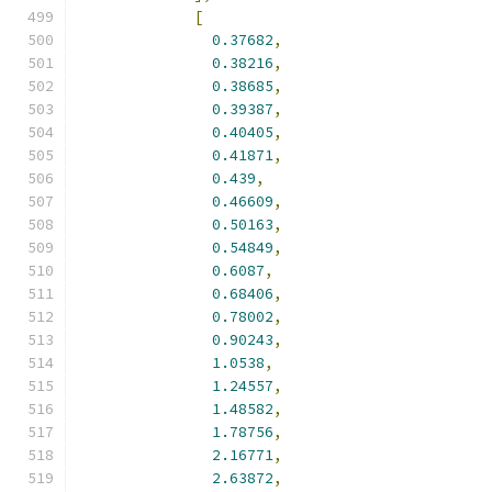
[
0.37682
,
0.38216
,
0.38685
,
0.39387
,
0.40405
,
0.41871
,
0.439
,
0.46609
,
0.50163
,
0.54849
,
0.6087
,
0.68406
,
0.78002
,
0.90243
,
1.0538
,
1.24557
,
1.48582
,
1.78756
,
2.16771
,
2.63872
,