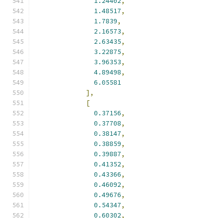
1.24402
,
1.48517
,
1.7839
,
2.16573
,
2.63435
,
3.22875
,
3.96353
,
4.89498
,
6.05581
],
[
0.37156
,
0.37708
,
0.38147
,
0.38859
,
0.39887
,
0.41352
,
0.43366
,
0.46092
,
0.49676
,
0.54347
,
0.60302
,