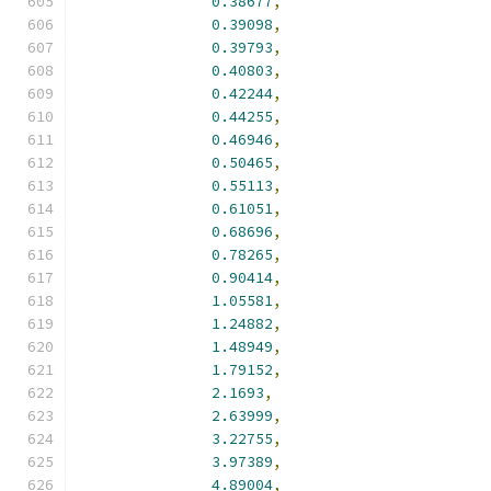
0.38677
,
0.39098
,
0.39793
,
0.40803
,
0.42244
,
0.44255
,
0.46946
,
0.50465
,
0.55113
,
0.61051
,
0.68696
,
0.78265
,
0.90414
,
1.05581
,
1.24882
,
1.48949
,
1.79152
,
2.1693
,
2.63999
,
3.22755
,
3.97389
,
4.89004
,