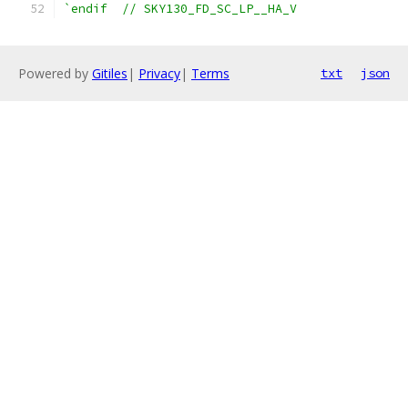
`endif  // SKY130_FD_SC_LP__HA_V
Powered by
Gitiles
|
Privacy
|
Terms
txt
json