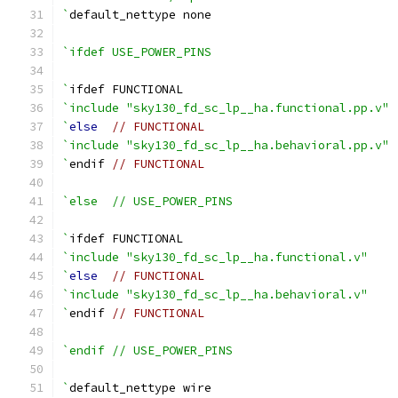
`
default_nettype none
`ifdef USE_POWER_PINS
`
ifdef FUNCTIONAL
`include "sky130_fd_sc_lp__ha.functional.pp.v"
`
else
// FUNCTIONAL
`include "sky130_fd_sc_lp__ha.behavioral.pp.v"
`
endif 
// FUNCTIONAL
`else  // USE_POWER_PINS
`
ifdef FUNCTIONAL
`include "sky130_fd_sc_lp__ha.functional.v"
`
else
// FUNCTIONAL
`include "sky130_fd_sc_lp__ha.behavioral.v"
`
endif 
// FUNCTIONAL
`endif // USE_POWER_PINS
`
default_nettype wire