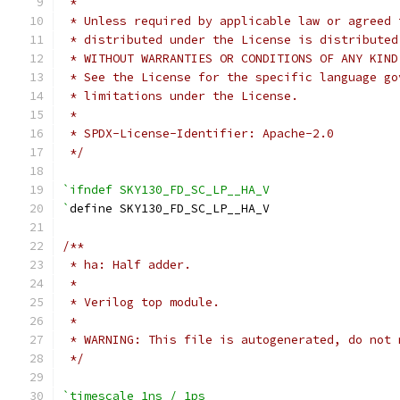
 *
 * Unless required by applicable law or agreed 
 * distributed under the License is distributed
 * WITHOUT WARRANTIES OR CONDITIONS OF ANY KIND
 * See the License for the specific language go
 * limitations under the License.
 *
 * SPDX-License-Identifier: Apache-2.0
 */
`ifndef SKY130_FD_SC_LP__HA_V
`
define SKY130_FD_SC_LP__HA_V
/**
 * ha: Half adder.
 *
 * Verilog top module.
 *
 * WARNING: This file is autogenerated, do not 
 */
`timescale 1ns / 1ps