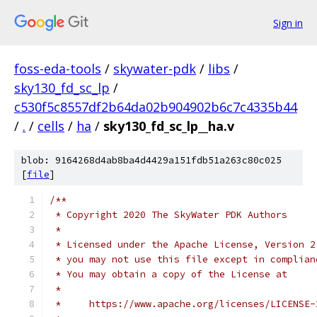
Sign in
foss-eda-tools
/
skywater-pdk
/
libs
/
sky130_fd_sc_lp
/
c530f5c8557df2b64da02b904902b6c7c4335b44
/
.
/
cells
/
ha
/
sky130_fd_sc_lp__ha.v
blob: 9164268d4ab8ba4d4429a151fdb51a263c80c025
[
file
]
/**
 * Copyright 2020 The SkyWater PDK Authors
 *
 * Licensed under the Apache License, Version 2
 * you may not use this file except in complian
 * You may obtain a copy of the License at
 *
 *     https://www.apache.org/licenses/LICENSE-