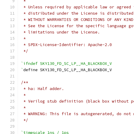
 *
 * Unless required by applicable law or agreed 
 * distributed under the License is distributed
 * WITHOUT WARRANTIES OR CONDITIONS OF ANY KIND
 * See the License for the specific language go
 * limitations under the License.
 *
 * SPDX-License-Identifier: Apache-2.0
 */
`ifndef SKY130_FD_SC_LP__HA_BLACKBOX_V
`
define SKY130_FD_SC_LP__HA_BLACKBOX_V
/**
 * ha: Half adder.
 *
 * Verilog stub definition (black box without p
 *
 * WARNING: This file is autogenerated, do not 
 */
`timescale 1ns / 1ps