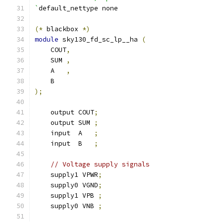
`
default_nettype none
(*
 blackbox 
*)
module
 sky130_fd_sc_lp__ha 
(
    COUT
,
    SUM 
,
    A   
,
    B
);
    output COUT
;
    output SUM 
;
    input  A   
;
    input  B   
;
// Voltage supply signals
    supply1 VPWR
;
    supply0 VGND
;
    supply1 VPB 
;
    supply0 VNB 
;