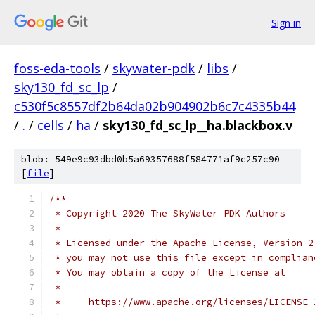
Sign in
foss-eda-tools
/
skywater-pdk
/
libs
/
sky130_fd_sc_lp
/
c530f5c8557df2b64da02b904902b6c7c4335b44
/
.
/
cells
/
ha
/
sky130_fd_sc_lp__ha.blackbox.v
blob: 549e9c93dbd0b5a69357688f584771af9c257c90
[
file
]
/**
 * Copyright 2020 The SkyWater PDK Authors
 *
 * Licensed under the Apache License, Version 2
 * you may not use this file except in complian
 * You may obtain a copy of the License at
 *
 *     https://www.apache.org/licenses/LICENSE-