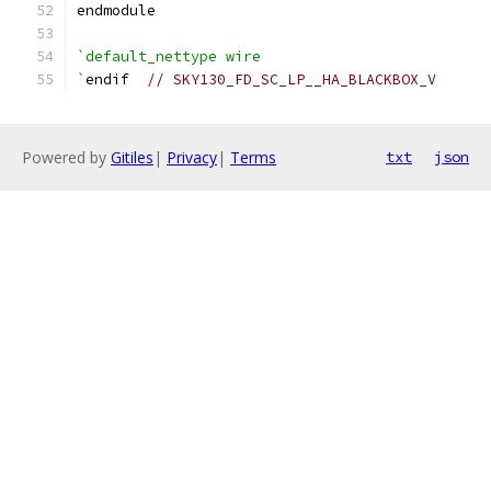
endmodule
`default_nettype wire
`
endif  
// SKY130_FD_SC_LP__HA_BLACKBOX_V
Powered by
Gitiles
|
Privacy
|
Terms
txt
json