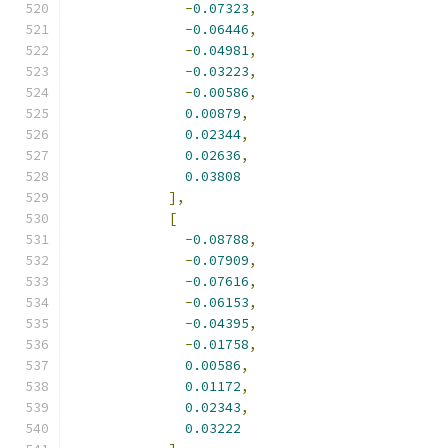
-
0.07323
,
-
0.06446
,
-
0.04981
,
-
0.03223
,
-
0.00586
,
0.00879
,
0.02344
,
0.02636
,
0.03808
],
[
-
0.08788
,
-
0.07909
,
-
0.07616
,
-
0.06153
,
-
0.04395
,
-
0.01758
,
0.00586
,
0.01172
,
0.02343
,
0.03222