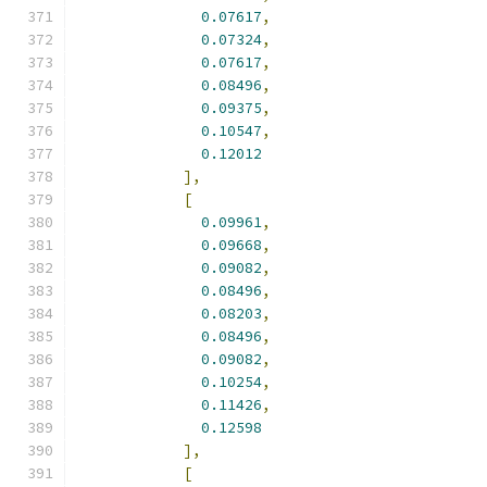
0.07617
,
0.07324
,
0.07617
,
0.08496
,
0.09375
,
0.10547
,
0.12012
],
[
0.09961
,
0.09668
,
0.09082
,
0.08496
,
0.08203
,
0.08496
,
0.09082
,
0.10254
,
0.11426
,
0.12598
],
[