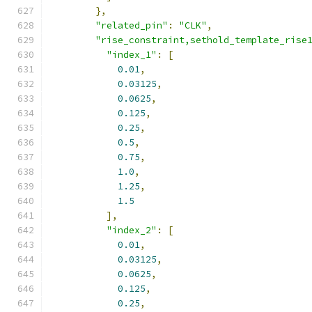
},
"related_pin"
:
"CLK"
,
"rise_constraint,sethold_template_rise
"index_1"
:
[
0.01
,
0.03125
,
0.0625
,
0.125
,
0.25
,
0.5
,
0.75
,
1.0
,
1.25
,
1.5
],
"index_2"
:
[
0.01
,
0.03125
,
0.0625
,
0.125
,
0.25
,