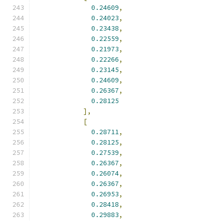
0.24609
,
0.24023
,
0.23438
,
0.22559
,
0.21973
,
0.22266
,
0.23145
,
0.24609
,
0.26367
,
0.28125
],
[
0.28711
,
0.28125
,
0.27539
,
0.26367
,
0.26074
,
0.26367
,
0.26953
,
0.28418
,
0.29883
,