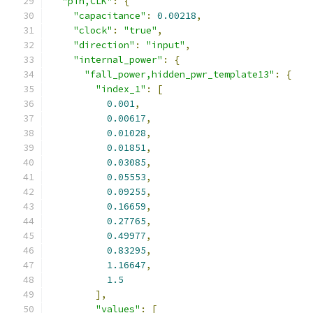
"pin,CLK"
:
{
"capacitance"
:
0.00218
,
"clock"
:
"true"
,
"direction"
:
"input"
,
"internal_power"
:
{
"fall_power,hidden_pwr_template13"
:
{
"index_1"
:
[
0.001
,
0.00617
,
0.01028
,
0.01851
,
0.03085
,
0.05553
,
0.09255
,
0.16659
,
0.27765
,
0.49977
,
0.83295
,
1.16647
,
1.5
],
"values"
:
[