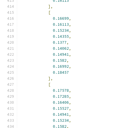
0.16113
],
[
0.16699
,
0.16113
,
0.15234
,
0.14355
,
0.1377
,
0.14062
,
0.14941
,
0.1582
,
0.16992
,
0.18457
],
[
0.17578
,
0.17285
,
0.16406
,
0.15527
,
0.14941
,
0.15234
,
0.1582
,