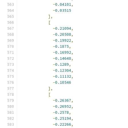
-
0.04101
,
-
0.03515
],
[
-
0.21094
,
-
0.20508
,
-
0.19922
,
-
0.1875
,
-
0.16992
,
-
0.14648
,
-
0.1289
,
-
0.12304
,
-
0.11132
,
-
0.10546
],
[
-
0.26367
,
-
0.26952
,
-
0.2578
,
-
0.25194
,
-
0.22266
,