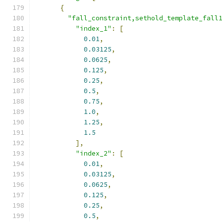
{
"fall_constraint,sethold_template_fall
"index_1"
:
[
0.01
,
0.03125
,
0.0625
,
0.125
,
0.25
,
0.5
,
0.75
,
1.0
,
1.25
,
1.5
],
"index_2"
:
[
0.01
,
0.03125
,
0.0625
,
0.125
,
0.25
,
0.5
,