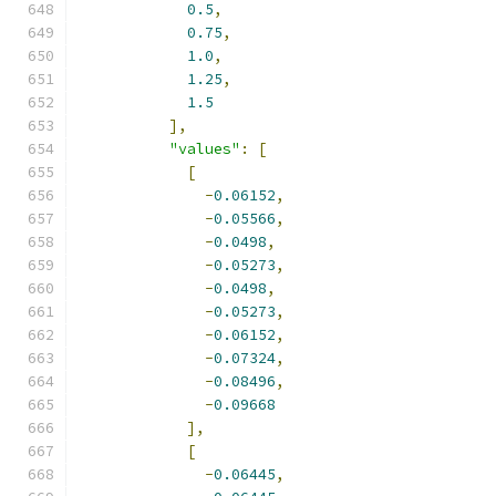
0.5
,
0.75
,
1.0
,
1.25
,
1.5
],
"values"
:
[
[
-
0.06152
,
-
0.05566
,
-
0.0498
,
-
0.05273
,
-
0.0498
,
-
0.05273
,
-
0.06152
,
-
0.07324
,
-
0.08496
,
-
0.09668
],
[
-
0.06445
,