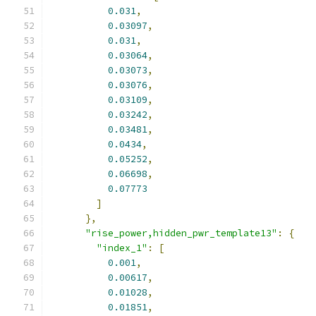
0.031
,
0.03097
,
0.031
,
0.03064
,
0.03073
,
0.03076
,
0.03109
,
0.03242
,
0.03481
,
0.0434
,
0.05252
,
0.06698
,
0.07773
]
},
"rise_power,hidden_pwr_template13"
:
{
"index_1"
:
[
0.001
,
0.00617
,
0.01028
,
0.01851
,