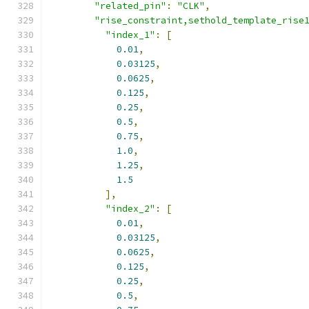
"related_pin"
:
"CLK"
,
"rise_constraint,sethold_template_rise
"index_1"
:
[
0.01
,
0.03125
,
0.0625
,
0.125
,
0.25
,
0.5
,
0.75
,
1.0
,
1.25
,
1.5
],
"index_2"
:
[
0.01
,
0.03125
,
0.0625
,
0.125
,
0.25
,
0.5
,