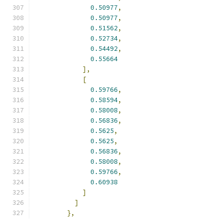
0.50977
,
0.50977
,
0.51562
,
0.52734
,
0.54492
,
0.55664
],
[
0.59766
,
0.58594
,
0.58008
,
0.56836
,
0.5625
,
0.5625
,
0.56836
,
0.58008
,
0.59766
,
0.60938
]
]
},