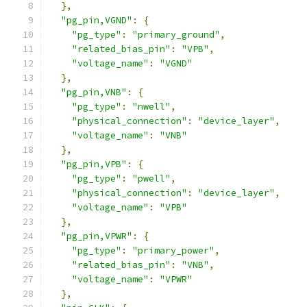
},
"pg_pin,VGND"
:
{
"pg_type"
:
"primary_ground"
,
"related_bias_pin"
:
"VPB"
,
"voltage_name"
:
"VGND"
},
"pg_pin,VNB"
:
{
"pg_type"
:
"nwell"
,
"physical_connection"
:
"device_layer"
,
"voltage_name"
:
"VNB"
},
"pg_pin,VPB"
:
{
"pg_type"
:
"pwell"
,
"physical_connection"
:
"device_layer"
,
"voltage_name"
:
"VPB"
},
"pg_pin,VPWR"
:
{
"pg_type"
:
"primary_power"
,
"related_bias_pin"
:
"VNB"
,
"voltage_name"
:
"VPWR"
},