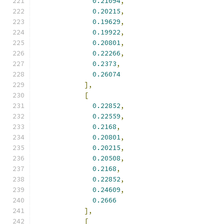
0.21094
,
0.20215
,
0.19629
,
0.19922
,
0.20801
,
0.22266
,
0.2373
,
0.26074
],
[
0.22852
,
0.22559
,
0.2168
,
0.20801
,
0.20215
,
0.20508
,
0.2168
,
0.22852
,
0.24609
,
0.2666
],
[