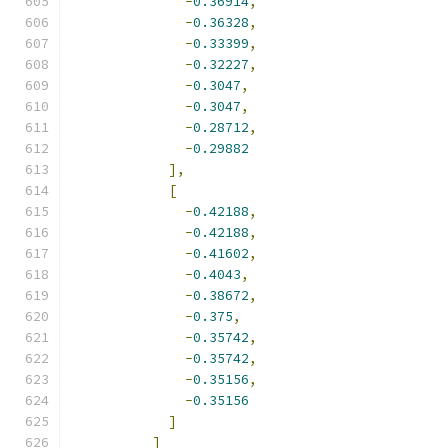
-
0.36914
,
-
0.36328
,
-
0.33399
,
-
0.32227
,
-
0.3047
,
-
0.3047
,
-
0.28712
,
-
0.29882
],
[
-
0.42188
,
-
0.42188
,
-
0.41602
,
-
0.4043
,
-
0.38672
,
-
0.375
,
-
0.35742
,
-
0.35742
,
-
0.35156
,
-
0.35156
]
]