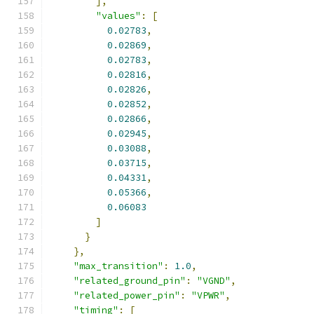
],
"values"
:
[
0.02783
,
0.02869
,
0.02783
,
0.02816
,
0.02826
,
0.02852
,
0.02866
,
0.02945
,
0.03088
,
0.03715
,
0.04331
,
0.05366
,
0.06083
]
}
},
"max_transition"
:
1.0
,
"related_ground_pin"
:
"VGND"
,
"related_power_pin"
:
"VPWR"
,
"timing"
:
[