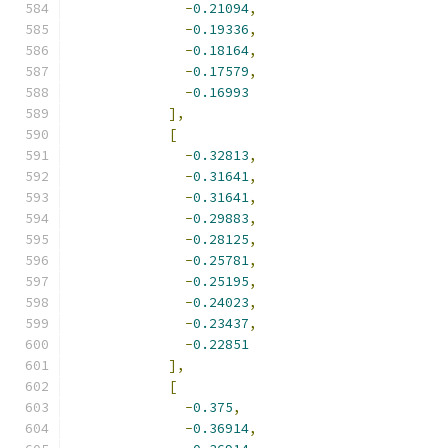
-
0.21094
,
-
0.19336
,
-
0.18164
,
-
0.17579
,
-
0.16993
],
[
-
0.32813
,
-
0.31641
,
-
0.31641
,
-
0.29883
,
-
0.28125
,
-
0.25781
,
-
0.25195
,
-
0.24023
,
-
0.23437
,
-
0.22851
],
[
-
0.375
,
-
0.36914
,