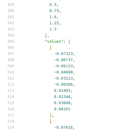
0.5
,
0.75
,
1.0
,
1.25
,
1.5
],
"values"
:
[
[
-
0.07323
,
-
0.06737
,
-
0.06153
,
-
0.04688
,
-
0.03223
,
-
0.00586
,
0.01465
,
0.02344
,
0.03808
,
0.04101
],
[
-
0.07616
,