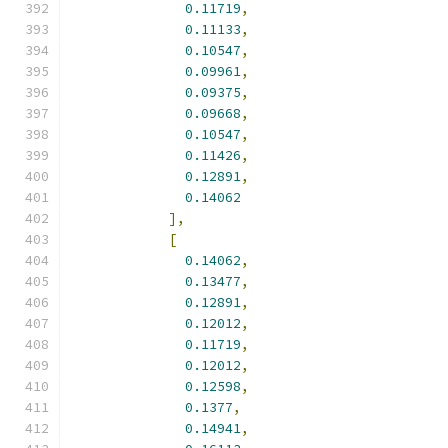
0.11719
,
0.11133
,
0.10547
,
0.09961
,
0.09375
,
0.09668
,
0.10547
,
0.11426
,
0.12891
,
0.14062
],
[
0.14062
,
0.13477
,
0.12891
,
0.12012
,
0.11719
,
0.12012
,
0.12598
,
0.1377
,
0.14941
,