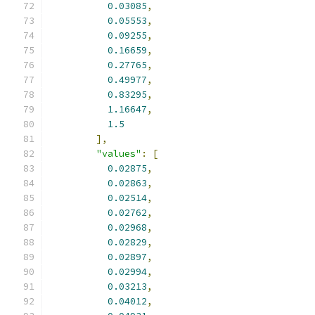
0.03085
,
0.05553
,
0.09255
,
0.16659
,
0.27765
,
0.49977
,
0.83295
,
1.16647
,
1.5
],
"values"
:
[
0.02875
,
0.02863
,
0.02514
,
0.02762
,
0.02968
,
0.02829
,
0.02897
,
0.02994
,
0.03213
,
0.04012
,