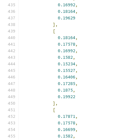
0.16992
,
0.18164
,
0.19629
],
[
0.18164
,
0.17578
,
0.16992
,
0.1582
,
0.15234
,
0.15527
,
0.16406
,
0.17285
,
0.1875
,
0.19922
],
[
0.17871
,
0.17578
,
0.16699
,
0.1582
,