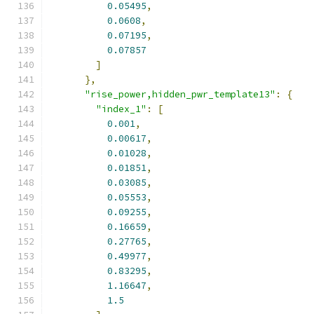
0.05495
,
0.0608
,
0.07195
,
0.07857
]
},
"rise_power,hidden_pwr_template13"
:
{
"index_1"
:
[
0.001
,
0.00617
,
0.01028
,
0.01851
,
0.03085
,
0.05553
,
0.09255
,
0.16659
,
0.27765
,
0.49977
,
0.83295
,
1.16647
,
1.5