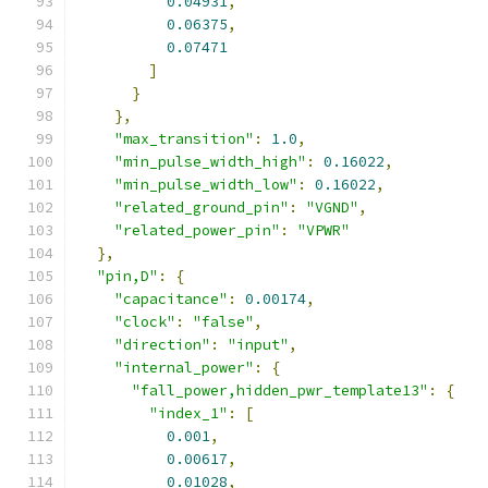
0.04931
,
0.06375
,
0.07471
]
}
},
"max_transition"
:
1.0
,
"min_pulse_width_high"
:
0.16022
,
"min_pulse_width_low"
:
0.16022
,
"related_ground_pin"
:
"VGND"
,
"related_power_pin"
:
"VPWR"
},
"pin,D"
:
{
"capacitance"
:
0.00174
,
"clock"
:
"false"
,
"direction"
:
"input"
,
"internal_power"
:
{
"fall_power,hidden_pwr_template13"
:
{
"index_1"
:
[
0.001
,
0.00617
,
0.01028
,