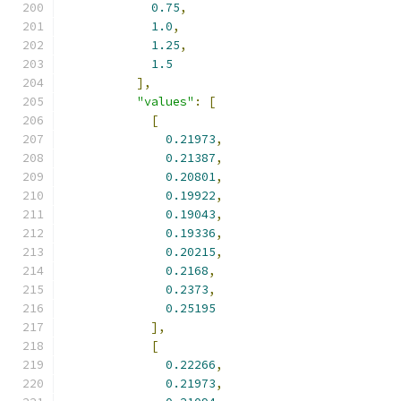
0.75
,
1.0
,
1.25
,
1.5
],
"values"
:
[
[
0.21973
,
0.21387
,
0.20801
,
0.19922
,
0.19043
,
0.19336
,
0.20215
,
0.2168
,
0.2373
,
0.25195
],
[
0.22266
,
0.21973
,