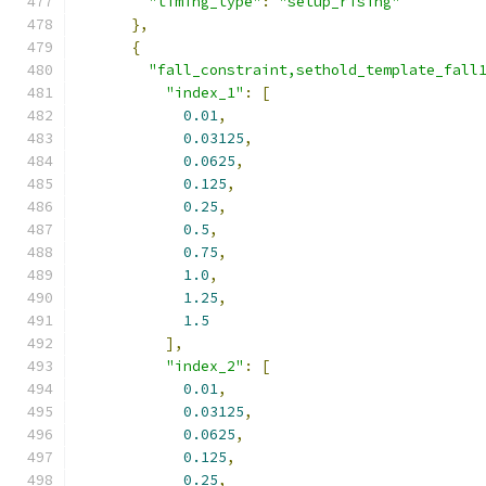
"timing_type"
:
"setup_rising"
},
{
"fall_constraint,sethold_template_fall
"index_1"
:
[
0.01
,
0.03125
,
0.0625
,
0.125
,
0.25
,
0.5
,
0.75
,
1.0
,
1.25
,
1.5
],
"index_2"
:
[
0.01
,
0.03125
,
0.0625
,
0.125
,
0.25
,