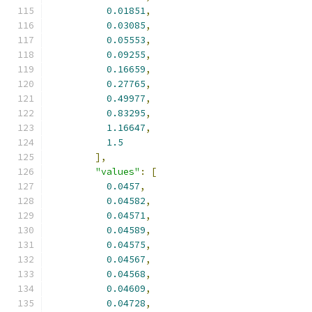
0.01851
,
0.03085
,
0.05553
,
0.09255
,
0.16659
,
0.27765
,
0.49977
,
0.83295
,
1.16647
,
1.5
],
"values"
:
[
0.0457
,
0.04582
,
0.04571
,
0.04589
,
0.04575
,
0.04567
,
0.04568
,
0.04609
,
0.04728
,