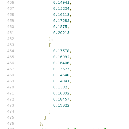
0.14941
,
0.15234
,
0.16113
,
0.17285
,
0.1875
,
0.20215
],
[
0.17578
,
0.16992
,
0.16406
,
0.15527
,
0.14648
,
0.14941
,
0.1582
,
0.16992
,
0.18457
,
0.19922
]
]
},