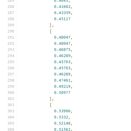
0.4043
,
0.41602
,
0.43359
,
0.45117
],
[
0.48047
,
0.48047
,
0.46875
,
0.46289
,
0.45703
,
0.45703
,
0.46289
,
0.47461
,
0.49219
,
0.50977
],
[
0.53906
,
0.5332
,
0.52148
,
0.51562
,