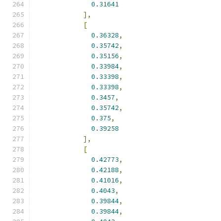
0.31641
],
[
0.36328
,
0.35742
,
0.35156
,
0.33984
,
0.33398
,
0.33398
,
0.3457
,
0.35742
,
0.375
,
0.39258
],
[
0.42773
,
0.42188
,
0.41016
,
0.4043
,
0.39844
,
0.39844
,