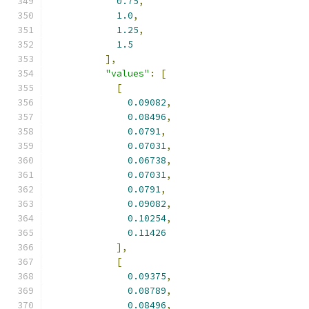
0.75
,
1.0
,
1.25
,
1.5
],
"values"
:
[
[
0.09082
,
0.08496
,
0.0791
,
0.07031
,
0.06738
,
0.07031
,
0.0791
,
0.09082
,
0.10254
,
0.11426
],
[
0.09375
,
0.08789
,
0.08496
,