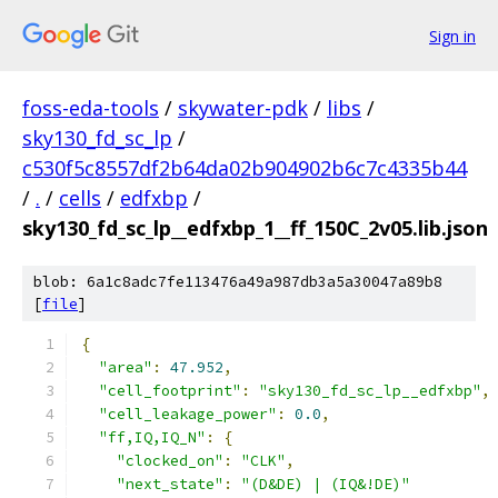
Sign in
foss-eda-tools
/
skywater-pdk
/
libs
/
sky130_fd_sc_lp
/
c530f5c8557df2b64da02b904902b6c7c4335b44
/
.
/
cells
/
edfxbp
/
sky130_fd_sc_lp__edfxbp_1__ff_150C_2v05.lib.json
blob: 6a1c8adc7fe113476a49a987db3a5a30047a89b8
[
file
]
{
"area"
:
47.952
,
"cell_footprint"
:
"sky130_fd_sc_lp__edfxbp"
,
"cell_leakage_power"
:
0.0
,
"ff,IQ,IQ_N"
:
{
"clocked_on"
:
"CLK"
,
"next_state"
:
"(D&DE) | (IQ&!DE)"