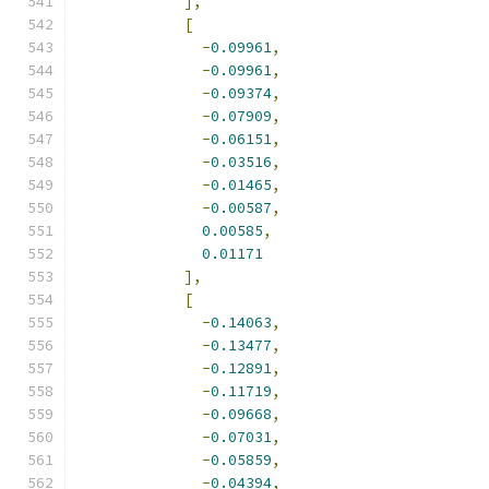
],
[
-
0.09961
,
-
0.09961
,
-
0.09374
,
-
0.07909
,
-
0.06151
,
-
0.03516
,
-
0.01465
,
-
0.00587
,
0.00585
,
0.01171
],
[
-
0.14063
,
-
0.13477
,
-
0.12891
,
-
0.11719
,
-
0.09668
,
-
0.07031
,
-
0.05859
,
-
0.04394
,