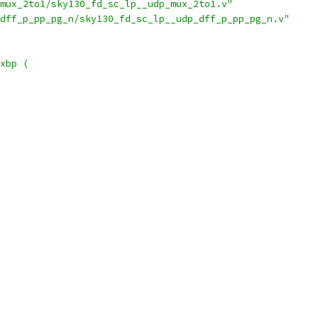
mux_2to1/sky130_fd_sc_lp__udp_mux_2to1.v"
dff_p_pp_pg_n/sky130_fd_sc_lp__udp_dff_p_pp_pg_n.v"
xbp (