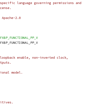
specific language governing permissions and
cense.
 Apache-2.0
FXBP_FUNCTIONAL_PP_V
DFXBP_FUNCTIONAL_PP_V
loopback enable, non-inverted clock,
tputs.
ional model.
itives.