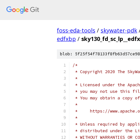
foss-eda-tools
/
skywater-pdk
edfxbp
/
sky130_fd_sc_lp__edfx
blob: 5f25f54f78133f8fb63d57ce98
/*
 * Copyright 2020 The SkyWa
 *
 * Licensed under the Apach
 * you may not use this fil
 * You may obtain a copy of
 *
 *     https://www.apache.o
 *
 * Unless required by appli
 * distributed under the Li
 * WITHOUT WARRANTIES OR CO