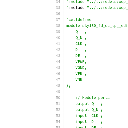
`include "../../models/udp_
`
include 
"../../models/udp_
`celldefine
module sky130_fd_sc_lp__edf
    Q   ,
    Q_N ,
    CLK ,
    D   ,
    DE  ,
    VPWR,
    VGND,
    VPB ,
    VNB
);
    // Module ports
    output Q   ;
    output Q_N ;
    input  CLK ;
    input  D   ;
    input  DE  ;