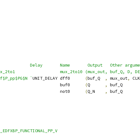
            Delay       Name       Output   Other argume
ux_2to1                  mux_2to10 (mux_out, buf_Q, D, DE
f$P_pp$PG$N `
UNIT_DELAY dff0      
(
buf_Q  
,
 mux_out
,
 CLK
                        buf0      
(
Q      
,
 buf_Q       
                        not0      
(
Q_N    
,
 buf_Q       
_EDFXBP_FUNCTIONAL_PP_V