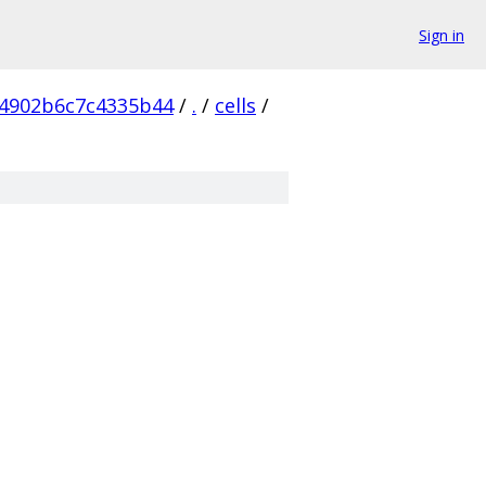
Sign in
4902b6c7c4335b44
/
.
/
cells
/