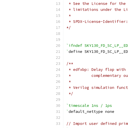
 * See the License for the 
 * limitations under the Li
 *
 * SPDX-License-Identifier:
*/
`ifndef SKY130_FD_SC_LP__ED
`
define SKY130_FD_SC_LP__E
/**
 * edfxbp: Delay flop with 
 *         complementary ou
 *
 * Verilog simulation funct
 */
`timescale 1ns / 1ps
`
default_nettype none
// Import user defined prim