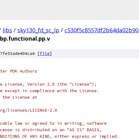
/
libs
/
sky130_fd_sc_lp
/
c530f5c8557df2b64da02b90
bp.functional.pp.v
7fe53ade404ca4 [
file
]
ter PDK Authors
e License, Version 2.0 (the "License");
e except in compliance with the License.
 the License at
rg/licenses/LICENSE-2.0
cable law or agreed to in writing, software
cense is distributed on an "AS IS" BASIS,
NDITIONS OF ANY KIND, either express or implied.