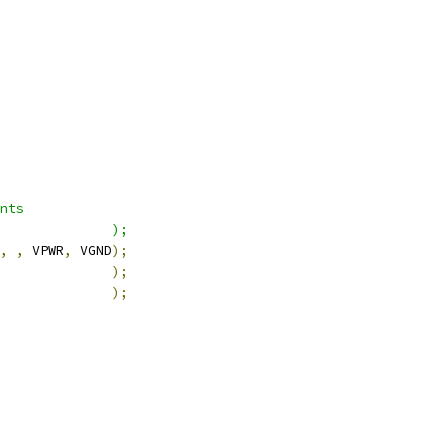
nts
              );
,
,
 VPWR
,
 VGND
);
              
);
              
);