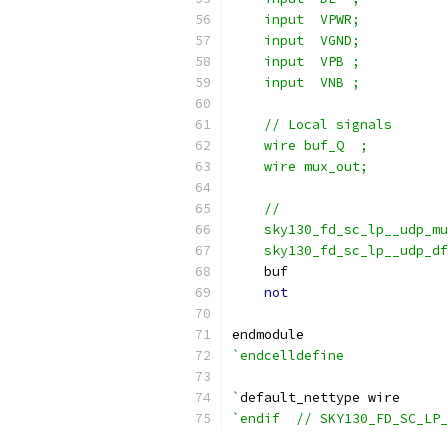
    input  VPWR;
    input  VGND;
    input  VPB ;
    input  VNB ;
    // Local signals
    wire buf_Q  ;
    wire mux_out;
    //                     
    sky130_fd_sc_lp__udp_m
    sky130_fd_sc_lp__udp_df
    buf                    
not
                    
endmodule
`endcelldefine
`
default_nettype wire
`endif  // SKY130_FD_SC_LP_