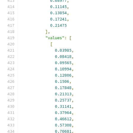
0.08977
,
0.11145
,
0.13854
,
0.17241
,
0.21475
],
"values"
:
[
[
0.03985
,
0.08418
,
0.09565
,
0.10994
,
0.12806
,
0.1506
,
0.17848
,
0.21313
,
0.25737
,
0.31141
,
0.37964
,
0.46612
,
0.57308
,
0.70681
,