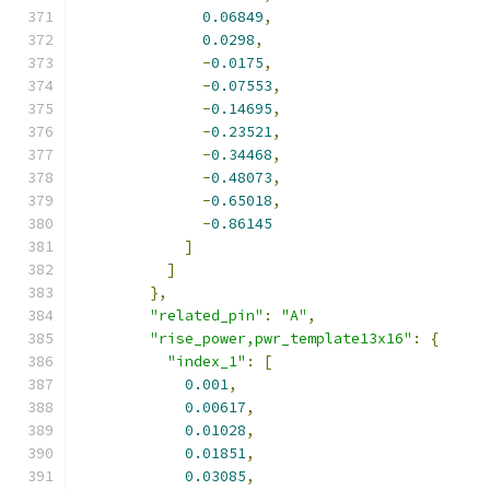
0.06849
,
0.0298
,
-
0.0175
,
-
0.07553
,
-
0.14695
,
-
0.23521
,
-
0.34468
,
-
0.48073
,
-
0.65018
,
-
0.86145
]
]
},
"related_pin"
:
"A"
,
"rise_power,pwr_template13x16"
:
{
"index_1"
:
[
0.001
,
0.00617
,
0.01028
,
0.01851
,
0.03085
,