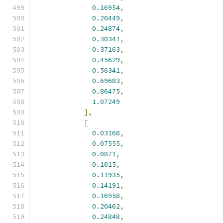
0.16954
,
0.20449
,
0.24874
,
0.30341
,
0.37163
,
0.45629
,
0.56341
,
0.69683
,
0.86475
,
1.07249
],
[
0.03168
,
0.07555
,
0.0871
,
0.1015
,
0.11935
,
0.14191
,
0.16958
,
0.20462
,
0.24848
,