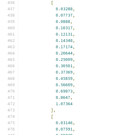
[
0.03288
,
0.07737
,
0.0888
,
0.10317
,
0.12131
,
0.14348
,
0.17174
,
0.20644
,
0.25009
,
0.30501
,
0.37369
,
0.45859
,
0.56609
,
0.69873
,
0.8647
,
1.07364
],
[
0.03146
,
0.07591
,