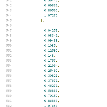
0.56442
,
0.69831
,
0.86502
,
1.07272
],
[
0.04257
,
0.08341
,
0.09433
,
0.1085
,
0.12592
,
0.148
,
0.1757
,
0.21064
,
0.25402
,
0.30827
,
0.37671
,
0.46271
,
0.56888
,
0.70152
,
0.86863
,
1.07659