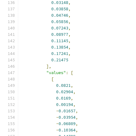
0.03148
,
0.03858
,
0.04746
,
0.05856
,
0.07243
,
0.08977
,
0.11145
,
0.13854
,
0.17241
,
0.21475
],
"values"
:
[
[
0.0821
,
0.02904
,
0.0169
,
0.00194
,
-
0.01657
,
-
0.03954
,
-
0.06809
,
-
0.10364
,