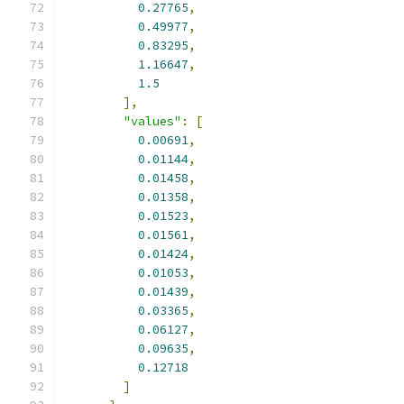
0.27765
,
0.49977
,
0.83295
,
1.16647
,
1.5
],
"values"
:
[
0.00691
,
0.01144
,
0.01458
,
0.01358
,
0.01523
,
0.01561
,
0.01424
,
0.01053
,
0.01439
,
0.03365
,
0.06127
,
0.09635
,
0.12718
]