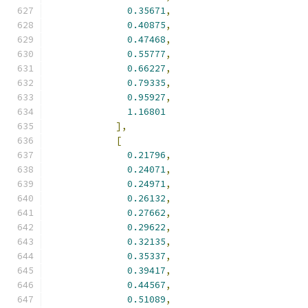
0.35671
,
0.40875
,
0.47468
,
0.55777
,
0.66227
,
0.79335
,
0.95927
,
1.16801
],
[
0.21796
,
0.24071
,
0.24971
,
0.26132
,
0.27662
,
0.29622
,
0.32135
,
0.35337
,
0.39417
,
0.44567
,
0.51089
,