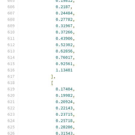
0.19812
,
0.2187
,
0.24484
,
0.27782
,
0.31967
,
0.37266
,
0.43906
,
0.52302
,
0.62856
,
0.76017
,
0.92561
,
1.13401
],
[
0.17404
,
0.19982
,
0.20924
,
0.22143
,
0.23715
,
0.25718
,
0.28286
,
0.31543
,