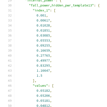
"internal_power"
:
{
"fall_power,hidden_pwr_template13"
:
{
"index_1"
:
[
0.001
,
0.00617
,
0.01028
,
0.01851
,
0.03085
,
0.05553
,
0.09255
,
0.16659
,
0.27765
,
0.49977
,
0.83295
,
1.16647
,
1.5
],
"values"
:
[
0.05182
,
0.05206
,
0.05181
,
0.04812
,