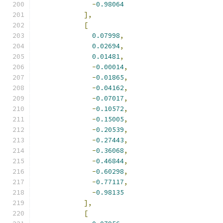
-
0.98064
],
[
0.07998
,
0.02694
,
0.01481
,
-
0.00014
,
-
0.01865
,
-
0.04162
,
-
0.07017
,
-
0.10572
,
-
0.15005
,
-
0.20539
,
-
0.27443
,
-
0.36068
,
-
0.46844
,
-
0.60298
,
-
0.77117
,
-
0.98135
],
[