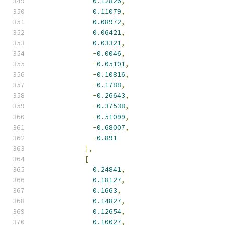
0.12826
,
0.11079
,
0.08972
,
0.06421
,
0.03321
,
-
0.0046
,
-
0.05101
,
-
0.10816
,
-
0.1788
,
-
0.26643
,
-
0.37538
,
-
0.51099
,
-
0.68007
,
-
0.891
],
[
0.24841
,
0.18127
,
0.1663
,
0.14827
,
0.12654
,
0.10027
,