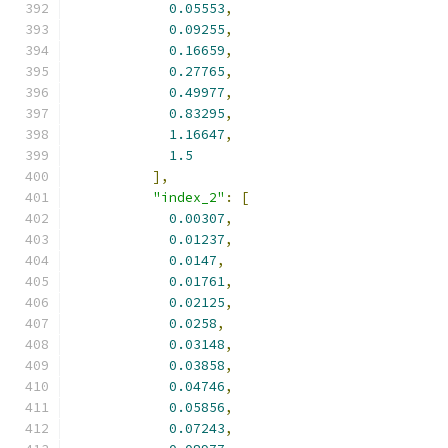
0.05553
,
0.09255
,
0.16659
,
0.27765
,
0.49977
,
0.83295
,
1.16647
,
1.5
],
"index_2"
:
[
0.00307
,
0.01237
,
0.0147
,
0.01761
,
0.02125
,
0.0258
,
0.03148
,
0.03858
,
0.04746
,
0.05856
,
0.07243
,