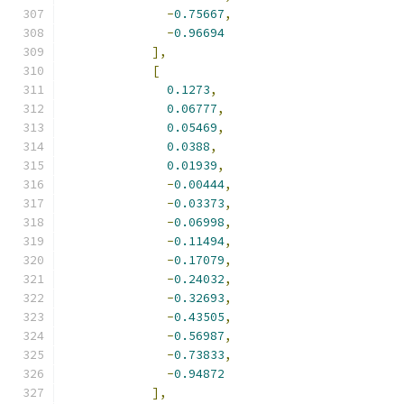
-
0.75667
,
-
0.96694
],
[
0.1273
,
0.06777
,
0.05469
,
0.0388
,
0.01939
,
-
0.00444
,
-
0.03373
,
-
0.06998
,
-
0.11494
,
-
0.17079
,
-
0.24032
,
-
0.32693
,
-
0.43505
,
-
0.56987
,
-
0.73833
,
-
0.94872
],