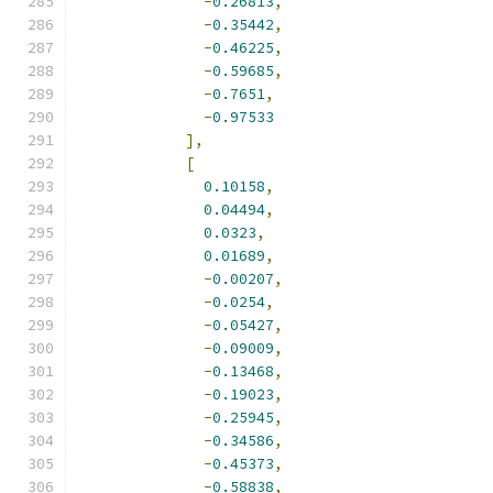
-
0.26813
,
-
0.35442
,
-
0.46225
,
-
0.59685
,
-
0.7651
,
-
0.97533
],
[
0.10158
,
0.04494
,
0.0323
,
0.01689
,
-
0.00207
,
-
0.0254
,
-
0.05427
,
-
0.09009
,
-
0.13468
,
-
0.19023
,
-
0.25945
,
-
0.34586
,
-
0.45373
,
-
0.58838
,