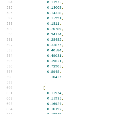
0.11975
,
0.13009
,
0.14328
,
0.15991
,
0.1811
,
0.20789
,
0.24174
,
0.28482
,
0.33877
,
0.40584
,
0.49031
,
0.59621
,
0.72905
,
0.8948
,
1.10457
],
[
0.12974
,
0.15935
,
0.16924
,
0.18192
,