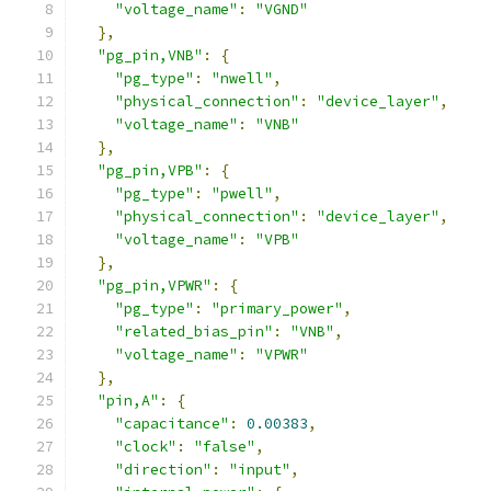
"voltage_name"
:
"VGND"
},
"pg_pin,VNB"
:
{
"pg_type"
:
"nwell"
,
"physical_connection"
:
"device_layer"
,
"voltage_name"
:
"VNB"
},
"pg_pin,VPB"
:
{
"pg_type"
:
"pwell"
,
"physical_connection"
:
"device_layer"
,
"voltage_name"
:
"VPB"
},
"pg_pin,VPWR"
:
{
"pg_type"
:
"primary_power"
,
"related_bias_pin"
:
"VNB"
,
"voltage_name"
:
"VPWR"
},
"pin,A"
:
{
"capacitance"
:
0.00383
,
"clock"
:
"false"
,
"direction"
:
"input"
,