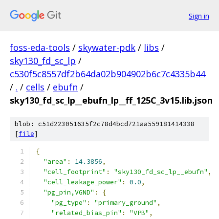
Sign in
foss-eda-tools
/
skywater-pdk
/
libs
/
sky130_fd_sc_lp
/
c530f5c8557df2b64da02b904902b6c7c4335b44
/
.
/
cells
/
ebufn
/
sky130_fd_sc_lp__ebufn_lp__ff_125C_3v15.lib.json
blob: c51d223051635f2c78d4bcd721aa559181414338
[
file
]
{
"area"
:
14.3856
,
"cell_footprint"
:
"sky130_fd_sc_lp__ebufn"
,
"cell_leakage_power"
:
0.0
,
"pg_pin,VGND"
:
{
"pg_type"
:
"primary_ground"
,
"related_bias_pin"
:
"VPB"
,