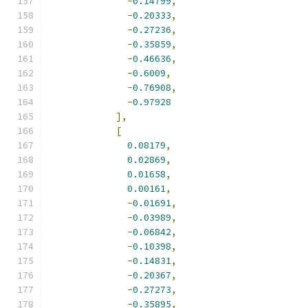
-
0.14799
,
-
0.20333
,
-
0.27236
,
-
0.35859
,
-
0.46636
,
-
0.6009
,
-
0.76908
,
-
0.97928
],
[
0.08179
,
0.02869
,
0.01658
,
0.00161
,
-
0.01691
,
-
0.03989
,
-
0.06842
,
-
0.10398
,
-
0.14831
,
-
0.20367
,
-
0.27273
,
-
0.35895
,