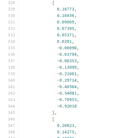
[
0.16773
,
0.10456
,
0.09069
,
0.07395
,
0.05371
,
0.0291
,
-
0.00098
,
-
0.03794
,
-
0.08353
,
-
0.13999
,
-
0.21001
,
-
0.29714
,
-
0.40564
,
-
0.54081
,
-
0.70953
,
-
0.92018
],
[
0.20823
,
0.14275
,