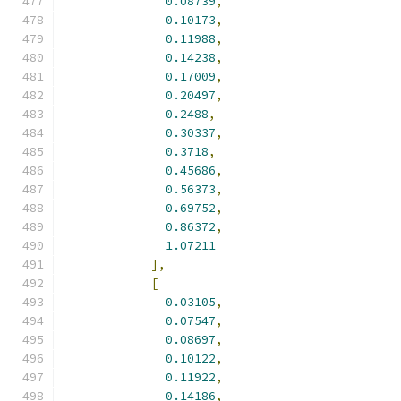
0.08739
,
0.10173
,
0.11988
,
0.14238
,
0.17009
,
0.20497
,
0.2488
,
0.30337
,
0.3718
,
0.45686
,
0.56373
,
0.69752
,
0.86372
,
1.07211
],
[
0.03105
,
0.07547
,
0.08697
,
0.10122
,
0.11922
,
0.14186
,