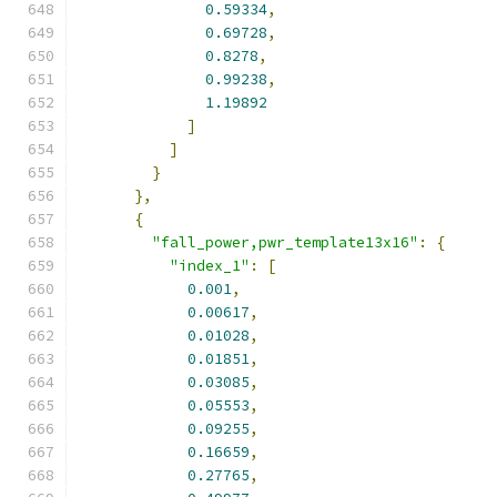
0.59334
,
0.69728
,
0.8278
,
0.99238
,
1.19892
]
]
}
},
{
"fall_power,pwr_template13x16"
:
{
"index_1"
:
[
0.001
,
0.00617
,
0.01028
,
0.01851
,
0.03085
,
0.05553
,
0.09255
,
0.16659
,
0.27765
,