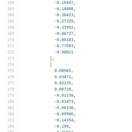
-
0.10447
,
-
0.14888
,
-
0.20423
,
-
0.27329
,
-
0.35952
,
-
0.46727
,
-
0.60183
,
-
0.77003
,
-
0.98021
],
[
0.08985
,
0.03471
,
0.02235
,
0.00716
,
-
0.01158
,
-
0.03473
,
-
0.06338
,
-
0.09906
,
-
0.14354
,
-
0.199
,