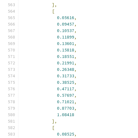
],
[
0.05616
,
0.09457
,
0.10537
,
0.11899
,
0.13601
,
0.15818
,
0.18551
,
0.21991
,
0.26348
,
0.31733
,
0.38525
,
0.47117
,
0.57697
,
0.71021
,
0.87703
,
1.08418
],
[
0.08525
,