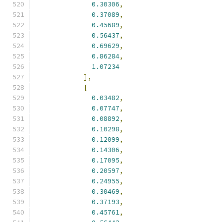
0.30306
,
0.37089
,
0.45689
,
0.56437
,
0.69629
,
0.86284
,
1.07234
],
[
0.03482
,
0.07747
,
0.08892
,
0.10298
,
0.12099
,
0.14306
,
0.17095
,
0.20597
,
0.24955
,
0.30469
,
0.37193
,
0.45761
,