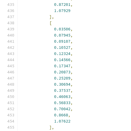
0.87201
,
1.07929
],
[
0.03506
,
0.07945
,
0.09107
,
0.10527
,
0.12324
,
0.14566
,
0.17347
,
0.20873
,
0.25209
,
0.30694
,
0.37537
,
0.46063
,
0.56833
,
0.70042
,
0.8668
,
1.07622
],