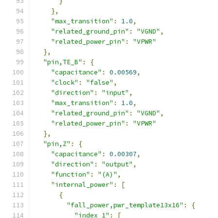
}
},
"max_transition"
:
1.0
,
"related_ground_pin"
:
"VGND"
,
"related_power_pin"
:
"VPWR"
},
"pin,TE_B"
:
{
"capacitance"
:
0.00569
,
"clock"
:
"false"
,
"direction"
:
"input"
,
"max_transition"
:
1.0
,
"related_ground_pin"
:
"VGND"
,
"related_power_pin"
:
"VPWR"
},
"pin,Z"
:
{
"capacitance"
:
0.00307
,
"direction"
:
"output"
,
"function"
:
"(A)"
,
"internal_power"
:
[
{
"fall_power,pwr_template13x16"
:
{
"index_1"
:
[