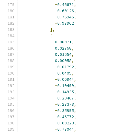
-
0.46671
,
-
0.60126
,
-
0.76946
,
-
0.97962
],
[
0.08071
,
0.02768
,
0.01554
,
0.00058
,
-
0.01792
,
-
0.0409
,
-
0.06944
,
-
0.10499
,
-
0.14935
,
-
0.20467
,
-
0.27373
,
-
0.35995
,
-
0.46772
,
-
0.60228
,
-
0.77044
,