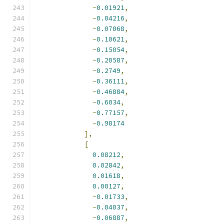
-
0.01921
,
-
0.04216
,
-
0.07068
,
-
0.10621
,
-
0.15054
,
-
0.20587
,
-
0.2749
,
-
0.36111
,
-
0.46884
,
-
0.6034
,
-
0.77157
,
-
0.98174
],
[
0.08212
,
0.02842
,
0.01618
,
0.00127
,
-
0.01733
,
-
0.04037
,
-
0.06887
,