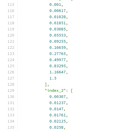
0.001
,
0.00617
,
0.01028
,
0.01851
,
0.03085
,
0.05553
,
0.09255
,
0.16659
,
0.27765
,
0.49977
,
0.83295
,
1.16647
,
1.5
],
"index_2"
:
[
0.00307
,
0.01237
,
0.0147
,
0.01761
,
0.02125
,
0.0258
,