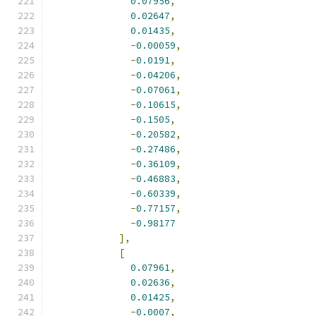
0.07956
,
0.02647
,
0.01435
,
-
0.00059
,
-
0.0191
,
-
0.04206
,
-
0.07061
,
-
0.10615
,
-
0.1505
,
-
0.20582
,
-
0.27486
,
-
0.36109
,
-
0.46883
,
-
0.60339
,
-
0.77157
,
-
0.98177
],
[
0.07961
,
0.02636
,
0.01425
,
-
0.0007
,