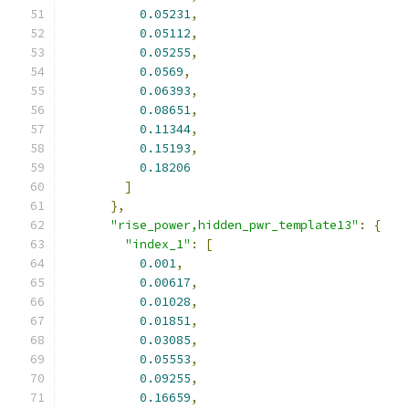
0.05231
,
0.05112
,
0.05255
,
0.0569
,
0.06393
,
0.08651
,
0.11344
,
0.15193
,
0.18206
]
},
"rise_power,hidden_pwr_template13"
:
{
"index_1"
:
[
0.001
,
0.00617
,
0.01028
,
0.01851
,
0.03085
,
0.05553
,
0.09255
,
0.16659
,