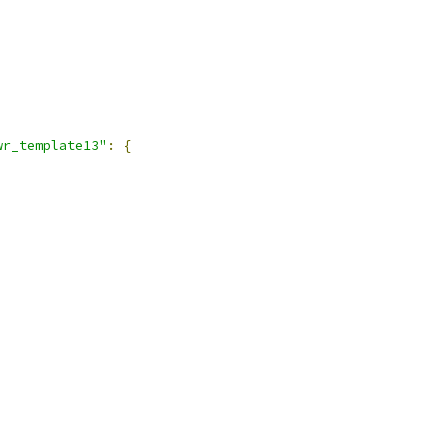
wr_template13"
:
{