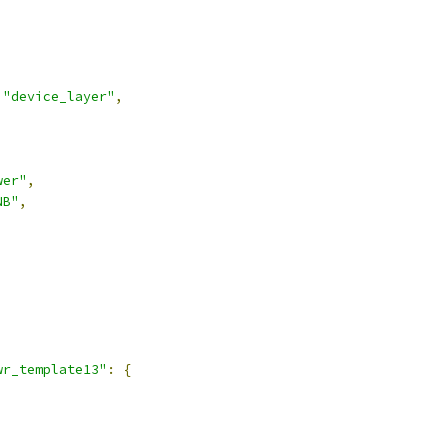
"device_layer"
,
wer"
,
NB"
,
,
wr_template13"
:
{