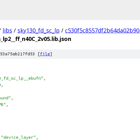
/
libs
/
sky130_fd_sc_lp
/
c530f5c8557df2b64da02b90
_lp2__ff_n40C_2v05.lib.json
53a75ab217fd53 [
file
]
0_fd_sc_lp__ebufn"
,
0
,
ound"
,
PB"
,
"device_layer"
,