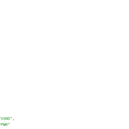
"VGND"
,
VPWR"