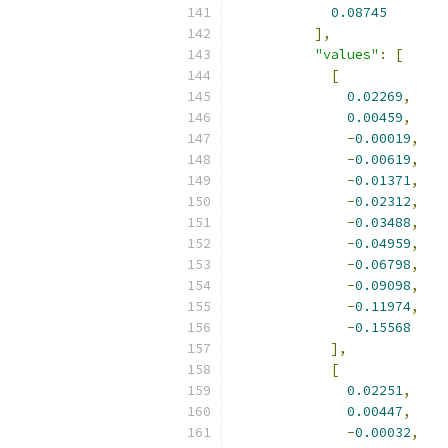
0.08745
],
"values"
:
[
[
0.02269
,
0.00459
,
-
0.00019
,
-
0.00619
,
-
0.01371
,
-
0.02312
,
-
0.03488
,
-
0.04959
,
-
0.06798
,
-
0.09098
,
-
0.11974
,
-
0.15568
],
[
0.02251
,
0.00447
,
-
0.00032
,