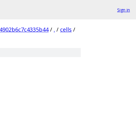
Sign in
4902b6c7c4335b44
/
.
/
cells
/