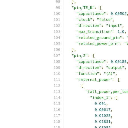
},
"pin,TE_B"
:
{
"capacitance"
:
0.00505
"clock"
:
"false"
,
"direction"
:
"input"
,
"max_transition"
:
1.0
,
"related_ground_pin"
:
"related_power_pin"
:
"
},
"pin,Z"
:
{
"capacitance"
:
0.00189
"direction"
:
"output"
,
"function"
:
"(A)"
,
"internal_power"
:
[
{
"fall_power,pwr_te
"index_1"
:
[
0.001
,
0.00617
,
0.01028
,
0.01851
,
0.03085
,