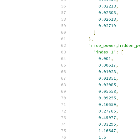
0.02213
,
0.02308
,
0.02618
,
0.02719
]
},
"rise_power,hidden_p
"index_1"
:
[
0.001
,
0.00617
,
0.01028
,
0.01851
,
0.03085
,
0.05553
,
0.09255
,
0.16659
,
0.27765
,
0.49977
,
0.83295
,
1.16647
,
1.5