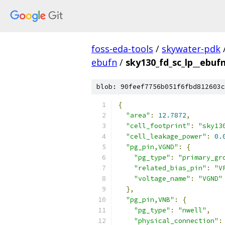
foss-eda-tools
/
skywater-pdk
ebufn
/
sky130_fd_sc_lp__ebufn
blob: 90feef7756b051f6fbd812603c
{
"area"
:
12.7872
,
"cell_footprint"
:
"sky13
"cell_leakage_power"
:
0.
"pg_pin,VGND"
:
{
"pg_type"
:
"primary_gr
"related_bias_pin"
:
"V
"voltage_name"
:
"VGND"
},
"pg_pin,VNB"
:
{
"pg_type"
:
"nwell"
,
"physical_connection"
: