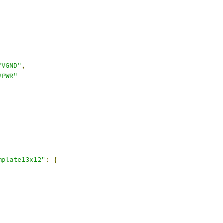
,
"VGND"
,
VPWR"
,
mplate13x12"
:
{