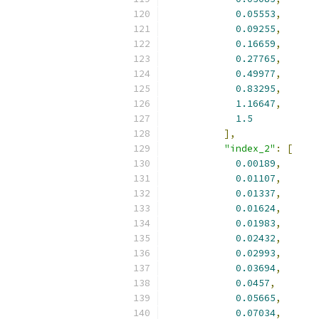
0.05553
,
0.09255
,
0.16659
,
0.27765
,
0.49977
,
0.83295
,
1.16647
,
1.5
],
"index_2"
:
[
0.00189
,
0.01107
,
0.01337
,
0.01624
,
0.01983
,
0.02432
,
0.02993
,
0.03694
,
0.0457
,
0.05665
,
0.07034
,