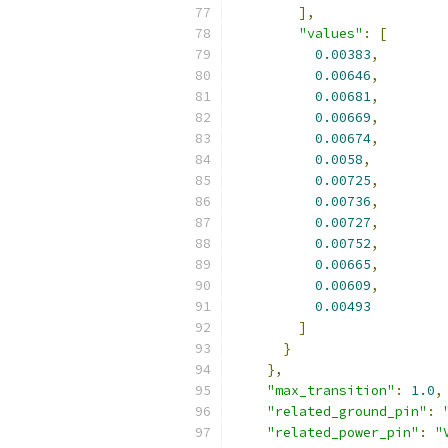
],
"values"
:
[
0.00383
,
0.00646
,
0.00681
,
0.00669
,
0.00674
,
0.0058
,
0.00725
,
0.00736
,
0.00727
,
0.00752
,
0.00665
,
0.00609
,
0.00493
]
}
},
"max_transition"
:
1.0
,
"related_ground_pin"
:
"related_power_pin"
:
"