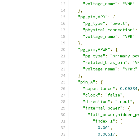
"voltage_name"
:
"VNB"
},
"pg_pin,VPB"
:
{
"pg_type"
:
"pwell"
,
"physical_connection"
:
"voltage_name"
:
"VPB"
},
"pg_pin,VPWR"
:
{
"pg_type"
:
"primary_po
"related_bias_pin"
:
"V
"voltage_name"
:
"VPWR"
},
"pin,A"
:
{
"capacitance"
:
0.00334
"clock"
:
"false"
,
"direction"
:
"input"
,
"internal_power"
:
{
"fall_power,hidden_p
"index_1"
:
[
0.001
,
0.00617
,