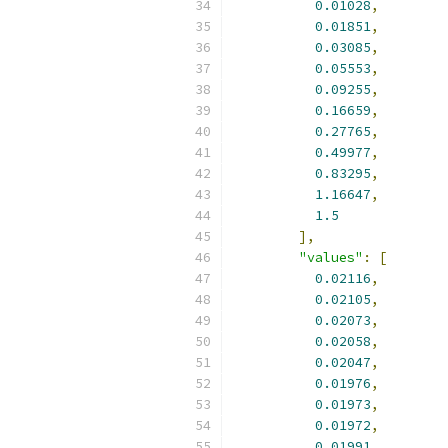
0.01028
,
0.01851
,
0.03085
,
0.05553
,
0.09255
,
0.16659
,
0.27765
,
0.49977
,
0.83295
,
1.16647
,
1.5
],
"values"
:
[
0.02116
,
0.02105
,
0.02073
,
0.02058
,
0.02047
,
0.01976
,
0.01973
,
0.01972
,
0.01991
,