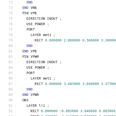
END
END
 VNB
  PIN VPB
    DIRECTION INOUT 
;
    USE POWER 
;
    PORT
      LAYER met1 
;
        RECT 
0.000000
2.800000
0.500000
3.30000
END
END
 VPB
  PIN VPWR
    DIRECTION INOUT 
;
    USE POWER 
;
    PORT
      LAYER met1 
;
        RECT 
0.000000
3.085000
3.840000
3.57500
END
END
 VPWR
  OBS
    LAYER li1 
;
      RECT 
0.000000
-
0.085000
3.840000
0.085000