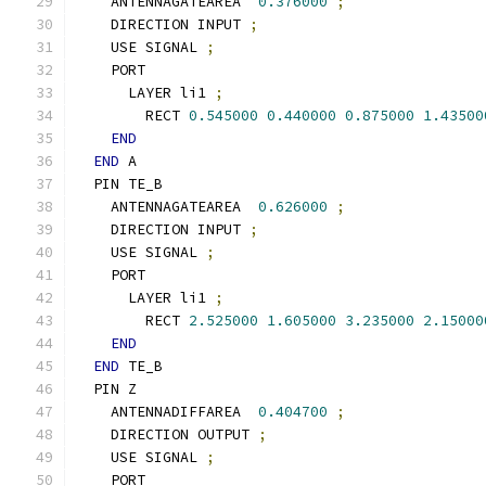
    ANTENNAGATEAREA  
0.376000
;
    DIRECTION INPUT 
;
    USE SIGNAL 
;
    PORT
      LAYER li1 
;
        RECT 
0.545000
0.440000
0.875000
1.43500
END
END
 A
  PIN TE_B
    ANTENNAGATEAREA  
0.626000
;
    DIRECTION INPUT 
;
    USE SIGNAL 
;
    PORT
      LAYER li1 
;
        RECT 
2.525000
1.605000
3.235000
2.15000
END
END
 TE_B
  PIN Z
    ANTENNADIFFAREA  
0.404700
;
    DIRECTION OUTPUT 
;
    USE SIGNAL 
;
    PORT