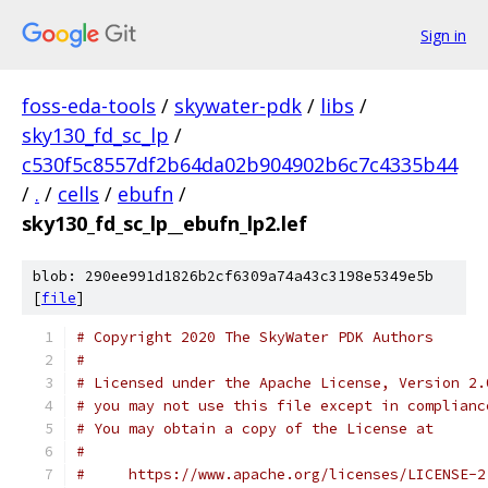
Sign in
foss-eda-tools
/
skywater-pdk
/
libs
/
sky130_fd_sc_lp
/
c530f5c8557df2b64da02b904902b6c7c4335b44
/
.
/
cells
/
ebufn
/
sky130_fd_sc_lp__ebufn_lp2.lef
blob: 290ee991d1826b2cf6309a74a43c3198e5349e5b
[
file
]
# Copyright 2020 The SkyWater PDK Authors
#
# Licensed under the Apache License, Version 2.
# you may not use this file except in complianc
# You may obtain a copy of the License at
#
#     https://www.apache.org/licenses/LICENSE-2