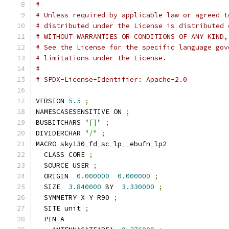
#
# Unless required by applicable law or agreed t
# distributed under the License is distributed 
# WITHOUT WARRANTIES OR CONDITIONS OF ANY KIND,
# See the License for the specific language gov
# limitations under the License.
#
# SPDX-License-Identifier: Apache-2.0
VERSION 
5.5
;
NAMESCASESENSITIVE ON 
;
BUSBITCHARS 
"[]"
;
DIVIDERCHAR 
"/"
;
MACRO sky130_fd_sc_lp__ebufn_lp2
  CLASS CORE 
;
  SOURCE USER 
;
  ORIGIN  
0.000000
0.000000
;
  SIZE  
3.840000
 BY  
3.330000
;
  SYMMETRY X Y R90 
;
  SITE unit 
;
  PIN A