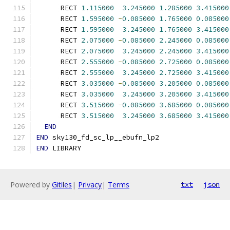
      RECT 
1.115000
3.245000
1.285000
3.415000
      RECT 
1.595000
-
0.085000
1.765000
0.085000
      RECT 
1.595000
3.245000
1.765000
3.415000
      RECT 
2.075000
-
0.085000
2.245000
0.085000
      RECT 
2.075000
3.245000
2.245000
3.415000
      RECT 
2.555000
-
0.085000
2.725000
0.085000
      RECT 
2.555000
3.245000
2.725000
3.415000
      RECT 
3.035000
-
0.085000
3.205000
0.085000
      RECT 
3.035000
3.245000
3.205000
3.415000
      RECT 
3.515000
-
0.085000
3.685000
0.085000
      RECT 
3.515000
3.245000
3.685000
3.415000
END
END
 sky130_fd_sc_lp__ebufn_lp2
END
 LIBRARY
Powered by
Gitiles
|
Privacy
|
Terms
txt
json