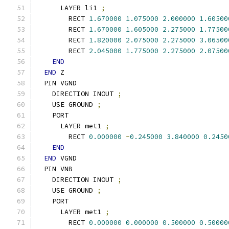
      LAYER li1 
;
        RECT 
1.670000
1.075000
2.000000
1.60500
        RECT 
1.670000
1.605000
2.275000
1.77500
        RECT 
1.820000
2.075000
2.275000
3.06500
        RECT 
2.045000
1.775000
2.275000
2.07500
END
END
 Z
  PIN VGND
    DIRECTION INOUT 
;
    USE GROUND 
;
    PORT
      LAYER met1 
;
        RECT 
0.000000
-
0.245000
3.840000
0.2450
END
END
 VGND
  PIN VNB
    DIRECTION INOUT 
;
    USE GROUND 
;
    PORT
      LAYER met1 
;
        RECT 
0.000000
0.000000
0.500000
0.50000