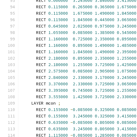
      RECT 
0.000000
3.245000
3.840000
3.415000
      RECT 
0.115000
0.265000
0.365000
1.675000
      RECT 
0.115000
1.675000
1.490000
1.845000
      RECT 
0.115000
1.845000
0.445000
3.065000
      RECT 
0.645000
2.025000
0.975000
3.245000
      RECT 
1.055000
0.085000
1.385000
0.545000
      RECT 
1.160000
0.725000
2.350000
0.895000
      RECT 
1.160000
0.895000
1.490000
1.485000
      RECT 
1.160000
1.845000
1.490000
2.395000
      RECT 
2.180000
0.895000
2.350000
1.255000
      RECT 
2.180000
1.255000
3.725000
1.425000
      RECT 
2.575000
0.085000
2.905000
1.075000
      RECT 
2.840000
2.330000
3.170000
3.245000
      RECT 
3.370000
2.330000
3.725000
3.065000
      RECT 
3.395000
0.745000
3.725000
1.255000
      RECT 
3.555000
1.425000
3.725000
2.330000
    LAYER mcon 
;
      RECT 
0.155000
-
0.085000
0.325000
0.085000
      RECT 
0.155000
3.245000
0.325000
3.415000
      RECT 
0.635000
-
0.085000
0.805000
0.085000
      RECT 
0.635000
3.245000
0.805000
3.415000
      RECT 
1.115000
-
0.085000
1.285000
0.085000