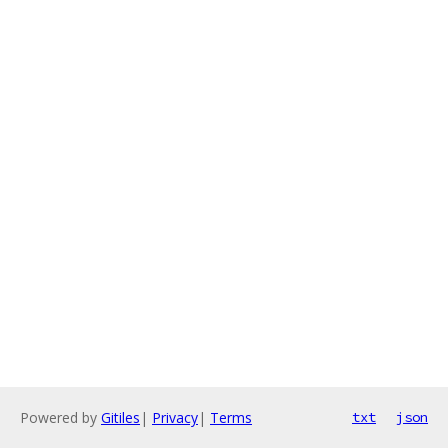
Powered by
Gitiles
|
Privacy
|
Terms
txt
json