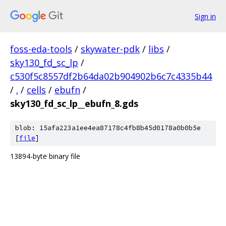
Sign in
foss-eda-tools
/
skywater-pdk
/
libs
/
sky130_fd_sc_lp
/
c530f5c8557df2b64da02b904902b6c7c4335b44
/
.
/
cells
/
ebufn
/
sky130_fd_sc_lp__ebufn_8.gds
blob: 15afa223a1ee4ea87178c4fb8b45d0178a0b0b5e
[
file
]
13894-byte binary file