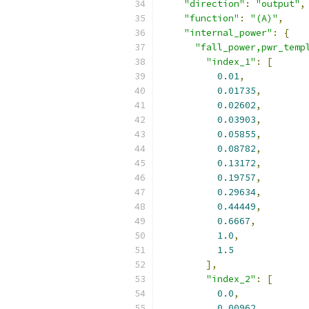
"direction"
:
"output"
,
"function"
:
"(A)"
,
"internal_power"
:
{
"fall_power,pwr_temp
"index_1"
:
[
0.01
,
0.01735
,
0.02602
,
0.03903
,
0.05855
,
0.08782
,
0.13172
,
0.19757
,
0.29634
,
0.44449
,
0.6667
,
1.0
,
1.5
],
"index_2"
:
[
0.0
,
0.00962
,