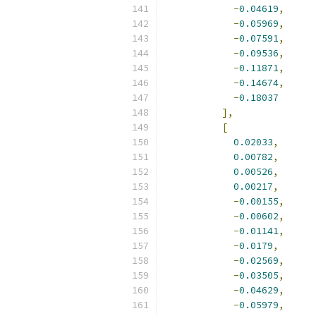
-
0.04619
,
-
0.05969
,
-
0.07591
,
-
0.09536
,
-
0.11871
,
-
0.14674
,
-
0.18037
],
[
0.02033
,
0.00782
,
0.00526
,
0.00217
,
-
0.00155
,
-
0.00602
,
-
0.01141
,
-
0.0179
,
-
0.02569
,
-
0.03505
,
-
0.04629
,
-
0.05979
,