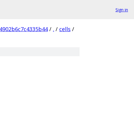
Sign in
4902b6c7c4335b44
/
.
/
cells
/