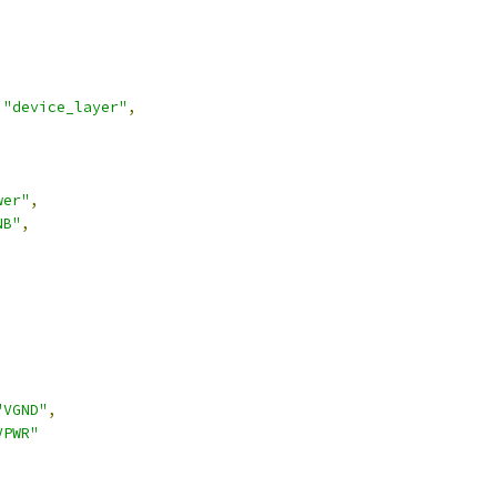
"device_layer"
,
wer"
,
NB"
,
,
"VGND"
,
VPWR"