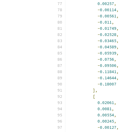
0.00257
,
-
0.00114
,
-
0.00561
,
-
0.011
,
-
0.01749
,
-
0.02528
,
-
0.03465
,
-
0.04589
,
-
0.05939
,
-
0.0756
,
-
0.09506
,
-
0.11841
,
-
0.14644
,
-
0.18007
],
[
0.02061
,
0.0081
,
0.00554
,
0.00245
,
-
0.00127
,