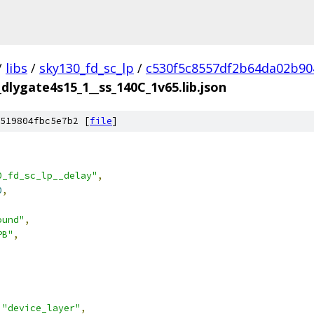
/
libs
/
sky130_fd_sc_lp
/
c530f5c8557df2b64da02b90
_dlygate4s15_1__ss_140C_1v65.lib.json
519804fbc5e7b2 [
file
]
0_fd_sc_lp__delay"
,
0
,
ound"
,
PB"
,
"device_layer"
,