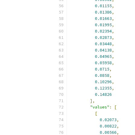
0.01155
,
0.01386
,
0.01663
,
0.01995
,
0.02394
,
0.02873
,
0.03448
,
0.04138
,
0.04965
,
0.05958
,
0.0715
,
0.0858
,
0.10296
,
0.12355
,
0.14826
],
"values"
:
[
[
0.02073
,
0.00822
,
0.00566
,