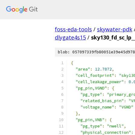
foss-eda-tools
/
skywater-pdk
dlygate4s15
/
sky130_fd_sc_lp_
blob: 057097339fb80051e39e45d978
{
"area"
:
12.7872
,
"cell_footprint"
:
"sky13
"cell_leakage_power"
:
0.
"pg_pin,VGND"
:
{
"pg_type"
:
"primary_gr
"related_bias_pin"
:
"V
"voltage_name"
:
"VGND"
},
"pg_pin,VNB"
:
{
"pg_type"
:
"nwell"
,
"physical_connection"
: