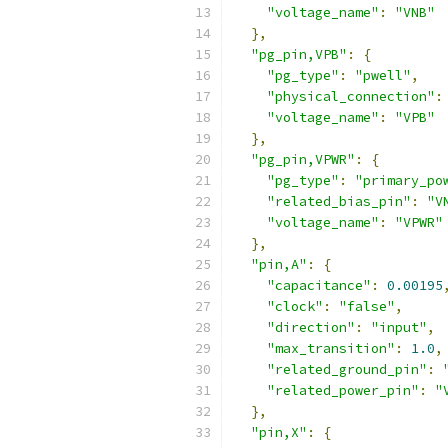
"voltage_name"
:
"VNB"
},
"pg_pin,VPB"
:
{
"pg_type"
:
"pwell"
,
"physical_connection"
:
"voltage_name"
:
"VPB"
},
"pg_pin,VPWR"
:
{
"pg_type"
:
"primary_po
"related_bias_pin"
:
"V
"voltage_name"
:
"VPWR"
},
"pin,A"
:
{
"capacitance"
:
0.00195
"clock"
:
"false"
,
"direction"
:
"input"
,
"max_transition"
:
1.0
,
"related_ground_pin"
:
"related_power_pin"
:
"
},
"pin,X"
:
{