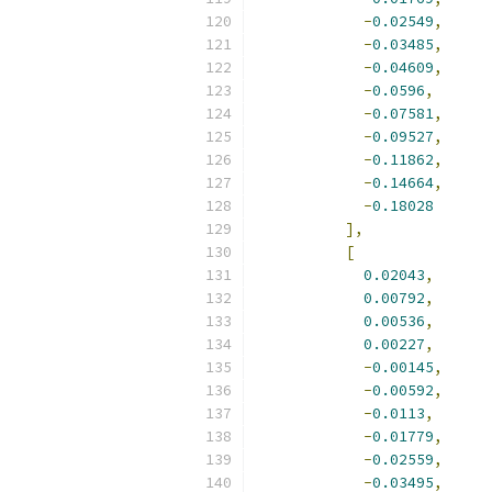
-
0.02549
,
-
0.03485
,
-
0.04609
,
-
0.0596
,
-
0.07581
,
-
0.09527
,
-
0.11862
,
-
0.14664
,
-
0.18028
],
[
0.02043
,
0.00792
,
0.00536
,
0.00227
,
-
0.00145
,
-
0.00592
,
-
0.0113
,
-
0.01779
,
-
0.02559
,
-
0.03495
,