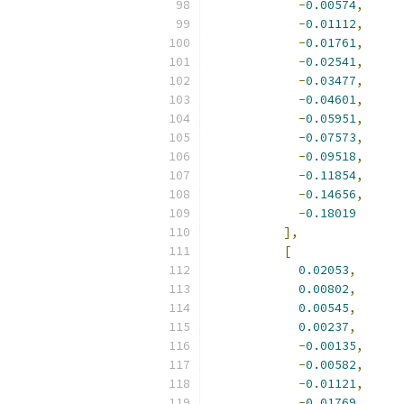
-
0.00574
,
-
0.01112
,
-
0.01761
,
-
0.02541
,
-
0.03477
,
-
0.04601
,
-
0.05951
,
-
0.07573
,
-
0.09518
,
-
0.11854
,
-
0.14656
,
-
0.18019
],
[
0.02053
,
0.00802
,
0.00545
,
0.00237
,
-
0.00135
,
-
0.00582
,
-
0.01121
,
-
0.01769
,