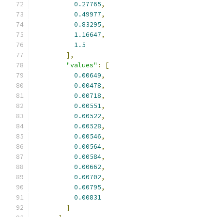
0.27765
,
0.49977
,
0.83295
,
1.16647
,
1.5
],
"values"
:
[
0.00649
,
0.00478
,
0.00718
,
0.00551
,
0.00522
,
0.00528
,
0.00546
,
0.00564
,
0.00584
,
0.00662
,
0.00702
,
0.00795
,
0.00831
]