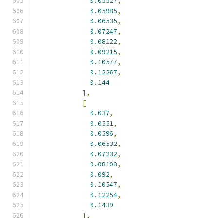
0.05527
,
0.05985
,
0.06535
,
0.07247
,
0.08122
,
0.09215
,
0.10577
,
0.12267
,
0.144
],
[
0.037
,
0.0551
,
0.0596
,
0.06532
,
0.07232
,
0.08108
,
0.092
,
0.10547
,
0.12254
,
0.1439
],