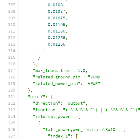
0.0108
,
0.01077
,
0.01075
,
0.01166
,
0.01166
,
0.01256
,
0.01256
]
}
},
"max_transition"
:
1.0
,
"related_ground_pin"
:
"VGND"
,
"related_power_pin"
:
"VPWR"
},
"pin,Y"
:
{
"direction"
:
"output"
,
"function"
:
"(!A1&!B1&!C1) | (!A2&!B1&!C1)
"internal_power"
:
[
{
"fall_power,pwr_template13x10"
:
{
"index_1"
:
[