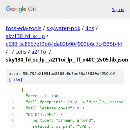
Sign in
foss-eda-tools
/
skywater-pdk
/
libs
/
sky130_fd_sc_lp
/
c530f5c8557df2b64da02b904902b6c7c4335b44
/
.
/
cells
/
a211oi
/
sky130_fd_sc_lp__a211oi_lp__ff_n40C_2v05.lib.json
blob: 55c795b21051ae8369e8d8be06a53839af536b16
[
file
]
{
"area"
:
11.1888
,
"cell_footprint"
:
"sky130_fd_sc_lp__a211oi"
,
"cell_leakage_power"
:
0.0
,
"pg_pin,VGND"
:
{
"pg_type"
:
"primary_ground"
,
"related_bias_pin"
:
"VPB"
,