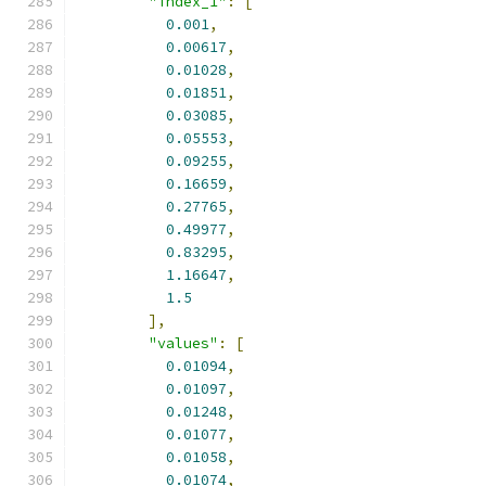
"index_1"
:
[
0.001
,
0.00617
,
0.01028
,
0.01851
,
0.03085
,
0.05553
,
0.09255
,
0.16659
,
0.27765
,
0.49977
,
0.83295
,
1.16647
,
1.5
],
"values"
:
[
0.01094
,
0.01097
,
0.01248
,
0.01077
,
0.01058
,
0.01074
,