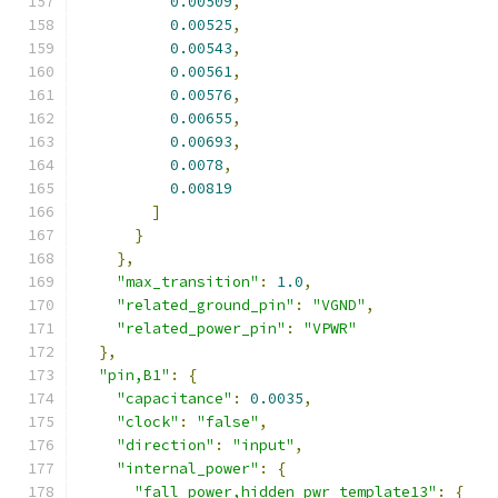
0.00509
,
0.00525
,
0.00543
,
0.00561
,
0.00576
,
0.00655
,
0.00693
,
0.0078
,
0.00819
]
}
},
"max_transition"
:
1.0
,
"related_ground_pin"
:
"VGND"
,
"related_power_pin"
:
"VPWR"
},
"pin,B1"
:
{
"capacitance"
:
0.0035
,
"clock"
:
"false"
,
"direction"
:
"input"
,
"internal_power"
:
{
"fall_power,hidden_pwr_template13"
:
{