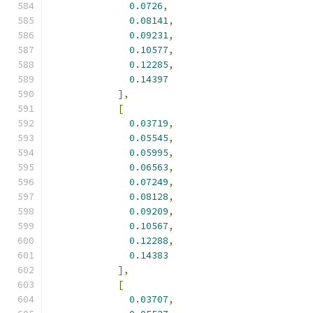
0.0726
,
0.08141
,
0.09231
,
0.10577
,
0.12285
,
0.14397
],
[
0.03719
,
0.05545
,
0.05995
,
0.06563
,
0.07249
,
0.08128
,
0.09209
,
0.10567
,
0.12288
,
0.14383
],
[
0.03707
,