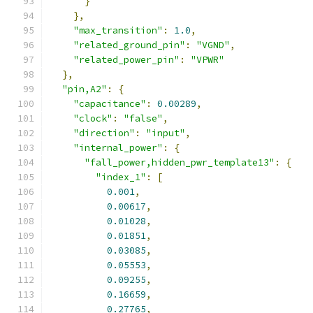
}
},
"max_transition"
:
1.0
,
"related_ground_pin"
:
"VGND"
,
"related_power_pin"
:
"VPWR"
},
"pin,A2"
:
{
"capacitance"
:
0.00289
,
"clock"
:
"false"
,
"direction"
:
"input"
,
"internal_power"
:
{
"fall_power,hidden_pwr_template13"
:
{
"index_1"
:
[
0.001
,
0.00617
,
0.01028
,
0.01851
,
0.03085
,
0.05553
,
0.09255
,
0.16659
,
0.27765
,