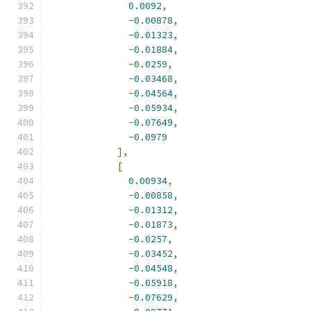
0.0092
,
-
0.00878
,
-
0.01323
,
-
0.01884
,
-
0.0259
,
-
0.03468
,
-
0.04564
,
-
0.05934
,
-
0.07649
,
-
0.0979
],
[
0.00934
,
-
0.00858
,
-
0.01312
,
-
0.01873
,
-
0.0257
,
-
0.03452
,
-
0.04548
,
-
0.05918
,
-
0.07629
,