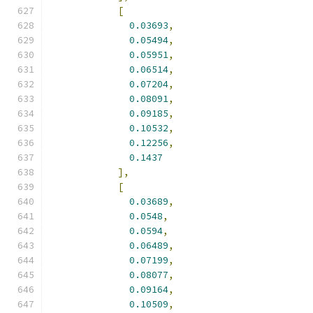
[
0.03693
,
0.05494
,
0.05951
,
0.06514
,
0.07204
,
0.08091
,
0.09185
,
0.10532
,
0.12256
,
0.1437
],
[
0.03689
,
0.0548
,
0.0594
,
0.06489
,
0.07199
,
0.08077
,
0.09164
,
0.10509
,