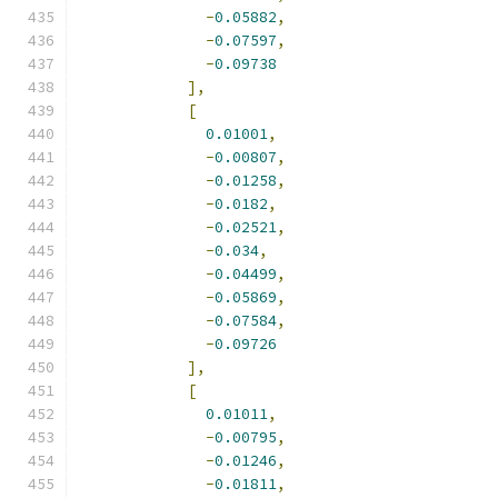
-
0.05882
,
-
0.07597
,
-
0.09738
],
[
0.01001
,
-
0.00807
,
-
0.01258
,
-
0.0182
,
-
0.02521
,
-
0.034
,
-
0.04499
,
-
0.05869
,
-
0.07584
,
-
0.09726
],
[
0.01011
,
-
0.00795
,
-
0.01246
,
-
0.01811
,