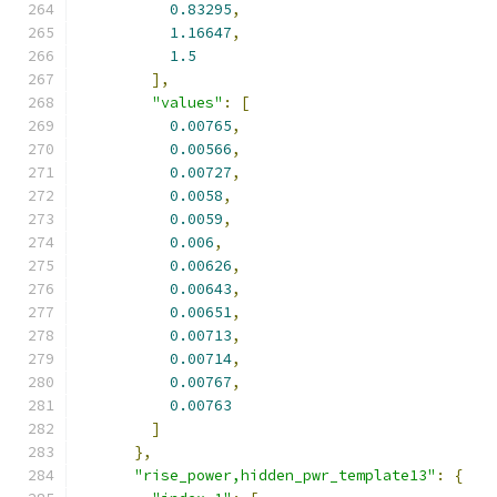
0.83295
,
1.16647
,
1.5
],
"values"
:
[
0.00765
,
0.00566
,
0.00727
,
0.0058
,
0.0059
,
0.006
,
0.00626
,
0.00643
,
0.00651
,
0.00713
,
0.00714
,
0.00767
,
0.00763
]
},
"rise_power,hidden_pwr_template13"
:
{