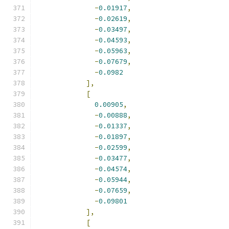
-
0.01917
,
-
0.02619
,
-
0.03497
,
-
0.04593
,
-
0.05963
,
-
0.07679
,
-
0.0982
],
[
0.00905
,
-
0.00888
,
-
0.01337
,
-
0.01897
,
-
0.02599
,
-
0.03477
,
-
0.04574
,
-
0.05944
,
-
0.07659
,
-
0.09801
],
[