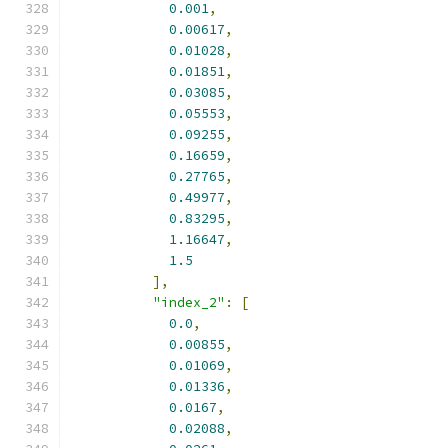
0.001
,
0.00617
,
0.01028
,
0.01851
,
0.03085
,
0.05553
,
0.09255
,
0.16659
,
0.27765
,
0.49977
,
0.83295
,
1.16647
,
1.5
],
"index_2"
:
[
0.0
,
0.00855
,
0.01069
,
0.01336
,
0.0167
,
0.02088
,