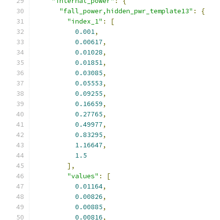
"internal_power"
:
{
"fall_power,hidden_pwr_template13"
:
{
"index_1"
:
[
0.001
,
0.00617
,
0.01028
,
0.01851
,
0.03085
,
0.05553
,
0.09255
,
0.16659
,
0.27765
,
0.49977
,
0.83295
,
1.16647
,
1.5
],
"values"
:
[
0.01164
,
0.00826
,
0.00885
,
0.00816
,