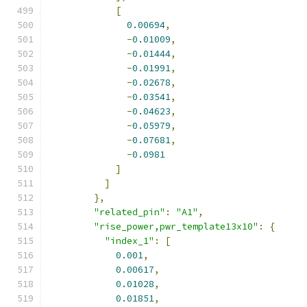
[
0.00694
,
-
0.01009
,
-
0.01444
,
-
0.01991
,
-
0.02678
,
-
0.03541
,
-
0.04623
,
-
0.05979
,
-
0.07681
,
-
0.0981
]
]
},
"related_pin"
:
"A1"
,
"rise_power,pwr_template13x10"
:
{
"index_1"
:
[
0.001
,
0.00617
,
0.01028
,
0.01851
,