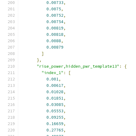
0.00733
,
0.0075
,
0.00752
,
0.00754
,
0.00819
,
0.00818
,
0.0088
,
0.00879
]
},
"rise_power,hidden_pwr_template13"
:
{
"index_1"
:
[
0.001
,
0.00617
,
0.01028
,
0.01851
,
0.03085
,
0.05553
,
0.09255
,
0.16659
,
0.27765
,