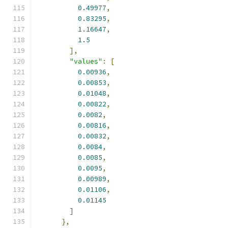
0.49977
,
0.83295
,
1.16647
,
1.5
],
"values"
:
[
0.00936
,
0.00853
,
0.01048
,
0.00822
,
0.0082
,
0.00816
,
0.00832
,
0.0084
,
0.0085
,
0.0095
,
0.00989
,
0.01106
,
0.01145
]
},