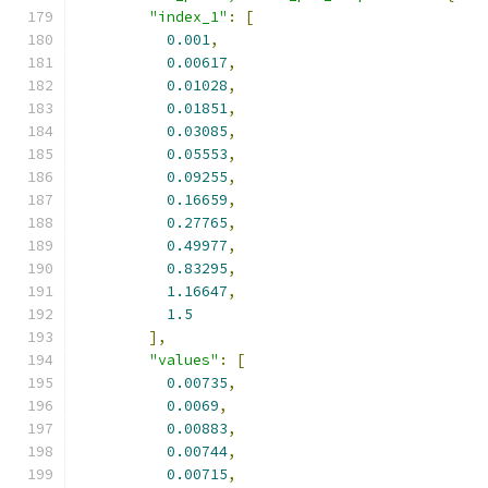
"index_1"
:
[
0.001
,
0.00617
,
0.01028
,
0.01851
,
0.03085
,
0.05553
,
0.09255
,
0.16659
,
0.27765
,
0.49977
,
0.83295
,
1.16647
,
1.5
],
"values"
:
[
0.00735
,
0.0069
,
0.00883
,
0.00744
,
0.00715
,