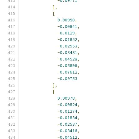
-
0.09771
],
[
0.00958
,
-
0.00841
,
-
0.0129
,
-
0.01852
,
-
0.02553
,
-
0.03431
,
-
0.04528
,
-
0.05896
,
-
0.07612
,
-
0.09753
],
[
0.00978
,
-
0.00824
,
-
0.01274
,
-
0.01834
,
-
0.02537
,
-
0.03416
,
-
0.04512
,