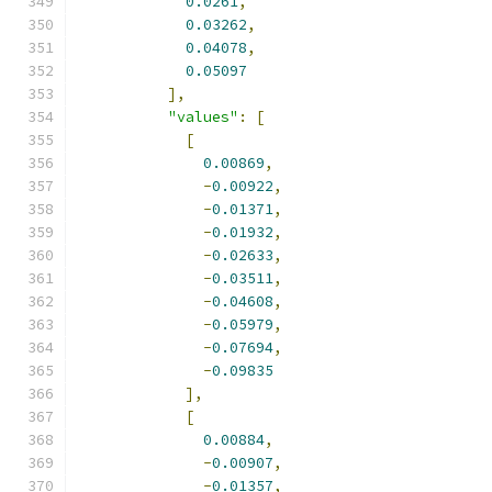
0.0261
,
0.03262
,
0.04078
,
0.05097
],
"values"
:
[
[
0.00869
,
-
0.00922
,
-
0.01371
,
-
0.01932
,
-
0.02633
,
-
0.03511
,
-
0.04608
,
-
0.05979
,
-
0.07694
,
-
0.09835
],
[
0.00884
,
-
0.00907
,
-
0.01357
,