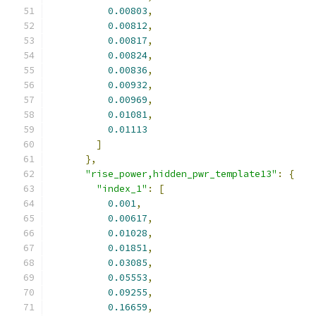
0.00803
,
0.00812
,
0.00817
,
0.00824
,
0.00836
,
0.00932
,
0.00969
,
0.01081
,
0.01113
]
},
"rise_power,hidden_pwr_template13"
:
{
"index_1"
:
[
0.001
,
0.00617
,
0.01028
,
0.01851
,
0.03085
,
0.05553
,
0.09255
,
0.16659
,