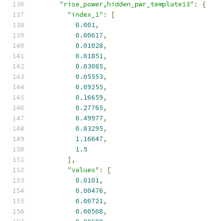
"rise_power,hidden_pwr_template13"
:
{
"index_1"
:
[
0.001
,
0.00617
,
0.01028
,
0.01851
,
0.03085
,
0.05553
,
0.09255
,
0.16659
,
0.27765
,
0.49977
,
0.83295
,
1.16647
,
1.5
],
"values"
:
[
0.0101
,
0.00476
,
0.00721
,
0.00508
,