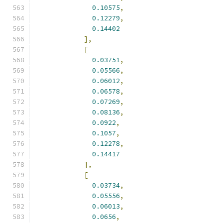
0.10575
,
0.12279
,
0.14402
],
[
0.03751
,
0.05566
,
0.06012
,
0.06578
,
0.07269
,
0.08136
,
0.0922
,
0.1057
,
0.12278
,
0.14417
],
[
0.03734
,
0.05556
,
0.06013
,
0.0656
,