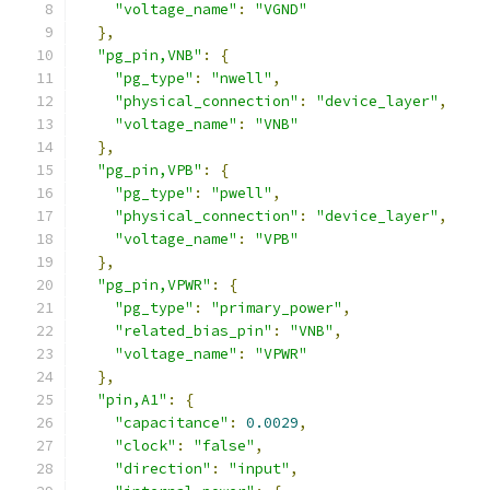
"voltage_name"
:
"VGND"
},
"pg_pin,VNB"
:
{
"pg_type"
:
"nwell"
,
"physical_connection"
:
"device_layer"
,
"voltage_name"
:
"VNB"
},
"pg_pin,VPB"
:
{
"pg_type"
:
"pwell"
,
"physical_connection"
:
"device_layer"
,
"voltage_name"
:
"VPB"
},
"pg_pin,VPWR"
:
{
"pg_type"
:
"primary_power"
,
"related_bias_pin"
:
"VNB"
,
"voltage_name"
:
"VPWR"
},
"pin,A1"
:
{
"capacitance"
:
0.0029
,
"clock"
:
"false"
,
"direction"
:
"input"
,