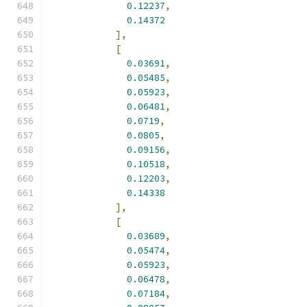
0.12237
,
0.14372
],
[
0.03691
,
0.05485
,
0.05923
,
0.06481
,
0.0719
,
0.0805
,
0.09156
,
0.10518
,
0.12203
,
0.14338
],
[
0.03689
,
0.05474
,
0.05923
,
0.06478
,
0.07184
,