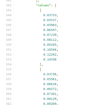
],
"values"
:
[
[
0.03753
,
0.05537
,
0.05983
,
0.06547
,
0.07239
,
0.08112
,
0.09185
,
0.10544
,
0.12242
,
0.14358
],
[
0.03756
,
0.05561
,
0.06016
,
0.06572
,
0.07261
,
0.08129
,
0.09209
,