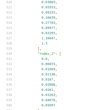
0.03085
,
0.05553
,
0.09255
,
0.16659
,
0.27765
,
0.49977
,
0.83295
,
1.16647
,
1.5
],
"index_2"
:
[
0.0
,
0.00855
,
0.01069
,
0.01336
,
0.0167
,
0.02088
,
0.0261
,
0.03262
,
0.04078
,
0.05097