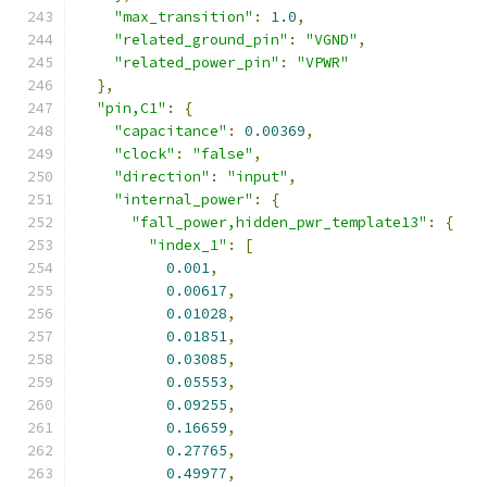
"max_transition"
:
1.0
,
"related_ground_pin"
:
"VGND"
,
"related_power_pin"
:
"VPWR"
},
"pin,C1"
:
{
"capacitance"
:
0.00369
,
"clock"
:
"false"
,
"direction"
:
"input"
,
"internal_power"
:
{
"fall_power,hidden_pwr_template13"
:
{
"index_1"
:
[
0.001
,
0.00617
,
0.01028
,
0.01851
,
0.03085
,
0.05553
,
0.09255
,
0.16659
,
0.27765
,
0.49977
,