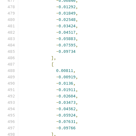
-
0.00846
,
-
0.01292
,
-
0.01849
,
-
0.02548
,
-
0.03424
,
-
0.04517
,
-
0.05883
,
-
0.07595
,
-
0.09734
],
[
0.00811
,
-
0.00919
,
-
0.0136
,
-
0.01911
,
-
0.02604
,
-
0.03473
,
-
0.04562
,
-
0.05924
,
-
0.07631
,
-
0.09766
],