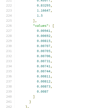
0.49977
,
0.83295
,
1.16647
,
1.5
],
"values"
:
[
0.00941
,
0.00692
,
0.00815
,
0.00707
,
0.00705
,
0.00706
,
0.00731
,
0.00741
,
0.00744
,
0.00811
,
0.00812
,
0.00873
,
0.0087
]
}
},