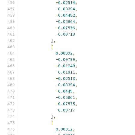
-
0.02514
,
-
0.03394
,
-
0.04492
,
-
0.05864
,
-
0.07576
,
-
0.09718
],
[
0.00992
,
-
0.00799
,
-
0.01249
,
-
0.01811
,
-
0.02513
,
-
0.03394
,
-
0.0449
,
-
0.05861
,
-
0.07575
,
-
0.09717
],
[
0.00912
,