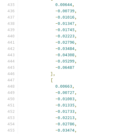
0.00644
,
-
0.00739
,
-
0.01016
,
-
0.01347
,
-
0.01745
,
-
0.02223
,
-
0.02796
,
-
0.03484
,
-
0.04308
,
-
0.05299
,
-
0.06487
],
[
0.00663
,
-
0.00727
,
-
0.01003
,
-
0.01335
,
-
0.01733
,
-
0.02213
,
-
0.02786
,
-
0.03474
,