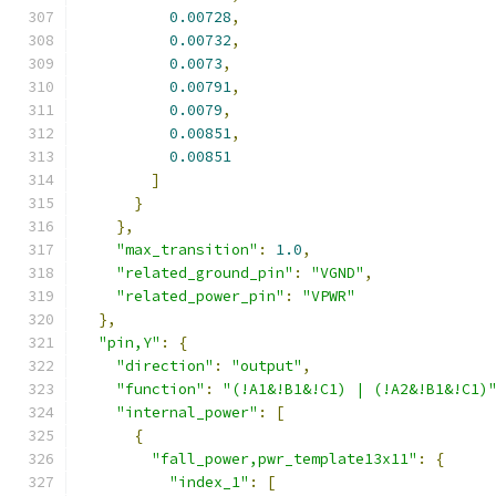
0.00728
,
0.00732
,
0.0073
,
0.00791
,
0.0079
,
0.00851
,
0.00851
]
}
},
"max_transition"
:
1.0
,
"related_ground_pin"
:
"VGND"
,
"related_power_pin"
:
"VPWR"
},
"pin,Y"
:
{
"direction"
:
"output"
,
"function"
:
"(!A1&!B1&!C1) | (!A2&!B1&!C1)
"internal_power"
:
[
{
"fall_power,pwr_template13x11"
:
{
"index_1"
:
[