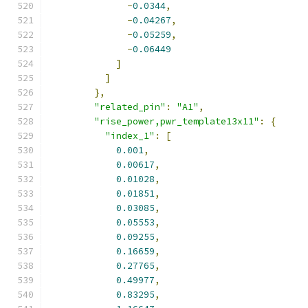
-
0.0344
,
-
0.04267
,
-
0.05259
,
-
0.06449
]
]
},
"related_pin"
:
"A1"
,
"rise_power,pwr_template13x11"
:
{
"index_1"
:
[
0.001
,
0.00617
,
0.01028
,
0.01851
,
0.03085
,
0.05553
,
0.09255
,
0.16659
,
0.27765
,
0.49977
,
0.83295
,