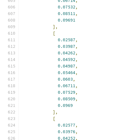
0.06714
,
0.07532
,
0.08511
,
0.09691
],
[
0.02587
,
0.03987
,
0.04262
,
0.04592
,
0.04987
,
0.05464
,
0.0603
,
0.06711
,
0.07529
,
0.08509
,
0.0969
],
[
0.02577
,
0.03976
,
0.04252
,