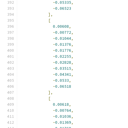
-
0.05335
,
-
0.06523
],
[
0.00608
,
-
0.00772
,
-
0.01044
,
-
0.01376
,
-
0.01776
,
-
0.02255
,
-
0.02828
,
-
0.03515
,
-
0.04341
,
-
0.0533
,
-
0.06518
],
[
0.00618
,
-
0.00764
,
-
0.01036
,
-
0.01369
,