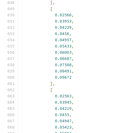
],
[
0.02566
,
0.03953
,
0.04229
,
0.0456
,
0.04957
,
0.05433
,
0.06003
,
0.06687
,
0.07508
,
0.08491
,
0.09672
],
[
0.02563
,
0.03945
,
0.04219
,
0.0455
,
0.04947
,
0.05423
,