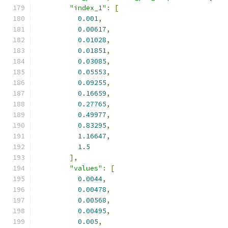
"index_1"
:
[
0.001
,
0.00617
,
0.01028
,
0.01851
,
0.03085
,
0.05553
,
0.09255
,
0.16659
,
0.27765
,
0.49977
,
0.83295
,
1.16647
,
1.5
],
"values"
:
[
0.0044
,
0.00478
,
0.00568
,
0.00495
,
0.005
,