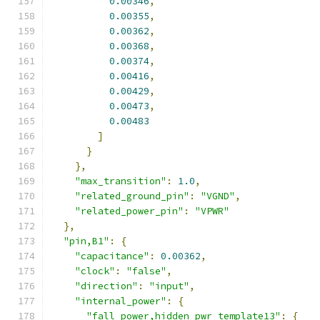
0.00346
,
0.00355
,
0.00362
,
0.00368
,
0.00374
,
0.00416
,
0.00429
,
0.00473
,
0.00483
]
}
},
"max_transition"
:
1.0
,
"related_ground_pin"
:
"VGND"
,
"related_power_pin"
:
"VPWR"
},
"pin,B1"
:
{
"capacitance"
:
0.00362
,
"clock"
:
"false"
,
"direction"
:
"input"
,
"internal_power"
:
{
"fall_power,hidden_pwr_template13"
:
{