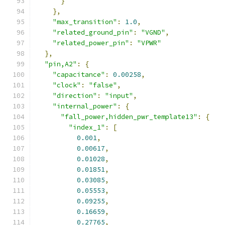
}
},
"max_transition"
:
1.0
,
"related_ground_pin"
:
"VGND"
,
"related_power_pin"
:
"VPWR"
},
"pin,A2"
:
{
"capacitance"
:
0.00258
,
"clock"
:
"false"
,
"direction"
:
"input"
,
"internal_power"
:
{
"fall_power,hidden_pwr_template13"
:
{
"index_1"
:
[
0.001
,
0.00617
,
0.01028
,
0.01851
,
0.03085
,
0.05553
,
0.09255
,
0.16659
,
0.27765
,