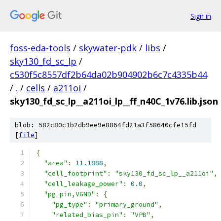
Sign in
foss-eda-tools
/
skywater-pdk
/
libs
/
sky130_fd_sc_lp
/
c530f5c8557df2b64da02b904902b6c7c4335b44
/
.
/
cells
/
a211oi
/
sky130_fd_sc_lp__a211oi_lp__ff_n40C_1v76.lib.json
blob: 582c80c1b2db9ee9e8864fd21a3f58640cfe15fd
[
file
]
{
"area"
:
11.1888
,
"cell_footprint"
:
"sky130_fd_sc_lp__a211oi"
,
"cell_leakage_power"
:
0.0
,
"pg_pin,VGND"
:
{
"pg_type"
:
"primary_ground"
,
"related_bias_pin"
:
"VPB"
,