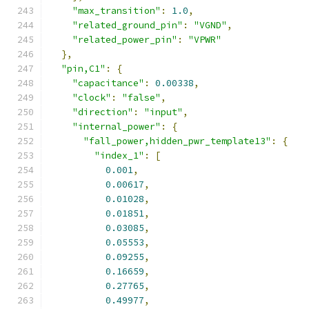
"max_transition"
:
1.0
,
"related_ground_pin"
:
"VGND"
,
"related_power_pin"
:
"VPWR"
},
"pin,C1"
:
{
"capacitance"
:
0.00338
,
"clock"
:
"false"
,
"direction"
:
"input"
,
"internal_power"
:
{
"fall_power,hidden_pwr_template13"
:
{
"index_1"
:
[
0.001
,
0.00617
,
0.01028
,
0.01851
,
0.03085
,
0.05553
,
0.09255
,
0.16659
,
0.27765
,
0.49977
,