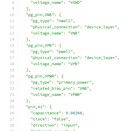
"voltage_name"
:
"VGND"
},
"pg_pin,VNB"
:
{
"pg_type"
:
"nwell"
,
"physical_connection"
:
"device_layer"
,
"voltage_name"
:
"VNB"
},
"pg_pin,VPB"
:
{
"pg_type"
:
"pwell"
,
"physical_connection"
:
"device_layer"
,
"voltage_name"
:
"VPB"
},
"pg_pin,VPWR"
:
{
"pg_type"
:
"primary_power"
,
"related_bias_pin"
:
"VNB"
,
"voltage_name"
:
"VPWR"
},
"pin,A1"
:
{
"capacitance"
:
0.00266
,
"clock"
:
"false"
,
"direction"
:
"input"
,