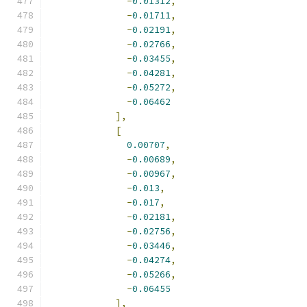
-
0.01312
,
-
0.01711
,
-
0.02191
,
-
0.02766
,
-
0.03455
,
-
0.04281
,
-
0.05272
,
-
0.06462
],
[
0.00707
,
-
0.00689
,
-
0.00967
,
-
0.013
,
-
0.017
,
-
0.02181
,
-
0.02756
,
-
0.03446
,
-
0.04274
,
-
0.05266
,
-
0.06455
],