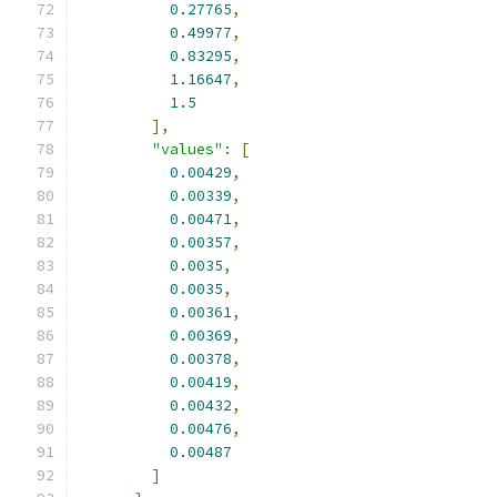
0.27765
,
0.49977
,
0.83295
,
1.16647
,
1.5
],
"values"
:
[
0.00429
,
0.00339
,
0.00471
,
0.00357
,
0.0035
,
0.0035
,
0.00361
,
0.00369
,
0.00378
,
0.00419
,
0.00432
,
0.00476
,
0.00487
]