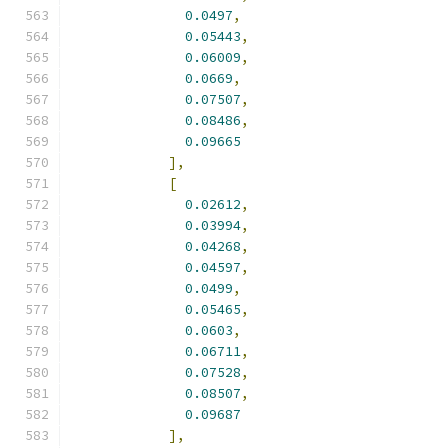
0.0497
,
0.05443
,
0.06009
,
0.0669
,
0.07507
,
0.08486
,
0.09665
],
[
0.02612
,
0.03994
,
0.04268
,
0.04597
,
0.0499
,
0.05465
,
0.0603
,
0.06711
,
0.07528
,
0.08507
,
0.09687
],