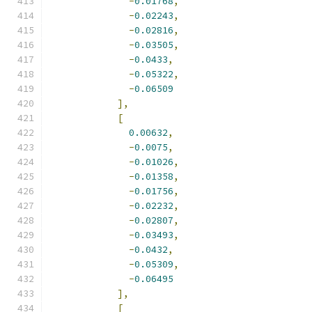
-
0.01768
,
-
0.02243
,
-
0.02816
,
-
0.03505
,
-
0.0433
,
-
0.05322
,
-
0.06509
],
[
0.00632
,
-
0.0075
,
-
0.01026
,
-
0.01358
,
-
0.01756
,
-
0.02232
,
-
0.02807
,
-
0.03493
,
-
0.0432
,
-
0.05309
,
-
0.06495
],
[