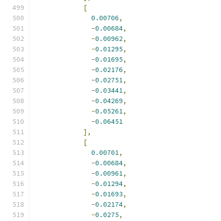
[
0.00706
,
-
0.00684
,
-
0.00962
,
-
0.01295
,
-
0.01695
,
-
0.02176
,
-
0.02751
,
-
0.03441
,
-
0.04269
,
-
0.05261
,
-
0.06451
],
[
0.00701
,
-
0.00684
,
-
0.00961
,
-
0.01294
,
-
0.01693
,
-
0.02174
,
-
0.0275
,