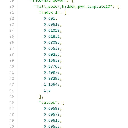
"internal_power"
:
{
"fall_power,hidden_pwr_template13"
:
{
"index_1"
:
[
0.001
,
0.00617
,
0.01028
,
0.01851
,
0.03085
,
0.05553
,
0.09255
,
0.16659
,
0.27765
,
0.49977
,
0.83295
,
1.16647
,
1.5
],
"values"
:
[
0.00593
,
0.00573
,
0.00615
,
0.00555
,