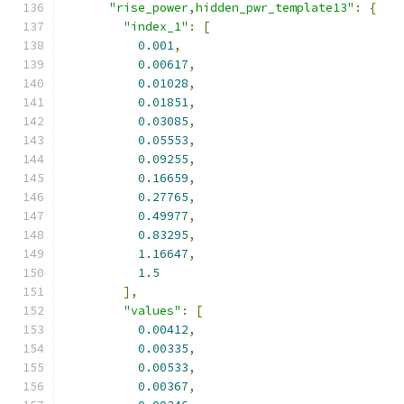
"rise_power,hidden_pwr_template13"
:
{
"index_1"
:
[
0.001
,
0.00617
,
0.01028
,
0.01851
,
0.03085
,
0.05553
,
0.09255
,
0.16659
,
0.27765
,
0.49977
,
0.83295
,
1.16647
,
1.5
],
"values"
:
[
0.00412
,
0.00335
,
0.00533
,
0.00367
,