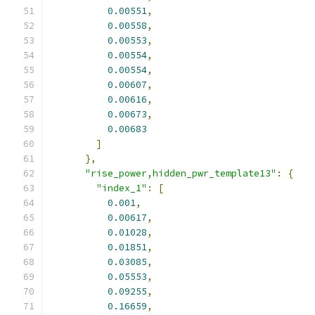
0.00551
,
0.00558
,
0.00553
,
0.00554
,
0.00554
,
0.00607
,
0.00616
,
0.00673
,
0.00683
]
},
"rise_power,hidden_pwr_template13"
:
{
"index_1"
:
[
0.001
,
0.00617
,
0.01028
,
0.01851
,
0.03085
,
0.05553
,
0.09255
,
0.16659
,