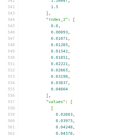
1.16647
,
1.5
],
"index_2"
:
[
0.0
,
0.00893
,
0.01071
,
0.01285
,
0.01542
,
0.01851
,
0.02221
,
0.02665
,
0.03198
,
0.03837
,
0.04604
],
"values"
:
[
[
0.02603
,
0.03975
,
0.04248
,
0.04576
,