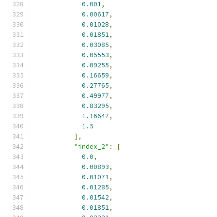
0.001
,
0.00617
,
0.01028
,
0.01851
,
0.03085
,
0.05553
,
0.09255
,
0.16659
,
0.27765
,
0.49977
,
0.83295
,
1.16647
,
1.5
],
"index_2"
:
[
0.0
,
0.00893
,
0.01071
,
0.01285
,
0.01542
,
0.01851
,