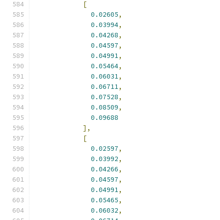
[
0.02605
,
0.03994
,
0.04268
,
0.04597
,
0.04991
,
0.05464
,
0.06031
,
0.06711
,
0.07528
,
0.08509
,
0.09688
],
[
0.02597
,
0.03992
,
0.04266
,
0.04597
,
0.04991
,
0.05465
,
0.06032
,