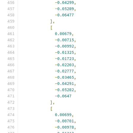
-
0.04299
,
-
0.05289
,
-
0.06477
],
[
0.00679
,
-
0.00715
,
-
0.00992
,
-
0.01325
,
-
0.01723
,
-
0.02203
,
-
0.02777
,
-
0.03465
,
-
0.04291
,
-
0.05282
,
-
0.0647
],
[
0.00699
,
-
0.00701
,
-
0.00978
,