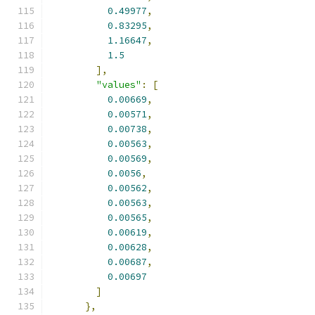
0.49977
,
0.83295
,
1.16647
,
1.5
],
"values"
:
[
0.00669
,
0.00571
,
0.00738
,
0.00563
,
0.00569
,
0.0056
,
0.00562
,
0.00563
,
0.00565
,
0.00619
,
0.00628
,
0.00687
,
0.00697
]
},