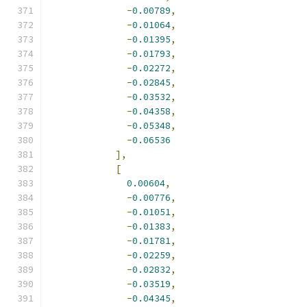
-
0.00789
,
-
0.01064
,
-
0.01395
,
-
0.01793
,
-
0.02272
,
-
0.02845
,
-
0.03532
,
-
0.04358
,
-
0.05348
,
-
0.06536
],
[
0.00604
,
-
0.00776
,
-
0.01051
,
-
0.01383
,
-
0.01781
,
-
0.02259
,
-
0.02832
,
-
0.03519
,
-
0.04345
,