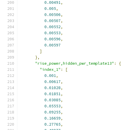
0.00491
,
0.005
,
0.00506
,
0.00507
,
0.00552
,
0.00553
,
0.00596
,
0.00597
]
},
"rise_power,hidden_pwr_template13"
:
{
"index_1"
:
[
0.001
,
0.00617
,
0.01028
,
0.01851
,
0.03085
,
0.05553
,
0.09255
,
0.16659
,
0.27765
,