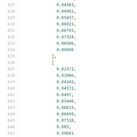
0.04583
,
0.04981
,
0.05457
,
0.06023
,
0.06705
,
0.07524
,
0.08506
,
0.09686
],
[
0.02572
,
0.03966
,
0.04242
,
0.04572
,
0.0497
,
0.05446
,
0.06015
,
0.06699
,
0.07518
,
0.085
,
0.09681