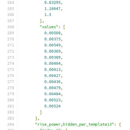
0.83295
,
1.16647
,
1.5
],
"values"
:
[
0.00508
,
0.00375
,
0.00549
,
0.00369
,
0.00389
,
0.00404
,
0.00413
,
0.00427
,
0.00436
,
0.00479
,
0.00484
,
0.00523
,
0.00524
]
},
"rise_power,hidden_pwr_template13"
:
{