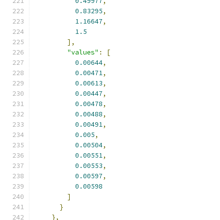
0.49977
,
0.83295
,
1.16647
,
1.5
],
"values"
:
[
0.00644
,
0.00471
,
0.00613
,
0.00447
,
0.00478
,
0.00488
,
0.00491
,
0.005
,
0.00504
,
0.00551
,
0.00553
,
0.00597
,
0.00598
]
}
},