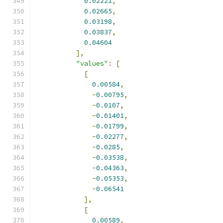
0.02221
,
0.02665
,
0.03198
,
0.03837
,
0.04604
],
"values"
:
[
[
0.00584
,
-
0.00795
,
-
0.0107
,
-
0.01401
,
-
0.01799
,
-
0.02277
,
-
0.0285
,
-
0.03538
,
-
0.04363
,
-
0.05353
,
-
0.06541
],
[
0.00589
,