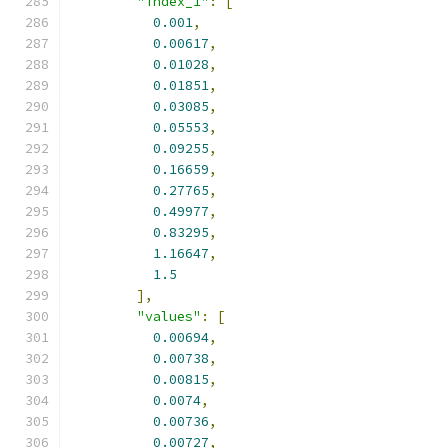
"index_1"
:
[
0.001
,
0.00617
,
0.01028
,
0.01851
,
0.03085
,
0.05553
,
0.09255
,
0.16659
,
0.27765
,
0.49977
,
0.83295
,
1.16647
,
1.5
],
"values"
:
[
0.00694
,
0.00738
,
0.00815
,
0.0074
,
0.00736
,
0.00727
,