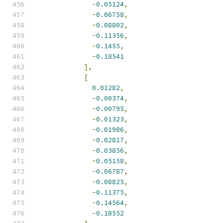
-
0.05124
,
-
0.06758
,
-
0.08802
,
-
0.11356
,
-
0.1455
,
-
0.18541
],
[
0.01282
,
-
0.00374
,
-
0.00795
,
-
0.01323
,
-
0.01986
,
-
0.02817
,
-
0.03856
,
-
0.05158
,
-
0.06787
,
-
0.08825
,
-
0.11375
,
-
0.14564
,
-
0.18552