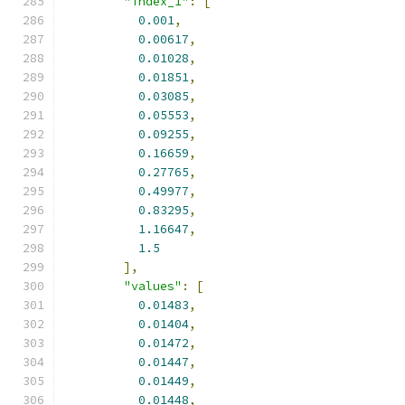
"index_1"
:
[
0.001
,
0.00617
,
0.01028
,
0.01851
,
0.03085
,
0.05553
,
0.09255
,
0.16659
,
0.27765
,
0.49977
,
0.83295
,
1.16647
,
1.5
],
"values"
:
[
0.01483
,
0.01404
,
0.01472
,
0.01447
,
0.01449
,
0.01448
,