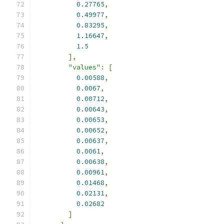
0.27765
,
0.49977
,
0.83295
,
1.16647
,
1.5
],
"values"
:
[
0.00588
,
0.0067
,
0.00712
,
0.00643
,
0.00653
,
0.00652
,
0.00637
,
0.0061
,
0.00638
,
0.00961
,
0.01468
,
0.02131
,
0.02682
]