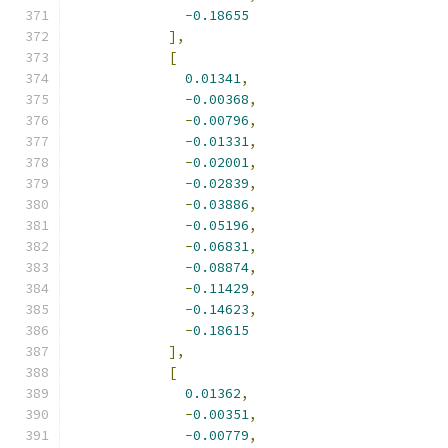
-
0.18655
],
[
0.01341
,
-
0.00368
,
-
0.00796
,
-
0.01331
,
-
0.02001
,
-
0.02839
,
-
0.03886
,
-
0.05196
,
-
0.06831
,
-
0.08874
,
-
0.11429
,
-
0.14623
,
-
0.18615
],
[
0.01362
,
-
0.00351
,
-
0.00779
,