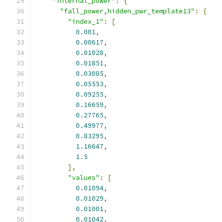
"internal_power"
:
{
"fall_power,hidden_pwr_template13"
:
{
"index_1"
:
[
0.001
,
0.00617
,
0.01028
,
0.01851
,
0.03085
,
0.05553
,
0.09255
,
0.16659
,
0.27765
,
0.49977
,
0.83295
,
1.16647
,
1.5
],
"values"
:
[
0.01094
,
0.01029
,
0.01001
,
0.01042
,