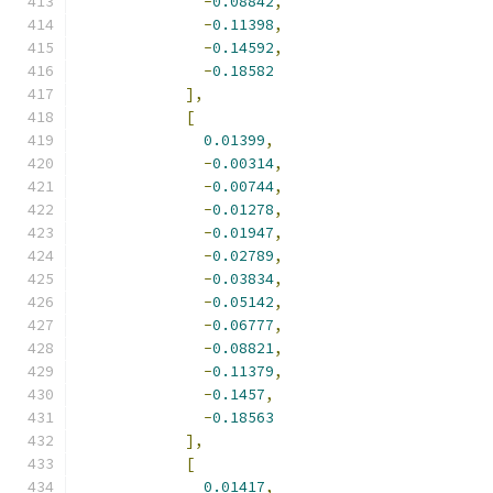
-
0.08842
,
-
0.11398
,
-
0.14592
,
-
0.18582
],
[
0.01399
,
-
0.00314
,
-
0.00744
,
-
0.01278
,
-
0.01947
,
-
0.02789
,
-
0.03834
,
-
0.05142
,
-
0.06777
,
-
0.08821
,
-
0.11379
,
-
0.1457
,
-
0.18563
],
[
0.01417
,