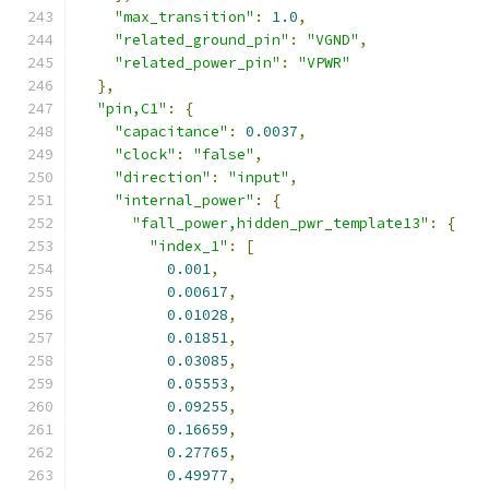
"max_transition"
:
1.0
,
"related_ground_pin"
:
"VGND"
,
"related_power_pin"
:
"VPWR"
},
"pin,C1"
:
{
"capacitance"
:
0.0037
,
"clock"
:
"false"
,
"direction"
:
"input"
,
"internal_power"
:
{
"fall_power,hidden_pwr_template13"
:
{
"index_1"
:
[
0.001
,
0.00617
,
0.01028
,
0.01851
,
0.03085
,
0.05553
,
0.09255
,
0.16659
,
0.27765
,
0.49977
,