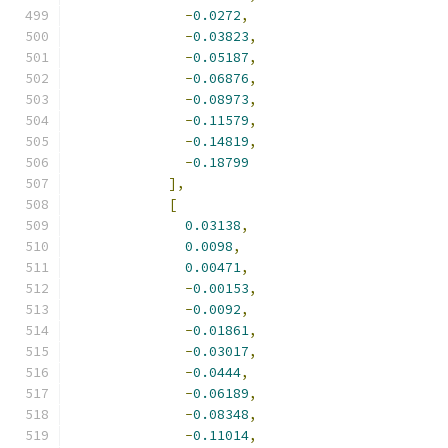
-
0.0272
,
-
0.03823
,
-
0.05187
,
-
0.06876
,
-
0.08973
,
-
0.11579
,
-
0.14819
,
-
0.18799
],
[
0.03138
,
0.0098
,
0.00471
,
-
0.00153
,
-
0.0092
,
-
0.01861
,
-
0.03017
,
-
0.0444
,
-
0.06189
,
-
0.08348
,
-
0.11014
,