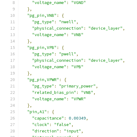
"voltage_name"
:
"VGND"
},
"pg_pin,VNB"
:
{
"pg_type"
:
"nwell"
,
"physical_connection"
:
"device_layer"
,
"voltage_name"
:
"VNB"
},
"pg_pin,VPB"
:
{
"pg_type"
:
"pwell"
,
"physical_connection"
:
"device_layer"
,
"voltage_name"
:
"VPB"
},
"pg_pin,VPWR"
:
{
"pg_type"
:
"primary_power"
,
"related_bias_pin"
:
"VNB"
,
"voltage_name"
:
"VPWR"
},
"pin,A1"
:
{
"capacitance"
:
0.00349
,
"clock"
:
"false"
,
"direction"
:
"input"
,