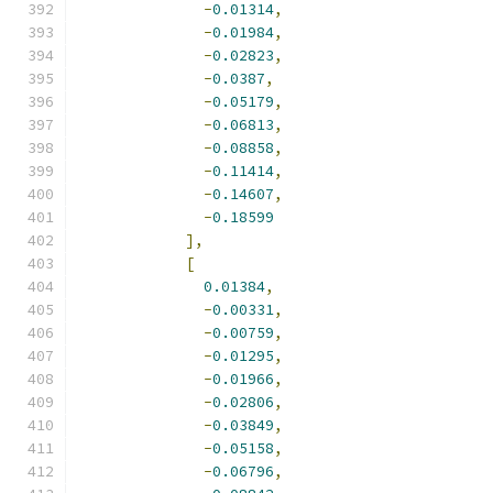
-
0.01314
,
-
0.01984
,
-
0.02823
,
-
0.0387
,
-
0.05179
,
-
0.06813
,
-
0.08858
,
-
0.11414
,
-
0.14607
,
-
0.18599
],
[
0.01384
,
-
0.00331
,
-
0.00759
,
-
0.01295
,
-
0.01966
,
-
0.02806
,
-
0.03849
,
-
0.05158
,
-
0.06796
,