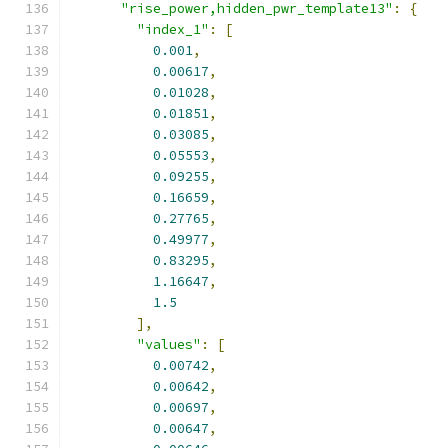
"rise_power,hidden_pwr_template13"
:
{
"index_1"
:
[
0.001
,
0.00617
,
0.01028
,
0.01851
,
0.03085
,
0.05553
,
0.09255
,
0.16659
,
0.27765
,
0.49977
,
0.83295
,
1.16647
,
1.5
],
"values"
:
[
0.00742
,
0.00642
,
0.00697
,
0.00647
,