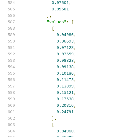
0.07601
,
0.09501
],
"values"
:
[
[
0.04986
,
0.06693
,
0.07128
,
0.07659
,
0.08323
,
0.09138
,
0.10186
,
0.11473
,
0.13099
,
0.15121
,
0.17638
,
0.20816
,
0.24791
],
[
0.04968
,