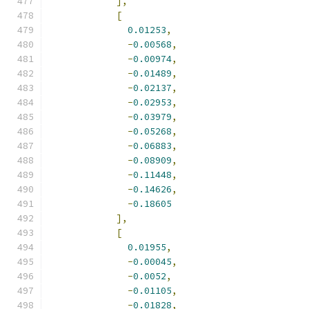
],
[
0.01253
,
-
0.00568
,
-
0.00974
,
-
0.01489
,
-
0.02137
,
-
0.02953
,
-
0.03979
,
-
0.05268
,
-
0.06883
,
-
0.08909
,
-
0.11448
,
-
0.14626
,
-
0.18605
],
[
0.01955
,
-
0.00045
,
-
0.0052
,
-
0.01105
,
-
0.01828
,