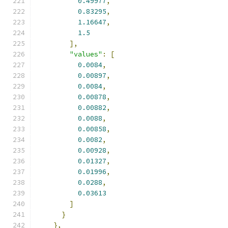
0.49977
,
0.83295
,
1.16647
,
1.5
],
"values"
:
[
0.0084
,
0.00897
,
0.0084
,
0.00878
,
0.00882
,
0.0088
,
0.00858
,
0.0082
,
0.00928
,
0.01327
,
0.01996
,
0.0288
,
0.03613
]
}
},