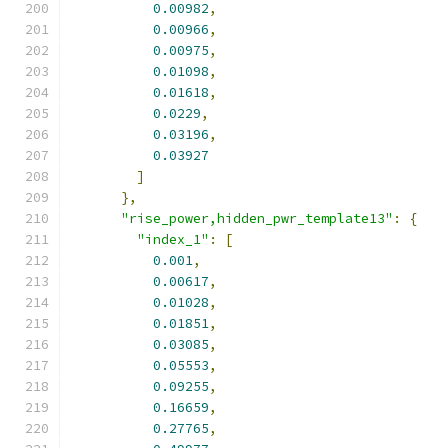
0.00982
,
0.00966
,
0.00975
,
0.01098
,
0.01618
,
0.0229
,
0.03196
,
0.03927
]
},
"rise_power,hidden_pwr_template13"
:
{
"index_1"
:
[
0.001
,
0.00617
,
0.01028
,
0.01851
,
0.03085
,
0.05553
,
0.09255
,
0.16659
,
0.27765
,