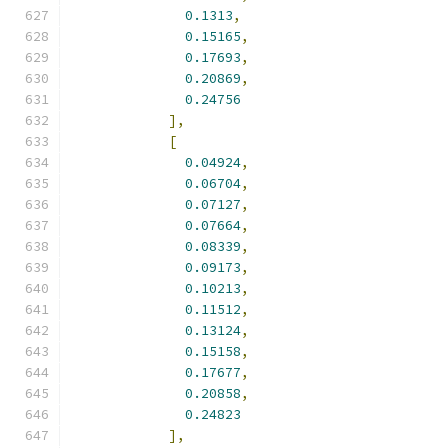
0.1313
,
0.15165
,
0.17693
,
0.20869
,
0.24756
],
[
0.04924
,
0.06704
,
0.07127
,
0.07664
,
0.08339
,
0.09173
,
0.10213
,
0.11512
,
0.13124
,
0.15158
,
0.17677
,
0.20858
,
0.24823
],