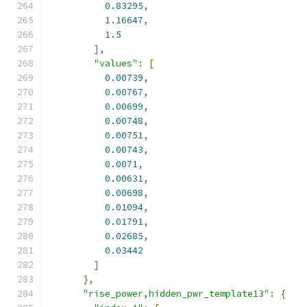
0.83295
,
1.16647
,
1.5
],
"values"
:
[
0.00739
,
0.00767
,
0.00699
,
0.00748
,
0.00751
,
0.00743
,
0.0071
,
0.00631
,
0.00698
,
0.01094
,
0.01791
,
0.02685
,
0.03442
]
},
"rise_power,hidden_pwr_template13"
:
{