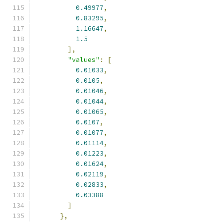
0.49977
,
0.83295
,
1.16647
,
1.5
],
"values"
:
[
0.01033
,
0.0105
,
0.01046
,
0.01044
,
0.01065
,
0.0107
,
0.01077
,
0.01114
,
0.01223
,
0.01624
,
0.02119
,
0.02833
,
0.03388
]
},