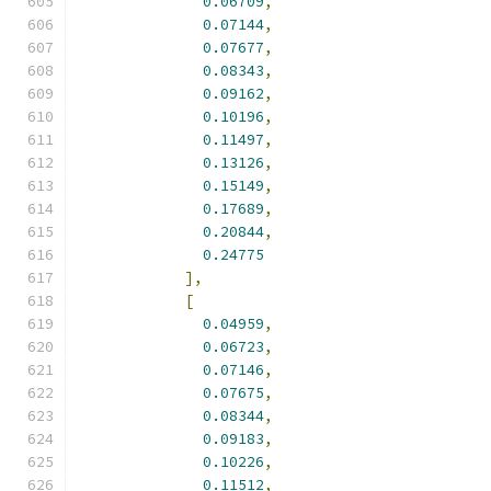
0.06709
,
0.07144
,
0.07677
,
0.08343
,
0.09162
,
0.10196
,
0.11497
,
0.13126
,
0.15149
,
0.17689
,
0.20844
,
0.24775
],
[
0.04959
,
0.06723
,
0.07146
,
0.07675
,
0.08344
,
0.09183
,
0.10226
,
0.11512
,