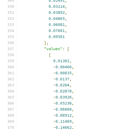
0.02491
,
0.03114
,
0.03892
,
0.04865
,
0.06081
,
0.07601
,
0.09501
],
"values"
:
[
[
0.01302
,
-
0.00406
,
-
0.00835
,
-
0.0137
,
-
0.0204
,
-
0.02878
,
-
0.03926
,
-
0.05236
,
-
0.06868
,
-
0.08912
,
-
0.11469
,
-
0.14662
,