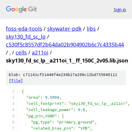
Sign in
foss-eda-tools
/
skywater-pdk
/
libs
/
sky130_fd_sc_lp
/
c530f5c8557df2b64da02b904902b6c7c4335b44
/
.
/
cells
/
a211oi
/
sky130_fd_sc_lp__a211oi_1__ff_150C_2v05.lib.json
blob: c71141cf31446f4e236b27a200c12bd755040112
[
file
]
{
"area"
:
9.5904
,
"cell_footprint"
:
"sky130_fd_sc_lp__a211oi"
,
"cell_leakage_power"
:
0.0
,
"pg_pin,VGND"
:
{
"pg_type"
:
"primary_ground"
,
"related_bias_pin"
:
"VPB"
,