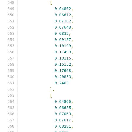
[
0.04892
,
0.06672
,
0.07102
,
0.07648
,
0.0832
,
0.09157
,
0.10199
,
0.11499
,
0.13115
,
0.15152
,
0.17668
,
0.20853
,
0.2483
],
[
0.04866
,
0.06635
,
0.07063
,
0.07617
,
0.08291
,