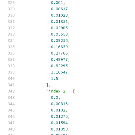
0.001
,
0.00617
,
0.01028
,
0.01851
,
0.03085
,
0.05553
,
0.09255
,
0.16659
,
0.27765
,
0.49977
,
0.83295
,
1.16647
,
1.5
],
"index_2"
:
[
0.0
,
0.00816
,
0.0102
,
0.01275
,
0.01594
,
0.01993
,