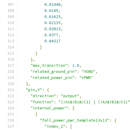
0.01448
,
0.0149
,
0.01625
,
0.02155
,
0.02815
,
0.0377
,
0.04517
]
}
},
"max_transition"
:
1.0
,
"related_ground_pin"
:
"VGND"
,
"related_power_pin"
:
"VPWR"
},
"pin,Y"
:
{
"direction"
:
"output"
,
"function"
:
"(!A1&!B1&!C1) | (!A2&!B1&!C1)
"internal_power"
:
[
{
"fall_power,pwr_template13x13"
:
{
"index_1"
:
[