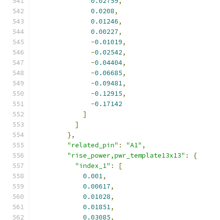
0.02759
,
0.0208
,
0.01246
,
0.00227
,
-
0.01019
,
-
0.02542
,
-
0.04404
,
-
0.06685
,
-
0.09481
,
-
0.12915
,
-
0.17142
]
]
},
"related_pin"
:
"A1"
,
"rise_power,pwr_template13x13"
:
{
"index_1"
:
[
0.001
,
0.00617
,
0.01028
,
0.01851
,
0.03085
,