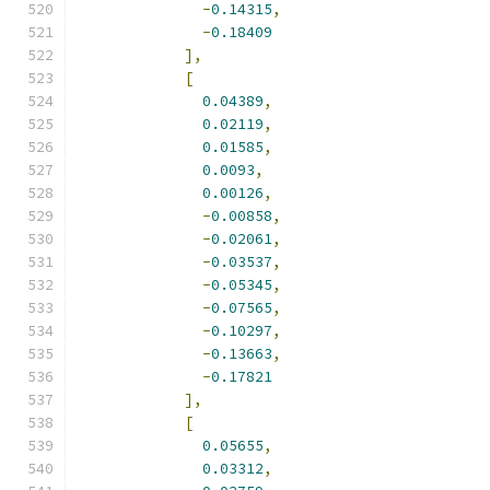
-
0.14315
,
-
0.18409
],
[
0.04389
,
0.02119
,
0.01585
,
0.0093
,
0.00126
,
-
0.00858
,
-
0.02061
,
-
0.03537
,
-
0.05345
,
-
0.07565
,
-
0.10297
,
-
0.13663
,
-
0.17821
],
[
0.05655
,
0.03312
,