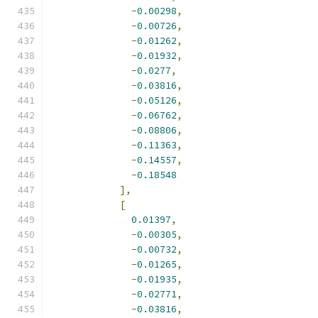
-
0.00298
,
-
0.00726
,
-
0.01262
,
-
0.01932
,
-
0.0277
,
-
0.03816
,
-
0.05126
,
-
0.06762
,
-
0.08806
,
-
0.11363
,
-
0.14557
,
-
0.18548
],
[
0.01397
,
-
0.00305
,
-
0.00732
,
-
0.01265
,
-
0.01935
,
-
0.02771
,
-
0.03816
,