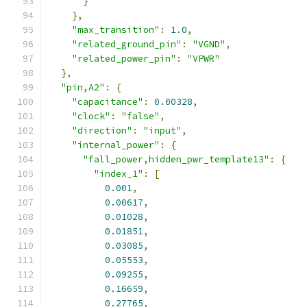
}
},
"max_transition"
:
1.0
,
"related_ground_pin"
:
"VGND"
,
"related_power_pin"
:
"VPWR"
},
"pin,A2"
:
{
"capacitance"
:
0.00328
,
"clock"
:
"false"
,
"direction"
:
"input"
,
"internal_power"
:
{
"fall_power,hidden_pwr_template13"
:
{
"index_1"
:
[
0.001
,
0.00617
,
0.01028
,
0.01851
,
0.03085
,
0.05553
,
0.09255
,
0.16659
,
0.27765
,