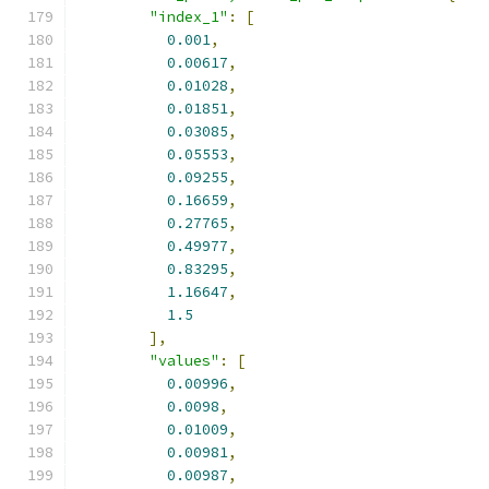
"index_1"
:
[
0.001
,
0.00617
,
0.01028
,
0.01851
,
0.03085
,
0.05553
,
0.09255
,
0.16659
,
0.27765
,
0.49977
,
0.83295
,
1.16647
,
1.5
],
"values"
:
[
0.00996
,
0.0098
,
0.01009
,
0.00981
,
0.00987
,