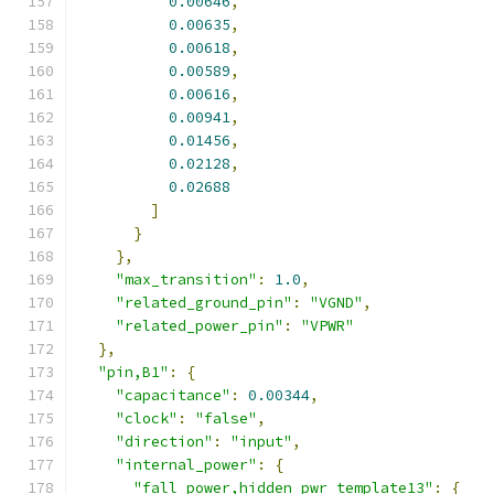
0.00646
,
0.00635
,
0.00618
,
0.00589
,
0.00616
,
0.00941
,
0.01456
,
0.02128
,
0.02688
]
}
},
"max_transition"
:
1.0
,
"related_ground_pin"
:
"VGND"
,
"related_power_pin"
:
"VPWR"
},
"pin,B1"
:
{
"capacitance"
:
0.00344
,
"clock"
:
"false"
,
"direction"
:
"input"
,
"internal_power"
:
{
"fall_power,hidden_pwr_template13"
:
{