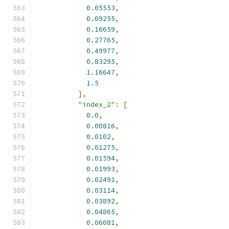
0.05553
,
0.09255
,
0.16659
,
0.27765
,
0.49977
,
0.83295
,
1.16647
,
1.5
],
"index_2"
:
[
0.0
,
0.00816
,
0.0102
,
0.01275
,
0.01594
,
0.01993
,
0.02491
,
0.03114
,
0.03892
,
0.04865
,
0.06081
,