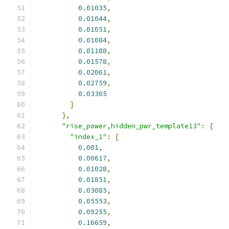
0.01035
,
0.01044
,
0.01051
,
0.01084
,
0.01188
,
0.01578
,
0.02061
,
0.02759
,
0.03305
]
},
"rise_power,hidden_pwr_template13"
:
{
"index_1"
:
[
0.001
,
0.00617
,
0.01028
,
0.01851
,
0.03085
,
0.05553
,
0.09255
,
0.16659
,