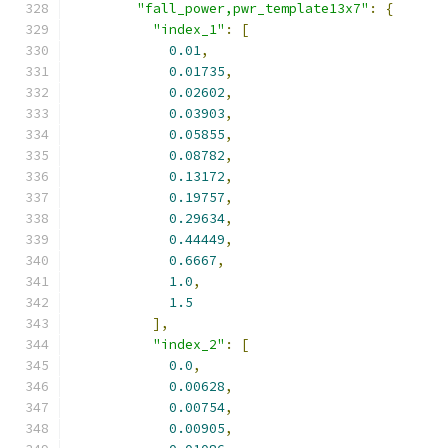
"fall_power,pwr_template13x7"
:
{
"index_1"
:
[
0.01
,
0.01735
,
0.02602
,
0.03903
,
0.05855
,
0.08782
,
0.13172
,
0.19757
,
0.29634
,
0.44449
,
0.6667
,
1.0
,
1.5
],
"index_2"
:
[
0.0
,
0.00628
,
0.00754
,
0.00905
,