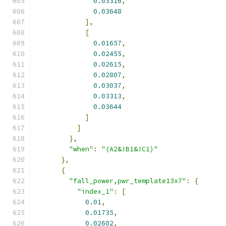
0.03316
,
0.03648
],
[
0.01657
,
0.02455
,
0.02615
,
0.02807
,
0.03037
,
0.03313
,
0.03644
]
]
},
"when"
:
"(A2&!B1&!C1)"
},
{
"fall_power,pwr_template13x7"
:
{
"index_1"
:
[
0.01
,
0.01735
,
0.02602
,