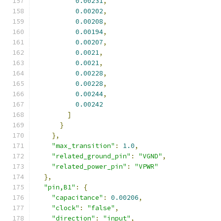
0.00231
,
0.00202
,
0.00208
,
0.00194
,
0.00207
,
0.0021
,
0.0021
,
0.00228
,
0.00228
,
0.00244
,
0.00242
]
}
},
"max_transition"
:
1.0
,
"related_ground_pin"
:
"VGND"
,
"related_power_pin"
:
"VPWR"
},
"pin,B1"
:
{
"capacitance"
:
0.00206
,
"clock"
:
"false"
,
"direction"
:
"input"
,