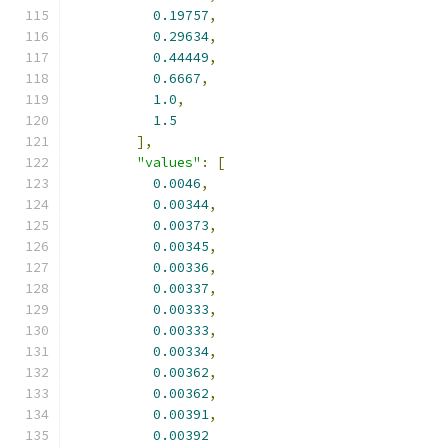
0.19757
,
0.29634
,
0.44449
,
0.6667
,
1.0
,
1.5
],
"values"
:
[
0.0046
,
0.00344
,
0.00373
,
0.00345
,
0.00336
,
0.00337
,
0.00333
,
0.00333
,
0.00334
,
0.00362
,
0.00362
,
0.00391
,
0.00392