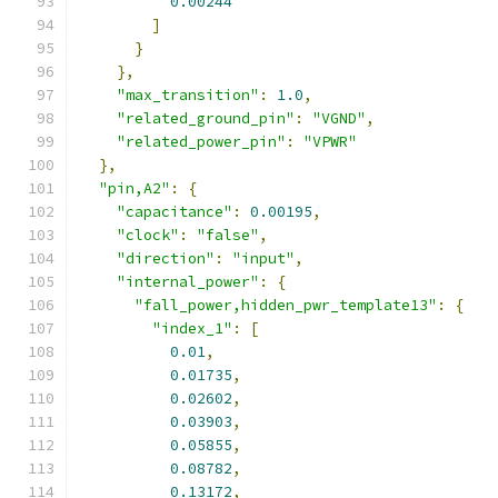
0.00244
]
}
},
"max_transition"
:
1.0
,
"related_ground_pin"
:
"VGND"
,
"related_power_pin"
:
"VPWR"
},
"pin,A2"
:
{
"capacitance"
:
0.00195
,
"clock"
:
"false"
,
"direction"
:
"input"
,
"internal_power"
:
{
"fall_power,hidden_pwr_template13"
:
{
"index_1"
:
[
0.01
,
0.01735
,
0.02602
,
0.03903
,
0.05855
,
0.08782
,
0.13172
,