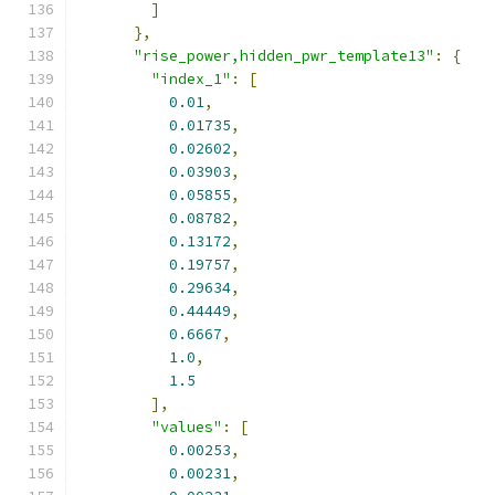
]
},
"rise_power,hidden_pwr_template13"
:
{
"index_1"
:
[
0.01
,
0.01735
,
0.02602
,
0.03903
,
0.05855
,
0.08782
,
0.13172
,
0.19757
,
0.29634
,
0.44449
,
0.6667
,
1.0
,
1.5
],
"values"
:
[
0.00253
,
0.00231
,