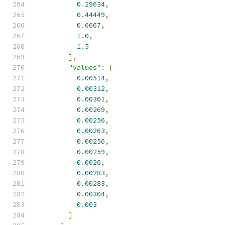
0.29634
,
0.44449
,
0.6667
,
1.0
,
1.5
],
"values"
:
[
0.00514
,
0.00312
,
0.00301
,
0.00269
,
0.00256
,
0.00263
,
0.00256
,
0.00259
,
0.0026
,
0.00283
,
0.00283
,
0.00304
,
0.003
]