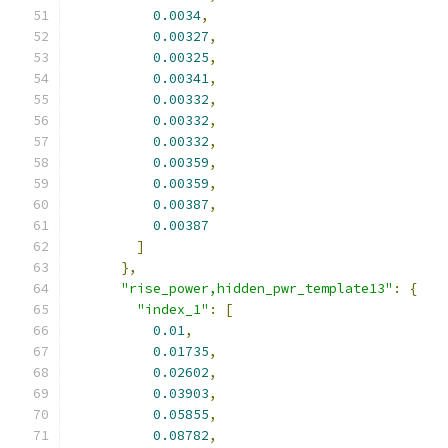
0.0034
,
0.00327
,
0.00325
,
0.00341
,
0.00332
,
0.00332
,
0.00332
,
0.00359
,
0.00359
,
0.00387
,
0.00387
]
},
"rise_power,hidden_pwr_template13"
:
{
"index_1"
:
[
0.01
,
0.01735
,
0.02602
,
0.03903
,
0.05855
,
0.08782
,