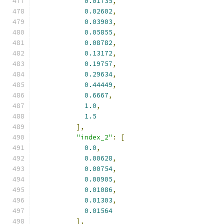
0.01735
,
0.02602
,
0.03903
,
0.05855
,
0.08782
,
0.13172
,
0.19757
,
0.29634
,
0.44449
,
0.6667
,
1.0
,
1.5
],
"index_2"
:
[
0.0
,
0.00628
,
0.00754
,
0.00905
,
0.01086
,
0.01303
,
0.01564
],