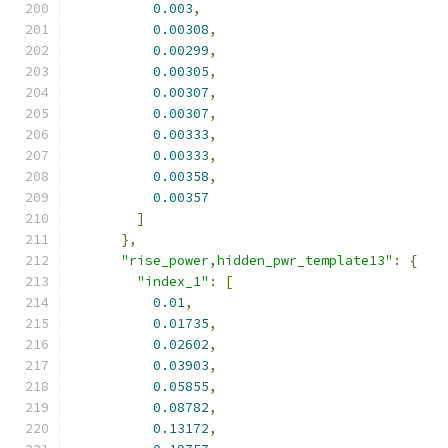
0.003
,
0.00308
,
0.00299
,
0.00305
,
0.00307
,
0.00307
,
0.00333
,
0.00333
,
0.00358
,
0.00357
]
},
"rise_power,hidden_pwr_template13"
:
{
"index_1"
:
[
0.01
,
0.01735
,
0.02602
,
0.03903
,
0.05855
,
0.08782
,
0.13172
,