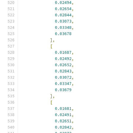
0.02494
,
0.02654
,
0.02844
,
0.03073
,
0.03348
,
0.03678
],
[
0.01687
,
0.02492
,
0.02652
,
0.02843
,
0.03072
,
0.03347
,
0.03679
],
[
0.01681
,
0.02491
,
0.02651
,
0.02842
,