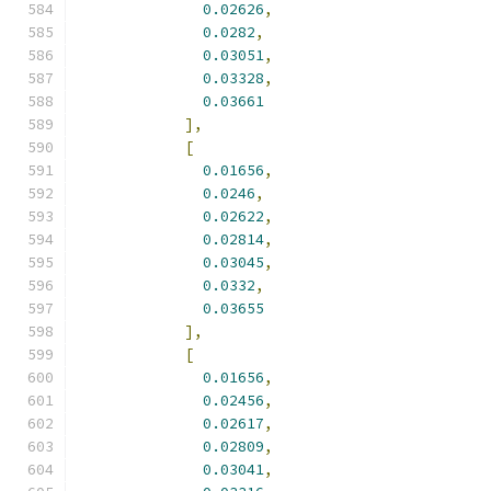
0.02626
,
0.0282
,
0.03051
,
0.03328
,
0.03661
],
[
0.01656
,
0.0246
,
0.02622
,
0.02814
,
0.03045
,
0.0332
,
0.03655
],
[
0.01656
,
0.02456
,
0.02617
,
0.02809
,
0.03041
,