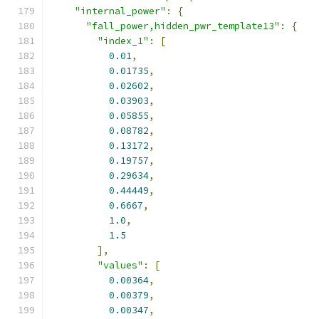
"internal_power"
:
{
"fall_power,hidden_pwr_template13"
:
{
"index_1"
:
[
0.01
,
0.01735
,
0.02602
,
0.03903
,
0.05855
,
0.08782
,
0.13172
,
0.19757
,
0.29634
,
0.44449
,
0.6667
,
1.0
,
1.5
],
"values"
:
[
0.00364
,
0.00379
,
0.00347
,