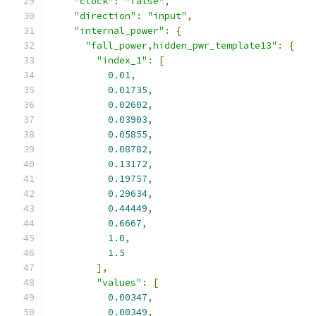
"clock"
:
"false"
,
"direction"
:
"input"
,
"internal_power"
:
{
"fall_power,hidden_pwr_template13"
:
{
"index_1"
:
[
0.01
,
0.01735
,
0.02602
,
0.03903
,
0.05855
,
0.08782
,
0.13172
,
0.19757
,
0.29634
,
0.44449
,
0.6667
,
1.0
,
1.5
],
"values"
:
[
0.00347
,
0.00349
,