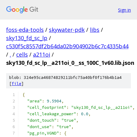
Sign in
foss-eda-tools
/
skywater-pdk
/
libs
/
sky130_fd_sc_lp
/
c530f5c8557df2b64da02b904902b6c7c4335b44
/
.
/
cells
/
a211oi
/
sky130_fd_sc_lp__a211oi_0__ss_100C_1v60.lib.json
blob: 324e95ca46874829211bfc75a40bf0f176b4b1a4
[
file
]
{
"area"
:
9.5904
,
"cell_footprint"
:
"sky130_fd_sc_lp__a211oi"
,
"cell_leakage_power"
:
0.0
,
"dont_touch"
:
"true"
,
"dont_use"
:
"true"
,
"pg_pin,VGND"
:
{