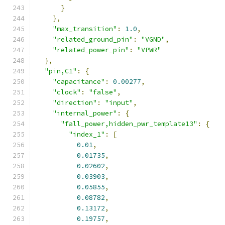
}
},
"max_transition"
:
1.0
,
"related_ground_pin"
:
"VGND"
,
"related_power_pin"
:
"VPWR"
},
"pin,C1"
:
{
"capacitance"
:
0.00277
,
"clock"
:
"false"
,
"direction"
:
"input"
,
"internal_power"
:
{
"fall_power,hidden_pwr_template13"
:
{
"index_1"
:
[
0.01
,
0.01735
,
0.02602
,
0.03903
,
0.05855
,
0.08782
,
0.13172
,
0.19757
,