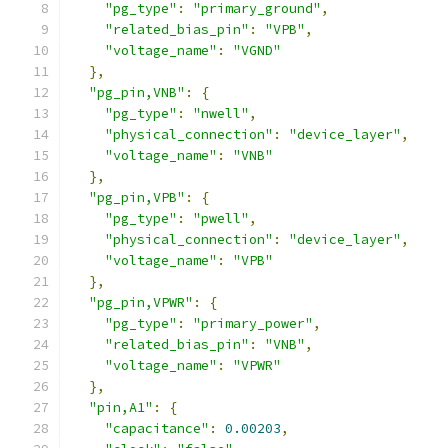
"pg_type"
:
"primary_ground"
,
"related_bias_pin"
:
"VPB"
,
"voltage_name"
:
"VGND"
},
"pg_pin,VNB"
:
{
"pg_type"
:
"nwell"
,
"physical_connection"
:
"device_layer"
,
"voltage_name"
:
"VNB"
},
"pg_pin,VPB"
:
{
"pg_type"
:
"pwell"
,
"physical_connection"
:
"device_layer"
,
"voltage_name"
:
"VPB"
},
"pg_pin,VPWR"
:
{
"pg_type"
:
"primary_power"
,
"related_bias_pin"
:
"VNB"
,
"voltage_name"
:
"VPWR"
},
"pin,A1"
:
{
"capacitance"
:
0.00203
,