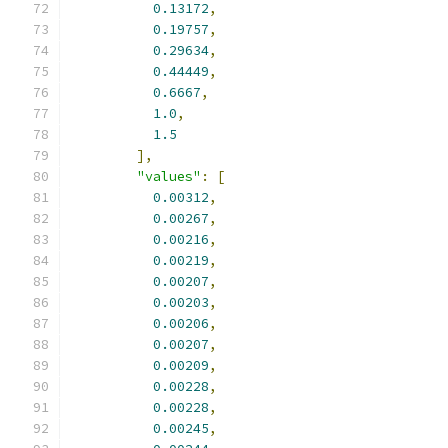
0.13172
,
0.19757
,
0.29634
,
0.44449
,
0.6667
,
1.0
,
1.5
],
"values"
:
[
0.00312
,
0.00267
,
0.00216
,
0.00219
,
0.00207
,
0.00203
,
0.00206
,
0.00207
,
0.00209
,
0.00228
,
0.00228
,
0.00245
,