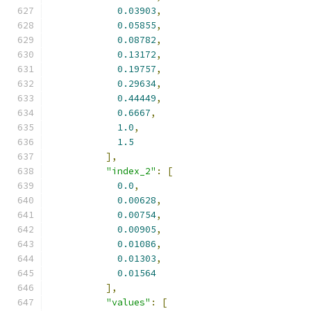
0.03903
,
0.05855
,
0.08782
,
0.13172
,
0.19757
,
0.29634
,
0.44449
,
0.6667
,
1.0
,
1.5
],
"index_2"
:
[
0.0
,
0.00628
,
0.00754
,
0.00905
,
0.01086
,
0.01303
,
0.01564
],
"values"
:
[