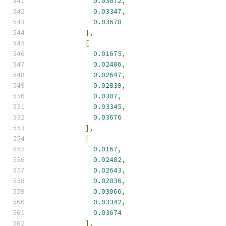
0.03072
,
0.03347
,
0.03678
],
[
0.01675
,
0.02486
,
0.02647
,
0.02839
,
0.0307
,
0.03345
,
0.03676
],
[
0.0167
,
0.02482
,
0.02643
,
0.02836
,
0.03066
,
0.03342
,
0.03674
],