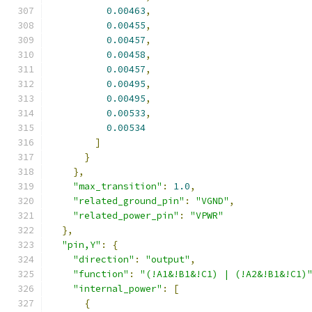
0.00463
,
0.00455
,
0.00457
,
0.00458
,
0.00457
,
0.00495
,
0.00495
,
0.00533
,
0.00534
]
}
},
"max_transition"
:
1.0
,
"related_ground_pin"
:
"VGND"
,
"related_power_pin"
:
"VPWR"
},
"pin,Y"
:
{
"direction"
:
"output"
,
"function"
:
"(!A1&!B1&!C1) | (!A2&!B1&!C1)
"internal_power"
:
[
{