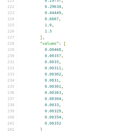
0.19757
,
0.29634
,
0.44449
,
0.6667
,
1.0
,
1.5
],
"values"
:
[
0.00468
,
0.00357
,
0.0035
,
0.00311
,
0.00302
,
0.0031
,
0.00301
,
0.00303
,
0.00304
,
0.0033
,
0.00329
,
0.00354
,
0.00352
]