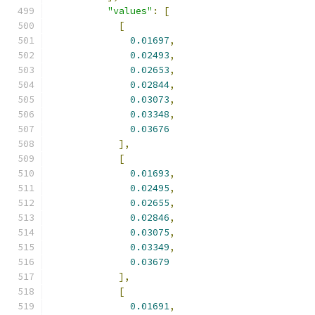
"values"
:
[
[
0.01697
,
0.02493
,
0.02653
,
0.02844
,
0.03073
,
0.03348
,
0.03676
],
[
0.01693
,
0.02495
,
0.02655
,
0.02846
,
0.03075
,
0.03349
,
0.03679
],
[
0.01691
,