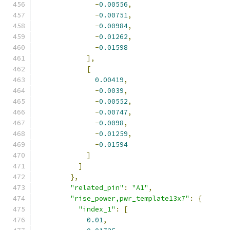
-
0.00556
,
-
0.00751
,
-
0.00984
,
-
0.01262
,
-
0.01598
],
[
0.00419
,
-
0.0039
,
-
0.00552
,
-
0.00747
,
-
0.0098
,
-
0.01259
,
-
0.01594
]
]
},
"related_pin"
:
"A1"
,
"rise_power,pwr_template13x7"
:
{
"index_1"
:
[
0.01
,