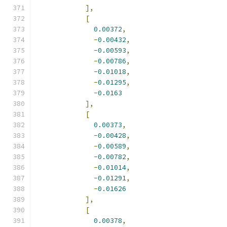
],
[
0.00372
,
-
0.00432
,
-
0.00593
,
-
0.00786
,
-
0.01018
,
-
0.01295
,
-
0.0163
],
[
0.00373
,
-
0.00428
,
-
0.00589
,
-
0.00782
,
-
0.01014
,
-
0.01291
,
-
0.01626
],
[
0.00378
,