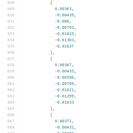
[
0.00363
,
-
0.00439
,
-
0.006
,
-
0.00793
,
-
0.01025
,
-
0.01303
,
-
0.01637
],
[
0.00367
,
-
0.00435
,
-
0.00596
,
-
0.00789
,
-
0.01021
,
-
0.01299
,
-
0.01633
],
[
0.00371
,
-
0.00431
,