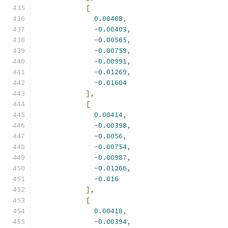
[
0.00408
,
-
0.00403
,
-
0.00565
,
-
0.00759
,
-
0.00991
,
-
0.01269
,
-
0.01604
],
[
0.00414
,
-
0.00398
,
-
0.0056
,
-
0.00754
,
-
0.00987
,
-
0.01266
,
-
0.016
],
[
0.00418
,
-
0.00394
,