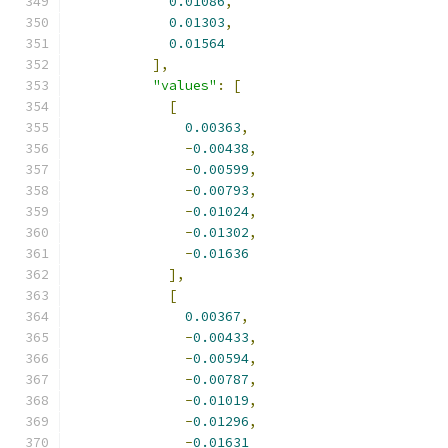
0.01086
,
0.01303
,
0.01564
],
"values"
:
[
[
0.00363
,
-
0.00438
,
-
0.00599
,
-
0.00793
,
-
0.01024
,
-
0.01302
,
-
0.01636
],
[
0.00367
,
-
0.00433
,
-
0.00594
,
-
0.00787
,
-
0.01019
,
-
0.01296
,
-
0.01631