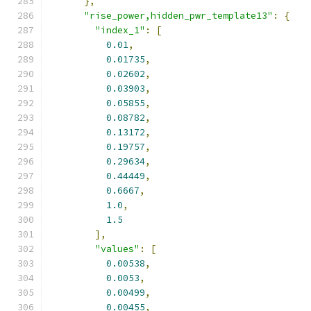
},
"rise_power,hidden_pwr_template13"
:
{
"index_1"
:
[
0.01
,
0.01735
,
0.02602
,
0.03903
,
0.05855
,
0.08782
,
0.13172
,
0.19757
,
0.29634
,
0.44449
,
0.6667
,
1.0
,
1.5
],
"values"
:
[
0.00538
,
0.0053
,
0.00499
,
0.00455
,