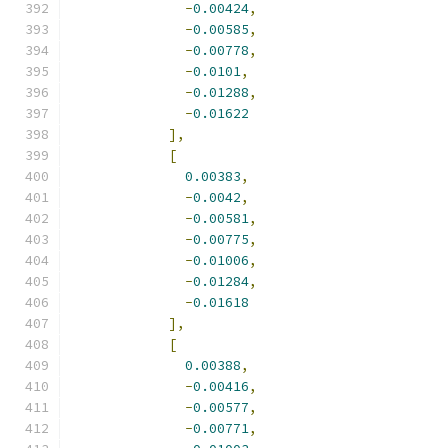
-
0.00424
,
-
0.00585
,
-
0.00778
,
-
0.0101
,
-
0.01288
,
-
0.01622
],
[
0.00383
,
-
0.0042
,
-
0.00581
,
-
0.00775
,
-
0.01006
,
-
0.01284
,
-
0.01618
],
[
0.00388
,
-
0.00416
,
-
0.00577
,
-
0.00771
,