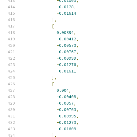
-
0.01003
,
-
0.0128
,
-
0.01614
],
[
0.00394
,
-
0.00412
,
-
0.00573
,
-
0.00767
,
-
0.00999
,
-
0.01276
,
-
0.01611
],
[
0.004
,
-
0.00408
,
-
0.0057
,
-
0.00763
,
-
0.00995
,
-
0.01273
,
-
0.01608
],