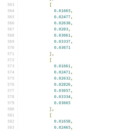
[
0.01665
,
0.02477
,
0.02638
,
0.0283
,
0.03061
,
0.03337
,
0.03671
],
[
0.01661
,
0.02471
,
0.02632
,
0.02826
,
0.03057
,
0.03334
,
0.03665
],
[
0.01658
,
0.02465
,