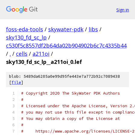
Sign in
foss-eda-tools
/
skywater-pdk
/
libs
/
sky130_fd_sc_lp
/
c530f5c8557df2b64da02b904902b6c7c4335b44
/
.
/
cells
/
a211oi
/
sky130_fd_sc_lp__a211oi_0.lef
blob: 5489da6205a0e99d95fe443e7a772b92c7089438
[
file
]
# Copyright 2020 The SkyWater PDK Authors
#
# Licensed under the Apache License, Version 2.
# you may not use this file except in complianc
# You may obtain a copy of the License at
#
#     https://www.apache.org/licenses/LICENSE-2