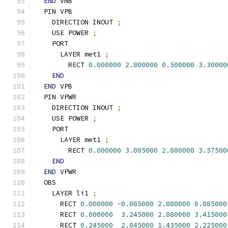
END
 VNB
  PIN VPB
    DIRECTION INOUT 
;
    USE POWER 
;
    PORT
      LAYER met1 
;
        RECT 
0.000000
2.800000
0.500000
3.30000
END
END
 VPB
  PIN VPWR
    DIRECTION INOUT 
;
    USE POWER 
;
    PORT
      LAYER met1 
;
        RECT 
0.000000
3.085000
2.880000
3.57500
END
END
 VPWR
  OBS
    LAYER li1 
;
      RECT 
0.000000
-
0.085000
2.880000
0.085000
      RECT 
0.000000
3.245000
2.880000
3.415000
      RECT 
0.245000
2.045000
1.435000
2.225000