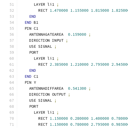
      LAYER li1 
;
        RECT 
1.470000
1.155000
1.815000
1.82500
END
END
 B1
  PIN C1
    ANTENNAGATEAREA  
0.159000
;
    DIRECTION INPUT 
;
    USE SIGNAL 
;
    PORT
      LAYER li1 
;
        RECT 
2.385000
1.210000
2.795000
2.94500
END
END
 C1
  PIN Y
    ANTENNADIFFAREA  
0.541300
;
    DIRECTION OUTPUT 
;
    USE SIGNAL 
;
    PORT
      LAYER li1 
;
        RECT 
1.150000
0.280000
1.400000
0.78000
        RECT 
1.150000
0.780000
2.795000
0.98500