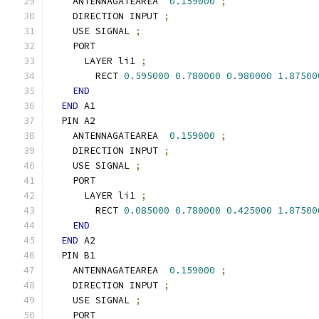
    ANTENNAGATEAREA  
0.159000
;
    DIRECTION INPUT 
;
    USE SIGNAL 
;
    PORT
      LAYER li1 
;
        RECT 
0.595000
0.780000
0.980000
1.87500
END
END
 A1
  PIN A2
    ANTENNAGATEAREA  
0.159000
;
    DIRECTION INPUT 
;
    USE SIGNAL 
;
    PORT
      LAYER li1 
;
        RECT 
0.085000
0.780000
0.425000
1.87500
END
END
 A2
  PIN B1
    ANTENNAGATEAREA  
0.159000
;
    DIRECTION INPUT 
;
    USE SIGNAL 
;
    PORT