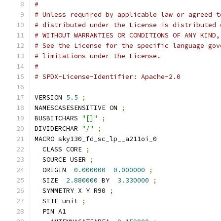
#
# Unless required by applicable law or agreed t
# distributed under the License is distributed 
# WITHOUT WARRANTIES OR CONDITIONS OF ANY KIND,
# See the License for the specific language gov
# limitations under the License.
#
# SPDX-License-Identifier: Apache-2.0
VERSION 
5.5
;
NAMESCASESENSITIVE ON 
;
BUSBITCHARS 
"[]"
;
DIVIDERCHAR 
"/"
;
MACRO sky130_fd_sc_lp__a211oi_0
  CLASS CORE 
;
  SOURCE USER 
;
  ORIGIN  
0.000000
0.000000
;
  SIZE  
2.880000
 BY  
3.330000
;
  SYMMETRY X Y R90 
;
  SITE unit 
;
  PIN A1