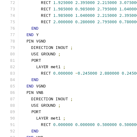
        RECT 
1.925000
2.395000
2.215000
3.07500
        RECT 
1.985000
0.985000
2.795000
1.04000
        RECT 
1.985000
1.040000
2.215000
2.39500
        RECT 
2.000000
0.280000
2.795000
0.78000
END
END
 Y
  PIN VGND
    DIRECTION INOUT 
;
    USE GROUND 
;
    PORT
      LAYER met1 
;
        RECT 
0.000000
-
0.245000
2.880000
0.2450
END
END
 VGND
  PIN VNB
    DIRECTION INOUT 
;
    USE GROUND 
;
    PORT
      LAYER met1 
;
        RECT 
0.000000
0.000000
0.500000
0.50000
END