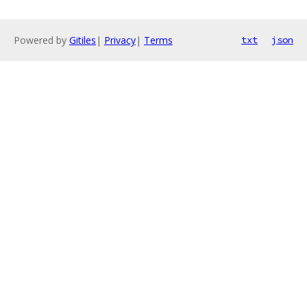
Powered by
Gitiles
|
Privacy
|
Terms
txt
json