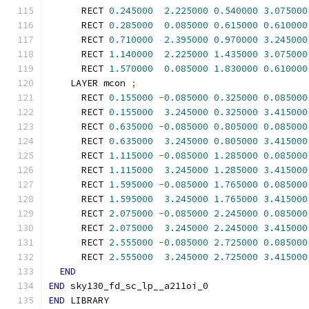
      RECT 
0.245000
2.225000
0.540000
3.075000
      RECT 
0.285000
0.085000
0.615000
0.610000
      RECT 
0.710000
2.395000
0.970000
3.245000
      RECT 
1.140000
2.225000
1.435000
3.075000
      RECT 
1.570000
0.085000
1.830000
0.610000
    LAYER mcon 
;
      RECT 
0.155000
-
0.085000
0.325000
0.085000
      RECT 
0.155000
3.245000
0.325000
3.415000
      RECT 
0.635000
-
0.085000
0.805000
0.085000
      RECT 
0.635000
3.245000
0.805000
3.415000
      RECT 
1.115000
-
0.085000
1.285000
0.085000
      RECT 
1.115000
3.245000
1.285000
3.415000
      RECT 
1.595000
-
0.085000
1.765000
0.085000
      RECT 
1.595000
3.245000
1.765000
3.415000
      RECT 
2.075000
-
0.085000
2.245000
0.085000
      RECT 
2.075000
3.245000
2.245000
3.415000
      RECT 
2.555000
-
0.085000
2.725000
0.085000
      RECT 
2.555000
3.245000
2.725000
3.415000
END
END
 sky130_fd_sc_lp__a211oi_0
END
 LIBRARY