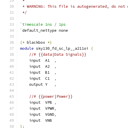
 *
 * WARNING: This file is autogenerated, do not 
 */
`timescale 1ns / 1ps
`
default_nettype none
(*
 blackbox 
*)
module
 sky130_fd_sc_lp__a211oi 
(
//# {{data|Data Signals}}
    input  A1  
,
    input  A2  
,
    input  B1  
,
    input  C1  
,
    output Y   
,
//# {{power|Power}}
    input  VPB 
,
    input  VPWR
,
    input  VGND
,
    input  VNB
);