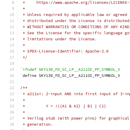
 *     https://www.apache.org/licenses/LICENSE-
 *
 * Unless required by applicable law or agreed 
 * distributed under the License is distributed
 * WITHOUT WARRANTIES OR CONDITIONS OF ANY KIND
 * See the License for the specific language go
 * limitations under the License.
 *
 * SPDX-License-Identifier: Apache-2.0
 */
`ifndef SKY130_FD_SC_LP__A211OI_PP_SYMBOL_V
`
define SKY130_FD_SC_LP__A211OI_PP_SYMBOL_V
/**
 * a211oi: 2-input AND into first input of 3-in
 *
 *         Y = !((A1 & A2) | B1 | C1)
 *
 * Verilog stub (with power pins) for graphical
 * generation.