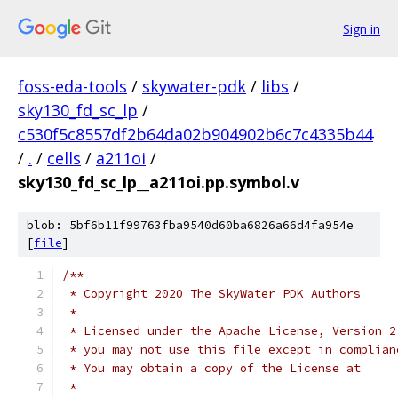
Sign in
foss-eda-tools
/
skywater-pdk
/
libs
/
sky130_fd_sc_lp
/
c530f5c8557df2b64da02b904902b6c7c4335b44
/
.
/
cells
/
a211oi
/
sky130_fd_sc_lp__a211oi.pp.symbol.v
blob: 5bf6b11f99763fba9540d60ba6826a66d4fa954e
[
file
]
/**
 * Copyright 2020 The SkyWater PDK Authors
 *
 * Licensed under the Apache License, Version 2
 * you may not use this file except in complian
 * You may obtain a copy of the License at
 *