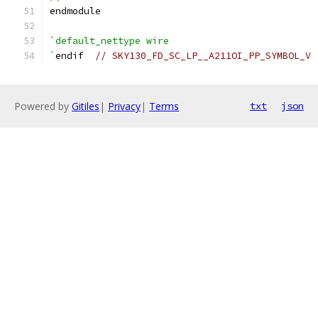
endmodule
`default_nettype wire
`
endif  
// SKY130_FD_SC_LP__A211OI_PP_SYMBOL_V
Powered by
Gitiles
|
Privacy
|
Terms
txt
json