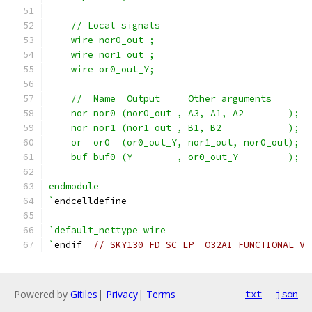
    // Local signals
    wire nor0_out ;
    wire nor1_out ;
    wire or0_out_Y;
    //  Name  Output     Other arguments
    nor nor0 (nor0_out , A3, A1, A2        );
    nor nor1 (nor1_out , B1, B2            );
    or  or0  (or0_out_Y, nor1_out, nor0_out);
    buf buf0 (Y        , or0_out_Y         );
endmodule
`
endcelldefine
`default_nettype wire
`
endif  
// SKY130_FD_SC_LP__O32AI_FUNCTIONAL_V
Powered by
Gitiles
|
Privacy
|
Terms
txt
json