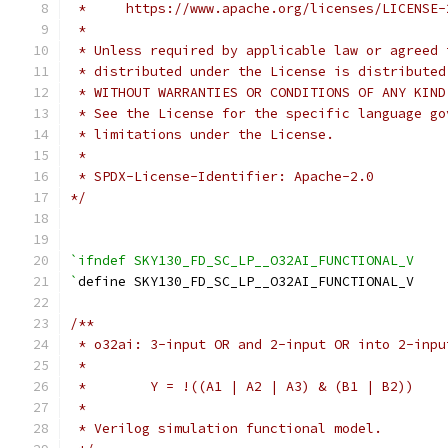
 *     https://www.apache.org/licenses/LICENSE-
 *
 * Unless required by applicable law or agreed 
 * distributed under the License is distributed
 * WITHOUT WARRANTIES OR CONDITIONS OF ANY KIND
 * See the License for the specific language go
 * limitations under the License.
 *
 * SPDX-License-Identifier: Apache-2.0
*/
`ifndef SKY130_FD_SC_LP__O32AI_FUNCTIONAL_V
`
define SKY130_FD_SC_LP__O32AI_FUNCTIONAL_V
/**
 * o32ai: 3-input OR and 2-input OR into 2-inpu
 *
 *        Y = !((A1 | A2 | A3) & (B1 | B2))
 *
 * Verilog simulation functional model.