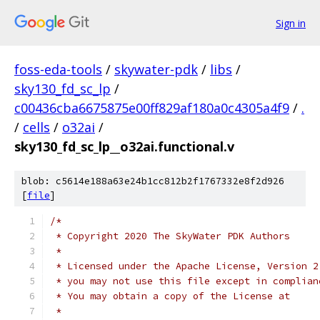
Sign in
foss-eda-tools
/
skywater-pdk
/
libs
/
sky130_fd_sc_lp
/
c00436cba6675875e00ff829af180a0c4305a4f9
/
.
/
cells
/
o32ai
/
sky130_fd_sc_lp__o32ai.functional.v
blob: c5614e188a63e24b1cc812b2f1767332e8f2d926
[
file
]
/*
 * Copyright 2020 The SkyWater PDK Authors
 *
 * Licensed under the Apache License, Version 2
 * you may not use this file except in complian
 * You may obtain a copy of the License at
 *