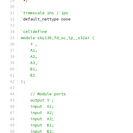
 */
`timescale 1ns / 1ps
`
default_nettype none
`celldefine
module sky130_fd_sc_lp__o32ai (
    Y ,
    A1,
    A2,
    A3,
    B1,
    B2
);
    // Module ports
    output Y ;
    input  A1;
    input  A2;
    input  A3;
    input  B1;
    input  B2;