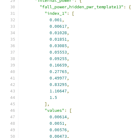
"internal_power"
:
{
"fall_power,hidden_pwr_template13"
:
{
"index_1"
:
[
0.001
,
0.00617
,
0.01028
,
0.01851
,
0.03085
,
0.05553
,
0.09255
,
0.16659
,
0.27765
,
0.49977
,
0.83295
,
1.16647
,
1.5
],
"values"
:
[
0.00614
,
0.0051
,
0.00576
,
0.00473
,