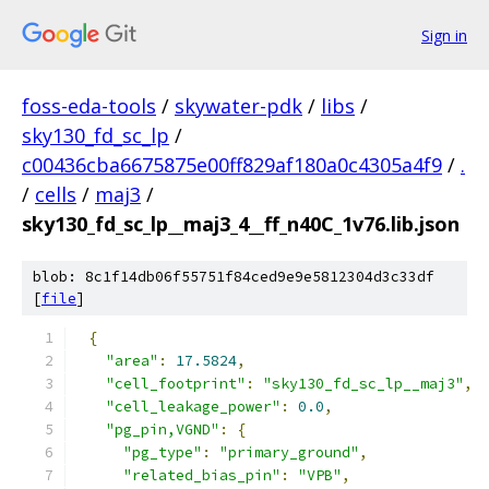
Sign in
foss-eda-tools
/
skywater-pdk
/
libs
/
sky130_fd_sc_lp
/
c00436cba6675875e00ff829af180a0c4305a4f9
/
.
/
cells
/
maj3
/
sky130_fd_sc_lp__maj3_4__ff_n40C_1v76.lib.json
blob: 8c1f14db06f55751f84ced9e9e5812304d3c33df
[
file
]
{
"area"
:
17.5824
,
"cell_footprint"
:
"sky130_fd_sc_lp__maj3"
,
"cell_leakage_power"
:
0.0
,
"pg_pin,VGND"
:
{
"pg_type"
:
"primary_ground"
,
"related_bias_pin"
:
"VPB"
,