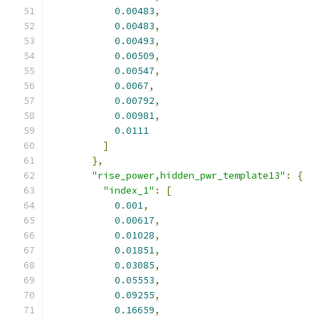
0.00483
,
0.00483
,
0.00493
,
0.00509
,
0.00547
,
0.0067
,
0.00792
,
0.00981
,
0.0111
]
},
"rise_power,hidden_pwr_template13"
:
{
"index_1"
:
[
0.001
,
0.00617
,
0.01028
,
0.01851
,
0.03085
,
0.05553
,
0.09255
,
0.16659
,