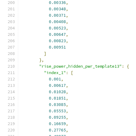
0.00336
,
0.00348
,
0.00371
,
0.00408
,
0.00523
,
0.00647
,
0.00823
,
0.00951
]
},
"rise_power,hidden_pwr_template13"
:
{
"index_1"
:
[
0.001
,
0.00617
,
0.01028
,
0.01851
,
0.03085
,
0.05553
,
0.09255
,
0.16659
,
0.27765
,