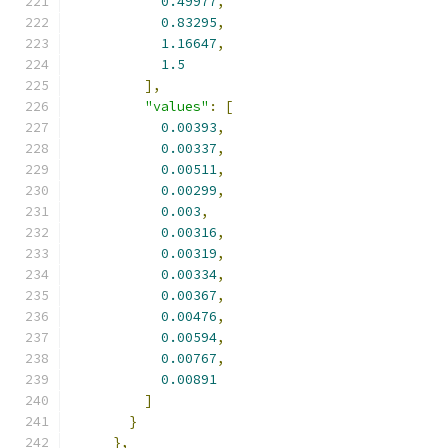
0.49977
,
0.83295
,
1.16647
,
1.5
],
"values"
:
[
0.00393
,
0.00337
,
0.00511
,
0.00299
,
0.003
,
0.00316
,
0.00319
,
0.00334
,
0.00367
,
0.00476
,
0.00594
,
0.00767
,
0.00891
]
}
},