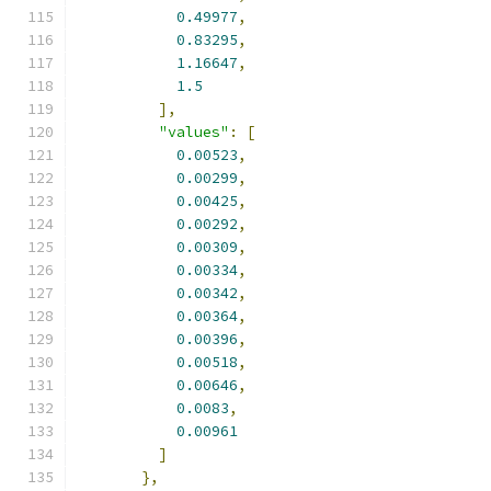
0.49977
,
0.83295
,
1.16647
,
1.5
],
"values"
:
[
0.00523
,
0.00299
,
0.00425
,
0.00292
,
0.00309
,
0.00334
,
0.00342
,
0.00364
,
0.00396
,
0.00518
,
0.00646
,
0.0083
,
0.00961
]
},