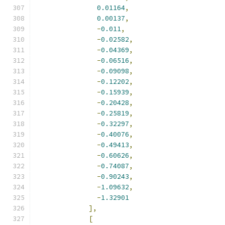
0.01164
,
0.00137
,
-
0.011
,
-
0.02582
,
-
0.04369
,
-
0.06516
,
-
0.09098
,
-
0.12202
,
-
0.15939
,
-
0.20428
,
-
0.25819
,
-
0.32297
,
-
0.40076
,
-
0.49413
,
-
0.60626
,
-
0.74087
,
-
0.90243
,
-
1.09632
,
-
1.32901
],
[