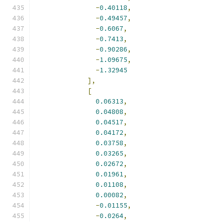
-
0.40118
,
-
0.49457
,
-
0.6067
,
-
0.7413
,
-
0.90286
,
-
1.09675
,
-
1.32945
],
[
0.06313
,
0.04808
,
0.04517
,
0.04172
,
0.03758
,
0.03265
,
0.02672
,
0.01961
,
0.01108
,
0.00082
,
-
0.01155
,
-
0.0264
,