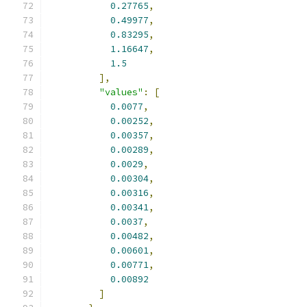
0.27765
,
0.49977
,
0.83295
,
1.16647
,
1.5
],
"values"
:
[
0.0077
,
0.00252
,
0.00357
,
0.00289
,
0.0029
,
0.00304
,
0.00316
,
0.00341
,
0.0037
,
0.00482
,
0.00601
,
0.00771
,
0.00892
]