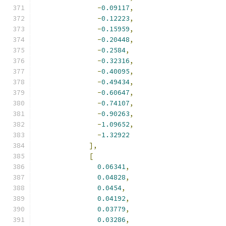
-
0.09117
,
-
0.12223
,
-
0.15959
,
-
0.20448
,
-
0.2584
,
-
0.32316
,
-
0.40095
,
-
0.49434
,
-
0.60647
,
-
0.74107
,
-
0.90263
,
-
1.09652
,
-
1.32922
],
[
0.06341
,
0.04828
,
0.0454
,
0.04192
,
0.03779
,
0.03286
,