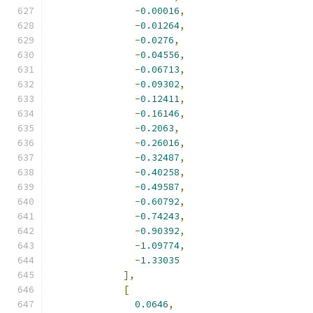
-
0.00016
,
-
0.01264
,
-
0.0276
,
-
0.04556
,
-
0.06713
,
-
0.09302
,
-
0.12411
,
-
0.16146
,
-
0.2063
,
-
0.26016
,
-
0.32487
,
-
0.40258
,
-
0.49587
,
-
0.60792
,
-
0.74243
,
-
0.90392
,
-
1.09774
,
-
1.33035
],
[
0.0646
,