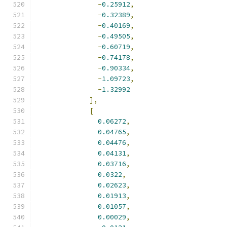
-
0.25912
,
-
0.32389
,
-
0.40169
,
-
0.49505
,
-
0.60719
,
-
0.74178
,
-
0.90334
,
-
1.09723
,
-
1.32992
],
[
0.06272
,
0.04765
,
0.04476
,
0.04131
,
0.03716
,
0.0322
,
0.02623
,
0.01913
,
0.01057
,
0.00029
,