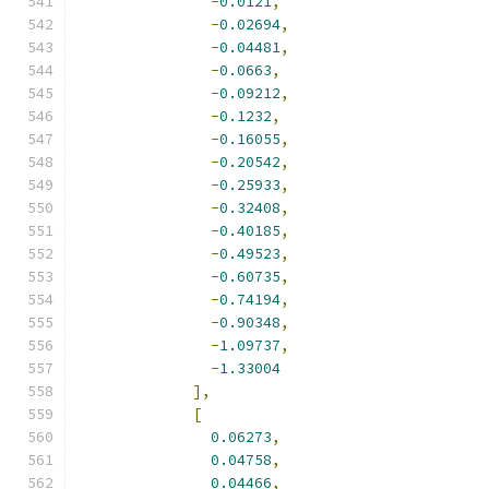
-
0.0121
,
-
0.02694
,
-
0.04481
,
-
0.0663
,
-
0.09212
,
-
0.1232
,
-
0.16055
,
-
0.20542
,
-
0.25933
,
-
0.32408
,
-
0.40185
,
-
0.49523
,
-
0.60735
,
-
0.74194
,
-
0.90348
,
-
1.09737
,
-
1.33004
],
[
0.06273
,
0.04758
,
0.04466
,