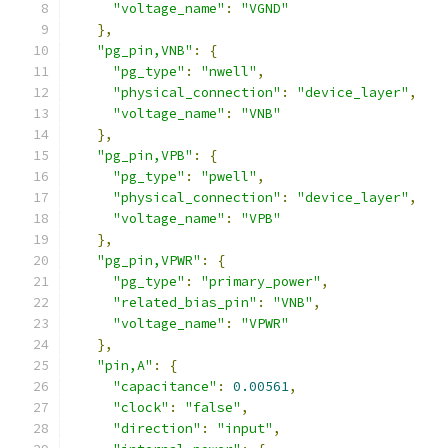
"voltage_name"
:
"VGND"
},
"pg_pin,VNB"
:
{
"pg_type"
:
"nwell"
,
"physical_connection"
:
"device_layer"
,
"voltage_name"
:
"VNB"
},
"pg_pin,VPB"
:
{
"pg_type"
:
"pwell"
,
"physical_connection"
:
"device_layer"
,
"voltage_name"
:
"VPB"
},
"pg_pin,VPWR"
:
{
"pg_type"
:
"primary_power"
,
"related_bias_pin"
:
"VNB"
,
"voltage_name"
:
"VPWR"
},
"pin,A"
:
{
"capacitance"
:
0.00561
,
"clock"
:
"false"
,
"direction"
:
"input"
,