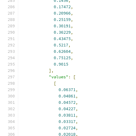
0.1456
,
0.17472
,
0.20966
,
0.25159
,
0.30191
,
0.36229
,
0.43475
,
0.5217
,
0.62604
,
0.75125
,
0.9015
],
"values"
:
[
[
0.06371
,
0.04861
,
0.04572
,
0.04227
,
0.03811
,
0.03317
,
0.02724
,
0.02018
,