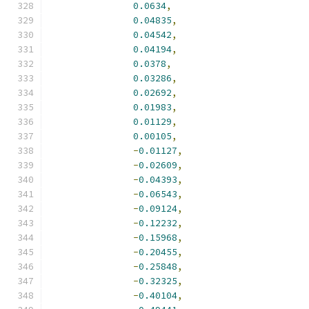
0.0634
,
0.04835
,
0.04542
,
0.04194
,
0.0378
,
0.03286
,
0.02692
,
0.01983
,
0.01129
,
0.00105
,
-
0.01127
,
-
0.02609
,
-
0.04393
,
-
0.06543
,
-
0.09124
,
-
0.12232
,
-
0.15968
,
-
0.20455
,
-
0.25848
,
-
0.32325
,
-
0.40104
,