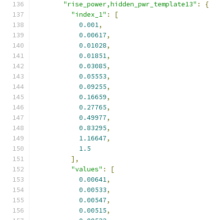
"rise_power,hidden_pwr_template13"
:
{
"index_1"
:
[
0.001
,
0.00617
,
0.01028
,
0.01851
,
0.03085
,
0.05553
,
0.09255
,
0.16659
,
0.27765
,
0.49977
,
0.83295
,
1.16647
,
1.5
],
"values"
:
[
0.00641
,
0.00533
,
0.00547
,
0.00515
,