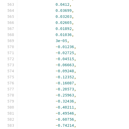
0.0412
,
0.03699
,
0.03203
,
0.02605
,
0.01892
,
0.01036
,
3e-05
,
-
0.01236
,
-
0.02725
,
-
0.04515
,
-
0.06663
,
-
0.09248
,
-
0.12352
,
-
0.16087
,
-
0.20573
,
-
0.25963
,
-
0.32436
,
-
0.40211
,
-
0.49546
,
-
0.60756
,
-
0.74214
,