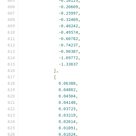
-
0.16125
,
-
0.20609
,
-
0.25997
,
-
0.32469
,
-
0.40242
,
-
0.49574
,
-
0.60782
,
-
0.74237
,
-
0.90387
,
-
1.09772
,
-
1.33037
],
[
0.06388
,
0.04802
,
0.04504
,
0.04148
,
0.03725
,
0.03219
,
0.02614
,
0.01891
,
0.01024
,