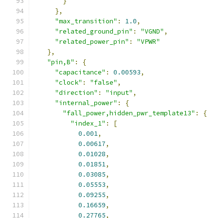
}
},
"max_transition"
:
1.0
,
"related_ground_pin"
:
"VGND"
,
"related_power_pin"
:
"VPWR"
},
"pin,B"
:
{
"capacitance"
:
0.00593
,
"clock"
:
"false"
,
"direction"
:
"input"
,
"internal_power"
:
{
"fall_power,hidden_pwr_template13"
:
{
"index_1"
:
[
0.001
,
0.00617
,
0.01028
,
0.01851
,
0.03085
,
0.05553
,
0.09255
,
0.16659
,
0.27765
,