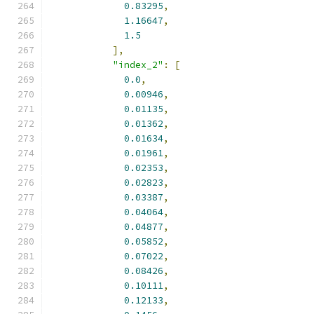
0.83295
,
1.16647
,
1.5
],
"index_2"
:
[
0.0
,
0.00946
,
0.01135
,
0.01362
,
0.01634
,
0.01961
,
0.02353
,
0.02823
,
0.03387
,
0.04064
,
0.04877
,
0.05852
,
0.07022
,
0.08426
,
0.10111
,
0.12133
,