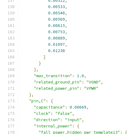
0.00522
,
0.00533
,
0.00548
,
0.00569
,
0.00615
,
0.00753
,
0.00889
,
0.01097
,
0.01238
]
}
},
"max_transition"
:
1.0
,
"related_ground_pin"
:
"VGND"
,
"related_power_pin"
:
"VPWR"
},
"pin,C"
:
{
"capacitance"
:
0.00669
,
"clock"
:
"false"
,
"direction"
:
"input"
,
"internal_power"
:
{
"fall_power,hidden_pwr_template13"
:
{