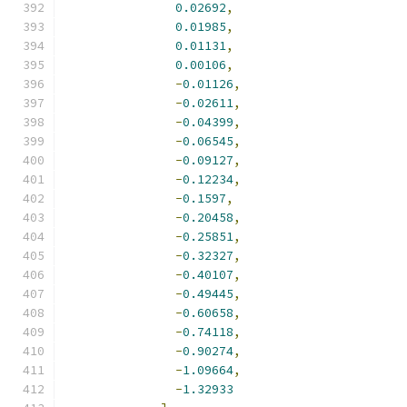
0.02692
,
0.01985
,
0.01131
,
0.00106
,
-
0.01126
,
-
0.02611
,
-
0.04399
,
-
0.06545
,
-
0.09127
,
-
0.12234
,
-
0.1597
,
-
0.20458
,
-
0.25851
,
-
0.32327
,
-
0.40107
,
-
0.49445
,
-
0.60658
,
-
0.74118
,
-
0.90274
,
-
1.09664
,
-
1.32933