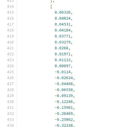
],
[
0.06326
,
0.04824
,
0.04531
,
0.04184
,
0.03771
,
0.03279
,
0.0268
,
0.01971
,
0.01122
,
0.00097
,
-
0.0114
,
-
0.02624
,
-
0.04408
,
-
0.06558
,
-
0.09139
,
-
0.12246
,
-
0.15981
,
-
0.20469
,
-
0.25862
,
-
0.32338
,