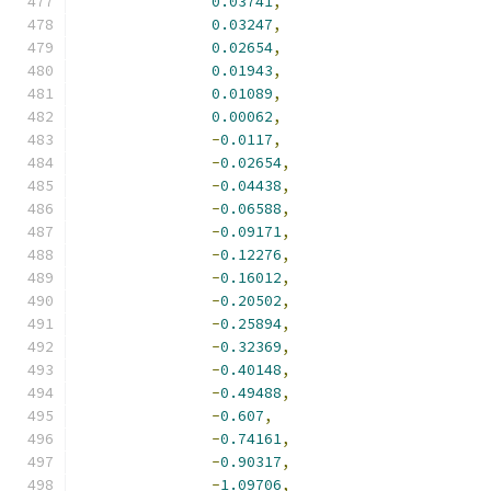
0.03741
,
0.03247
,
0.02654
,
0.01943
,
0.01089
,
0.00062
,
-
0.0117
,
-
0.02654
,
-
0.04438
,
-
0.06588
,
-
0.09171
,
-
0.12276
,
-
0.16012
,
-
0.20502
,
-
0.25894
,
-
0.32369
,
-
0.40148
,
-
0.49488
,
-
0.607
,
-
0.74161
,
-
0.90317
,
-
1.09706
,