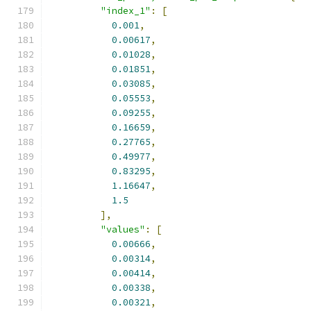
"index_1"
:
[
0.001
,
0.00617
,
0.01028
,
0.01851
,
0.03085
,
0.05553
,
0.09255
,
0.16659
,
0.27765
,
0.49977
,
0.83295
,
1.16647
,
1.5
],
"values"
:
[
0.00666
,
0.00314
,
0.00414
,
0.00338
,
0.00321
,