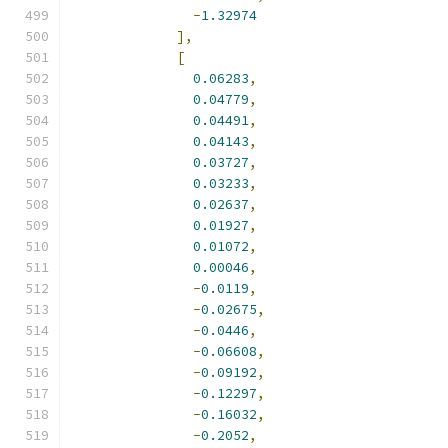
-
1.32974
],
[
0.06283
,
0.04779
,
0.04491
,
0.04143
,
0.03727
,
0.03233
,
0.02637
,
0.01927
,
0.01072
,
0.00046
,
-
0.0119
,
-
0.02675
,
-
0.0446
,
-
0.06608
,
-
0.09192
,
-
0.12297
,
-
0.16032
,
-
0.2052
,