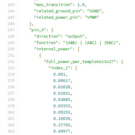
"max_transition"
:
1.0
,
"related_ground_pin"
:
"VGND"
,
"related_power_pin"
:
"VPWR"
},
"pin,X"
:
{
"direction"
:
"output"
,
"function"
:
"(A&B) | (A&C) | (B&C)"
,
"internal_power"
:
[
{
"fall_power,pwr_template13x27"
:
{
"index_1"
:
[
0.001
,
0.00617
,
0.01028
,
0.01851
,
0.03085
,
0.05553
,
0.09255
,
0.16659
,
0.27765
,
0.49977
,