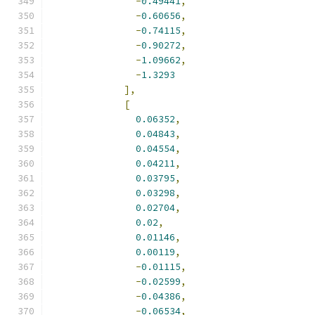
-
0.49441
,
-
0.60656
,
-
0.74115
,
-
0.90272
,
-
1.09662
,
-
1.3293
],
[
0.06352
,
0.04843
,
0.04554
,
0.04211
,
0.03795
,
0.03298
,
0.02704
,
0.02
,
0.01146
,
0.00119
,
-
0.01115
,
-
0.02599
,
-
0.04386
,
-
0.06534
,