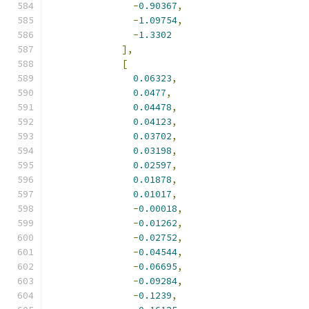
-
0.90367
,
-
1.09754
,
-
1.3302
],
[
0.06323
,
0.0477
,
0.04478
,
0.04123
,
0.03702
,
0.03198
,
0.02597
,
0.01878
,
0.01017
,
-
0.00018
,
-
0.01262
,
-
0.02752
,
-
0.04544
,
-
0.06695
,
-
0.09284
,
-
0.1239
,