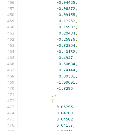
-
0.04425
,
-
0.06572
,
-
0.09155
,
-
0.12262
,
-
0.15997
,
-
0.20484
,
-
0.25876
,
-
0.32354
,
-
0.40132
,
-
0.4947
,
-
0.60684
,
-
0.74144
,
-
0.90301
,
-
1.09691
,
-
1.3296
],
[
0.06295
,
0.04789
,
0.04502
,
0.04157
,