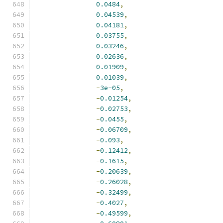
0.0484
,
0.04539
,
0.04181
,
0.03755
,
0.03246
,
0.02636
,
0.01909
,
0.01039
,
-
3e-05
,
-
0.01254
,
-
0.02753
,
-
0.0455
,
-
0.06709
,
-
0.093
,
-
0.12412
,
-
0.1615
,
-
0.20639
,
-
0.26028
,
-
0.32499
,
-
0.4027
,
-
0.49599
,