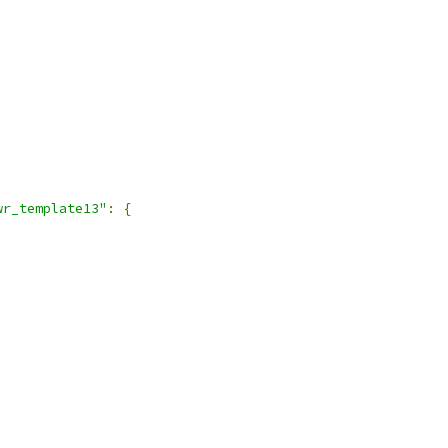
wr_template13"
:
{