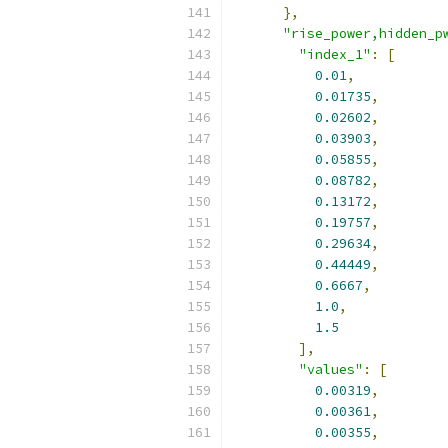
},
"rise_power,hidden_p
"index_1"
:
[
0.01
,
0.01735
,
0.02602
,
0.03903
,
0.05855
,
0.08782
,
0.13172
,
0.19757
,
0.29634
,
0.44449
,
0.6667
,
1.0
,
1.5
],
"values"
:
[
0.00319
,
0.00361
,
0.00355
,