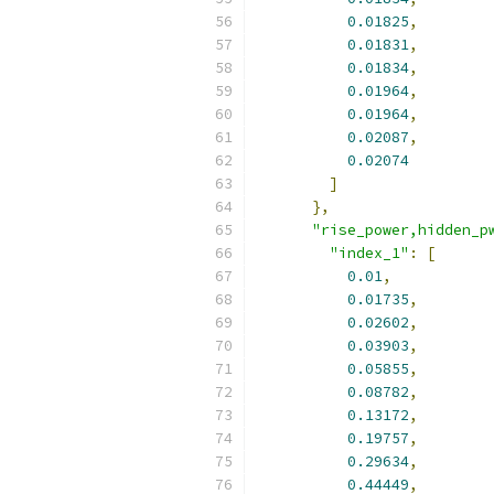
0.01825
,
0.01831
,
0.01834
,
0.01964
,
0.01964
,
0.02087
,
0.02074
]
},
"rise_power,hidden_p
"index_1"
:
[
0.01
,
0.01735
,
0.02602
,
0.03903
,
0.05855
,
0.08782
,
0.13172
,
0.19757
,
0.29634
,
0.44449
,