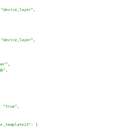
"device_layer"
,
"device_layer"
,
wer"
,
NB"
,
,
:
"true"
,
wr_template13"
:
{