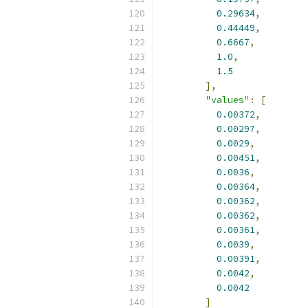
0.29634
,
0.44449
,
0.6667
,
1.0
,
1.5
],
"values"
:
[
0.00372
,
0.00297
,
0.0029
,
0.00451
,
0.0036
,
0.00364
,
0.00362
,
0.00362
,
0.00361
,
0.0039
,
0.00391
,
0.0042
,
0.0042
]