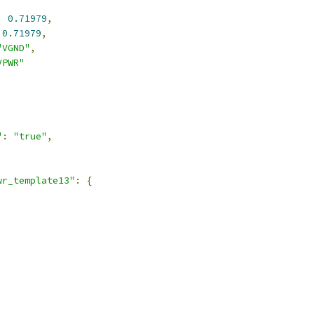
:
0.71979
,
0.71979
,
"VGND"
,
VPWR"
"
:
"true"
,
wr_template13"
:
{