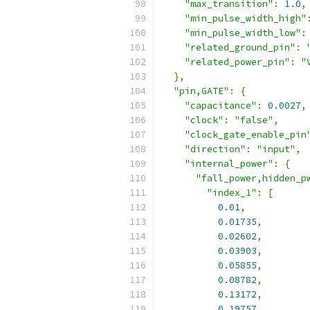
"max_transition"
:
1.0
,
"min_pulse_width_high"
"min_pulse_width_low"
:
"related_ground_pin"
:
"related_power_pin"
:
"
},
"pin,GATE"
:
{
"capacitance"
:
0.0027
,
"clock"
:
"false"
,
"clock_gate_enable_pin
"direction"
:
"input"
,
"internal_power"
:
{
"fall_power,hidden_p
"index_1"
:
[
0.01
,
0.01735
,
0.02602
,
0.03903
,
0.05855
,
0.08782
,
0.13172
,
0.19757
,