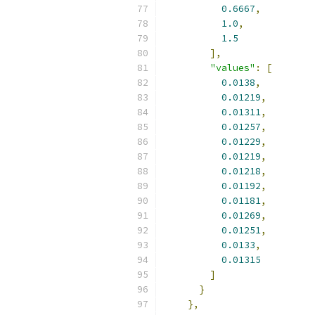
0.6667
,
1.0
,
1.5
],
"values"
:
[
0.0138
,
0.01219
,
0.01311
,
0.01257
,
0.01229
,
0.01219
,
0.01218
,
0.01192
,
0.01181
,
0.01269
,
0.01251
,
0.0133
,
0.01315
]
}
},