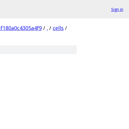
Sign in
af180a0c4305a4f9
/
.
/
cells
/