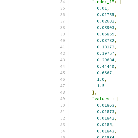
"index_1"
:
[
0.01
,
0.01735
,
0.02602
,
0.03903
,
0.05855
,
0.08782
,
0.13172
,
0.19757
,
0.29634
,
0.44449
,
0.6667
,
1.0
,
1.5
],
"values"
:
[
0.01863
,
0.01873
,
0.01842
,
0.0185
,
0.01843
,
0.01834
,