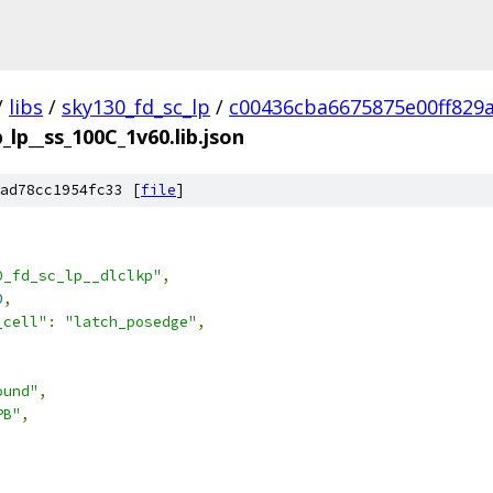
/
libs
/
sky130_fd_sc_lp
/
c00436cba6675875e00ff829
_lp__ss_100C_1v60.lib.json
ad78cc1954fc33 [
file
]
0_fd_sc_lp__dlclkp"
,
0
,
_cell"
:
"latch_posedge"
,
ound"
,
PB"
,