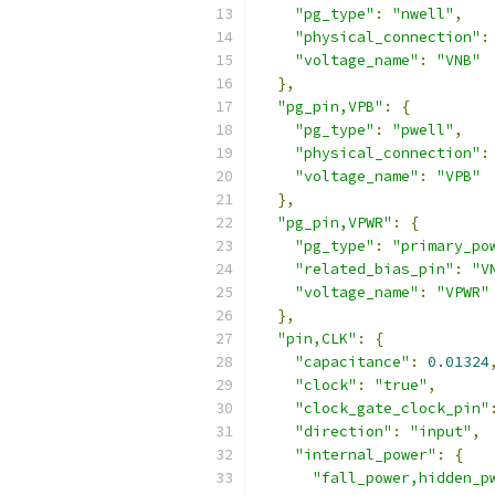
"pg_type"
:
"nwell"
,
"physical_connection"
:
"voltage_name"
:
"VNB"
},
"pg_pin,VPB"
:
{
"pg_type"
:
"pwell"
,
"physical_connection"
:
"voltage_name"
:
"VPB"
},
"pg_pin,VPWR"
:
{
"pg_type"
:
"primary_po
"related_bias_pin"
:
"V
"voltage_name"
:
"VPWR"
},
"pin,CLK"
:
{
"capacitance"
:
0.01324
"clock"
:
"true"
,
"clock_gate_clock_pin"
"direction"
:
"input"
,
"internal_power"
:
{
"fall_power,hidden_p