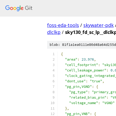
foss-eda-tools
/
skywater-pdk
dlclkp
/
sky130_fd_sc_lp__dlclkp
blob: 81f1a1ea0111e80d48a64d255d
{
"area"
:
23.976
,
"cell_footprint"
:
"sky13
"cell_leakage_power"
:
0.
"clock_gating_integrated
"dont_use"
:
"true"
,
"pg_pin,VGND"
:
{
"pg_type"
:
"primary_gr
"related_bias_pin"
:
"V
"voltage_name"
:
"VGND"
},
"pg_pin,VNB"
:
{