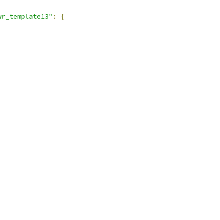
wr_template13"
:
{