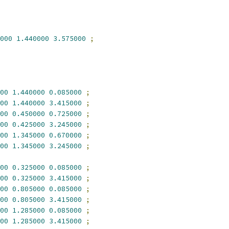
000
1.440000
3.575000
;
00
1.440000
0.085000
;
00
1.440000
3.415000
;
00
0.450000
0.725000
;
00
0.425000
3.245000
;
00
1.345000
0.670000
;
00
1.345000
3.245000
;
00
0.325000
0.085000
;
00
0.325000
3.415000
;
00
0.805000
0.085000
;
00
0.805000
3.415000
;
00
1.285000
0.085000
;
00
1.285000
3.415000
;