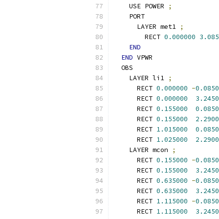
    USE POWER 
;
    PORT
      LAYER met1 
;
        RECT 
0.000000
3.085
END
END
 VPWR
  OBS
    LAYER li1 
;
      RECT 
0.000000
-
0.0850
      RECT 
0.000000
3.2450
      RECT 
0.155000
0.0850
      RECT 
0.155000
2.2900
      RECT 
1.015000
0.0850
      RECT 
1.025000
2.2900
    LAYER mcon 
;
      RECT 
0.155000
-
0.0850
      RECT 
0.155000
3.2450
      RECT 
0.635000
-
0.0850
      RECT 
0.635000
3.2450
      RECT 
1.115000
-
0.0850
      RECT 
1.115000
3.2450