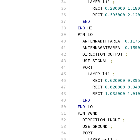
      LAYER li1 
;
        RECT 
0.280000
1.180
        RECT 
0.595000
2.120
END
END
 HI
  PIN LO
    ANTENNADIFFAREA  
0.1176
    ANTENNAGATEAREA  
0.1590
    DIRECTION OUTPUT 
;
    USE SIGNAL 
;
    PORT
      LAYER li1 
;
        RECT 
0.620000
0.395
        RECT 
0.620000
0.840
        RECT 
1.035000
1.010
END
END
 LO
  PIN VGND
    DIRECTION INOUT 
;
    USE GROUND 
;
    PORT
      LAYER met1 
;