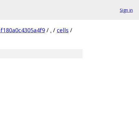
Sign in
af180a0c4305a4f9
/
.
/
cells
/