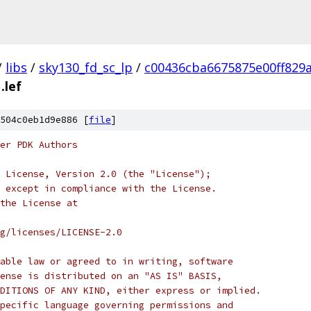
/
libs
/
sky130_fd_sc_lp
/
c00436cba6675875e00ff829
.lef
504c0eb1d9e886 [
file
]
er PDK Authors
 License, Version 2.0 (the "License");
 except in compliance with the License.
the License at
rg/licenses/LICENSE-2.0
able law or agreed to in writing, software
ense is distributed on an "AS IS" BASIS,
DITIONS OF ANY KIND, either express or implied.
pecific language governing permissions and