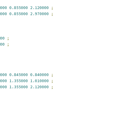
000
0.855000
2.120000
;
000
0.855000
2.970000
;
00
;
00
;
000
0.845000
0.840000
;
000
1.355000
1.010000
;
000
1.355000
2.120000
;