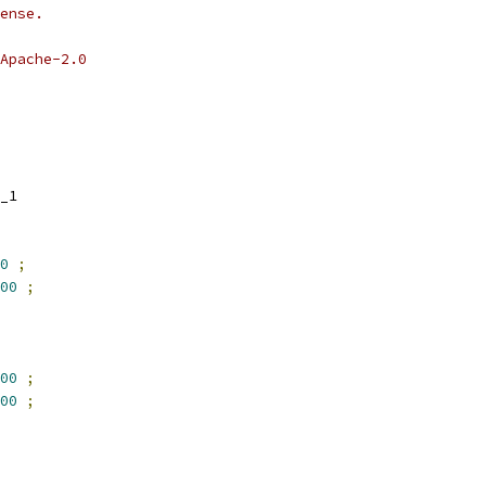
ense.
Apache-2.0
_1
0
;
00
;
00
;
00
;