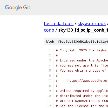
foss-eda-tools
/
skywater-pdk
conb
/
sky130_fd_sc_lp__conb_1
blob: f9ac7bb9530d91dbc39d1d31a4
# Copyright 2020 The SkyWat
#
# Licensed under the Apache
# you may not use this file
# You may obtain a copy of 
#
#     https://www.apache.o
#
# Unless required by applic
# distributed under the Lic
# WITHOUT WARRANTIES OR CON
# See the License for the s