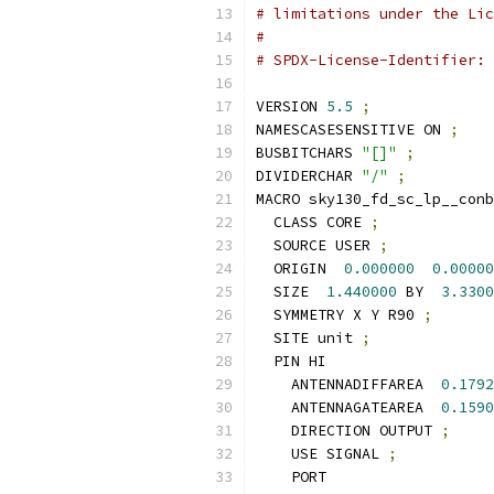
# limitations under the Lic
#
# SPDX-License-Identifier: 
VERSION 
5.5
;
NAMESCASESENSITIVE ON 
;
BUSBITCHARS 
"[]"
;
DIVIDERCHAR 
"/"
;
MACRO sky130_fd_sc_lp__conb
  CLASS CORE 
;
  SOURCE USER 
;
  ORIGIN  
0.000000
0.00000
  SIZE  
1.440000
 BY  
3.3300
  SYMMETRY X Y R90 
;
  SITE unit 
;
  PIN HI
    ANTENNADIFFAREA  
0.1792
    ANTENNAGATEAREA  
0.1590
    DIRECTION OUTPUT 
;
    USE SIGNAL 
;
    PORT