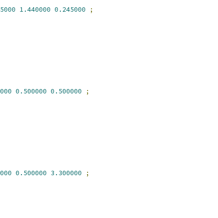
5000
1.440000
0.245000
;
000
0.500000
0.500000
;
000
0.500000
3.300000
;