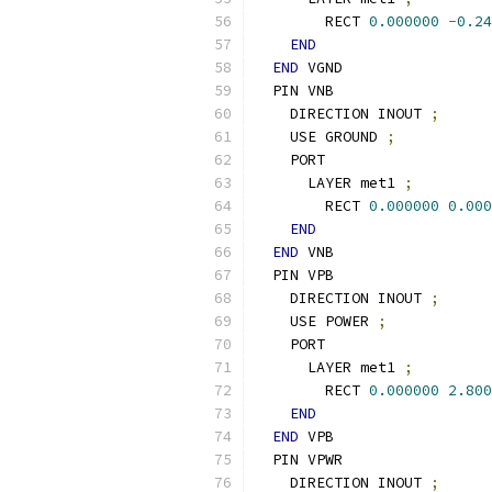
        RECT 
0.000000
-
0.24
END
END
 VGND
  PIN VNB
    DIRECTION INOUT 
;
    USE GROUND 
;
    PORT
      LAYER met1 
;
        RECT 
0.000000
0.000
END
END
 VNB
  PIN VPB
    DIRECTION INOUT 
;
    USE POWER 
;
    PORT
      LAYER met1 
;
        RECT 
0.000000
2.800
END
END
 VPB
  PIN VPWR
    DIRECTION INOUT 
;