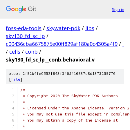
Sign in
foss-eda-tools
/
skywater-pdk
/
libs
/
sky130_fd_sc_lp
/
c00436cba6675875e00ff829af180a0c4305a4f9
/
.
/
cells
/
conb
/
sky130_fd_sc_lp__conb.behavioral.v
blob: 2f92b4fe0552f843f3465416837c8d1373259776
[
file
]
/*
 * Copyright 2020 The SkyWater PDK Authors
 *
 * Licensed under the Apache License, Version 2
 * you may not use this file except in complian
 * You may obtain a copy of the License at
 *