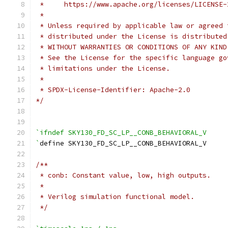
 *     https://www.apache.org/licenses/LICENSE-
 *
 * Unless required by applicable law or agreed 
 * distributed under the License is distributed
 * WITHOUT WARRANTIES OR CONDITIONS OF ANY KIND
 * See the License for the specific language go
 * limitations under the License.
 *
 * SPDX-License-Identifier: Apache-2.0
*/
`ifndef SKY130_FD_SC_LP__CONB_BEHAVIORAL_V
`
define SKY130_FD_SC_LP__CONB_BEHAVIORAL_V
/**
 * conb: Constant value, low, high outputs.
 *
 * Verilog simulation functional model.
 */