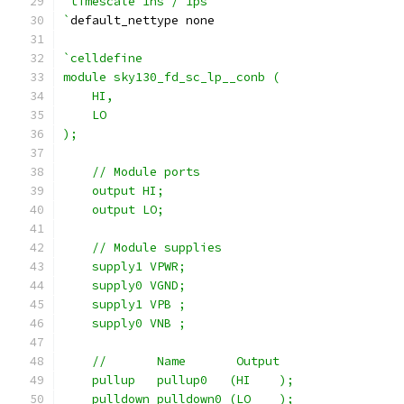
`timescale 1ns / 1ps
`
default_nettype none
`celldefine
module sky130_fd_sc_lp__conb (
    HI,
    LO
);
    // Module ports
    output HI;
    output LO;
    // Module supplies
    supply1 VPWR;
    supply0 VGND;
    supply1 VPB ;
    supply0 VNB ;
    //       Name       Output
    pullup   pullup0   (HI    );
    pulldown pulldown0 (LO    );