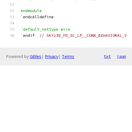
endmodule
`
endcelldefine
`default_nettype wire
`
endif  
// SKY130_FD_SC_LP__CONB_BEHAVIORAL_V
Powered by
Gitiles
|
Privacy
|
Terms
txt
json