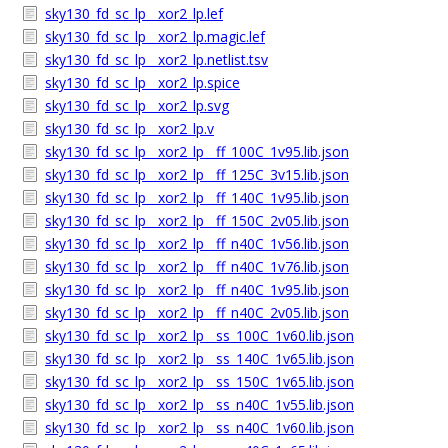
sky130_fd_sc_lp__xor2_lp.lef
sky130_fd_sc_lp__xor2_lp.magic.lef
sky130_fd_sc_lp__xor2_lp.netlist.tsv
sky130_fd_sc_lp__xor2_lp.spice
sky130_fd_sc_lp__xor2_lp.svg
sky130_fd_sc_lp__xor2_lp.v
sky130_fd_sc_lp__xor2_lp__ff_100C_1v95.lib.json
sky130_fd_sc_lp__xor2_lp__ff_125C_3v15.lib.json
sky130_fd_sc_lp__xor2_lp__ff_140C_1v95.lib.json
sky130_fd_sc_lp__xor2_lp__ff_150C_2v05.lib.json
sky130_fd_sc_lp__xor2_lp__ff_n40C_1v56.lib.json
sky130_fd_sc_lp__xor2_lp__ff_n40C_1v76.lib.json
sky130_fd_sc_lp__xor2_lp__ff_n40C_1v95.lib.json
sky130_fd_sc_lp__xor2_lp__ff_n40C_2v05.lib.json
sky130_fd_sc_lp__xor2_lp__ss_100C_1v60.lib.json
sky130_fd_sc_lp__xor2_lp__ss_140C_1v65.lib.json
sky130_fd_sc_lp__xor2_lp__ss_150C_1v65.lib.json
sky130_fd_sc_lp__xor2_lp__ss_n40C_1v55.lib.json
sky130_fd_sc_lp__xor2_lp__ss_n40C_1v60.lib.json