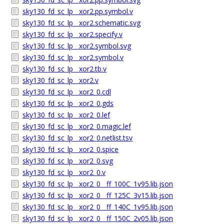
sky130_fd_sc_lp__xor2.pp.symbol.v
sky130_fd_sc_lp__xor2.schematic.svg
sky130_fd_sc_lp__xor2.specify.v
sky130_fd_sc_lp__xor2.symbol.svg
sky130_fd_sc_lp__xor2.symbol.v
sky130_fd_sc_lp__xor2.tb.v
sky130_fd_sc_lp__xor2.v
sky130_fd_sc_lp__xor2_0.cdl
sky130_fd_sc_lp__xor2_0.gds
sky130_fd_sc_lp__xor2_0.lef
sky130_fd_sc_lp__xor2_0.magic.lef
sky130_fd_sc_lp__xor2_0.netlist.tsv
sky130_fd_sc_lp__xor2_0.spice
sky130_fd_sc_lp__xor2_0.svg
sky130_fd_sc_lp__xor2_0.v
sky130_fd_sc_lp__xor2_0__ff_100C_1v95.lib.json
sky130_fd_sc_lp__xor2_0__ff_125C_3v15.lib.json
sky130_fd_sc_lp__xor2_0__ff_140C_1v95.lib.json
sky130_fd_sc_lp__xor2_0__ff_150C_2v05.lib.json