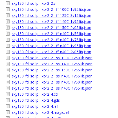
sky130_fd_sc_lp__xor2_2.v
sky130_fd_sc_lp__xor2_2__ff_100C_1v95.lib.json
sky130_fd_sc_lp__xor2_2__ff_125C_3v15.lib.json
sky130_fd_sc_lp__xor2_2__ff_140C_1v95.lib.json
sky130_fd_sc_lp__xor2_2__ff_150C_2v05.lib.json
sky130_fd_sc_lp__xor2_2__ff_n40C_1v56.lib.json
sky130_fd_sc_lp__xor2_2__ff_n40C_1v76.lib.json
sky130_fd_sc_lp__xor2_2__ff_n40C_1v95.lib.json
sky130_fd_sc_lp__xor2_2__ff_n40C_2v05.lib.json
sky130_fd_sc_lp__xor2_2__ss_100C_1v60.lib.json
sky130_fd_sc_lp__xor2_2__ss_140C_1v65.lib.json
sky130_fd_sc_lp__xor2_2__ss_150C_1v65.lib.json
sky130_fd_sc_lp__xor2_2__ss_n40C_1v55.lib.json
sky130_fd_sc_lp__xor2_2__ss_n40C_1v60.lib.json
sky130_fd_sc_lp__xor2_2__ss_n40C_1v65.lib.json
sky130_fd_sc_lp__xor2_4.cdl
sky130_fd_sc_lp__xor2_4.gds
sky130_fd_sc_lp__xor2_4.lef
sky130_fd_sc_lp__xor2_4.magic.lef