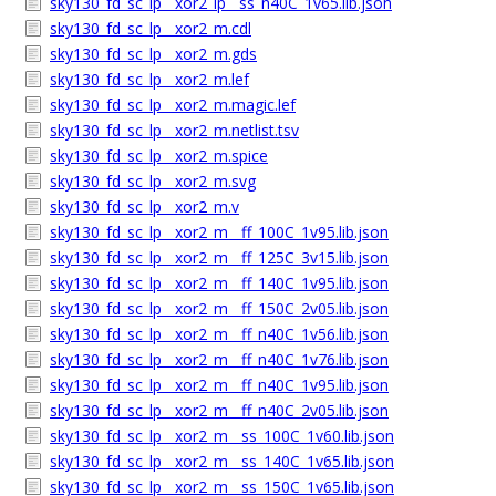
sky130_fd_sc_lp__xor2_lp__ss_n40C_1v65.lib.json
sky130_fd_sc_lp__xor2_m.cdl
sky130_fd_sc_lp__xor2_m.gds
sky130_fd_sc_lp__xor2_m.lef
sky130_fd_sc_lp__xor2_m.magic.lef
sky130_fd_sc_lp__xor2_m.netlist.tsv
sky130_fd_sc_lp__xor2_m.spice
sky130_fd_sc_lp__xor2_m.svg
sky130_fd_sc_lp__xor2_m.v
sky130_fd_sc_lp__xor2_m__ff_100C_1v95.lib.json
sky130_fd_sc_lp__xor2_m__ff_125C_3v15.lib.json
sky130_fd_sc_lp__xor2_m__ff_140C_1v95.lib.json
sky130_fd_sc_lp__xor2_m__ff_150C_2v05.lib.json
sky130_fd_sc_lp__xor2_m__ff_n40C_1v56.lib.json
sky130_fd_sc_lp__xor2_m__ff_n40C_1v76.lib.json
sky130_fd_sc_lp__xor2_m__ff_n40C_1v95.lib.json
sky130_fd_sc_lp__xor2_m__ff_n40C_2v05.lib.json
sky130_fd_sc_lp__xor2_m__ss_100C_1v60.lib.json
sky130_fd_sc_lp__xor2_m__ss_140C_1v65.lib.json
sky130_fd_sc_lp__xor2_m__ss_150C_1v65.lib.json