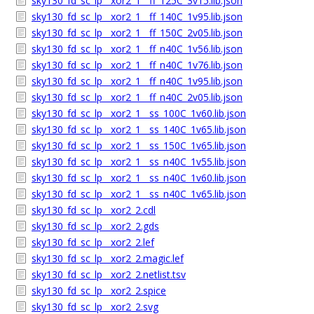
sky130_fd_sc_lp__xor2_1__ff_125C_3v15.lib.json
sky130_fd_sc_lp__xor2_1__ff_140C_1v95.lib.json
sky130_fd_sc_lp__xor2_1__ff_150C_2v05.lib.json
sky130_fd_sc_lp__xor2_1__ff_n40C_1v56.lib.json
sky130_fd_sc_lp__xor2_1__ff_n40C_1v76.lib.json
sky130_fd_sc_lp__xor2_1__ff_n40C_1v95.lib.json
sky130_fd_sc_lp__xor2_1__ff_n40C_2v05.lib.json
sky130_fd_sc_lp__xor2_1__ss_100C_1v60.lib.json
sky130_fd_sc_lp__xor2_1__ss_140C_1v65.lib.json
sky130_fd_sc_lp__xor2_1__ss_150C_1v65.lib.json
sky130_fd_sc_lp__xor2_1__ss_n40C_1v55.lib.json
sky130_fd_sc_lp__xor2_1__ss_n40C_1v60.lib.json
sky130_fd_sc_lp__xor2_1__ss_n40C_1v65.lib.json
sky130_fd_sc_lp__xor2_2.cdl
sky130_fd_sc_lp__xor2_2.gds
sky130_fd_sc_lp__xor2_2.lef
sky130_fd_sc_lp__xor2_2.magic.lef
sky130_fd_sc_lp__xor2_2.netlist.tsv
sky130_fd_sc_lp__xor2_2.spice
sky130_fd_sc_lp__xor2_2.svg