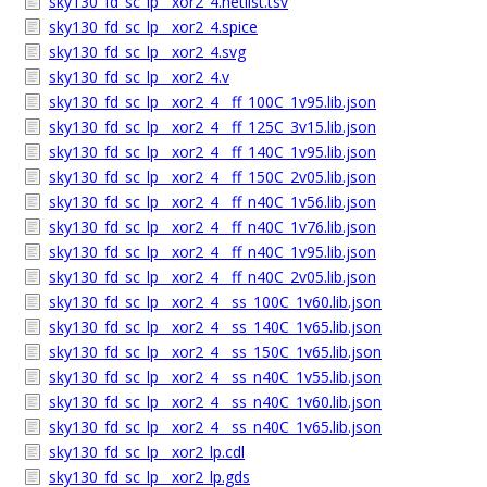
sky130_fd_sc_lp__xor2_4.netlist.tsv
sky130_fd_sc_lp__xor2_4.spice
sky130_fd_sc_lp__xor2_4.svg
sky130_fd_sc_lp__xor2_4.v
sky130_fd_sc_lp__xor2_4__ff_100C_1v95.lib.json
sky130_fd_sc_lp__xor2_4__ff_125C_3v15.lib.json
sky130_fd_sc_lp__xor2_4__ff_140C_1v95.lib.json
sky130_fd_sc_lp__xor2_4__ff_150C_2v05.lib.json
sky130_fd_sc_lp__xor2_4__ff_n40C_1v56.lib.json
sky130_fd_sc_lp__xor2_4__ff_n40C_1v76.lib.json
sky130_fd_sc_lp__xor2_4__ff_n40C_1v95.lib.json
sky130_fd_sc_lp__xor2_4__ff_n40C_2v05.lib.json
sky130_fd_sc_lp__xor2_4__ss_100C_1v60.lib.json
sky130_fd_sc_lp__xor2_4__ss_140C_1v65.lib.json
sky130_fd_sc_lp__xor2_4__ss_150C_1v65.lib.json
sky130_fd_sc_lp__xor2_4__ss_n40C_1v55.lib.json
sky130_fd_sc_lp__xor2_4__ss_n40C_1v60.lib.json
sky130_fd_sc_lp__xor2_4__ss_n40C_1v65.lib.json
sky130_fd_sc_lp__xor2_lp.cdl
sky130_fd_sc_lp__xor2_lp.gds