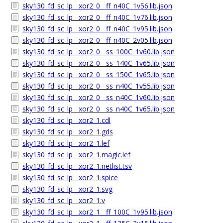
sky130_fd_sc_lp__xor2_0__ff_n40C_1v56.lib.json
sky130_fd_sc_lp__xor2_0__ff_n40C_1v76.lib.json
sky130_fd_sc_lp__xor2_0__ff_n40C_1v95.lib.json
sky130_fd_sc_lp__xor2_0__ff_n40C_2v05.lib.json
sky130_fd_sc_lp__xor2_0__ss_100C_1v60.lib.json
sky130_fd_sc_lp__xor2_0__ss_140C_1v65.lib.json
sky130_fd_sc_lp__xor2_0__ss_150C_1v65.lib.json
sky130_fd_sc_lp__xor2_0__ss_n40C_1v55.lib.json
sky130_fd_sc_lp__xor2_0__ss_n40C_1v60.lib.json
sky130_fd_sc_lp__xor2_0__ss_n40C_1v65.lib.json
sky130_fd_sc_lp__xor2_1.cdl
sky130_fd_sc_lp__xor2_1.gds
sky130_fd_sc_lp__xor2_1.lef
sky130_fd_sc_lp__xor2_1.magic.lef
sky130_fd_sc_lp__xor2_1.netlist.tsv
sky130_fd_sc_lp__xor2_1.spice
sky130_fd_sc_lp__xor2_1.svg
sky130_fd_sc_lp__xor2_1.v
sky130_fd_sc_lp__xor2_1__ff_100C_1v95.lib.json