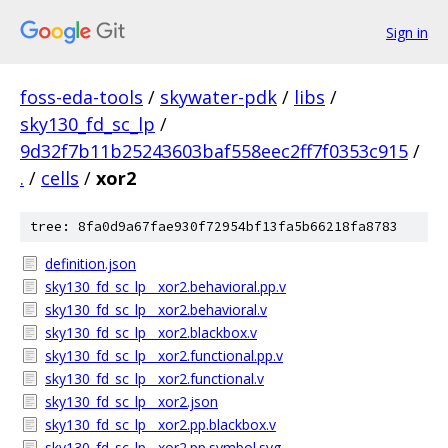
Sign in
foss-eda-tools
/
skywater-pdk
/
libs
/
sky130_fd_sc_lp
/
9d32f7b11b25243603baf558eec2ff7f0353c915
/
.
/
cells
/
xor2
tree: 8fa0d9a67fae930f72954bf13fa5b66218fa8783
definition.json
sky130_fd_sc_lp__xor2.behavioral.pp.v
sky130_fd_sc_lp__xor2.behavioral.v
sky130_fd_sc_lp__xor2.blackbox.v
sky130_fd_sc_lp__xor2.functional.pp.v
sky130_fd_sc_lp__xor2.functional.v
sky130_fd_sc_lp__xor2.json
sky130_fd_sc_lp__xor2.pp.blackbox.v
sky130_fd_sc_lp__xor2.pp.symbol.svg