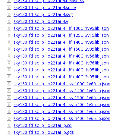
sky130_fd_sc_lp__o221ai_4.netlist.tsv
sky130_fd_sc_lp__o221ai_4.spice
sky130_fd_sc_lp__o221ai_4.svg
sky130_fd_sc_lp__o221ai_4.v
sky130_fd_sc_lp__o221ai_4__ff_100C_1v95.lib.json
sky130_fd_sc_lp__o221ai_4__ff_125C_3v15.lib.json
sky130_fd_sc_lp__o221ai_4__ff_140C_1v95.lib.json
sky130_fd_sc_lp__o221ai_4__ff_150C_2v05.lib.json
sky130_fd_sc_lp__o221ai_4__ff_n40C_1v56.lib.json
sky130_fd_sc_lp__o221ai_4__ff_n40C_1v76.lib.json
sky130_fd_sc_lp__o221ai_4__ff_n40C_1v95.lib.json
sky130_fd_sc_lp__o221ai_4__ff_n40C_2v05.lib.json
sky130_fd_sc_lp__o221ai_4__ss_100C_1v60.lib.json
sky130_fd_sc_lp__o221ai_4__ss_140C_1v65.lib.json
sky130_fd_sc_lp__o221ai_4__ss_150C_1v65.lib.json
sky130_fd_sc_lp__o221ai_4__ss_n40C_1v55.lib.json
sky130_fd_sc_lp__o221ai_4__ss_n40C_1v60.lib.json
sky130_fd_sc_lp__o221ai_4__ss_n40C_1v65.lib.json
sky130_fd_sc_lp__o221ai_lp.cdl
sky130_fd_sc_lp__o221ai_lp.gds