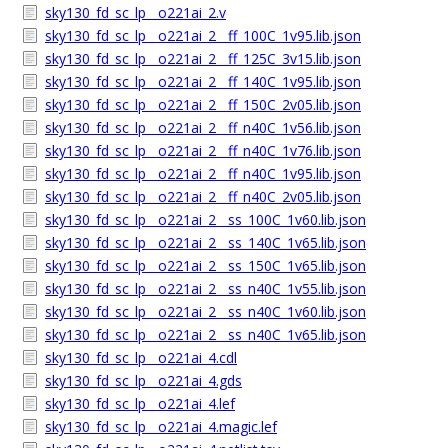
sky130_fd_sc_lp__o221ai_2.v
sky130_fd_sc_lp__o221ai_2__ff_100C_1v95.lib.json
sky130_fd_sc_lp__o221ai_2__ff_125C_3v15.lib.json
sky130_fd_sc_lp__o221ai_2__ff_140C_1v95.lib.json
sky130_fd_sc_lp__o221ai_2__ff_150C_2v05.lib.json
sky130_fd_sc_lp__o221ai_2__ff_n40C_1v56.lib.json
sky130_fd_sc_lp__o221ai_2__ff_n40C_1v76.lib.json
sky130_fd_sc_lp__o221ai_2__ff_n40C_1v95.lib.json
sky130_fd_sc_lp__o221ai_2__ff_n40C_2v05.lib.json
sky130_fd_sc_lp__o221ai_2__ss_100C_1v60.lib.json
sky130_fd_sc_lp__o221ai_2__ss_140C_1v65.lib.json
sky130_fd_sc_lp__o221ai_2__ss_150C_1v65.lib.json
sky130_fd_sc_lp__o221ai_2__ss_n40C_1v55.lib.json
sky130_fd_sc_lp__o221ai_2__ss_n40C_1v60.lib.json
sky130_fd_sc_lp__o221ai_2__ss_n40C_1v65.lib.json
sky130_fd_sc_lp__o221ai_4.cdl
sky130_fd_sc_lp__o221ai_4.gds
sky130_fd_sc_lp__o221ai_4.lef
sky130_fd_sc_lp__o221ai_4.magic.lef