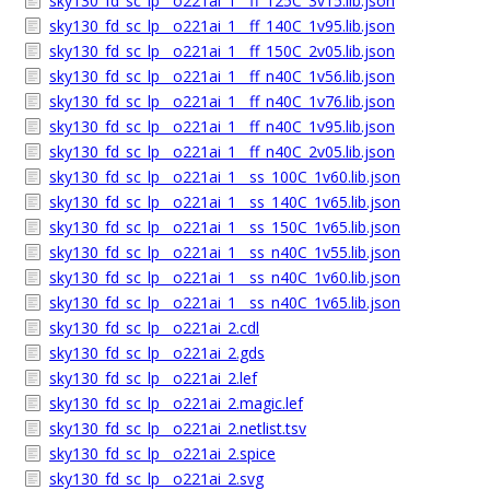
sky130_fd_sc_lp__o221ai_1__ff_125C_3v15.lib.json
sky130_fd_sc_lp__o221ai_1__ff_140C_1v95.lib.json
sky130_fd_sc_lp__o221ai_1__ff_150C_2v05.lib.json
sky130_fd_sc_lp__o221ai_1__ff_n40C_1v56.lib.json
sky130_fd_sc_lp__o221ai_1__ff_n40C_1v76.lib.json
sky130_fd_sc_lp__o221ai_1__ff_n40C_1v95.lib.json
sky130_fd_sc_lp__o221ai_1__ff_n40C_2v05.lib.json
sky130_fd_sc_lp__o221ai_1__ss_100C_1v60.lib.json
sky130_fd_sc_lp__o221ai_1__ss_140C_1v65.lib.json
sky130_fd_sc_lp__o221ai_1__ss_150C_1v65.lib.json
sky130_fd_sc_lp__o221ai_1__ss_n40C_1v55.lib.json
sky130_fd_sc_lp__o221ai_1__ss_n40C_1v60.lib.json
sky130_fd_sc_lp__o221ai_1__ss_n40C_1v65.lib.json
sky130_fd_sc_lp__o221ai_2.cdl
sky130_fd_sc_lp__o221ai_2.gds
sky130_fd_sc_lp__o221ai_2.lef
sky130_fd_sc_lp__o221ai_2.magic.lef
sky130_fd_sc_lp__o221ai_2.netlist.tsv
sky130_fd_sc_lp__o221ai_2.spice
sky130_fd_sc_lp__o221ai_2.svg