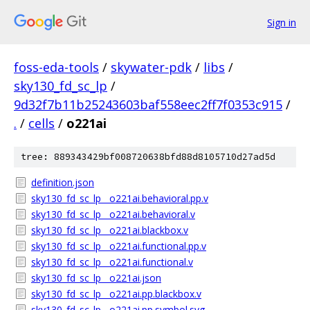
Sign in
foss-eda-tools
/
skywater-pdk
/
libs
/
sky130_fd_sc_lp
/
9d32f7b11b25243603baf558eec2ff7f0353c915
/
.
/
cells
/
o221ai
tree: 889343429bf008720638bfd88d8105710d27ad5d
definition.json
sky130_fd_sc_lp__o221ai.behavioral.pp.v
sky130_fd_sc_lp__o221ai.behavioral.v
sky130_fd_sc_lp__o221ai.blackbox.v
sky130_fd_sc_lp__o221ai.functional.pp.v
sky130_fd_sc_lp__o221ai.functional.v
sky130_fd_sc_lp__o221ai.json
sky130_fd_sc_lp__o221ai.pp.blackbox.v
sky130_fd_sc_lp__o221ai.pp.symbol.svg