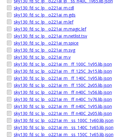
sky130_fd_sc_lp__o221ai_lp__ss_n40C_1v65.lib.json
sky130_fd_sc_lp__o221ai_m.cdl
sky130_fd_sc_lp__o221ai_m.gds
sky130_fd_sc_lp__o221ai_m.lef
sky130_fd_sc_lp__o221ai_m.magic.lef
sky130_fd_sc_lp__o221ai_m.netlist.tsv
sky130_fd_sc_lp__o221ai_m.spice
sky130_fd_sc_lp__o221ai_m.svg
sky130_fd_sc_lp__o221ai_m.v
sky130_fd_sc_lp__o221ai_m__ff_100C_1v95.lib.json
sky130_fd_sc_lp__o221ai_m__ff_125C_3v15.lib.json
sky130_fd_sc_lp__o221ai_m__ff_140C_1v95.lib.json
sky130_fd_sc_lp__o221ai_m__ff_150C_2v05.lib.json
sky130_fd_sc_lp__o221ai_m__ff_n40C_1v56.lib.json
sky130_fd_sc_lp__o221ai_m__ff_n40C_1v76.lib.json
sky130_fd_sc_lp__o221ai_m__ff_n40C_1v95.lib.json
sky130_fd_sc_lp__o221ai_m__ff_n40C_2v05.lib.json
sky130_fd_sc_lp__o221ai_m__ss_100C_1v60.lib.json
sky130_fd_sc_lp__o221ai_m__ss_140C_1v65.lib.json
sky130_fd_sc_lp__o221ai_m__ss_150C_1v65.lib.json