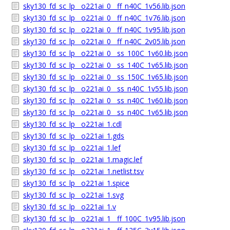
sky130_fd_sc_lp__o221ai_0__ff_n40C_1v56.lib.json
sky130_fd_sc_lp__o221ai_0__ff_n40C_1v76.lib.json
sky130_fd_sc_lp__o221ai_0__ff_n40C_1v95.lib.json
sky130_fd_sc_lp__o221ai_0__ff_n40C_2v05.lib.json
sky130_fd_sc_lp__o221ai_0__ss_100C_1v60.lib.json
sky130_fd_sc_lp__o221ai_0__ss_140C_1v65.lib.json
sky130_fd_sc_lp__o221ai_0__ss_150C_1v65.lib.json
sky130_fd_sc_lp__o221ai_0__ss_n40C_1v55.lib.json
sky130_fd_sc_lp__o221ai_0__ss_n40C_1v60.lib.json
sky130_fd_sc_lp__o221ai_0__ss_n40C_1v65.lib.json
sky130_fd_sc_lp__o221ai_1.cdl
sky130_fd_sc_lp__o221ai_1.gds
sky130_fd_sc_lp__o221ai_1.lef
sky130_fd_sc_lp__o221ai_1.magic.lef
sky130_fd_sc_lp__o221ai_1.netlist.tsv
sky130_fd_sc_lp__o221ai_1.spice
sky130_fd_sc_lp__o221ai_1.svg
sky130_fd_sc_lp__o221ai_1.v
sky130_fd_sc_lp__o221ai_1__ff_100C_1v95.lib.json