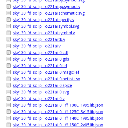
sky130_fd_sc_lp__o221ai.pp.symbol.v
sky130_fd_sc_lp__o221ai.schematic.svg
sky130_fd_sc_lp__o221ai.specify.v
sky130_fd_sc_lp__o221ai.symbol.svg
sky130_fd_sc_lp__o221ai.symbol.v
sky130_fd_sc_lp__o221ai.tb.v
sky130_fd_sc_lp__o221ai.v
sky130_fd_sc_lp__o221ai_0.cdl
sky130_fd_sc_lp__o221ai_0.gds
sky130_fd_sc_lp__o221ai_0.lef
sky130_fd_sc_lp__o221ai_0.magic.lef
sky130_fd_sc_lp__o221ai_0.netlist.tsv
sky130_fd_sc_lp__o221ai_0.spice
sky130_fd_sc_lp__o221ai_0.svg
sky130_fd_sc_lp__o221ai_0.v
sky130_fd_sc_lp__o221ai_0__ff_100C_1v95.lib.json
sky130_fd_sc_lp__o221ai_0__ff_125C_3v15.lib.json
sky130_fd_sc_lp__o221ai_0__ff_140C_1v95.lib.json
sky130_fd_sc_lp__o221ai_0__ff_150C_2v05.lib.json