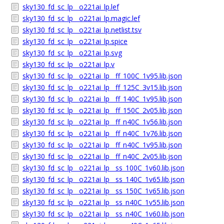
sky130_fd_sc_lp__o221ai_lp.lef
sky130_fd_sc_lp__o221ai_lp.magic.lef
sky130_fd_sc_lp__o221ai_lp.netlist.tsv
sky130_fd_sc_lp__o221ai_lp.spice
sky130_fd_sc_lp__o221ai_lp.svg
sky130_fd_sc_lp__o221ai_lp.v
sky130_fd_sc_lp__o221ai_lp__ff_100C_1v95.lib.json
sky130_fd_sc_lp__o221ai_lp__ff_125C_3v15.lib.json
sky130_fd_sc_lp__o221ai_lp__ff_140C_1v95.lib.json
sky130_fd_sc_lp__o221ai_lp__ff_150C_2v05.lib.json
sky130_fd_sc_lp__o221ai_lp__ff_n40C_1v56.lib.json
sky130_fd_sc_lp__o221ai_lp__ff_n40C_1v76.lib.json
sky130_fd_sc_lp__o221ai_lp__ff_n40C_1v95.lib.json
sky130_fd_sc_lp__o221ai_lp__ff_n40C_2v05.lib.json
sky130_fd_sc_lp__o221ai_lp__ss_100C_1v60.lib.json
sky130_fd_sc_lp__o221ai_lp__ss_140C_1v65.lib.json
sky130_fd_sc_lp__o221ai_lp__ss_150C_1v65.lib.json
sky130_fd_sc_lp__o221ai_lp__ss_n40C_1v55.lib.json
sky130_fd_sc_lp__o221ai_lp__ss_n40C_1v60.lib.json