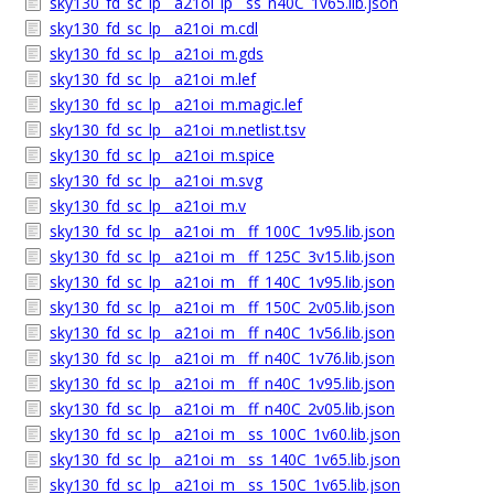
sky130_fd_sc_lp__a21oi_lp__ss_n40C_1v65.lib.json
sky130_fd_sc_lp__a21oi_m.cdl
sky130_fd_sc_lp__a21oi_m.gds
sky130_fd_sc_lp__a21oi_m.lef
sky130_fd_sc_lp__a21oi_m.magic.lef
sky130_fd_sc_lp__a21oi_m.netlist.tsv
sky130_fd_sc_lp__a21oi_m.spice
sky130_fd_sc_lp__a21oi_m.svg
sky130_fd_sc_lp__a21oi_m.v
sky130_fd_sc_lp__a21oi_m__ff_100C_1v95.lib.json
sky130_fd_sc_lp__a21oi_m__ff_125C_3v15.lib.json
sky130_fd_sc_lp__a21oi_m__ff_140C_1v95.lib.json
sky130_fd_sc_lp__a21oi_m__ff_150C_2v05.lib.json
sky130_fd_sc_lp__a21oi_m__ff_n40C_1v56.lib.json
sky130_fd_sc_lp__a21oi_m__ff_n40C_1v76.lib.json
sky130_fd_sc_lp__a21oi_m__ff_n40C_1v95.lib.json
sky130_fd_sc_lp__a21oi_m__ff_n40C_2v05.lib.json
sky130_fd_sc_lp__a21oi_m__ss_100C_1v60.lib.json
sky130_fd_sc_lp__a21oi_m__ss_140C_1v65.lib.json
sky130_fd_sc_lp__a21oi_m__ss_150C_1v65.lib.json