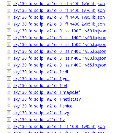
sky130_fd_sc_lp__a21oi_0__ff_n40C_1v56.lib.json
sky130_fd_sc_lp__a21oi_0__ff_n40C_1v76.lib.json
sky130_fd_sc_lp__a21oi_0__ff_n40C_1v95.lib.json
sky130_fd_sc_lp__a21oi_0__ff_n40C_2v05.lib.json
sky130_fd_sc_lp__a21oi_0__ss_100C_1v60.lib.json
sky130_fd_sc_lp__a21oi_0__ss_140C_1v65.lib.json
sky130_fd_sc_lp__a21oi_0__ss_150C_1v65.lib.json
sky130_fd_sc_lp__a21oi_0__ss_n40C_1v55.lib.json
sky130_fd_sc_lp__a21oi_0__ss_n40C_1v60.lib.json
sky130_fd_sc_lp__a21oi_0__ss_n40C_1v65.lib.json
sky130_fd_sc_lp__a21oi_1.cdl
sky130_fd_sc_lp__a21oi_1.gds
sky130_fd_sc_lp__a21oi_1.lef
sky130_fd_sc_lp__a21oi_1.magic.lef
sky130_fd_sc_lp__a21oi_1.netlist.tsv
sky130_fd_sc_lp__a21oi_1.spice
sky130_fd_sc_lp__a21oi_1.svg
sky130_fd_sc_lp__a21oi_1.v
sky130_fd_sc_lp__a21oi_1__ff_100C_1v95.lib.json