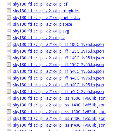
sky130_fd_sc_lp__a21oi_lp.lef
sky130_fd_sc_lp__a21oi_lp.magic.lef
sky130_fd_sc_lp__a21oi_lp.netlist.tsv
sky130_fd_sc_lp__a21oi_lp.spice
sky130_fd_sc_lp__a21oi_lp.svg
sky130_fd_sc_lp__a21oi_lp.v
sky130_fd_sc_lp__a21oi_lp__ff_100C_1v95.lib.json
sky130_fd_sc_lp__a21oi_lp__ff_125C_3v15.lib.json
sky130_fd_sc_lp__a21oi_lp__ff_140C_1v95.lib.json
sky130_fd_sc_lp__a21oi_lp__ff_150C_2v05.lib.json
sky130_fd_sc_lp__a21oi_lp__ff_n40C_1v56.lib.json
sky130_fd_sc_lp__a21oi_lp__ff_n40C_1v76.lib.json
sky130_fd_sc_lp__a21oi_lp__ff_n40C_1v95.lib.json
sky130_fd_sc_lp__a21oi_lp__ff_n40C_2v05.lib.json
sky130_fd_sc_lp__a21oi_lp__ss_100C_1v60.lib.json
sky130_fd_sc_lp__a21oi_lp__ss_140C_1v65.lib.json
sky130_fd_sc_lp__a21oi_lp__ss_150C_1v65.lib.json
sky130_fd_sc_lp__a21oi_lp__ss_n40C_1v55.lib.json
sky130_fd_sc_lp__a21oi_lp__ss_n40C_1v60.lib.json