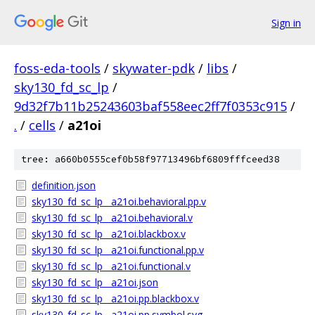
Sign in
foss-eda-tools
/
skywater-pdk
/
libs
/
sky130_fd_sc_lp
/
9d32f7b11b25243603baf558eec2ff7f0353c915
/
.
/
cells
/
a21oi
tree: a660b0555cef0b58f97713496bf6809fffceed38
definition.json
sky130_fd_sc_lp__a21oi.behavioral.pp.v
sky130_fd_sc_lp__a21oi.behavioral.v
sky130_fd_sc_lp__a21oi.blackbox.v
sky130_fd_sc_lp__a21oi.functional.pp.v
sky130_fd_sc_lp__a21oi.functional.v
sky130_fd_sc_lp__a21oi.json
sky130_fd_sc_lp__a21oi.pp.blackbox.v
sky130_fd_sc_lp__a21oi.pp.symbol.svg