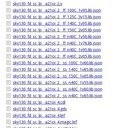
sky130_fd_sc_lp__a21oi_2.v
sky130_fd_sc_lp__a21oi_2__ff_100C_1v95.lib.json
sky130_fd_sc_lp__a21oi_2__ff_125C_3v15.lib.json
sky130_fd_sc_lp__a21oi_2__ff_140C_1v95.lib.json
sky130_fd_sc_lp__a21oi_2__ff_150C_2v05.lib.json
sky130_fd_sc_lp__a21oi_2__ff_n40C_1v56.lib.json
sky130_fd_sc_lp__a21oi_2__ff_n40C_1v76.lib.json
sky130_fd_sc_lp__a21oi_2__ff_n40C_1v95.lib.json
sky130_fd_sc_lp__a21oi_2__ff_n40C_2v05.lib.json
sky130_fd_sc_lp__a21oi_2__ss_100C_1v60.lib.json
sky130_fd_sc_lp__a21oi_2__ss_140C_1v65.lib.json
sky130_fd_sc_lp__a21oi_2__ss_150C_1v65.lib.json
sky130_fd_sc_lp__a21oi_2__ss_n40C_1v55.lib.json
sky130_fd_sc_lp__a21oi_2__ss_n40C_1v60.lib.json
sky130_fd_sc_lp__a21oi_2__ss_n40C_1v65.lib.json
sky130_fd_sc_lp__a21oi_4.cdl
sky130_fd_sc_lp__a21oi_4.gds
sky130_fd_sc_lp__a21oi_4.lef
sky130_fd_sc_lp__a21oi_4.magic.lef