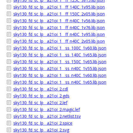
sky130_fd_sc_lp__a21oi_1__ff_125C_3v15.lib.json
sky130_fd_sc_lp__a21oi_1__ff_140C_1v95.lib.json
sky130_fd_sc_lp__a21oi_1__ff_150C_2v05.lib.json
sky130_fd_sc_lp__a21oi_1__ff_n40C_1v56.lib.json
sky130_fd_sc_lp__a21oi_1__ff_n40C_1v76.lib.json
sky130_fd_sc_lp__a21oi_1__ff_n40C_1v95.lib.json
sky130_fd_sc_lp__a21oi_1__ff_n40C_2v05.lib.json
sky130_fd_sc_lp__a21oi_1__ss_100C_1v60.lib.json
sky130_fd_sc_lp__a21oi_1__ss_140C_1v65.lib.json
sky130_fd_sc_lp__a21oi_1__ss_150C_1v65.lib.json
sky130_fd_sc_lp__a21oi_1__ss_n40C_1v55.lib.json
sky130_fd_sc_lp__a21oi_1__ss_n40C_1v60.lib.json
sky130_fd_sc_lp__a21oi_1__ss_n40C_1v65.lib.json
sky130_fd_sc_lp__a21oi_2.cdl
sky130_fd_sc_lp__a21oi_2.gds
sky130_fd_sc_lp__a21oi_2.lef
sky130_fd_sc_lp__a21oi_2.magic.lef
sky130_fd_sc_lp__a21oi_2.netlist.tsv
sky130_fd_sc_lp__a21oi_2.spice
sky130_fd_sc_lp__a21oi_2.svg