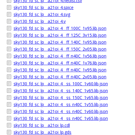
sky130_fd_sc_lp__a21oi_4.netlist.tsv
sky130_fd_sc_lp__a21oi_4.spice
sky130_fd_sc_lp__a21oi_4.svg
sky130_fd_sc_lp__a21oi_4.v
sky130_fd_sc_lp__a21oi_4__ff_100C_1v95.lib.json
sky130_fd_sc_lp__a21oi_4__ff_125C_3v15.lib.json
sky130_fd_sc_lp__a21oi_4__ff_140C_1v95.lib.json
sky130_fd_sc_lp__a21oi_4__ff_150C_2v05.lib.json
sky130_fd_sc_lp__a21oi_4__ff_n40C_1v56.lib.json
sky130_fd_sc_lp__a21oi_4__ff_n40C_1v76.lib.json
sky130_fd_sc_lp__a21oi_4__ff_n40C_1v95.lib.json
sky130_fd_sc_lp__a21oi_4__ff_n40C_2v05.lib.json
sky130_fd_sc_lp__a21oi_4__ss_100C_1v60.lib.json
sky130_fd_sc_lp__a21oi_4__ss_140C_1v65.lib.json
sky130_fd_sc_lp__a21oi_4__ss_150C_1v65.lib.json
sky130_fd_sc_lp__a21oi_4__ss_n40C_1v55.lib.json
sky130_fd_sc_lp__a21oi_4__ss_n40C_1v60.lib.json
sky130_fd_sc_lp__a21oi_4__ss_n40C_1v65.lib.json
sky130_fd_sc_lp__a21oi_lp.cdl
sky130_fd_sc_lp__a21oi_lp.gds