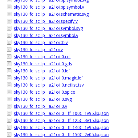
sky130_fd_sc_lp__a21oi.pp.symbol.v
sky130_fd_sc_lp__a21oi.schematic.svg
sky130_fd_sc_lp__a21oi.specify.v
sky130_fd_sc_lp__a21oi.symbol.svg
sky130_fd_sc_lp__a21oi.symbol.v
sky130_fd_sc_lp__a21oi.tb.v
sky130_fd_sc_lp__a21oi.v
sky130_fd_sc_lp__a21oi_0.cdl
sky130_fd_sc_lp__a21oi_0.gds
sky130_fd_sc_lp__a21oi_0.lef
sky130_fd_sc_lp__a21oi_0.magic.lef
sky130_fd_sc_lp__a21oi_0.netlist.tsv
sky130_fd_sc_lp__a21oi_0.spice
sky130_fd_sc_lp__a21oi_0.svg
sky130_fd_sc_lp__a21oi_0.v
sky130_fd_sc_lp__a21oi_0__ff_100C_1v95.lib.json
sky130_fd_sc_lp__a21oi_0__ff_125C_3v15.lib.json
sky130_fd_sc_lp__a21oi_0__ff_140C_1v95.lib.json
sky130_fd_sc_lp__a21oi_0__ff_150C_2v05.lib.json