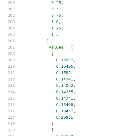
0.25
,
0.5
,
0.75
,
1.0
,
1.25
,
1.5
],
"values"
:
[
[
0.16992
,
0.16406
,
0.1582
,
0.14941
,
0.14062
,
0.14355
,
0.14941
,
0.16406
,
0.18457
,
0.20801
],
[