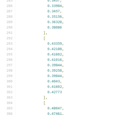
0.3457
,
0.33984
,
0.3457
,
0.35156
,
0.36328
,
0.38086
],
[
0.43359
,
0.42188
,
0.41602
,
0.41016
,
0.39844
,
0.39258
,
0.39844
,
0.4043
,
0.41602
,
0.42773
],
[
0.48047
,
0.47461
,