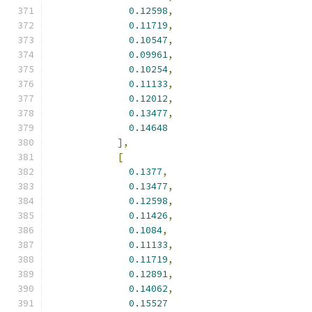
0.12598
,
0.11719
,
0.10547
,
0.09961
,
0.10254
,
0.11133
,
0.12012
,
0.13477
,
0.14648
],
[
0.1377
,
0.13477
,
0.12598
,
0.11426
,
0.1084
,
0.11133
,
0.11719
,
0.12891
,
0.14062
,
0.15527