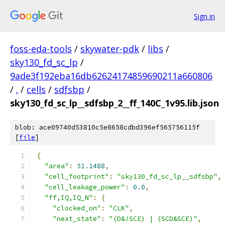
Sign in
foss-eda-tools
/
skywater-pdk
/
libs
/
sky130_fd_sc_lp
/
9ade3f192eba16db62624174859690211a660806
/
.
/
cells
/
sdfsbp
/
sky130_fd_sc_lp__sdfsbp_2__ff_140C_1v95.lib.json
blob: ace09740d53810c5e8658cdbd396ef565756115f
[
file
]
{
"area"
:
51.1488
,
"cell_footprint"
:
"sky130_fd_sc_lp__sdfsbp"
,
"cell_leakage_power"
:
0.0
,
"ff,IQ,IQ_N"
:
{
"clocked_on"
:
"CLK"
,
"next_state"
:
"(D&!SCE) | (SCD&SCE)"
,