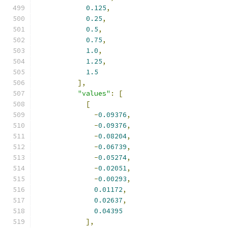
0.125
,
0.25
,
0.5
,
0.75
,
1.0
,
1.25
,
1.5
],
"values"
:
[
[
-
0.09376
,
-
0.09376
,
-
0.08204
,
-
0.06739
,
-
0.05274
,
-
0.02051
,
-
0.00293
,
0.01172
,
0.02637
,
0.04395
],