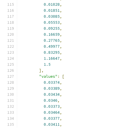
0.01028
,
0.01851
,
0.03085
,
0.05553
,
0.09255
,
0.16659
,
0.27765
,
0.49977
,
0.83295
,
1.16647
,
1.5
],
"values"
:
[
0.03374
,
0.03389
,
0.03434
,
0.0346
,
0.03373
,
0.03464
,
0.03377
,
0.03411
,