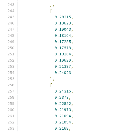
],
[
0.20215
,
0.19629
,
0.19043
,
0.18164
,
0.17285
,
0.17578
,
0.18164
,
0.19629
,
0.21387
,
0.24023
],
[
0.24316
,
0.2373
,
0.22852
,
0.21973
,
0.21094
,
0.21094
,
0.2168
,