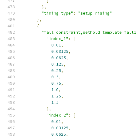
]
},
"timing_type"
:
"setup_rising"
},
{
"fall_constraint,sethold_template_fall
"index_1"
:
[
0.01
,
0.03125
,
0.0625
,
0.125
,
0.25
,
0.5
,
0.75
,
1.0
,
1.25
,
1.5
],
"index_2"
:
[
0.01
,
0.03125
,
0.0625
,