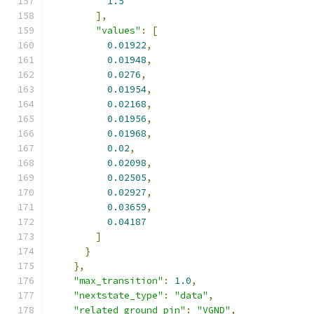
1.5
],
"values"
:
[
0.01922
,
0.01948
,
0.0276
,
0.01954
,
0.02168
,
0.01956
,
0.01968
,
0.02
,
0.02098
,
0.02505
,
0.02927
,
0.03659
,
0.04187
]
}
},
"max_transition"
:
1.0
,
"nextstate_type"
:
"data"
,
"related_ground_pin"
:
"VGND"
,