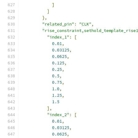
]
]
},
"related_pin"
:
"CLK"
,
"rise_constraint,sethold_template_rise
"index_1"
:
[
0.01
,
0.03125
,
0.0625
,
0.125
,
0.25
,
0.5
,
0.75
,
1.0
,
1.25
,
1.5
],
"index_2"
:
[
0.01
,
0.03125
,
0.0625
,