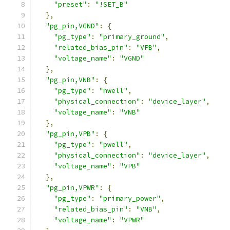
"preset"
:
"!SET_B"
},
"pg_pin,VGND"
:
{
"pg_type"
:
"primary_ground"
,
"related_bias_pin"
:
"VPB"
,
"voltage_name"
:
"VGND"
},
"pg_pin,VNB"
:
{
"pg_type"
:
"nwell"
,
"physical_connection"
:
"device_layer"
,
"voltage_name"
:
"VNB"
},
"pg_pin,VPB"
:
{
"pg_type"
:
"pwell"
,
"physical_connection"
:
"device_layer"
,
"voltage_name"
:
"VPB"
},
"pg_pin,VPWR"
:
{
"pg_type"
:
"primary_power"
,
"related_bias_pin"
:
"VNB"
,
"voltage_name"
:
"VPWR"