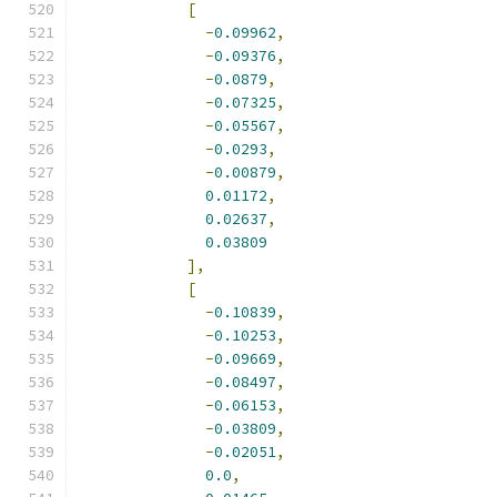
[
-
0.09962
,
-
0.09376
,
-
0.0879
,
-
0.07325
,
-
0.05567
,
-
0.0293
,
-
0.00879
,
0.01172
,
0.02637
,
0.03809
],
[
-
0.10839
,
-
0.10253
,
-
0.09669
,
-
0.08497
,
-
0.06153
,
-
0.03809
,
-
0.02051
,
0.0
,