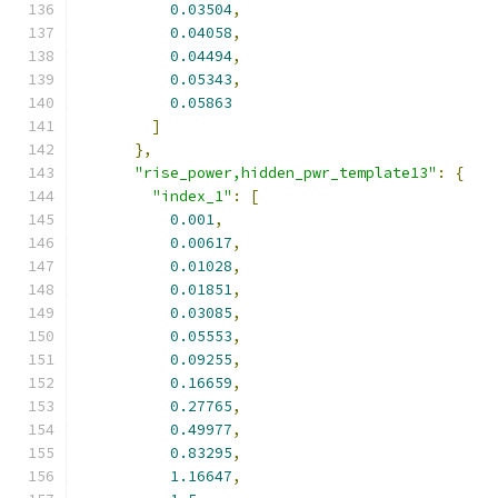
0.03504
,
0.04058
,
0.04494
,
0.05343
,
0.05863
]
},
"rise_power,hidden_pwr_template13"
:
{
"index_1"
:
[
0.001
,
0.00617
,
0.01028
,
0.01851
,
0.03085
,
0.05553
,
0.09255
,
0.16659
,
0.27765
,
0.49977
,
0.83295
,
1.16647
,