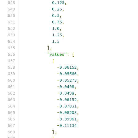
0.125
,
0.25
,
0.5
,
0.75
,
1.0
,
1.25
,
1.5
],
"values"
:
[
[
-
0.06152
,
-
0.05566
,
-
0.05273
,
-
0.0498
,
-
0.0498
,
-
0.06152
,
-
0.07031
,
-
0.08203
,
-
0.09961
,
-
0.11134
],