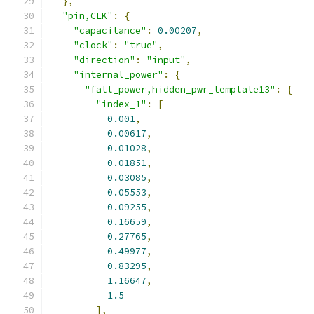
},
"pin,CLK"
:
{
"capacitance"
:
0.00207
,
"clock"
:
"true"
,
"direction"
:
"input"
,
"internal_power"
:
{
"fall_power,hidden_pwr_template13"
:
{
"index_1"
:
[
0.001
,
0.00617
,
0.01028
,
0.01851
,
0.03085
,
0.05553
,
0.09255
,
0.16659
,
0.27765
,
0.49977
,
0.83295
,
1.16647
,
1.5
],