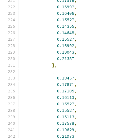
0.17578
,
0.16992
,
0.16406
,
0.15527
,
0.14355
,
0.14648
,
0.15527
,
0.16992
,
0.19043
,
0.21387
],
[
0.18457
,
0.17871
,
0.17285
,
0.16113
,
0.15527
,
0.15527
,
0.16113
,
0.17578
,
0.19629
,
0.21973