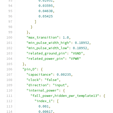
0.02931
,
0.03595
,
0.04638
,
0.05425
]
}
},
"max_transition"
:
1.0
,
"min_pulse_width_high"
:
0.18952
,
"min_pulse_width_low"
:
0.18952
,
"related_ground_pin"
:
"VGND"
,
"related_power_pin"
:
"VPWR"
},
"pin,D"
:
{
"capacitance"
:
0.00235
,
"clock"
:
"false"
,
"direction"
:
"input"
,
"internal_power"
:
{
"fall_power,hidden_pwr_template13"
:
{
"index_1"
:
[
0.001
,
0.00617
,