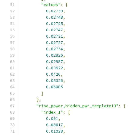
"values"
:
[
0.02759
,
0.02748
,
0.02745
,
0.02747
,
0.02731
,
0.02727
,
0.02754
,
0.02826
,
0.02987
,
0.03622
,
0.0426
,
0.05326
,
0.06085
]
},
"rise_power,hidden_pwr_template13"
:
{
"index_1"
:
[
0.001
,
0.00617
,
0.01028
,