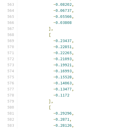
-
0.08202
,
-
0.06737
,
-
0.05566
,
-
0.03808
],
[
-
0.23437
,
-
0.22851
,
-
0.22265
,
-
0.21093
,
-
0.19921
,
-
0.16993
,
-
0.15528
,
-
0.14063
,
-
0.13477
,
-
0.1172
],
[
-
0.29296
,
-
0.2871
,
-
0.28126
,