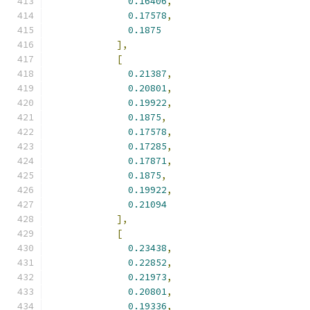
0.16406
,
0.17578
,
0.1875
],
[
0.21387
,
0.20801
,
0.19922
,
0.1875
,
0.17578
,
0.17285
,
0.17871
,
0.1875
,
0.19922
,
0.21094
],
[
0.23438
,
0.22852
,
0.21973
,
0.20801
,
0.19336
,