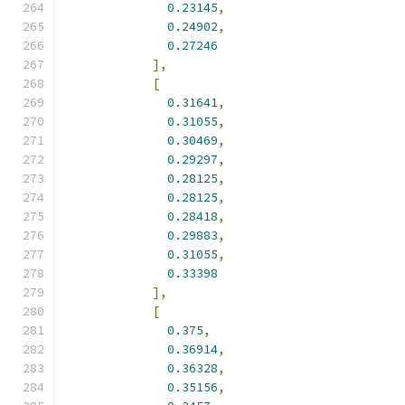
0.23145
,
0.24902
,
0.27246
],
[
0.31641
,
0.31055
,
0.30469
,
0.29297
,
0.28125
,
0.28125
,
0.28418
,
0.29883
,
0.31055
,
0.33398
],
[
0.375
,
0.36914
,
0.36328
,
0.35156
,