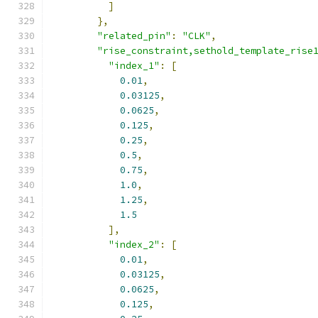
]
},
"related_pin"
:
"CLK"
,
"rise_constraint,sethold_template_rise
"index_1"
:
[
0.01
,
0.03125
,
0.0625
,
0.125
,
0.25
,
0.5
,
0.75
,
1.0
,
1.25
,
1.5
],
"index_2"
:
[
0.01
,
0.03125
,
0.0625
,
0.125
,