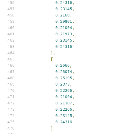
0.24316
,
0.23145
,
0.2168
,
0.20801
,
0.21094
,
0.21973
,
0.23145
,
0.24316
],
[
0.2666
,
0.26074
,
0.25195
,
0.2373
,
0.22266
,
0.21094
,
0.21387
,
0.22266
,
0.23145
,
0.24316
]