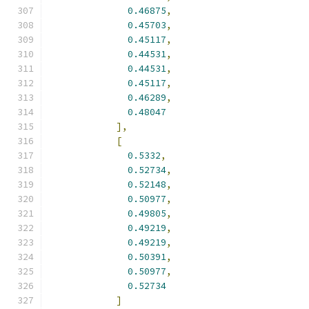
0.46875
,
0.45703
,
0.45117
,
0.44531
,
0.44531
,
0.45117
,
0.46289
,
0.48047
],
[
0.5332
,
0.52734
,
0.52148
,
0.50977
,
0.49805
,
0.49219
,
0.49219
,
0.50391
,
0.50977
,
0.52734
]