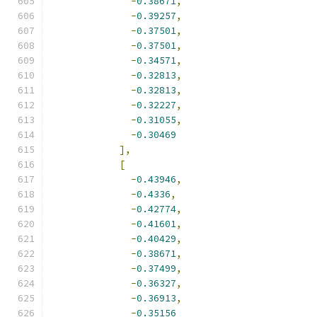
-
0.38671
,
-
0.39257
,
-
0.37501
,
-
0.37501
,
-
0.34571
,
-
0.32813
,
-
0.32813
,
-
0.32227
,
-
0.31055
,
-
0.30469
],
[
-
0.43946
,
-
0.4336
,
-
0.42774
,
-
0.41601
,
-
0.40429
,
-
0.38671
,
-
0.37499
,
-
0.36327
,
-
0.36913
,
-
0.35156