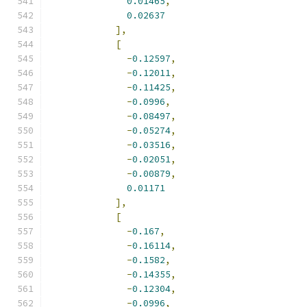
0.01465
,
0.02637
],
[
-
0.12597
,
-
0.12011
,
-
0.11425
,
-
0.0996
,
-
0.08497
,
-
0.05274
,
-
0.03516
,
-
0.02051
,
-
0.00879
,
0.01171
],
[
-
0.167
,
-
0.16114
,
-
0.1582
,
-
0.14355
,
-
0.12304
,
-
0.0996
,