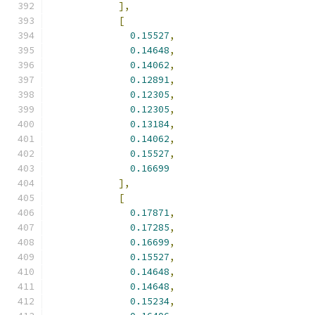
],
[
0.15527
,
0.14648
,
0.14062
,
0.12891
,
0.12305
,
0.12305
,
0.13184
,
0.14062
,
0.15527
,
0.16699
],
[
0.17871
,
0.17285
,
0.16699
,
0.15527
,
0.14648
,
0.14648
,
0.15234
,