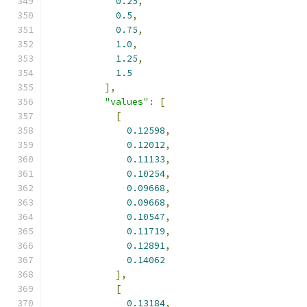
0.25
,
0.5
,
0.75
,
1.0
,
1.25
,
1.5
],
"values"
:
[
[
0.12598
,
0.12012
,
0.11133
,
0.10254
,
0.09668
,
0.09668
,
0.10547
,
0.11719
,
0.12891
,
0.14062
],
[
0.13184
,