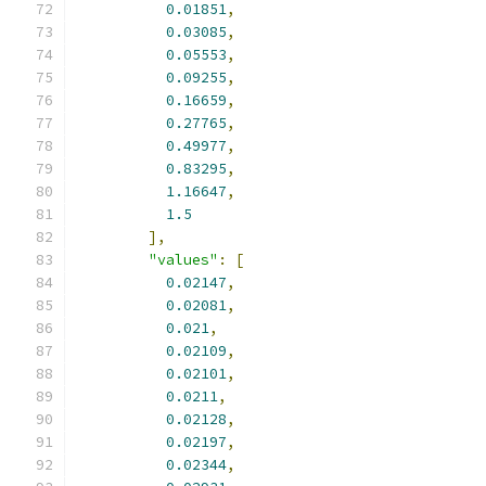
0.01851
,
0.03085
,
0.05553
,
0.09255
,
0.16659
,
0.27765
,
0.49977
,
0.83295
,
1.16647
,
1.5
],
"values"
:
[
0.02147
,
0.02081
,
0.021
,
0.02109
,
0.02101
,
0.0211
,
0.02128
,
0.02197
,
0.02344
,