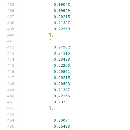
0.19043
,
0.19629
,
0.20215
,
0.21387
,
0.22559
],
[
0.24902
,
0.24316
,
0.23438
,
0.22266
,
0.20801
,
0.20215
,
0.20508
,
0.21387
,
0.22266
,
0.2373
],
[
0.26074
,
0.25488
,