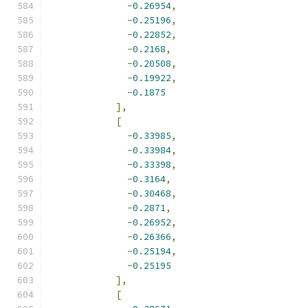
-
0.26954
,
-
0.25196
,
-
0.22852
,
-
0.2168
,
-
0.20508
,
-
0.19922
,
-
0.1875
],
[
-
0.33985
,
-
0.33984
,
-
0.33398
,
-
0.3164
,
-
0.30468
,
-
0.2871
,
-
0.26952
,
-
0.26366
,
-
0.25194
,
-
0.25195
],
[