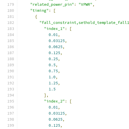
"related_power_pin"
:
"VPWR"
,
"timing"
:
[
{
"fall_constraint,sethold_template_fall
"index_1"
:
[
0.01
,
0.03125
,
0.0625
,
0.125
,
0.25
,
0.5
,
0.75
,
1.0
,
1.25
,
1.5
],
"index_2"
:
[
0.01
,
0.03125
,
0.0625
,
0.125
,