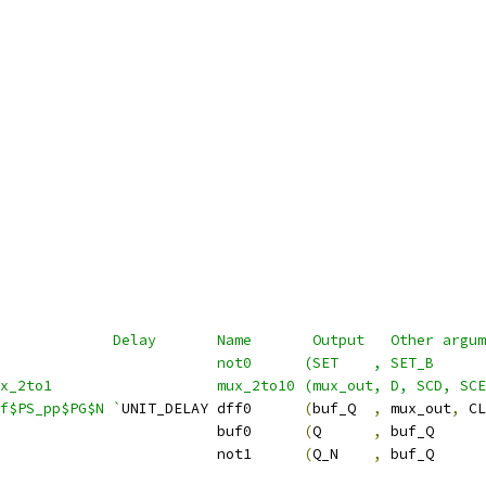
             Delay       Name       Output   Other argum
                          not0      (SET    , SET_B      
ux_2to1                   mux_2to10 (mux_out, D, SCD, SCE
f$PS_pp$PG$N `
UNIT_DELAY dff0      
(
buf_Q  
,
 mux_out
,
 CL
                         buf0      
(
Q      
,
 buf_Q      
                         not1      
(
Q_N    
,
 buf_Q      