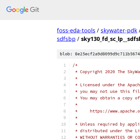
foss-eda-tools
/
skywater-pdk
sdfsbp
/
sky130_fd_sc_lp__sdfs
blob: 8e25ecf2a9d8099d9c711b5674
/*
 * Copyright 2020 The SkyWa
 *
 * Licensed under the Apach
 * you may not use this fil
 * You may obtain a copy of
 *
 *     https://www.apache.o
 *
 * Unless required by appli
 * distributed under the Li
 * WITHOUT WARRANTIES OR CO