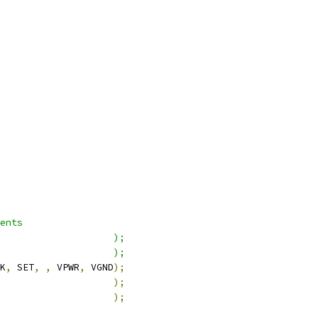
ents
                    );
                    );
K
,
 SET
,
,
 VPWR
,
 VGND
);
                    
);
                    
);