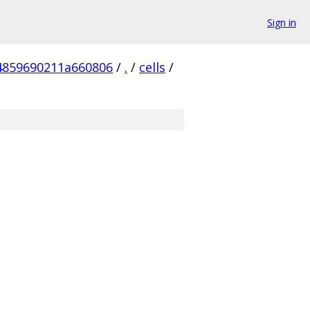
Sign in
4859690211a660806
/
.
/
cells
/