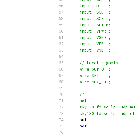
    input  D    ;
    input  SCD  ;
    input  SCE  ;
    input  SET_B;
    input  VPWR ;
    input  VGND ;
    input  VPB  ;
    input  VNB  ;
    // Local signals
    wire buf_Q  ;
    wire SET    ;
    wire mux_out;
    //                     
    not                   
    sky130_fd_sc_lp__udp_m
    sky130_fd_sc_lp__udp_df
    buf                    
not
                    