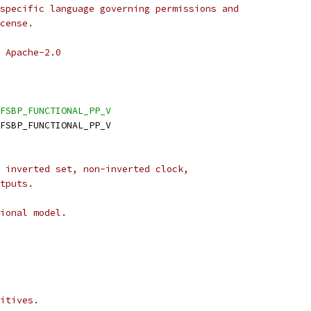
specific language governing permissions and
cense.
 Apache-2.0
FSBP_FUNCTIONAL_PP_V
DFSBP_FUNCTIONAL_PP_V
 inverted set, non-inverted clock,
tputs.
ional model.
itives.