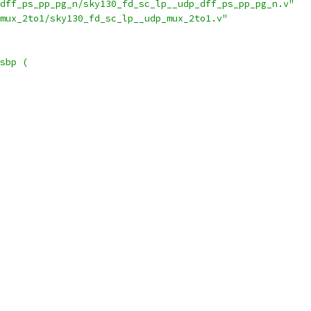
dff_ps_pp_pg_n/sky130_fd_sc_lp__udp_dff_ps_pp_pg_n.v"
mux_2to1/sky130_fd_sc_lp__udp_mux_2to1.v"
sbp (