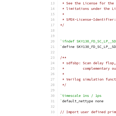
 * See the License for the 
 * limitations under the Li
 *
 * SPDX-License-Identifier:
*/
`ifndef SKY130_FD_SC_LP__SD
`
define SKY130_FD_SC_LP__S
/**
 * sdfsbp: Scan delay flop,
 *         complementary ou
 *
 * Verilog simulation funct
 */
`timescale 1ns / 1ps
`
default_nettype none
// Import user defined prim