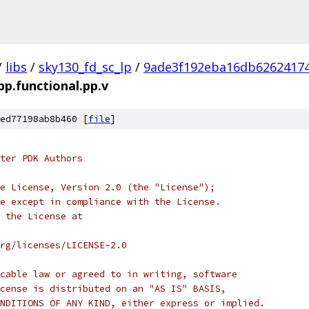
/
libs
/
sky130_fd_sc_lp
/
9ade3f192eba16db6262417
bp.functional.pp.v
ed77198ab8b460 [
file
]
ter PDK Authors
e License, Version 2.0 (the "License");
e except in compliance with the License.
 the License at
rg/licenses/LICENSE-2.0
cable law or agreed to in writing, software
cense is distributed on an "AS IS" BASIS,
NDITIONS OF ANY KIND, either express or implied.