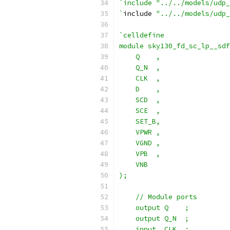
`include "../../models/udp_
`
include 
"../../models/udp_
`celldefine
module sky130_fd_sc_lp__sdf
    Q    ,
    Q_N  ,
    CLK  ,
    D    ,
    SCD  ,
    SCE  ,
    SET_B,
    VPWR ,
    VGND ,
    VPB  ,
    VNB
);
    // Module ports
    output Q    ;
    output Q_N  ;
    input  CLK  ;