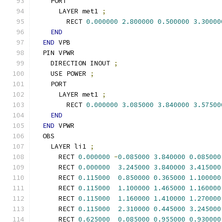
    PORT
      LAYER met1 
;
        RECT 
0.000000
2.800000
0.500000
3.30000
END
END
 VPB
  PIN VPWR
    DIRECTION INOUT 
;
    USE POWER 
;
    PORT
      LAYER met1 
;
        RECT 
0.000000
3.085000
3.840000
3.57500
END
END
 VPWR
  OBS
    LAYER li1 
;
      RECT 
0.000000
-
0.085000
3.840000
0.085000
      RECT 
0.000000
3.245000
3.840000
3.415000
      RECT 
0.115000
0.850000
0.365000
1.100000
      RECT 
0.115000
1.100000
1.465000
1.160000
      RECT 
0.115000
1.160000
1.410000
1.270000
      RECT 
0.115000
2.310000
0.445000
3.245000
      RECT 
0.625000
0.085000
0.955000
0.930000