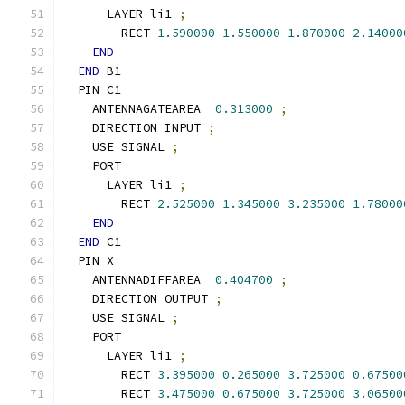
      LAYER li1 
;
        RECT 
1.590000
1.550000
1.870000
2.14000
END
END
 B1
  PIN C1
    ANTENNAGATEAREA  
0.313000
;
    DIRECTION INPUT 
;
    USE SIGNAL 
;
    PORT
      LAYER li1 
;
        RECT 
2.525000
1.345000
3.235000
1.78000
END
END
 C1
  PIN X
    ANTENNADIFFAREA  
0.404700
;
    DIRECTION OUTPUT 
;
    USE SIGNAL 
;
    PORT
      LAYER li1 
;
        RECT 
3.395000
0.265000
3.725000
0.67500
        RECT 
3.475000
0.675000
3.725000
3.06500