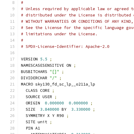
#
# Unless required by applicable law or agreed t
# distributed under the License is distributed 
# WITHOUT WARRANTIES OR CONDITIONS OF ANY KIND,
# See the License for the specific language gov
# limitations under the License.
#
# SPDX-License-Identifier: Apache-2.0
VERSION 
5.5
;
NAMESCASESENSITIVE ON 
;
BUSBITCHARS 
"[]"
;
DIVIDERCHAR 
"/"
;
MACRO sky130_fd_sc_lp__o211a_lp
  CLASS CORE 
;
  SOURCE USER 
;
  ORIGIN  
0.000000
0.000000
;
  SIZE  
3.840000
 BY  
3.330000
;
  SYMMETRY X Y R90 
;
  SITE unit 
;
  PIN A1