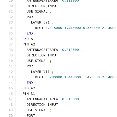
    ANTENNAGATEAREA  
0.313000
;
    DIRECTION INPUT 
;
    USE SIGNAL 
;
    PORT
      LAYER li1 
;
        RECT 
0.115000
1.440000
0.570000
2.14000
END
END
 A1
  PIN A2
    ANTENNAGATEAREA  
0.313000
;
    DIRECTION INPUT 
;
    USE SIGNAL 
;
    PORT
      LAYER li1 
;
        RECT 
0.780000
1.440000
1.420000
2.14000
END
END
 A2
  PIN B1
    ANTENNAGATEAREA  
0.313000
;
    DIRECTION INPUT 
;
    USE SIGNAL 
;
    PORT