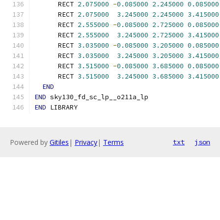
      RECT 
2.075000
-
0.085000
2.245000
0.085000
      RECT 
2.075000
3.245000
2.245000
3.415000
      RECT 
2.555000
-
0.085000
2.725000
0.085000
      RECT 
2.555000
3.245000
2.725000
3.415000
      RECT 
3.035000
-
0.085000
3.205000
0.085000
      RECT 
3.035000
3.245000
3.205000
3.415000
      RECT 
3.515000
-
0.085000
3.685000
0.085000
      RECT 
3.515000
3.245000
3.685000
3.415000
END
END
 sky130_fd_sc_lp__o211a_lp
END
 LIBRARY
Powered by
Gitiles
|
Privacy
|
Terms
txt
json