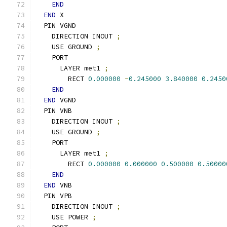
END
END
 X
  PIN VGND
    DIRECTION INOUT 
;
    USE GROUND 
;
    PORT
      LAYER met1 
;
        RECT 
0.000000
-
0.245000
3.840000
0.2450
END
END
 VGND
  PIN VNB
    DIRECTION INOUT 
;
    USE GROUND 
;
    PORT
      LAYER met1 
;
        RECT 
0.000000
0.000000
0.500000
0.50000
END
END
 VNB
  PIN VPB
    DIRECTION INOUT 
;
    USE POWER 
;