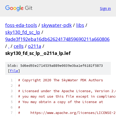
Sign in
foss-eda-tools
/
skywater-pdk
/
libs
/
sky130_fd_sc_lp
/
9ade3f192eba16db62624174859690211a660806
/
.
/
cells
/
o211a
/
sky130_fd_sc_lp__o211a_lp.lef
blob: 5d6ed93e2714539a889e0039e3ba1ef6182f5873
[
file
]
# Copyright 2020 The SkyWater PDK Authors
#
# Licensed under the Apache License, Version 2.
# you may not use this file except in complianc
# You may obtain a copy of the License at
#
#     https://www.apache.org/licenses/LICENSE-2