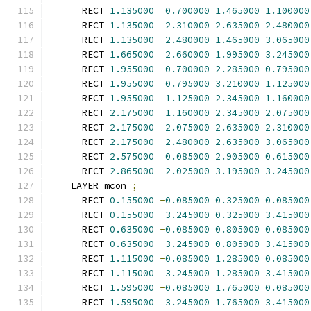
      RECT 
1.135000
0.700000
1.465000
1.100000
      RECT 
1.135000
2.310000
2.635000
2.480000
      RECT 
1.135000
2.480000
1.465000
3.065000
      RECT 
1.665000
2.660000
1.995000
3.245000
      RECT 
1.955000
0.700000
2.285000
0.795000
      RECT 
1.955000
0.795000
3.210000
1.125000
      RECT 
1.955000
1.125000
2.345000
1.160000
      RECT 
2.175000
1.160000
2.345000
2.075000
      RECT 
2.175000
2.075000
2.635000
2.310000
      RECT 
2.175000
2.480000
2.635000
3.065000
      RECT 
2.575000
0.085000
2.905000
0.615000
      RECT 
2.865000
2.025000
3.195000
3.245000
    LAYER mcon 
;
      RECT 
0.155000
-
0.085000
0.325000
0.085000
      RECT 
0.155000
3.245000
0.325000
3.415000
      RECT 
0.635000
-
0.085000
0.805000
0.085000
      RECT 
0.635000
3.245000
0.805000
3.415000
      RECT 
1.115000
-
0.085000
1.285000
0.085000
      RECT 
1.115000
3.245000
1.285000
3.415000
      RECT 
1.595000
-
0.085000
1.765000
0.085000
      RECT 
1.595000
3.245000
1.765000
3.415000