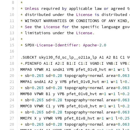
*
*
Unless
 required 
by
 applicable law 
or
 agreed t
*
 distributed under the 
License
is
 distributed 
*
 WITHOUT WARRANTIES OR CONDITIONS OF ANY KIND
,
*
See
 the 
License
for
 the specific language gov
*
 limitations under the 
License
.
*
*
 SPDX
-
License
-
Identifier
:
Apache
-
2.0
.
SUBCKT sky130_fd_sc_lp__o211a_lp A1 A2 B1 C1 V
*.
PININFO A1
:
I A2
:
I B1
:
I C1
:
I VGND
:
I VNB
:
I VPB
:
MMPA0 VPWR A1 sndA1 VPB pfet_01v8_hvt m
=
1
 w
=
1
 l
+
 sb
=
0.265
 sd
=
0.28
 topography
=
normal area
=
0.063
MMPA1 sndA1 A2 y VPB pfet_01v8_hvt m
=
1
 w
=
1
 l
=
0.
+
 sb
=
0.265
 sd
=
0.28
 topography
=
normal area
=
0.063
MMPB0 VPWR B1 y VPB pfet_01v8_hvt m
=
1
 w
=
1
 l
=
0.2
+
 sb
=
0.265
 sd
=
0.28
 topography
=
normal area
=
0.063
MMPC0 VPWR C1 y VPB pfet_01v8_hvt m
=
1
 w
=
1
 l
=
0.2
+
 sb
=
0.265
 sd
=
0.28
 topography
=
normal area
=
0.063
MMIPX X y VPWR VPB pfet_01v8_hvt m
=
1
 w
=
1
 l
=
0.25
+
 sb
=
0.265
 sd
=
0.28
 topography
=
normal area
=
0.063