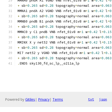
MMNA0 pndA A1 VGND VNB nfet_01v8 m
=
1
 w
=
0.42
 l
=
0
+
 sb
=
0.265
 sd
=
0.28
 topography
=
normal area
=
0.063
MMNA1 pndA A2 VGND VNB nfet_01v8 m
=
1
 w
=
0.42
 l
=
0
+
 sb
=
0.265
 sd
=
0.28
 topography
=
normal area
=
0.063
MMNB0 pndB B1 pndA VNB nfet_01v8 m
=
1
 w
=
0.42
 l
=
0
+
 sb
=
0.265
 sd
=
0.28
 topography
=
normal area
=
0.063
MMNC0 y C1 pndB VNB nfet_01v8 m
=
1
 w
=
0.42
 l
=
0.15
+
 sb
=
0.265
 sd
=
0.28
 topography
=
normal area
=
0.063
MMINX X y net52 VNB nfet_01v8 m
=
1
 w
=
0.42
 l
=
0.15
+
 sb
=
0.265
 sd
=
0.28
 topography
=
normal area
=
0.063
MI7 net52 y VGND VNB nfet_01v8 m
=
1
 w
=
0.42
 l
=
0.1
+
 sb
=
0.265
 sd
=
0.28
 topography
=
normal area
=
0.063
.
ENDS sky130_fd_sc_lp__o211a_lp
Powered by
Gitiles
|
Privacy
|
Terms
txt
json