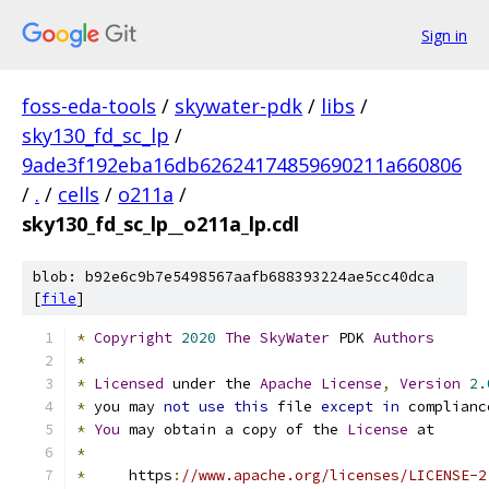
Sign in
foss-eda-tools
/
skywater-pdk
/
libs
/
sky130_fd_sc_lp
/
9ade3f192eba16db62624174859690211a660806
/
.
/
cells
/
o211a
/
sky130_fd_sc_lp__o211a_lp.cdl
blob: b92e6c9b7e5498567aafb688393224ae5cc40dca
[
file
]
*
Copyright
2020
The
SkyWater
 PDK 
Authors
*
*
Licensed
 under the 
Apache
License
,
Version
2.
*
 you may 
not
use
this
 file 
except
in
 complianc
*
You
 may obtain a copy of the 
License
 at
*
*
     https
:
//www.apache.org/licenses/LICENSE-2