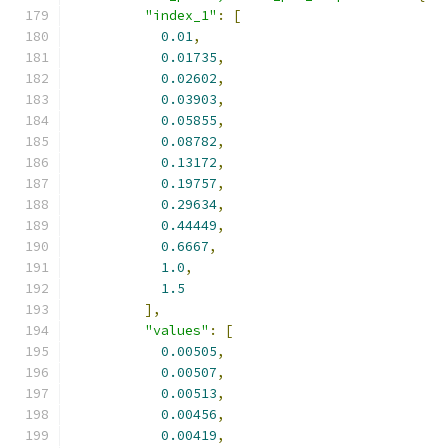
"index_1"
:
[
0.01
,
0.01735
,
0.02602
,
0.03903
,
0.05855
,
0.08782
,
0.13172
,
0.19757
,
0.29634
,
0.44449
,
0.6667
,
1.0
,
1.5
],
"values"
:
[
0.00505
,
0.00507
,
0.00513
,
0.00456
,
0.00419
,