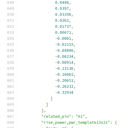
0.0448
,
0.0397
,
0.03356
,
0.0262
,
0.01737
,
0.00671
,
-
0.0061
,
-
0.02155
,
-
0.04006
,
-
0.06234
,
-
0.08914
,
-
0.12136
,
-
0.16002
,
-
0.20651
,
-
0.26232
,
-
0.32934
]
]
},
"related_pin"
:
"A1"
,
"rise_power,pwr_template13x21"
:
{