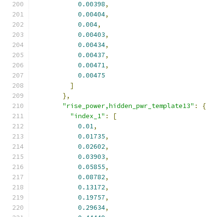
0.00398
,
0.00404
,
0.004
,
0.00403
,
0.00434
,
0.00437
,
0.00471
,
0.00475
]
},
"rise_power,hidden_pwr_template13"
:
{
"index_1"
:
[
0.01
,
0.01735
,
0.02602
,
0.03903
,
0.05855
,
0.08782
,
0.13172
,
0.19757
,
0.29634
,