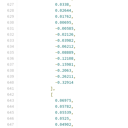
0.0338
,
0.02644
,
0.01762
,
0.00695
,
-
0.00585
,
-
0.02126
,
-
0.03982
,
-
0.06212
,
-
0.08889
,
-
0.12108
,
-
0.15981
,
-
0.2063
,
-
0.26211
,
-
0.32914
],
[
0.06975
,
0.05782
,
0.05539
,
0.0525
,
0.04902
,