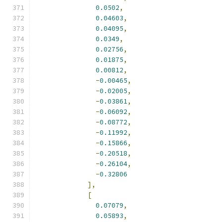
0.0502
,
0.04603
,
0.04095
,
0.0349
,
0.02756
,
0.01875
,
0.00812
,
-
0.00465
,
-
0.02005
,
-
0.03861
,
-
0.06092
,
-
0.08772
,
-
0.11992
,
-
0.15866
,
-
0.20518
,
-
0.26104
,
-
0.32806
],
[
0.07079
,
0.05893
,