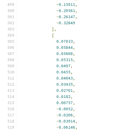
-
0.15911
,
-
0.20561
,
-
0.26147
,
-
0.32849
],
[
0.07033
,
0.05844
,
0.05608
,
0.05315
,
0.0497
,
0.0455
,
0.04043
,
0.03435
,
0.02701
,
0.0182
,
0.00757
,
-
0.0052
,
-
0.0206
,
-
0.03914
,
-
0.06146
,