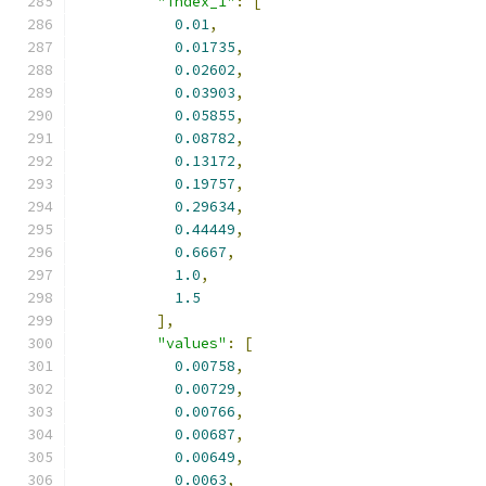
"index_1"
:
[
0.01
,
0.01735
,
0.02602
,
0.03903
,
0.05855
,
0.08782
,
0.13172
,
0.19757
,
0.29634
,
0.44449
,
0.6667
,
1.0
,
1.5
],
"values"
:
[
0.00758
,
0.00729
,
0.00766
,
0.00687
,
0.00649
,
0.0063
,