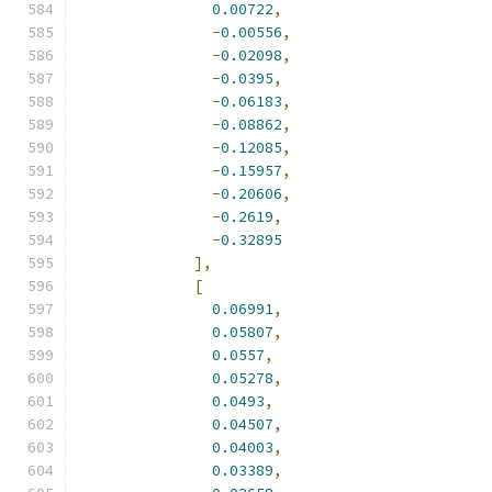
0.00722
,
-
0.00556
,
-
0.02098
,
-
0.0395
,
-
0.06183
,
-
0.08862
,
-
0.12085
,
-
0.15957
,
-
0.20606
,
-
0.2619
,
-
0.32895
],
[
0.06991
,
0.05807
,
0.0557
,
0.05278
,
0.0493
,
0.04507
,
0.04003
,
0.03389
,