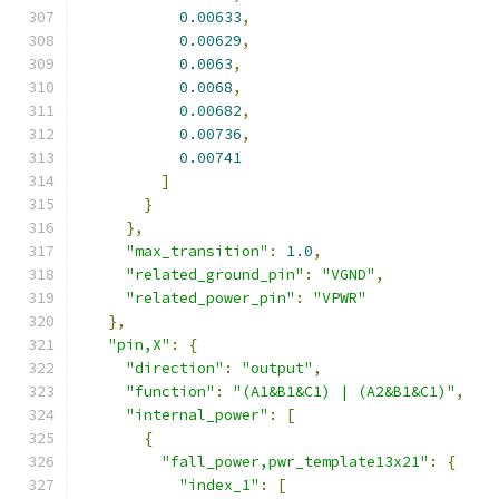
0.00633
,
0.00629
,
0.0063
,
0.0068
,
0.00682
,
0.00736
,
0.00741
]
}
},
"max_transition"
:
1.0
,
"related_ground_pin"
:
"VGND"
,
"related_power_pin"
:
"VPWR"
},
"pin,X"
:
{
"direction"
:
"output"
,
"function"
:
"(A1&B1&C1) | (A2&B1&C1)"
,
"internal_power"
:
[
{
"fall_power,pwr_template13x21"
:
{
"index_1"
:
[