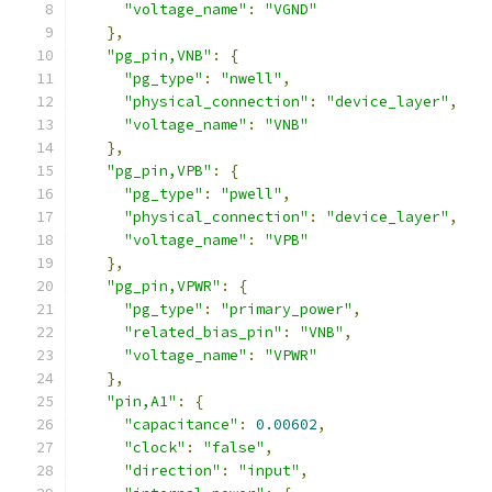
"voltage_name"
:
"VGND"
},
"pg_pin,VNB"
:
{
"pg_type"
:
"nwell"
,
"physical_connection"
:
"device_layer"
,
"voltage_name"
:
"VNB"
},
"pg_pin,VPB"
:
{
"pg_type"
:
"pwell"
,
"physical_connection"
:
"device_layer"
,
"voltage_name"
:
"VPB"
},
"pg_pin,VPWR"
:
{
"pg_type"
:
"primary_power"
,
"related_bias_pin"
:
"VNB"
,
"voltage_name"
:
"VPWR"
},
"pin,A1"
:
{
"capacitance"
:
0.00602
,
"clock"
:
"false"
,
"direction"
:
"input"
,