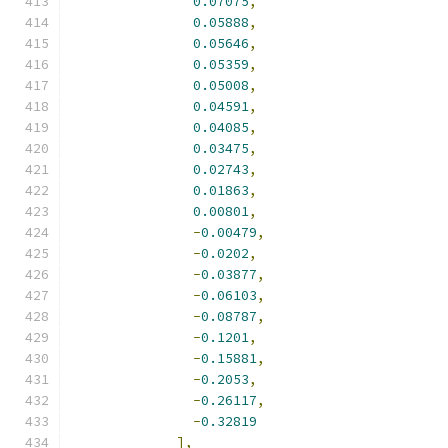
0.07075
,
0.05888
,
0.05646
,
0.05359
,
0.05008
,
0.04591
,
0.04085
,
0.03475
,
0.02743
,
0.01863
,
0.00801
,
-
0.00479
,
-
0.0202
,
-
0.03877
,
-
0.06103
,
-
0.08787
,
-
0.1201
,
-
0.15881
,
-
0.2053
,
-
0.26117
,
-
0.32819
],