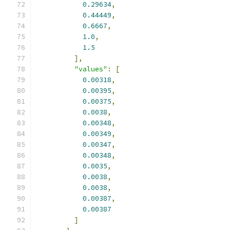
0.29634
,
0.44449
,
0.6667
,
1.0
,
1.5
],
"values"
:
[
0.00318
,
0.00395
,
0.00375
,
0.0038
,
0.00348
,
0.00349
,
0.00347
,
0.00348
,
0.0035
,
0.0038
,
0.0038
,
0.00387
,
0.00387
]