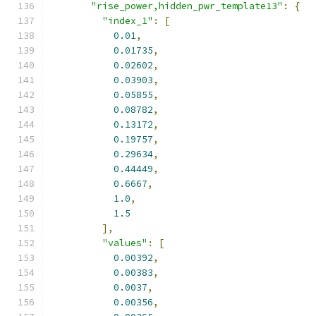
"rise_power,hidden_pwr_template13"
:
{
"index_1"
:
[
0.01
,
0.01735
,
0.02602
,
0.03903
,
0.05855
,
0.08782
,
0.13172
,
0.19757
,
0.29634
,
0.44449
,
0.6667
,
1.0
,
1.5
],
"values"
:
[
0.00392
,
0.00383
,
0.0037
,
0.00356
,