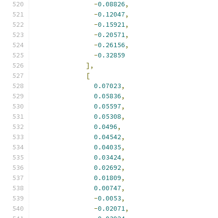
-
0.08826
,
-
0.12047
,
-
0.15921
,
-
0.20571
,
-
0.26156
,
-
0.32859
],
[
0.07023
,
0.05836
,
0.05597
,
0.05308
,
0.0496
,
0.04542
,
0.04035
,
0.03424
,
0.02692
,
0.01809
,
0.00747
,
-
0.0053
,
-
0.02071
,