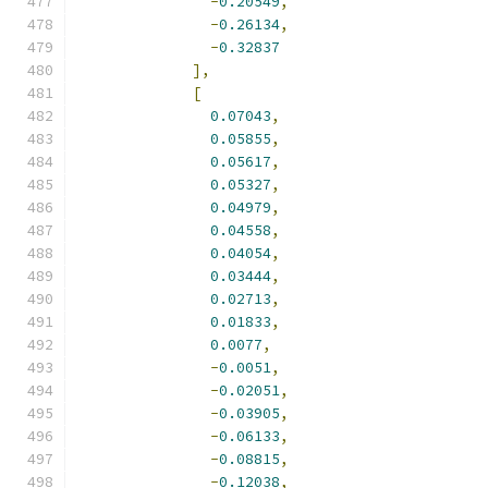
-
0.20549
,
-
0.26134
,
-
0.32837
],
[
0.07043
,
0.05855
,
0.05617
,
0.05327
,
0.04979
,
0.04558
,
0.04054
,
0.03444
,
0.02713
,
0.01833
,
0.0077
,
-
0.0051
,
-
0.02051
,
-
0.03905
,
-
0.06133
,
-
0.08815
,
-
0.12038
,