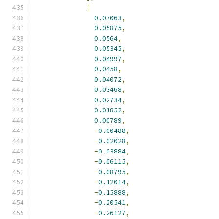
[
0.07063
,
0.05875
,
0.0564
,
0.05345
,
0.04997
,
0.0458
,
0.04072
,
0.03468
,
0.02734
,
0.01852
,
0.00789
,
-
0.00488
,
-
0.02028
,
-
0.03884
,
-
0.06115
,
-
0.08795
,
-
0.12014
,
-
0.15888
,
-
0.20541
,
-
0.26127
,