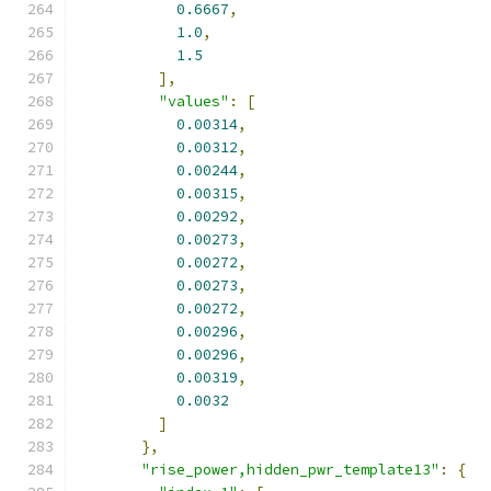
0.6667
,
1.0
,
1.5
],
"values"
:
[
0.00314
,
0.00312
,
0.00244
,
0.00315
,
0.00292
,
0.00273
,
0.00272
,
0.00273
,
0.00272
,
0.00296
,
0.00296
,
0.00319
,
0.0032
]
},
"rise_power,hidden_pwr_template13"
:
{