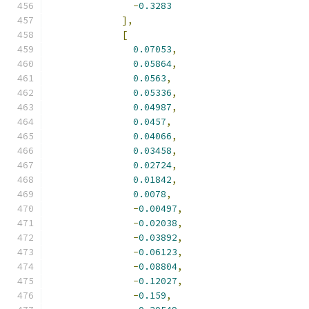
-
0.3283
],
[
0.07053
,
0.05864
,
0.0563
,
0.05336
,
0.04987
,
0.0457
,
0.04066
,
0.03458
,
0.02724
,
0.01842
,
0.0078
,
-
0.00497
,
-
0.02038
,
-
0.03892
,
-
0.06123
,
-
0.08804
,
-
0.12027
,
-
0.159
,