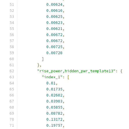
0.00624
,
0.00616
,
0.00625
,
0.00623
,
0.00621
,
0.00672
,
0.00672
,
0.00725
,
0.00728
]
},
"rise_power,hidden_pwr_template13"
:
{
"index_1"
:
[
0.01
,
0.01735
,
0.02602
,
0.03903
,
0.05855
,
0.08782
,
0.13172
,
0.19757
,