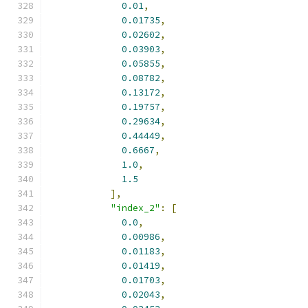
0.01
,
0.01735
,
0.02602
,
0.03903
,
0.05855
,
0.08782
,
0.13172
,
0.19757
,
0.29634
,
0.44449
,
0.6667
,
1.0
,
1.5
],
"index_2"
:
[
0.0
,
0.00986
,
0.01183
,
0.01419
,
0.01703
,
0.02043
,