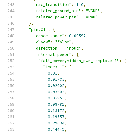
"max_transition"
:
1.0
,
"related_ground_pin"
:
"VGND"
,
"related_power_pin"
:
"VPWR"
},
"pin,C1"
:
{
"capacitance"
:
0.00597
,
"clock"
:
"false"
,
"direction"
:
"input"
,
"internal_power"
:
{
"fall_power,hidden_pwr_template13"
:
{
"index_1"
:
[
0.01
,
0.01735
,
0.02602
,
0.03903
,
0.05855
,
0.08782
,
0.13172
,
0.19757
,
0.29634
,
0.44449
,