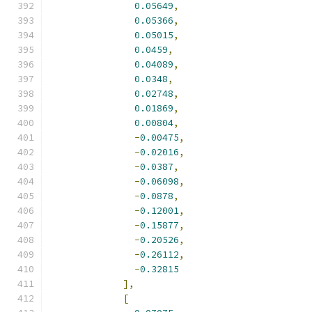
0.05649
,
0.05366
,
0.05015
,
0.0459
,
0.04089
,
0.0348
,
0.02748
,
0.01869
,
0.00804
,
-
0.00475
,
-
0.02016
,
-
0.0387
,
-
0.06098
,
-
0.0878
,
-
0.12001
,
-
0.15877
,
-
0.20526
,
-
0.26112
,
-
0.32815
],
[