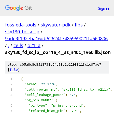
Sign in
foss-eda-tools
/
skywater-pdk
/
libs
/
sky130_fd_sc_lp
/
9ade3f192eba16db62624174859690211a660806
/
.
/
cells
/
o211a
/
sky130_fd_sc_lp__o211a_4__ss_n40C_1v60.lib.json
blob: c05a8c8c8518731d64e73e1e12933113c1c97ae7
[
file
]
{
"area"
:
22.3776
,
"cell_footprint"
:
"sky130_fd_sc_lp__o211a"
,
"cell_leakage_power"
:
0.0
,
"pg_pin,VGND"
:
{
"pg_type"
:
"primary_ground"
,
"related_bias_pin"
:
"VPB"
,