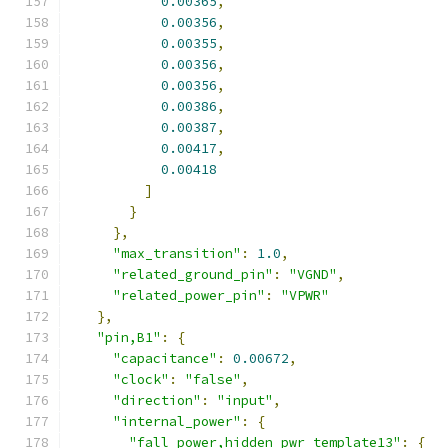
0.00365
,
0.00356
,
0.00355
,
0.00356
,
0.00356
,
0.00386
,
0.00387
,
0.00417
,
0.00418
]
}
},
"max_transition"
:
1.0
,
"related_ground_pin"
:
"VGND"
,
"related_power_pin"
:
"VPWR"
},
"pin,B1"
:
{
"capacitance"
:
0.00672
,
"clock"
:
"false"
,
"direction"
:
"input"
,
"internal_power"
:
{
"fall_power,hidden_pwr_template13"
:
{