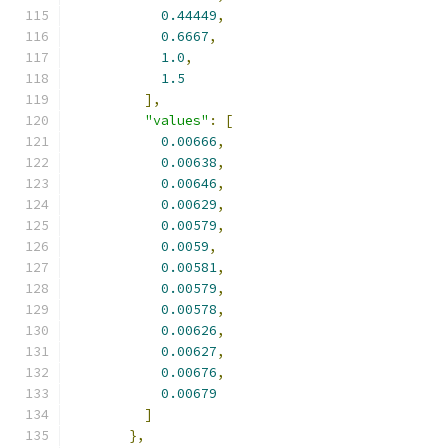
0.44449
,
0.6667
,
1.0
,
1.5
],
"values"
:
[
0.00666
,
0.00638
,
0.00646
,
0.00629
,
0.00579
,
0.0059
,
0.00581
,
0.00579
,
0.00578
,
0.00626
,
0.00627
,
0.00676
,
0.00679
]
},