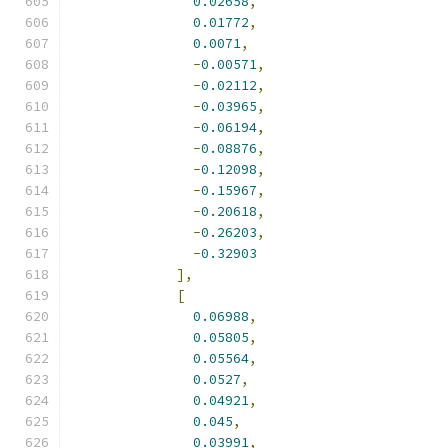
0.02658
,
0.01772
,
0.0071
,
-
0.00571
,
-
0.02112
,
-
0.03965
,
-
0.06194
,
-
0.08876
,
-
0.12098
,
-
0.15967
,
-
0.20618
,
-
0.26203
,
-
0.32903
],
[
0.06988
,
0.05805
,
0.05564
,
0.0527
,
0.04921
,
0.045
,
0.03991
,