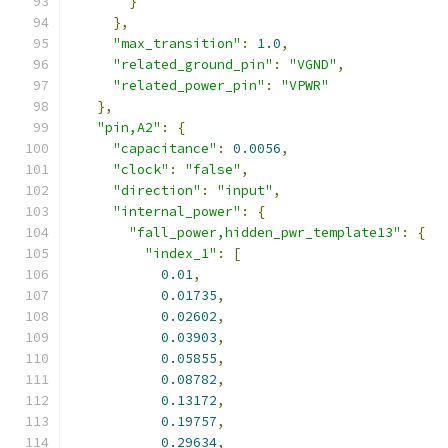
}
},
"max_transition"
:
1.0
,
"related_ground_pin"
:
"VGND"
,
"related_power_pin"
:
"VPWR"
},
"pin,A2"
:
{
"capacitance"
:
0.0056
,
"clock"
:
"false"
,
"direction"
:
"input"
,
"internal_power"
:
{
"fall_power,hidden_pwr_template13"
:
{
"index_1"
:
[
0.01
,
0.01735
,
0.02602
,
0.03903
,
0.05855
,
0.08782
,
0.13172
,
0.19757
,
0.29634
,