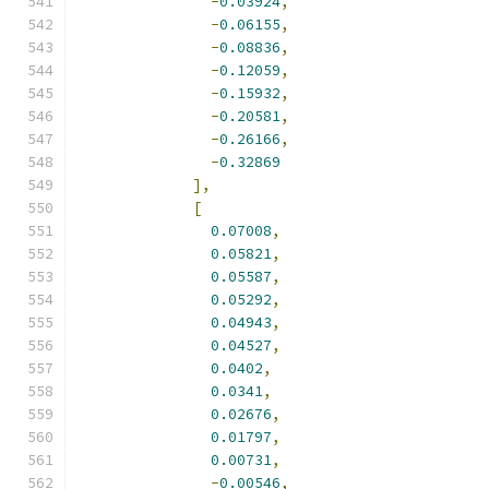
-
0.03924
,
-
0.06155
,
-
0.08836
,
-
0.12059
,
-
0.15932
,
-
0.20581
,
-
0.26166
,
-
0.32869
],
[
0.07008
,
0.05821
,
0.05587
,
0.05292
,
0.04943
,
0.04527
,
0.0402
,
0.0341
,
0.02676
,
0.01797
,
0.00731
,
-
0.00546
,