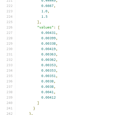
0.44449
,
0.6667
,
1.0
,
1.5
],
"values"
:
[
0.00431
,
0.00399
,
0.00338
,
0.00419
,
0.00363
,
0.00362
,
0.00353
,
0.00353
,
0.00351
,
0.0038
,
0.0038
,
0.0041
,
0.00412
]
}
},