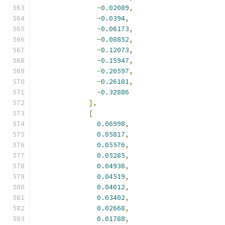
-
0.02089
,
-
0.0394
,
-
0.06173
,
-
0.08852
,
-
0.12073
,
-
0.15947
,
-
0.20597
,
-
0.26181
,
-
0.32886
],
[
0.06998
,
0.05817
,
0.05576
,
0.05285
,
0.04936
,
0.04519
,
0.04012
,
0.03402
,
0.02668
,
0.01788
,