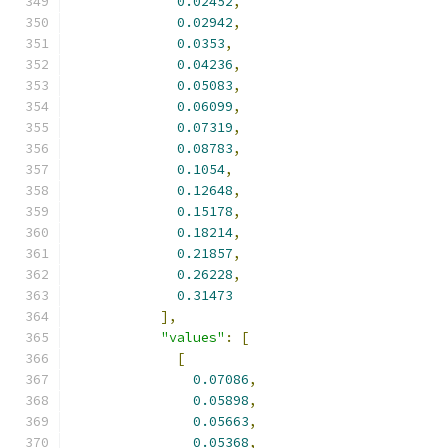
0.02452
,
0.02942
,
0.0353
,
0.04236
,
0.05083
,
0.06099
,
0.07319
,
0.08783
,
0.1054
,
0.12648
,
0.15178
,
0.18214
,
0.21857
,
0.26228
,
0.31473
],
"values"
:
[
[
0.07086
,
0.05898
,
0.05663
,
0.05368
,