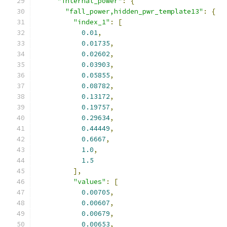
"internal_power"
:
{
"fall_power,hidden_pwr_template13"
:
{
"index_1"
:
[
0.01
,
0.01735
,
0.02602
,
0.03903
,
0.05855
,
0.08782
,
0.13172
,
0.19757
,
0.29634
,
0.44449
,
0.6667
,
1.0
,
1.5
],
"values"
:
[
0.00705
,
0.00607
,
0.00679
,
0.00653
,