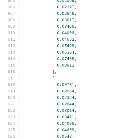
0.02066
,
0.02327
,
0.02646
,
0.03017
,
0.03466
,
0.04006
,
0.04652
,
0.05428
,
0.06354
,
0.07468
,
0.08812
],
[
0.00731
,
0.02064
,
0.02324
,
0.02644
,
0.03014
,
0.03471
,
0.04006
,
0.04658
,
0.0543
,