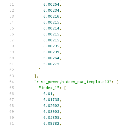
0.00254
,
0.00234
,
0.00216
,
0.00215
,
0.00214
,
0.00215
,
0.00215
,
0.00235
,
0.00239
,
0.00264
,
0.00275
]
},
"rise_power,hidden_pwr_template13"
:
{
"index_1"
:
[
0.01
,
0.01735
,
0.02602
,
0.03903
,
0.05855
,
0.08782
,