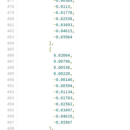
-
0.00589
,
-
0.0113
,
-
0.01778
,
-
0.02558
,
-
0.03493
,
-
0.04615
,
-
0.05964
],
[
0.02064
,
0.00796
,
0.00538
,
0.00228
,
-
0.00146
,
-
0.00594
,
-
0.01134
,
-
0.01783
,
-
0.02562
,
-
0.03497
,
-
0.04619
,
-
0.05967
],