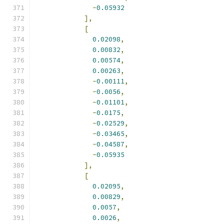
-
0.05932
],
[
0.02098
,
0.00832
,
0.00574
,
0.00263
,
-
0.00111
,
-
0.0056
,
-
0.01101
,
-
0.0175
,
-
0.02529
,
-
0.03465
,
-
0.04587
,
-
0.05935
],
[
0.02095
,
0.00829
,
0.0057
,
0.0026
,