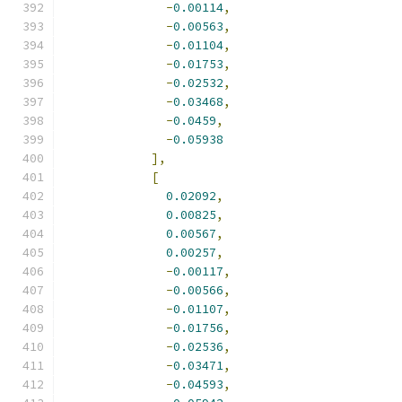
-
0.00114
,
-
0.00563
,
-
0.01104
,
-
0.01753
,
-
0.02532
,
-
0.03468
,
-
0.0459
,
-
0.05938
],
[
0.02092
,
0.00825
,
0.00567
,
0.00257
,
-
0.00117
,
-
0.00566
,
-
0.01107
,
-
0.01756
,
-
0.02536
,
-
0.03471
,
-
0.04593
,