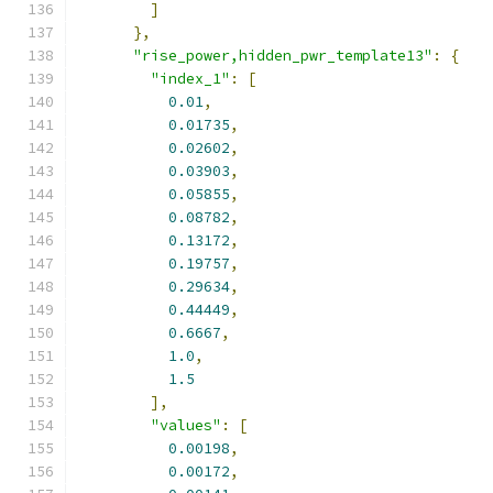
]
},
"rise_power,hidden_pwr_template13"
:
{
"index_1"
:
[
0.01
,
0.01735
,
0.02602
,
0.03903
,
0.05855
,
0.08782
,
0.13172
,
0.19757
,
0.29634
,
0.44449
,
0.6667
,
1.0
,
1.5
],
"values"
:
[
0.00198
,
0.00172
,