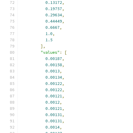
0.13172
,
0.19757
,
0.29634
,
0.44449
,
0.6667
,
1.0
,
1.5
],
"values"
:
[
0.00187
,
0.00158
,
0.0013
,
0.00134
,
0.00122
,
0.00122
,
0.00121
,
0.0012
,
0.00121
,
0.00131
,
0.00131
,
0.0014
,