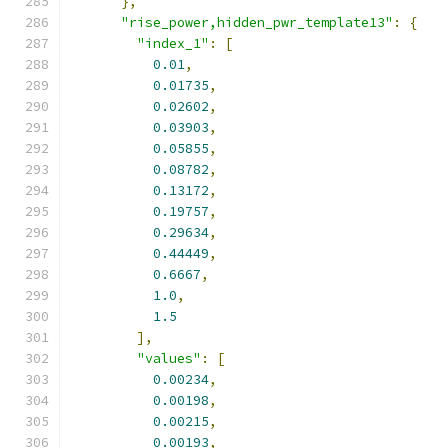
},
"rise_power,hidden_pwr_template13"
:
{
"index_1"
:
[
0.01
,
0.01735
,
0.02602
,
0.03903
,
0.05855
,
0.08782
,
0.13172
,
0.19757
,
0.29634
,
0.44449
,
0.6667
,
1.0
,
1.5
],
"values"
:
[
0.00234
,
0.00198
,
0.00215
,
0.00193
,