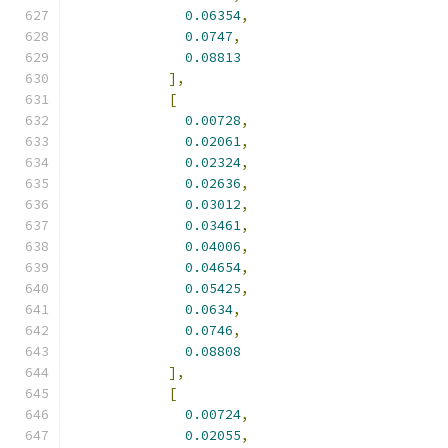
0.06354
,
0.0747
,
0.08813
],
[
0.00728
,
0.02061
,
0.02324
,
0.02636
,
0.03012
,
0.03461
,
0.04006
,
0.04654
,
0.05425
,
0.0634
,
0.0746
,
0.08808
],
[
0.00724
,
0.02055
,