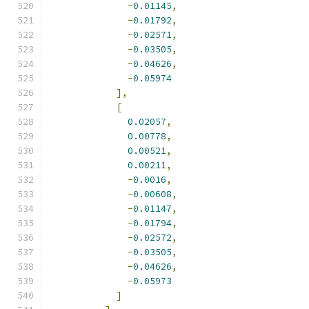
-
0.01145
,
-
0.01792
,
-
0.02571
,
-
0.03505
,
-
0.04626
,
-
0.05974
],
[
0.02057
,
0.00778
,
0.00521
,
0.00211
,
-
0.0016
,
-
0.00608
,
-
0.01147
,
-
0.01794
,
-
0.02572
,
-
0.03505
,
-
0.04626
,
-
0.05973
]