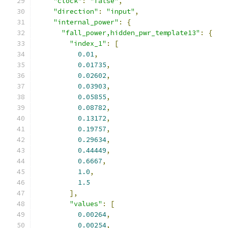
"clock"
:
"false"
,
"direction"
:
"input"
,
"internal_power"
:
{
"fall_power,hidden_pwr_template13"
:
{
"index_1"
:
[
0.01
,
0.01735
,
0.02602
,
0.03903
,
0.05855
,
0.08782
,
0.13172
,
0.19757
,
0.29634
,
0.44449
,
0.6667
,
1.0
,
1.5
],
"values"
:
[
0.00264
,
0.00254
,