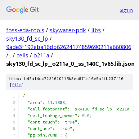
Sign in
foss-eda-tools
/
skywater-pdk
/
libs
/
sky130_fd_sc_lp
/
9ade3f192eba16db62624174859690211a660806
/
.
/
cells
/
o211a
/
sky130_fd_sc_lp__o211a_0__ss_140C_1v65.lib.json
blob: b42a14dc7251620115b3ea671c16e9bffb237f16
[
file
]
{
"area"
:
11.1888
,
"cell_footprint"
:
"sky130_fd_sc_lp__o211a"
,
"cell_leakage_power"
:
0.0
,
"dont_touch"
:
"true"
,
"dont_use"
:
"true"
,
"pg_pin,VGND"
:
{