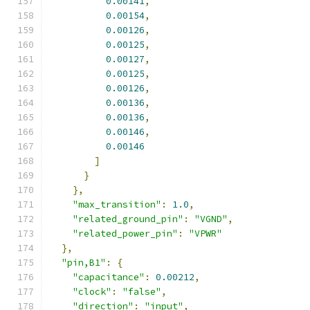
0.00141
,
0.00154
,
0.00126
,
0.00125
,
0.00127
,
0.00125
,
0.00126
,
0.00136
,
0.00136
,
0.00146
,
0.00146
]
}
},
"max_transition"
:
1.0
,
"related_ground_pin"
:
"VGND"
,
"related_power_pin"
:
"VPWR"
},
"pin,B1"
:
{
"capacitance"
:
0.00212
,
"clock"
:
"false"
,
"direction"
:
"input"
,