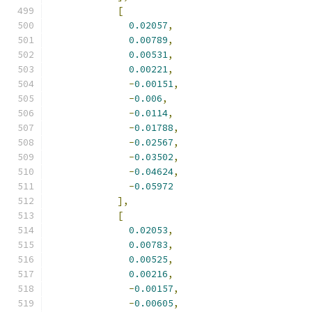
[
0.02057
,
0.00789
,
0.00531
,
0.00221
,
-
0.00151
,
-
0.006
,
-
0.0114
,
-
0.01788
,
-
0.02567
,
-
0.03502
,
-
0.04624
,
-
0.05972
],
[
0.02053
,
0.00783
,
0.00525
,
0.00216
,
-
0.00157
,
-
0.00605
,