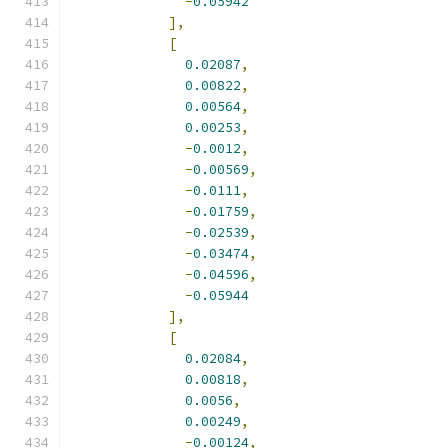
-
0.05942
],
[
0.02087
,
0.00822
,
0.00564
,
0.00253
,
-
0.0012
,
-
0.00569
,
-
0.0111
,
-
0.01759
,
-
0.02539
,
-
0.03474
,
-
0.04596
,
-
0.05944
],
[
0.02084
,
0.00818
,
0.0056
,
0.00249
,
-
0.00124
,