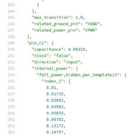
}
},
"max_transition"
:
1.0
,
"related_ground_pin"
:
"VGND"
,
"related_power_pin"
:
"VPWR"
},
"pin,C1"
:
{
"capacitance"
:
0.00225
,
"clock"
:
"false"
,
"direction"
:
"input"
,
"internal_power"
:
{
"fall_power,hidden_pwr_template13"
:
{
"index_1"
:
[
0.01
,
0.01735
,
0.02602
,
0.03903
,
0.05855
,
0.08782
,
0.13172
,
0.19757
,