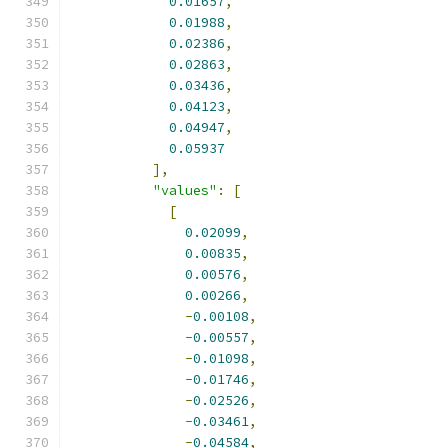
0.01657
,
0.01988
,
0.02386
,
0.02863
,
0.03436
,
0.04123
,
0.04947
,
0.05937
],
"values"
:
[
[
0.02099
,
0.00835
,
0.00576
,
0.00266
,
-
0.00108
,
-
0.00557
,
-
0.01098
,
-
0.01746
,
-
0.02526
,
-
0.03461
,
-
0.04584
,