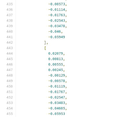
-
0.00573
,
-
0.01114
,
-
0.01763
,
-
0.02543
,
-
0.03478
,
-
0.046
,
-
0.05949
],
[
0.02079
,
0.00813
,
0.00555
,
0.00245
,
-
0.00129
,
-
0.00578
,
-
0.01119
,
-
0.01767
,
-
0.02547
,
-
0.03483
,
-
0.04605
,
-
0.05953