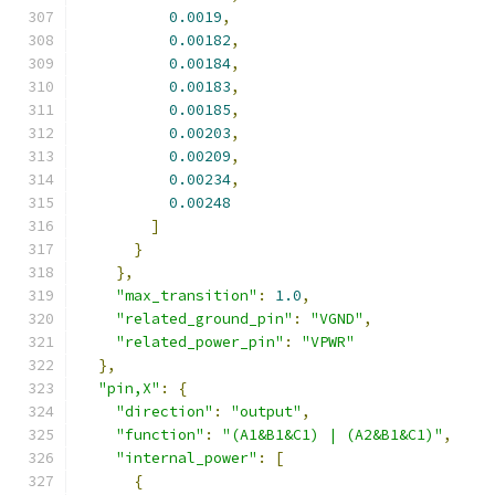
0.0019
,
0.00182
,
0.00184
,
0.00183
,
0.00185
,
0.00203
,
0.00209
,
0.00234
,
0.00248
]
}
},
"max_transition"
:
1.0
,
"related_ground_pin"
:
"VGND"
,
"related_power_pin"
:
"VPWR"
},
"pin,X"
:
{
"direction"
:
"output"
,
"function"
:
"(A1&B1&C1) | (A2&B1&C1)"
,
"internal_power"
:
[
{