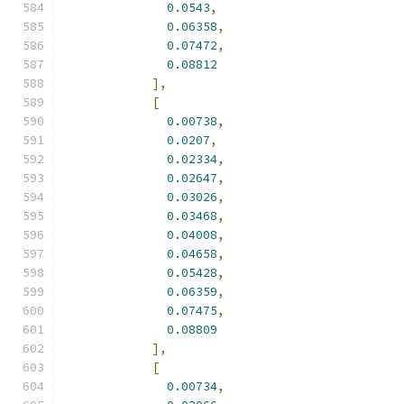
0.0543
,
0.06358
,
0.07472
,
0.08812
],
[
0.00738
,
0.0207
,
0.02334
,
0.02647
,
0.03026
,
0.03468
,
0.04008
,
0.04658
,
0.05428
,
0.06359
,
0.07475
,
0.08809
],
[
0.00734
,