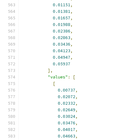
0.01151
,
0.01381
,
0.01657
,
0.01988
,
0.02386
,
0.02863
,
0.03436
,
0.04123
,
0.04947
,
0.05937
],
"values"
:
[
[
0.00737
,
0.02072
,
0.02332
,
0.02649
,
0.03024
,
0.03476
,
0.04017
,
0.04663
,