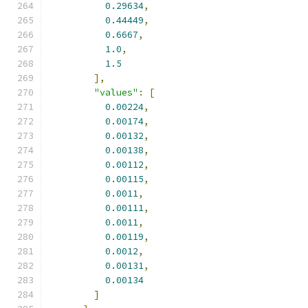
0.29634
,
0.44449
,
0.6667
,
1.0
,
1.5
],
"values"
:
[
0.00224
,
0.00174
,
0.00132
,
0.00138
,
0.00112
,
0.00115
,
0.0011
,
0.00111
,
0.0011
,
0.00119
,
0.0012
,
0.00131
,
0.00134
]