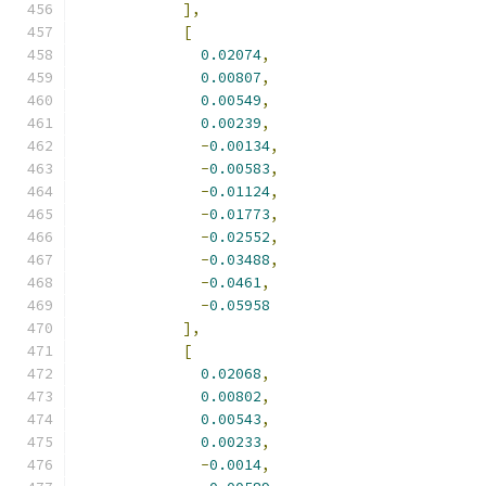
],
[
0.02074
,
0.00807
,
0.00549
,
0.00239
,
-
0.00134
,
-
0.00583
,
-
0.01124
,
-
0.01773
,
-
0.02552
,
-
0.03488
,
-
0.0461
,
-
0.05958
],
[
0.02068
,
0.00802
,
0.00543
,
0.00233
,
-
0.0014
,