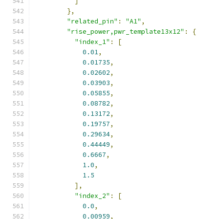
]
},
"related_pin"
:
"A1"
,
"rise_power,pwr_template13x12"
:
{
"index_1"
:
[
0.01
,
0.01735
,
0.02602
,
0.03903
,
0.05855
,
0.08782
,
0.13172
,
0.19757
,
0.29634
,
0.44449
,
0.6667
,
1.0
,
1.5
],
"index_2"
:
[
0.0
,
0.00959
,