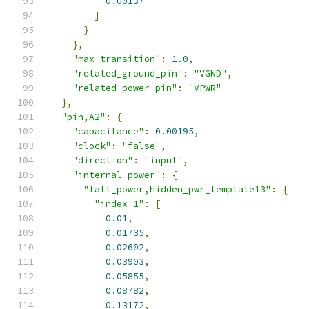
0.00137
]
}
},
"max_transition"
:
1.0
,
"related_ground_pin"
:
"VGND"
,
"related_power_pin"
:
"VPWR"
},
"pin,A2"
:
{
"capacitance"
:
0.00195
,
"clock"
:
"false"
,
"direction"
:
"input"
,
"internal_power"
:
{
"fall_power,hidden_pwr_template13"
:
{
"index_1"
:
[
0.01
,
0.01735
,
0.02602
,
0.03903
,
0.05855
,
0.08782
,
0.13172
,