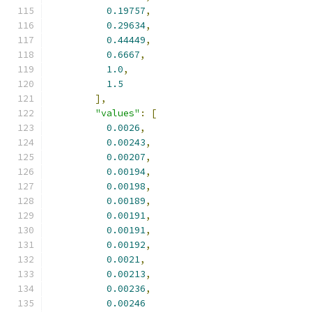
0.19757
,
0.29634
,
0.44449
,
0.6667
,
1.0
,
1.5
],
"values"
:
[
0.0026
,
0.00243
,
0.00207
,
0.00194
,
0.00198
,
0.00189
,
0.00191
,
0.00191
,
0.00192
,
0.0021
,
0.00213
,
0.00236
,
0.00246