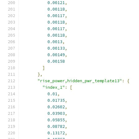
0.00121
,
0.00118
,
0.00117
,
0.00118
,
0.00117
,
0.00118
,
0.0013
,
0.00133
,
0.00149
,
0.00158
]
},
"rise_power,hidden_pwr_template13"
:
{
"index_1"
:
[
0.01
,
0.01735
,
0.02602
,
0.03903
,
0.05855
,
0.08782
,
0.13172
,