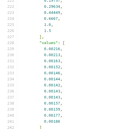
0.19757
,
0.29634
,
0.44449
,
0.6667
,
1.0
,
1.5
],
"values"
:
[
0.00216
,
0.00213
,
0.00163
,
0.00152
,
0.00146
,
0.00144
,
0.00142
,
0.00143
,
0.00143
,
0.00157
,
0.00159
,
0.00177
,
0.00186
]