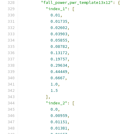
"fall_power,pwr_template13x12"
:
{
"index_1"
:
[
0.01
,
0.01735
,
0.02602
,
0.03903
,
0.05855
,
0.08782
,
0.13172
,
0.19757
,
0.29634
,
0.44449
,
0.6667
,
1.0
,
1.5
],
"index_2"
:
[
0.0
,
0.00959
,
0.01151
,
0.01381
,