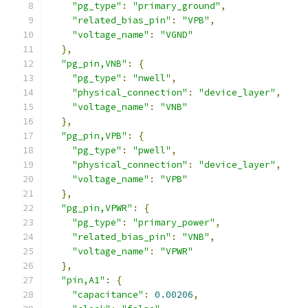
"pg_type"
:
"primary_ground"
,
"related_bias_pin"
:
"VPB"
,
"voltage_name"
:
"VGND"
},
"pg_pin,VNB"
:
{
"pg_type"
:
"nwell"
,
"physical_connection"
:
"device_layer"
,
"voltage_name"
:
"VNB"
},
"pg_pin,VPB"
:
{
"pg_type"
:
"pwell"
,
"physical_connection"
:
"device_layer"
,
"voltage_name"
:
"VPB"
},
"pg_pin,VPWR"
:
{
"pg_type"
:
"primary_power"
,
"related_bias_pin"
:
"VNB"
,
"voltage_name"
:
"VPWR"
},
"pin,A1"
:
{
"capacitance"
:
0.00206
,