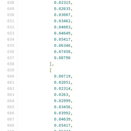
0.02315
,
0.02635
,
0.03007
,
0.03462
,
0.04003
,
0.04649
,
0.05417
,
0.06346
,
0.07458
,
0.08798
],
[
0.00719
,
0.02051
,
0.02314
,
0.0263
,
0.02999
,
0.03456
,
0.03992
,
0.04639
,
0.05417
,