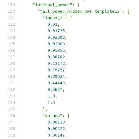
"internal_power"
:
{
"fall_power,hidden_pwr_template13"
:
{
"index_1"
:
[
0.01
,
0.01735
,
0.02602
,
0.03903
,
0.05855
,
0.08782
,
0.13172
,
0.19757
,
0.29634
,
0.44449
,
0.6667
,
1.0
,
1.5
],
"values"
:
[
0.00138
,
0.00122
,
0.00147
,