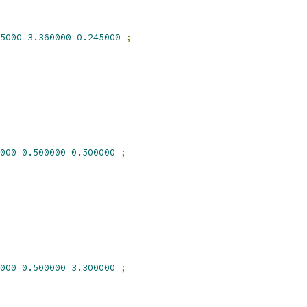
5000
3.360000
0.245000
;
000
0.500000
0.500000
;
000
0.500000
3.300000
;