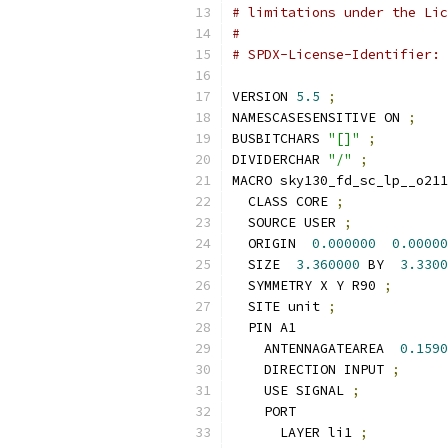
# limitations under the Lic
#
# SPDX-License-Identifier: 
VERSION 
5.5
;
NAMESCASESENSITIVE ON 
;
BUSBITCHARS 
"[]"
;
DIVIDERCHAR 
"/"
;
MACRO sky130_fd_sc_lp__o211
  CLASS CORE 
;
  SOURCE USER 
;
  ORIGIN  
0.000000
0.00000
  SIZE  
3.360000
 BY  
3.3300
  SYMMETRY X Y R90 
;
  SITE unit 
;
  PIN A1
    ANTENNAGATEAREA  
0.1590
    DIRECTION INPUT 
;
    USE SIGNAL 
;
    PORT
      LAYER li1 
;