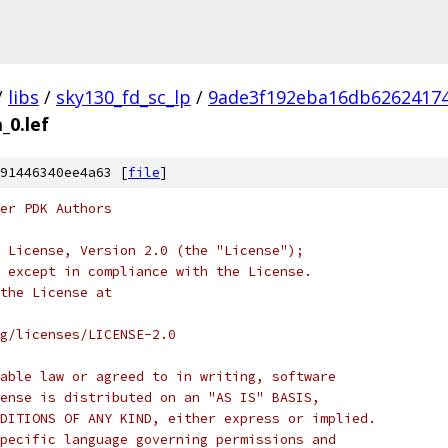
/
libs
/
sky130_fd_sc_lp
/
9ade3f192eba16db6262417
_0.lef
91446340ee4a63 [
file
]
er PDK Authors
 License, Version 2.0 (the "License");
 except in compliance with the License.
the License at
rg/licenses/LICENSE-2.0
able law or agreed to in writing, software
ense is distributed on an "AS IS" BASIS,
DITIONS OF ANY KIND, either express or implied.
pecific language governing permissions and