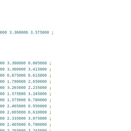
000
3.360000
3.575000
;
00
3.360000
0.085000
;
00
3.360000
3.415000
;
00
0.875000
0.615000
;
00
1.790000
2.050000
;
00
3.265000
2.235000
;
00
1.575000
3.245000
;
00
1.575000
0.780000
;
00
2.405000
0.950000
;
00
2.005000
0.610000
;
00
2.335000
3.075000
;
00
2.405000
0.780000
;
00
2.765000
3.245000
;