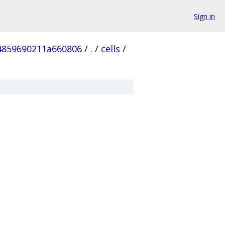
Sign in
4859690211a660806
/
.
/
cells
/