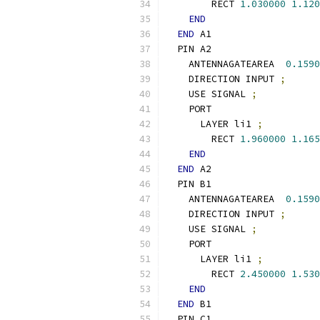
        RECT 
1.030000
1.120
END
END
 A1
  PIN A2
    ANTENNAGATEAREA  
0.1590
    DIRECTION INPUT 
;
    USE SIGNAL 
;
    PORT
      LAYER li1 
;
        RECT 
1.960000
1.165
END
END
 A2
  PIN B1
    ANTENNAGATEAREA  
0.1590
    DIRECTION INPUT 
;
    USE SIGNAL 
;
    PORT
      LAYER li1 
;
        RECT 
2.450000
1.530
END
END
 B1
  PIN C1