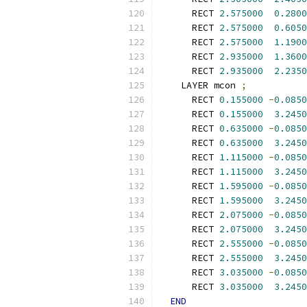
      RECT 
2.575000
0.2800
      RECT 
2.575000
0.6050
      RECT 
2.575000
1.1900
      RECT 
2.935000
1.3600
      RECT 
2.935000
2.2350
    LAYER mcon 
;
      RECT 
0.155000
-
0.0850
      RECT 
0.155000
3.2450
      RECT 
0.635000
-
0.0850
      RECT 
0.635000
3.2450
      RECT 
1.115000
-
0.0850
      RECT 
1.115000
3.2450
      RECT 
1.595000
-
0.0850
      RECT 
1.595000
3.2450
      RECT 
2.075000
-
0.0850
      RECT 
2.075000
3.2450
      RECT 
2.555000
-
0.0850
      RECT 
2.555000
3.2450
      RECT 
3.035000
-
0.0850
      RECT 
3.035000
3.2450
END