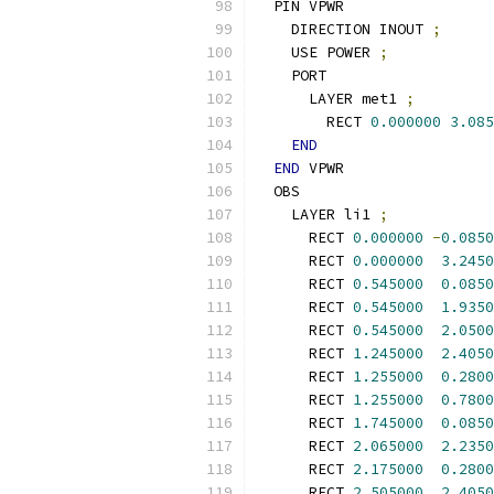
  PIN VPWR
    DIRECTION INOUT 
;
    USE POWER 
;
    PORT
      LAYER met1 
;
        RECT 
0.000000
3.085
END
END
 VPWR
  OBS
    LAYER li1 
;
      RECT 
0.000000
-
0.0850
      RECT 
0.000000
3.2450
      RECT 
0.545000
0.0850
      RECT 
0.545000
1.9350
      RECT 
0.545000
2.0500
      RECT 
1.245000
2.4050
      RECT 
1.255000
0.2800
      RECT 
1.255000
0.7800
      RECT 
1.745000
0.0850
      RECT 
2.065000
2.2350
      RECT 
2.175000
0.2800
      RECT 
2.505000
2.4050