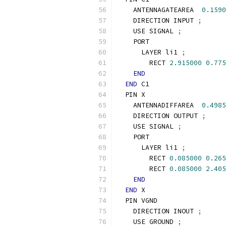
    ANTENNAGATEAREA  
0.1590
    DIRECTION INPUT 
;
    USE SIGNAL 
;
    PORT
      LAYER li1 
;
        RECT 
2.915000
0.775
END
END
 C1
  PIN X
    ANTENNADIFFAREA  
0.4985
    DIRECTION OUTPUT 
;
    USE SIGNAL 
;
    PORT
      LAYER li1 
;
        RECT 
0.085000
0.265
        RECT 
0.085000
2.405
END
END
 X
  PIN VGND
    DIRECTION INOUT 
;
    USE GROUND 
;