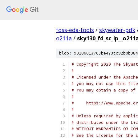
foss-eda-tools
/
skywater-pdk
o211a
/
sky130_fd_sc_lp__o211a
blob: 90186013763be473cc92b0b984
# Copyright 2020 The SkyWat
#
# Licensed under the Apache
# you may not use this file
# You may obtain a copy of 
#
#     https://www.apache.o
#
# Unless required by applic
# distributed under the Lic
# WITHOUT WARRANTIES OR CON
# See the License for the s