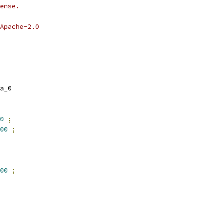
ense.
Apache-2.0
a_0
0
;
00
;
00
;