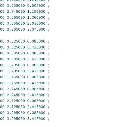
00
3.265000
0.605000
;
00
2.745000
1.190000
;
00
3.265000
1.360000
;
00
3.265000
2.050000
;
00
3.265000
3.075000
;
00
0.325000
0.085000
;
00
0.325000
3.415000
;
00
0.805000
0.085000
;
00
0.805000
3.415000
;
00
1.285000
0.085000
;
00
1.285000
3.415000
;
00
1.765000
0.085000
;
00
1.765000
3.415000
;
00
2.245000
0.085000
;
00
2.245000
3.415000
;
00
2.725000
0.085000
;
00
2.725000
3.415000
;
00
3.205000
0.085000
;
00
3.205000
3.415000
;