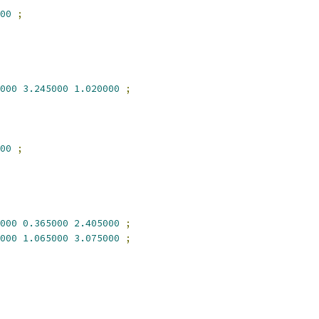
00
;
000
3.245000
1.020000
;
00
;
000
0.365000
2.405000
;
000
1.065000
3.075000
;