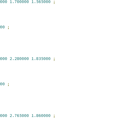
000
1.700000
1.565000
;
00
;
000
2.280000
1.835000
;
00
;
000
2.765000
1.860000
;