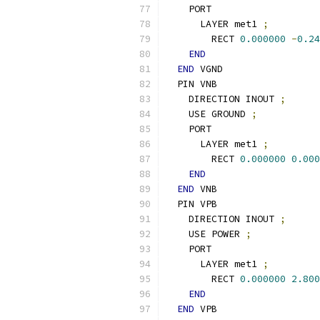
    PORT
      LAYER met1 
;
        RECT 
0.000000
-
0.24
END
END
 VGND
  PIN VNB
    DIRECTION INOUT 
;
    USE GROUND 
;
    PORT
      LAYER met1 
;
        RECT 
0.000000
0.000
END
END
 VNB
  PIN VPB
    DIRECTION INOUT 
;
    USE POWER 
;
    PORT
      LAYER met1 
;
        RECT 
0.000000
2.800
END
END
 VPB