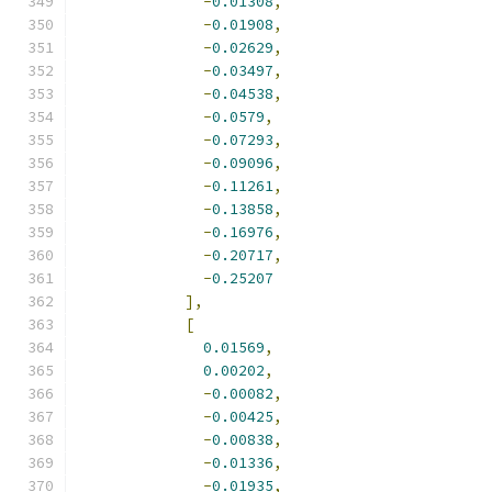
-
0.01308
,
-
0.01908
,
-
0.02629
,
-
0.03497
,
-
0.04538
,
-
0.0579
,
-
0.07293
,
-
0.09096
,
-
0.11261
,
-
0.13858
,
-
0.16976
,
-
0.20717
,
-
0.25207
],
[
0.01569
,
0.00202
,
-
0.00082
,
-
0.00425
,
-
0.00838
,
-
0.01336
,
-
0.01935
,