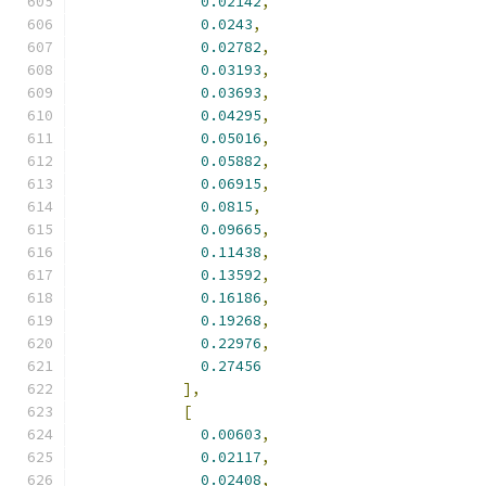
0.02142
,
0.0243
,
0.02782
,
0.03193
,
0.03693
,
0.04295
,
0.05016
,
0.05882
,
0.06915
,
0.0815
,
0.09665
,
0.11438
,
0.13592
,
0.16186
,
0.19268
,
0.22976
,
0.27456
],
[
0.00603
,
0.02117
,
0.02408
,