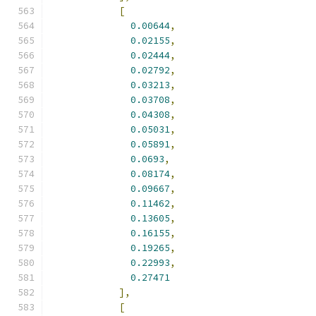
[
0.00644
,
0.02155
,
0.02444
,
0.02792
,
0.03213
,
0.03708
,
0.04308
,
0.05031
,
0.05891
,
0.0693
,
0.08174
,
0.09667
,
0.11462
,
0.13605
,
0.16155
,
0.19265
,
0.22993
,
0.27471
],
[