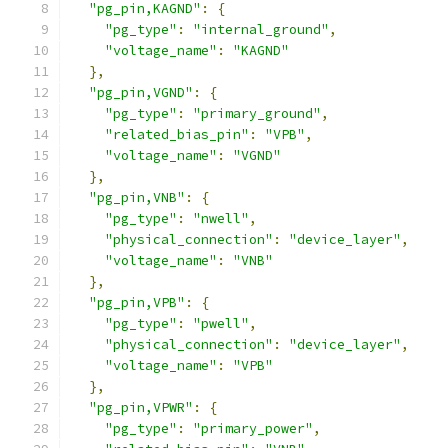
"pg_pin,KAGND"
:
{
"pg_type"
:
"internal_ground"
,
"voltage_name"
:
"KAGND"
},
"pg_pin,VGND"
:
{
"pg_type"
:
"primary_ground"
,
"related_bias_pin"
:
"VPB"
,
"voltage_name"
:
"VGND"
},
"pg_pin,VNB"
:
{
"pg_type"
:
"nwell"
,
"physical_connection"
:
"device_layer"
,
"voltage_name"
:
"VNB"
},
"pg_pin,VPB"
:
{
"pg_type"
:
"pwell"
,
"physical_connection"
:
"device_layer"
,
"voltage_name"
:
"VPB"
},
"pg_pin,VPWR"
:
{
"pg_type"
:
"primary_power"
,