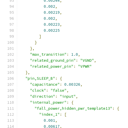
0.00244
,
0.002
,
0.00219
,
0.002
,
0.00223
,
0.00225
]
}
},
"max_transition"
:
1.0
,
"related_ground_pin"
:
"VGND"
,
"related_power_pin"
:
"VPWR"
},
"pin,SLEEP_B"
:
{
"capacitance"
:
0.00326
,
"clock"
:
"false"
,
"direction"
:
"input"
,
"internal_power"
:
{
"fall_power,hidden_pwr_template13"
:
{
"index_1"
:
[
0.001
,
0.00617
,