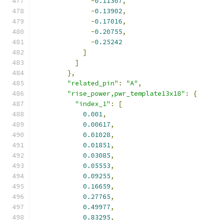
-
0.11307
,
-
0.13902
,
-
0.17016
,
-
0.20755
,
-
0.25242
]
]
},
"related_pin"
:
"A"
,
"rise_power,pwr_template13x18"
:
{
"index_1"
:
[
0.001
,
0.00617
,
0.01028
,
0.01851
,
0.03085
,
0.05553
,
0.09255
,
0.16659
,
0.27765
,
0.49977
,
0.83295
,