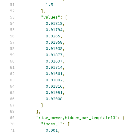
1.5
],
"values"
:
[
0.01818
,
0.01794
,
0.0265
,
0.01958
,
0.01938
,
0.01877
,
0.01697
,
0.01714
,
0.01661
,
0.01802
,
0.01816
,
0.01991
,
0.02008
]
},
"rise_power,hidden_pwr_template13"
:
{
"index_1"
:
[
0.001
,