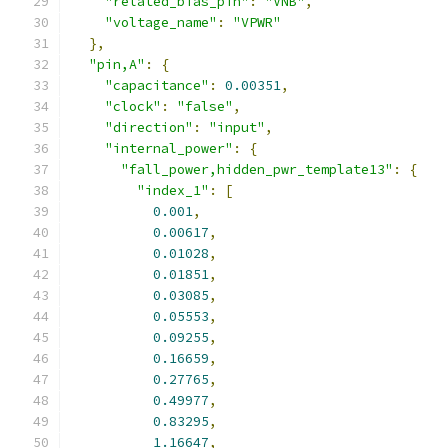
"related_bias_pin"
:
"VNB"
,
"voltage_name"
:
"VPWR"
},
"pin,A"
:
{
"capacitance"
:
0.00351
,
"clock"
:
"false"
,
"direction"
:
"input"
,
"internal_power"
:
{
"fall_power,hidden_pwr_template13"
:
{
"index_1"
:
[
0.001
,
0.00617
,
0.01028
,
0.01851
,
0.03085
,
0.05553
,
0.09255
,
0.16659
,
0.27765
,
0.49977
,
0.83295
,
1.16647
,