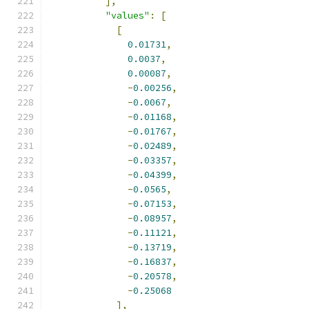
],
"values"
:
[
[
0.01731
,
0.0037
,
0.00087
,
-
0.00256
,
-
0.0067
,
-
0.01168
,
-
0.01767
,
-
0.02489
,
-
0.03357
,
-
0.04399
,
-
0.0565
,
-
0.07153
,
-
0.08957
,
-
0.11121
,
-
0.13719
,
-
0.16837
,
-
0.20578
,
-
0.25068
],