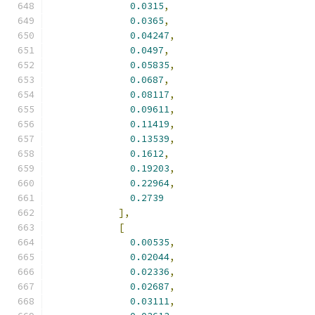
0.0315
,
0.0365
,
0.04247
,
0.0497
,
0.05835
,
0.0687
,
0.08117
,
0.09611
,
0.11419
,
0.13539
,
0.1612
,
0.19203
,
0.22964
,
0.2739
],
[
0.00535
,
0.02044
,
0.02336
,
0.02687
,
0.03111
,