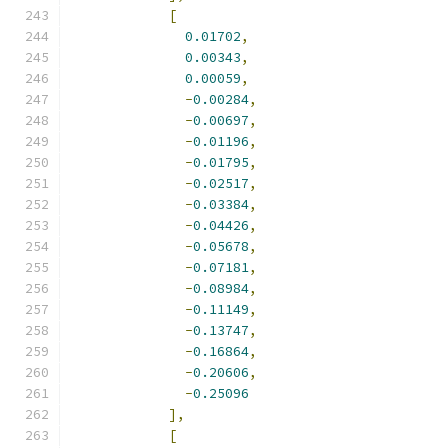
[
0.01702
,
0.00343
,
0.00059
,
-
0.00284
,
-
0.00697
,
-
0.01196
,
-
0.01795
,
-
0.02517
,
-
0.03384
,
-
0.04426
,
-
0.05678
,
-
0.07181
,
-
0.08984
,
-
0.11149
,
-
0.13747
,
-
0.16864
,
-
0.20606
,
-
0.25096
],
[