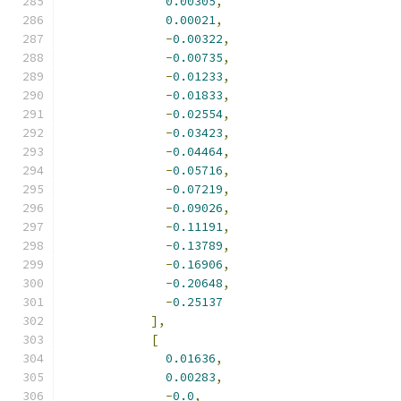
0.00305
,
0.00021
,
-
0.00322
,
-
0.00735
,
-
0.01233
,
-
0.01833
,
-
0.02554
,
-
0.03423
,
-
0.04464
,
-
0.05716
,
-
0.07219
,
-
0.09026
,
-
0.11191
,
-
0.13789
,
-
0.16906
,
-
0.20648
,
-
0.25137
],
[
0.01636
,
0.00283
,
-
0.0
,