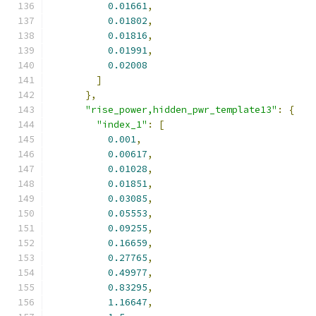
0.01661
,
0.01802
,
0.01816
,
0.01991
,
0.02008
]
},
"rise_power,hidden_pwr_template13"
:
{
"index_1"
:
[
0.001
,
0.00617
,
0.01028
,
0.01851
,
0.03085
,
0.05553
,
0.09255
,
0.16659
,
0.27765
,
0.49977
,
0.83295
,
1.16647
,