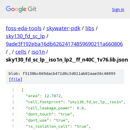
Sign in
foss-eda-tools
/
skywater-pdk
/
libs
/
sky130_fd_sc_lp
/
9ade3f192eba16db62624174859690211a660806
/
.
/
cells
/
iso1n
/
sky130_fd_sc_lp__iso1n_lp2__ff_n40C_1v76.lib.json
blob: f5158bc669dacb472d0c3d021ab02aae36c48095
[
file
]
{
"area"
:
12.7872
,
"cell_footprint"
:
"sky130_fd_sc_lp__iso1n"
,
"cell_leakage_power"
:
0.0
,
"dont_touch"
:
"true"
,
"dont_use"
:
"true"
,
"is_isolation_cell"
:
"true"
,