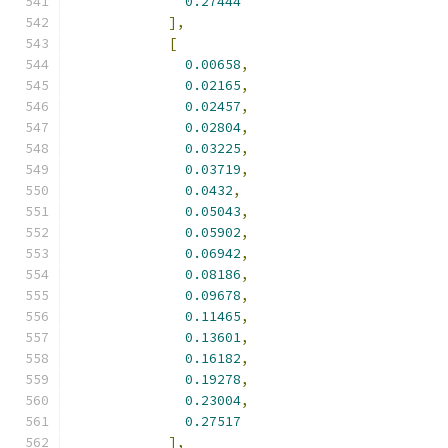
0.27444
],
[
0.00658
,
0.02165
,
0.02457
,
0.02804
,
0.03225
,
0.03719
,
0.0432
,
0.05043
,
0.05902
,
0.06942
,
0.08186
,
0.09678
,
0.11465
,
0.13601
,
0.16182
,
0.19278
,
0.23004
,
0.27517
],