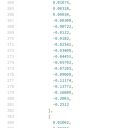
0.01675
,
0.00318
,
0.00034
,
-
0.00309
,
-
0.00722
,
-
0.0122
,
-
0.0182
,
-
0.02541
,
-
0.03409
,
-
0.04451
,
-
0.05702
,
-
0.07205
,
-
0.09009
,
-
0.11174
,
-
0.13771
,
-
0.16889
,
-
0.2063
,
-
0.2512
],
[
0.01662
,