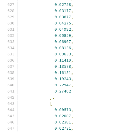
0.02758
,
0.03177
,
0.03677
,
0.04275
,
0.04992
,
0.05859
,
0.06907
,
0.08136
,
0.09633
,
0.11419
,
0.13578
,
0.16151
,
0.19243
,
0.22947
,
0.27402
],
[
0.00573
,
0.02087
,
0.02381
,
0.02731
,