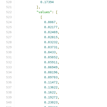
0.17394
],
"values"
:
[
[
0.0067
,
0.02177
,
0.02469
,
0.02815
,
0.03232
,
0.03731
,
0.0433
,
0.05052
,
0.05911
,
0.06949
,
0.08196
,
0.09703
,
0.11472
,
0.13622
,
0.1622
,
0.19272
,
0.23023
,