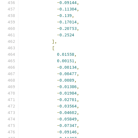
-
0.09144
,
-
0.11304
,
-
0.139
,
-
0.17014
,
-
0.20753
,
-
0.2524
],
[
0.01558
,
0.00151
,
-
0.00134
,
-
0.00477
,
-
0.0089
,
-
0.01386
,
-
0.01984
,
-
0.02701
,
-
0.03564
,
-
0.04602
,
-
0.05849
,
-
0.07347
,
-
0.09146
,