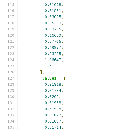
0.01028
,
0.01851
,
0.03085
,
0.05553
,
0.09255
,
0.16659
,
0.27765
,
0.49977
,
0.83295
,
1.16647
,
1.5
],
"values"
:
[
0.01818
,
0.01794
,
0.0265
,
0.01958
,
0.01938
,
0.01877
,
0.01697
,
0.01714
,