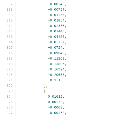
-
0.00343
,
-
0.00757
,
-
0.01255
,
-
0.01854
,
-
0.02576
,
-
0.03443
,
-
0.04486
,
-
0.05737
,
-
0.0724
,
-
0.09043
,
-
0.11208
,
-
0.13806
,
-
0.16924
,
-
0.20665
,
-
0.25155
],
[
0.01612
,
0.00253
,
-
0.0003
,
-
0.00373
,