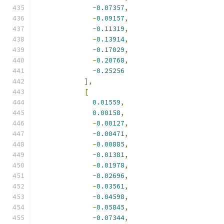
-
0.07357
,
-
0.09157
,
-
0.11319
,
-
0.13914
,
-
0.17029
,
-
0.20768
,
-
0.25256
],
[
0.01559
,
0.00158
,
-
0.00127
,
-
0.00471
,
-
0.00885
,
-
0.01381
,
-
0.01978
,
-
0.02696
,
-
0.03561
,
-
0.04598
,
-
0.05845
,
-
0.07344
,