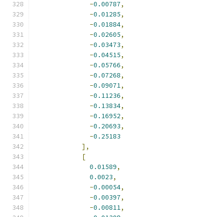
-
0.00787
,
-
0.01285
,
-
0.01884
,
-
0.02605
,
-
0.03473
,
-
0.04515
,
-
0.05766
,
-
0.07268
,
-
0.09071
,
-
0.11236
,
-
0.13834
,
-
0.16952
,
-
0.20693
,
-
0.25183
],
[
0.01589
,
0.0023
,
-
0.00054
,
-
0.00397
,
-
0.00811
,