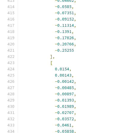
-
0.04602
,
-
0.0585
,
-
0.07351
,
-
0.09152
,
-
0.11314
,
-
0.1391
,
-
0.17026
,
-
0.20766
,
-
0.25255
],
[
0.0154
,
0.00143
,
-
0.00142
,
-
0.00485
,
-
0.00897
,
-
0.01393
,
-
0.01989
,
-
0.02707
,
-
0.03572
,
-
0.0461
,
-
0.05858
,