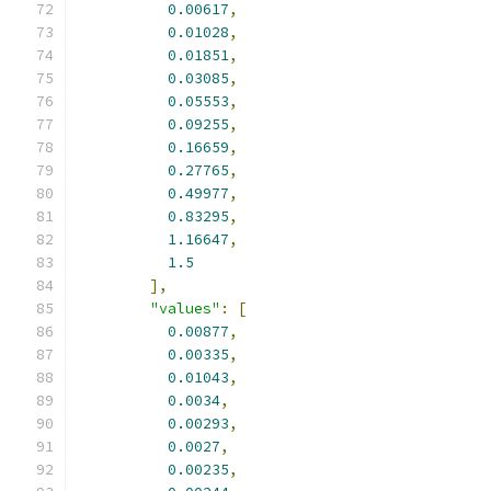
0.00617
,
0.01028
,
0.01851
,
0.03085
,
0.05553
,
0.09255
,
0.16659
,
0.27765
,
0.49977
,
0.83295
,
1.16647
,
1.5
],
"values"
:
[
0.00877
,
0.00335
,
0.01043
,
0.0034
,
0.00293
,
0.0027
,
0.00235
,