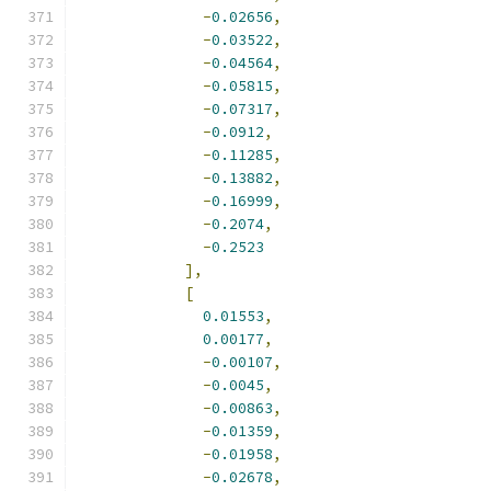
-
0.02656
,
-
0.03522
,
-
0.04564
,
-
0.05815
,
-
0.07317
,
-
0.0912
,
-
0.11285
,
-
0.13882
,
-
0.16999
,
-
0.2074
,
-
0.2523
],
[
0.01553
,
0.00177
,
-
0.00107
,
-
0.0045
,
-
0.00863
,
-
0.01359
,
-
0.01958
,
-
0.02678
,