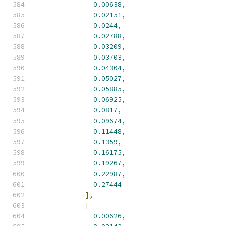
0.00638
,
0.02151
,
0.0244
,
0.02788
,
0.03209
,
0.03703
,
0.04304
,
0.05027
,
0.05885
,
0.06925
,
0.0817
,
0.09674
,
0.11448
,
0.1359
,
0.16175
,
0.19267
,
0.22987
,
0.27444
],
[
0.00626
,