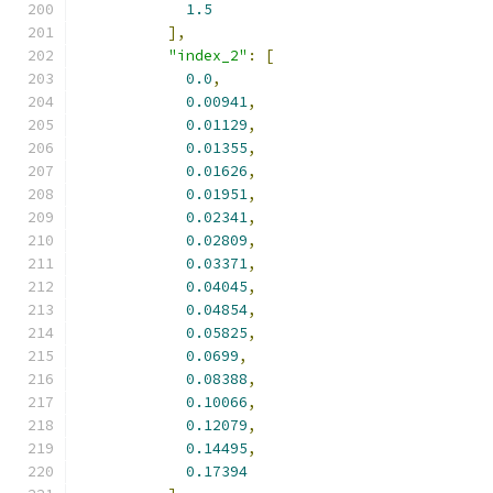
1.5
],
"index_2"
:
[
0.0
,
0.00941
,
0.01129
,
0.01355
,
0.01626
,
0.01951
,
0.02341
,
0.02809
,
0.03371
,
0.04045
,
0.04854
,
0.05825
,
0.0699
,
0.08388
,
0.10066
,
0.12079
,
0.14495
,
0.17394