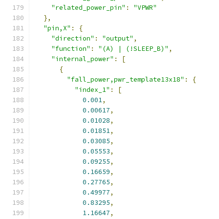
"related_power_pin"
:
"VPWR"
},
"pin,X"
:
{
"direction"
:
"output"
,
"function"
:
"(A) | (!SLEEP_B)"
,
"internal_power"
:
[
{
"fall_power,pwr_template13x18"
:
{
"index_1"
:
[
0.001
,
0.00617
,
0.01028
,
0.01851
,
0.03085
,
0.05553
,
0.09255
,
0.16659
,
0.27765
,
0.49977
,
0.83295
,
1.16647
,