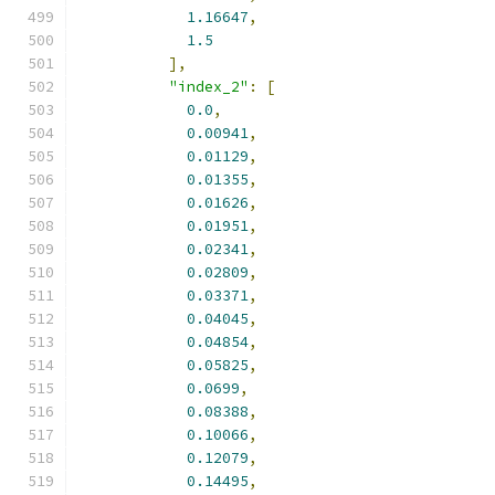
1.16647
,
1.5
],
"index_2"
:
[
0.0
,
0.00941
,
0.01129
,
0.01355
,
0.01626
,
0.01951
,
0.02341
,
0.02809
,
0.03371
,
0.04045
,
0.04854
,
0.05825
,
0.0699
,
0.08388
,
0.10066
,
0.12079
,
0.14495
,