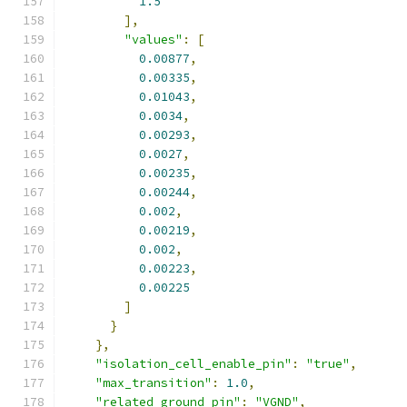
1.5
],
"values"
:
[
0.00877
,
0.00335
,
0.01043
,
0.0034
,
0.00293
,
0.0027
,
0.00235
,
0.00244
,
0.002
,
0.00219
,
0.002
,
0.00223
,
0.00225
]
}
},
"isolation_cell_enable_pin"
:
"true"
,
"max_transition"
:
1.0
,
"related_ground_pin"
:
"VGND"
,