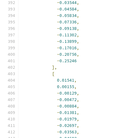
-
0.03544
,
-
0.04584
,
-
0.05834
,
-
0.07336
,
-
0.09138
,
-
0.11302
,
-
0.13899
,
-
0.17016
,
-
0.20756
,
-
0.25246
],
[
0.01541
,
0.00155
,
-
0.00129
,
-
0.00472
,
-
0.00884
,
-
0.01381
,
-
0.01979
,
-
0.02697
,
-
0.03563
,