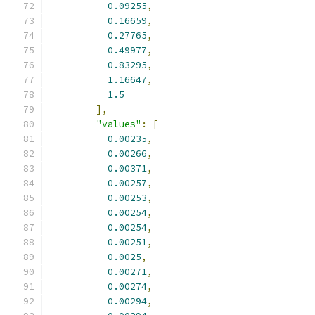
0.09255
,
0.16659
,
0.27765
,
0.49977
,
0.83295
,
1.16647
,
1.5
],
"values"
:
[
0.00235
,
0.00266
,
0.00371
,
0.00257
,
0.00253
,
0.00254
,
0.00254
,
0.00251
,
0.0025
,
0.00271
,
0.00274
,
0.00294
,