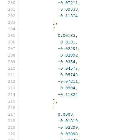
-
0.07211
,
-
0.09039
,
-
0.11324
],
[
0.00133
,
-
0.0181
,
-
0.02291
,
-
0.02892
,
-
0.0364
,
-
0.04577
,
-
0.05748
,
-
0.07211
,
-
0.0904
,
-
0.11324
],
[
0.0009
,
-
0.01819
,
-
0.02299
,
-
0.02898
,