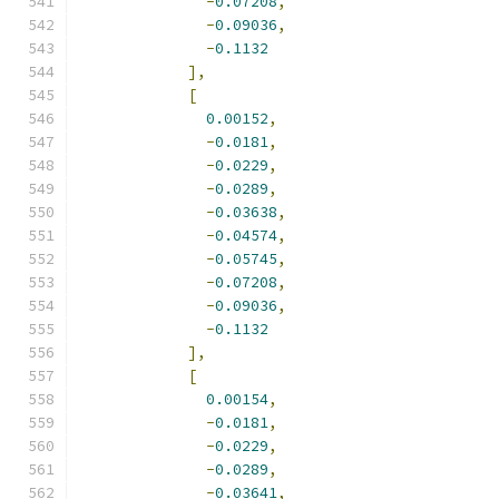
-
0.07208
,
-
0.09036
,
-
0.1132
],
[
0.00152
,
-
0.0181
,
-
0.0229
,
-
0.0289
,
-
0.03638
,
-
0.04574
,
-
0.05745
,
-
0.07208
,
-
0.09036
,
-
0.1132
],
[
0.00154
,
-
0.0181
,
-
0.0229
,
-
0.0289
,
-
0.03641
,