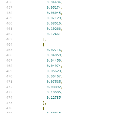
0.04494
,
0.05174
,
0.06045
,
0.07123
,
0.08516
,
0.10266
,
0.12461
],
[
0.02716
,
0.04053
,
0.04456
,
0.04974
,
0.05628
,
0.06467
,
0.07535
,
0.08892
,
0.10605
,
0.12785
],
[