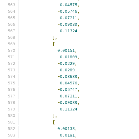
-
0.04575
,
-
0.05746
,
-
0.07211
,
-
0.09039
,
-
0.11324
],
[
0.00151
,
-
0.01809
,
-
0.0229
,
-
0.0289
,
-
0.03639
,
-
0.04576
,
-
0.05747
,
-
0.07211
,
-
0.09039
,
-
0.11324
],
[
0.00133
,
-
0.0181
,