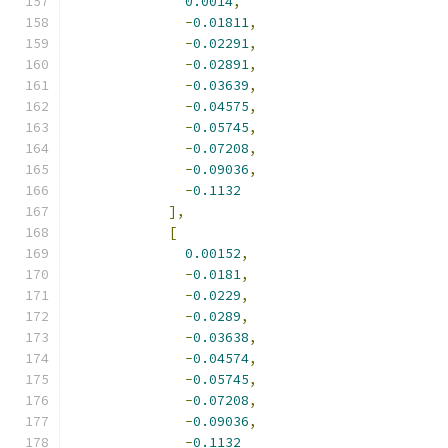
0.0014
,
-
0.01811
,
-
0.02291
,
-
0.02891
,
-
0.03639
,
-
0.04575
,
-
0.05745
,
-
0.07208
,
-
0.09036
,
-
0.1132
],
[
0.00152
,
-
0.0181
,
-
0.0229
,
-
0.0289
,
-
0.03638
,
-
0.04574
,
-
0.05745
,
-
0.07208
,
-
0.09036
,
-
0.1132