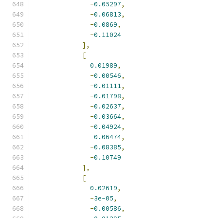
-
0.05297
,
-
0.06813
,
-
0.0869
,
-
0.11024
],
[
0.01989
,
-
0.00546
,
-
0.01111
,
-
0.01798
,
-
0.02637
,
-
0.03664
,
-
0.04924
,
-
0.06474
,
-
0.08385
,
-
0.10749
],
[
0.02619
,
-
3e-05
,
-
0.00586
,