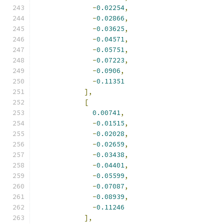
-
0.02254
,
-
0.02866
,
-
0.03625
,
-
0.04571
,
-
0.05751
,
-
0.07223
,
-
0.0906
,
-
0.11351
],
[
0.00741
,
-
0.01515
,
-
0.02028
,
-
0.02659
,
-
0.03438
,
-
0.04401
,
-
0.05599
,
-
0.07087
,
-
0.08939
,
-
0.11246
],