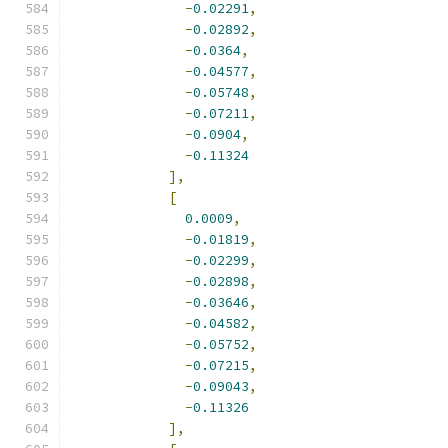
-
0.02291
,
-
0.02892
,
-
0.0364
,
-
0.04577
,
-
0.05748
,
-
0.07211
,
-
0.0904
,
-
0.11324
],
[
0.0009
,
-
0.01819
,
-
0.02299
,
-
0.02898
,
-
0.03646
,
-
0.04582
,
-
0.05752
,
-
0.07215
,
-
0.09043
,
-
0.11326
],