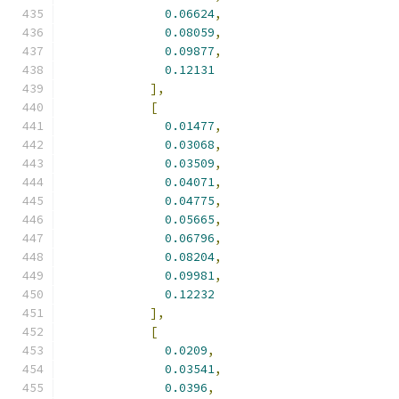
0.06624
,
0.08059
,
0.09877
,
0.12131
],
[
0.01477
,
0.03068
,
0.03509
,
0.04071
,
0.04775
,
0.05665
,
0.06796
,
0.08204
,
0.09981
,
0.12232
],
[
0.0209
,
0.03541
,
0.0396
,