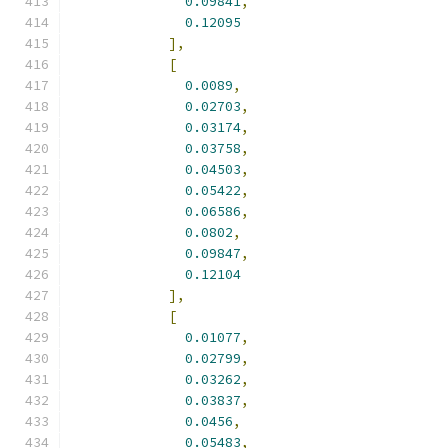
0.09841
,
0.12095
],
[
0.0089
,
0.02703
,
0.03174
,
0.03758
,
0.04503
,
0.05422
,
0.06586
,
0.0802
,
0.09847
,
0.12104
],
[
0.01077
,
0.02799
,
0.03262
,
0.03837
,
0.0456
,
0.05483
,