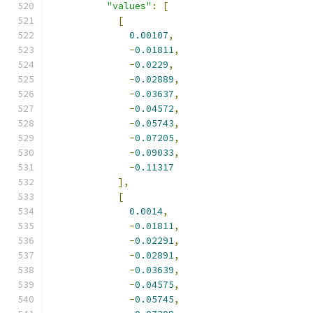
"values"
:
[
[
0.00107
,
-
0.01811
,
-
0.0229
,
-
0.02889
,
-
0.03637
,
-
0.04572
,
-
0.05743
,
-
0.07205
,
-
0.09033
,
-
0.11317
],
[
0.0014
,
-
0.01811
,
-
0.02291
,
-
0.02891
,
-
0.03639
,
-
0.04575
,
-
0.05745
,