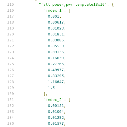
"fall_power,pwr_template13x10"
:
{
"index_1"
:
[
0.001
,
0.00617
,
0.01028
,
0.01851
,
0.03085
,
0.05553
,
0.09255
,
0.16659
,
0.27765
,
0.49977
,
0.83295
,
1.16647
,
1.5
],
"index_2"
:
[
0.00151
,
0.01064
,
0.01292
,
0.01577
,