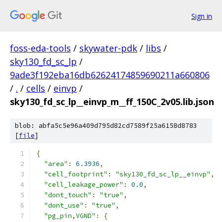
Sign in
foss-eda-tools
/
skywater-pdk
/
libs
/
sky130_fd_sc_lp
/
9ade3f192eba16db62624174859690211a660806
/
.
/
cells
/
einvp
/
sky130_fd_sc_lp__einvp_m__ff_150C_2v05.lib.json
blob: abfa5c5e96a409d795d82cd7589f25a6158d8783
[
file
]
{
"area"
:
6.3936
,
"cell_footprint"
:
"sky130_fd_sc_lp__einvp"
,
"cell_leakage_power"
:
0.0
,
"dont_touch"
:
"true"
,
"dont_use"
:
"true"
,
"pg_pin,VGND"
:
{