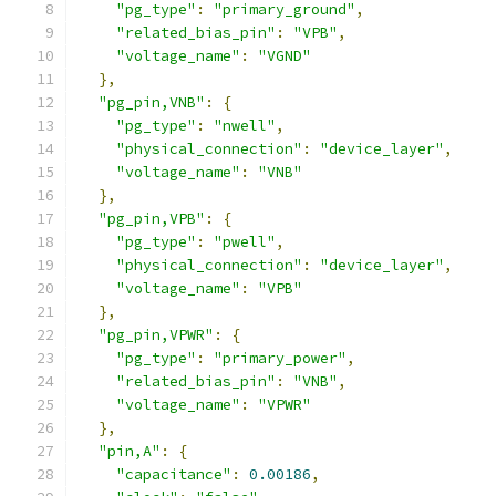
"pg_type"
:
"primary_ground"
,
"related_bias_pin"
:
"VPB"
,
"voltage_name"
:
"VGND"
},
"pg_pin,VNB"
:
{
"pg_type"
:
"nwell"
,
"physical_connection"
:
"device_layer"
,
"voltage_name"
:
"VNB"
},
"pg_pin,VPB"
:
{
"pg_type"
:
"pwell"
,
"physical_connection"
:
"device_layer"
,
"voltage_name"
:
"VPB"
},
"pg_pin,VPWR"
:
{
"pg_type"
:
"primary_power"
,
"related_bias_pin"
:
"VNB"
,
"voltage_name"
:
"VPWR"
},
"pin,A"
:
{
"capacitance"
:
0.00186
,