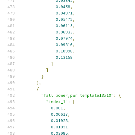
0.03345
,
0.0458
,
0.04971
,
0.05472
,
0.06115
,
0.06933
,
0.07974
,
0.09316
,
0.10998
,
0.13158
]
]
}
},
{
"fall_power,pwr_template13x10"
:
{
"index_1"
:
[
0.001
,
0.00617
,
0.01028
,
0.01851
,
0.03085
,