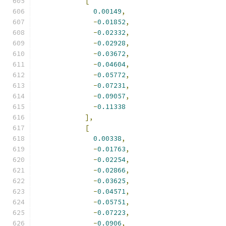
[
0.00149
,
-
0.01852
,
-
0.02332
,
-
0.02928
,
-
0.03672
,
-
0.04604
,
-
0.05772
,
-
0.07231
,
-
0.09057
,
-
0.11338
],
[
0.00338
,
-
0.01763
,
-
0.02254
,
-
0.02866
,
-
0.03625
,
-
0.04571
,
-
0.05751
,
-
0.07223
,
-
0.0906
,