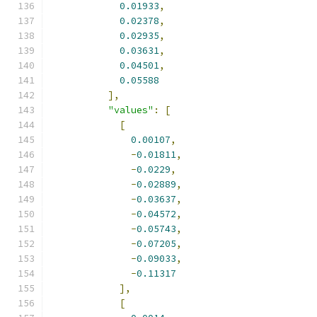
0.01933
,
0.02378
,
0.02935
,
0.03631
,
0.04501
,
0.05588
],
"values"
:
[
[
0.00107
,
-
0.01811
,
-
0.0229
,
-
0.02889
,
-
0.03637
,
-
0.04572
,
-
0.05743
,
-
0.07205
,
-
0.09033
,
-
0.11317
],
[