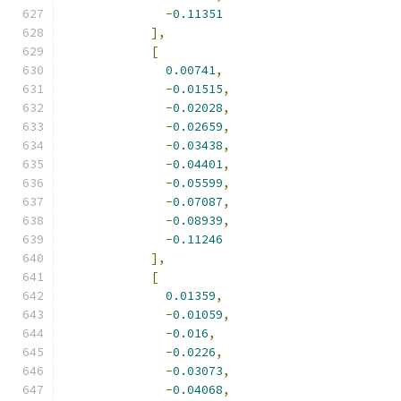
-
0.11351
],
[
0.00741
,
-
0.01515
,
-
0.02028
,
-
0.02659
,
-
0.03438
,
-
0.04401
,
-
0.05599
,
-
0.07087
,
-
0.08939
,
-
0.11246
],
[
0.01359
,
-
0.01059
,
-
0.016
,
-
0.0226
,
-
0.03073
,
-
0.04068
,