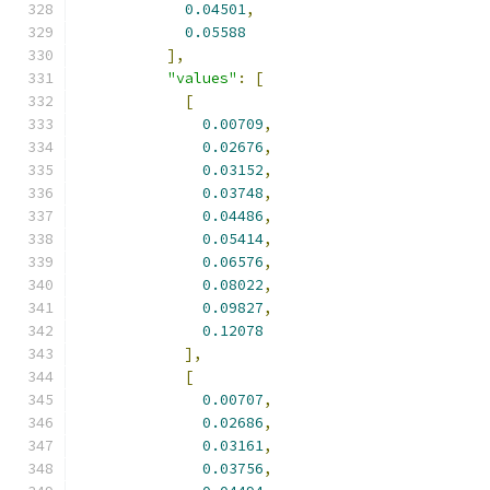
0.04501
,
0.05588
],
"values"
:
[
[
0.00709
,
0.02676
,
0.03152
,
0.03748
,
0.04486
,
0.05414
,
0.06576
,
0.08022
,
0.09827
,
0.12078
],
[
0.00707
,
0.02686
,
0.03161
,
0.03756
,