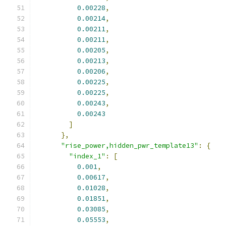
0.00228
,
0.00214
,
0.00211
,
0.00211
,
0.00205
,
0.00213
,
0.00206
,
0.00225
,
0.00225
,
0.00243
,
0.00243
]
},
"rise_power,hidden_pwr_template13"
:
{
"index_1"
:
[
0.001
,
0.00617
,
0.01028
,
0.01851
,
0.03085
,
0.05553
,