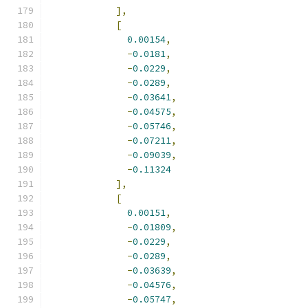
],
[
0.00154
,
-
0.0181
,
-
0.0229
,
-
0.0289
,
-
0.03641
,
-
0.04575
,
-
0.05746
,
-
0.07211
,
-
0.09039
,
-
0.11324
],
[
0.00151
,
-
0.01809
,
-
0.0229
,
-
0.0289
,
-
0.03639
,
-
0.04576
,
-
0.05747
,