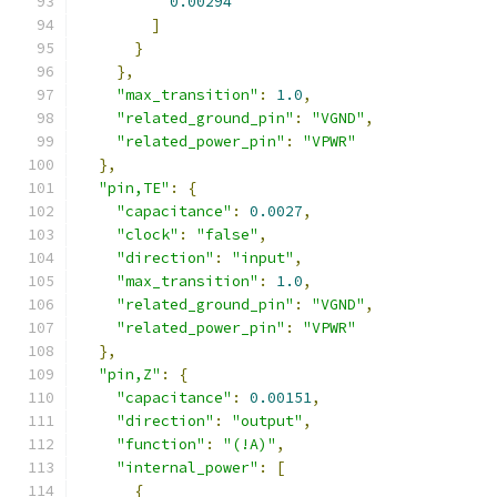
0.00294
]
}
},
"max_transition"
:
1.0
,
"related_ground_pin"
:
"VGND"
,
"related_power_pin"
:
"VPWR"
},
"pin,TE"
:
{
"capacitance"
:
0.0027
,
"clock"
:
"false"
,
"direction"
:
"input"
,
"max_transition"
:
1.0
,
"related_ground_pin"
:
"VGND"
,
"related_power_pin"
:
"VPWR"
},
"pin,Z"
:
{
"capacitance"
:
0.00151
,
"direction"
:
"output"
,
"function"
:
"(!A)"
,
"internal_power"
:
[
{