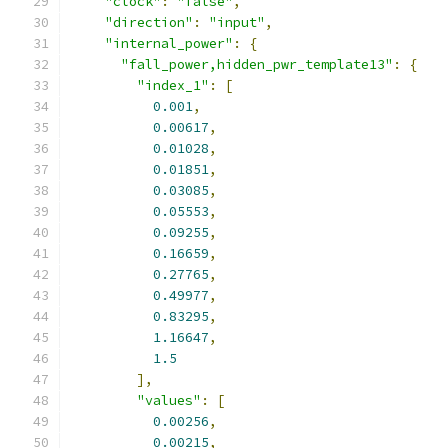
"clock"
:
"false"
,
"direction"
:
"input"
,
"internal_power"
:
{
"fall_power,hidden_pwr_template13"
:
{
"index_1"
:
[
0.001
,
0.00617
,
0.01028
,
0.01851
,
0.03085
,
0.05553
,
0.09255
,
0.16659
,
0.27765
,
0.49977
,
0.83295
,
1.16647
,
1.5
],
"values"
:
[
0.00256
,
0.00215
,