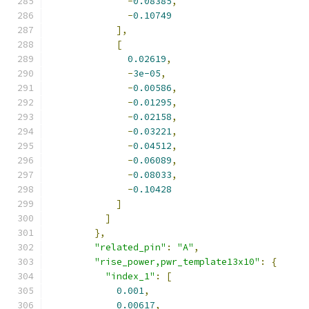
-
0.08385
,
-
0.10749
],
[
0.02619
,
-
3e-05
,
-
0.00586
,
-
0.01295
,
-
0.02158
,
-
0.03221
,
-
0.04512
,
-
0.06089
,
-
0.08033
,
-
0.10428
]
]
},
"related_pin"
:
"A"
,
"rise_power,pwr_template13x10"
:
{
"index_1"
:
[
0.001
,
0.00617
,