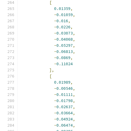
[
0.01359
,
-
0.01059
,
-
0.016
,
-
0.0226
,
-
0.03073
,
-
0.04068
,
-
0.05297
,
-
0.06813
,
-
0.0869
,
-
0.11024
],
[
0.01989
,
-
0.00546
,
-
0.01111
,
-
0.01798
,
-
0.02637
,
-
0.03664
,
-
0.04924
,
-
0.06474
,