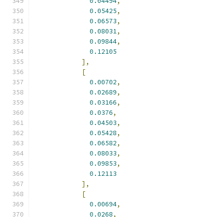
0.04494
,
0.05425
,
0.06573
,
0.08031
,
0.09844
,
0.12105
],
[
0.00702
,
0.02689
,
0.03166
,
0.0376
,
0.04503
,
0.05428
,
0.06582
,
0.08033
,
0.09853
,
0.12113
],
[
0.00694
,
0.0268
,