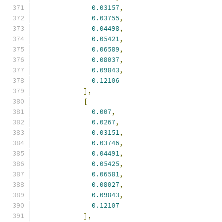
0.03157
,
0.03755
,
0.04498
,
0.05421
,
0.06589
,
0.08037
,
0.09843
,
0.12106
],
[
0.007
,
0.0267
,
0.03151
,
0.03746
,
0.04491
,
0.05425
,
0.06581
,
0.08027
,
0.09843
,
0.12107
],