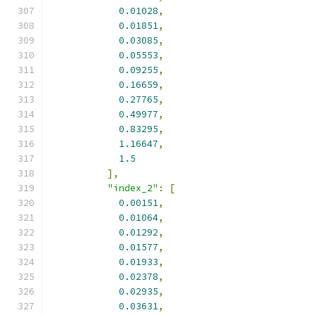
0.01028
,
0.01851
,
0.03085
,
0.05553
,
0.09255
,
0.16659
,
0.27765
,
0.49977
,
0.83295
,
1.16647
,
1.5
],
"index_2"
:
[
0.00151
,
0.01064
,
0.01292
,
0.01577
,
0.01933
,
0.02378
,
0.02935
,
0.03631
,