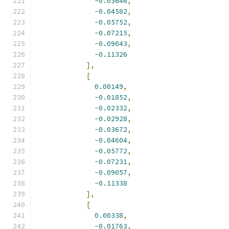
-
0.03646
,
-
0.04582
,
-
0.05752
,
-
0.07215
,
-
0.09043
,
-
0.11326
],
[
0.00149
,
-
0.01852
,
-
0.02332
,
-
0.02928
,
-
0.03672
,
-
0.04604
,
-
0.05772
,
-
0.07231
,
-
0.09057
,
-
0.11338
],
[
0.00338
,
-
0.01763
,