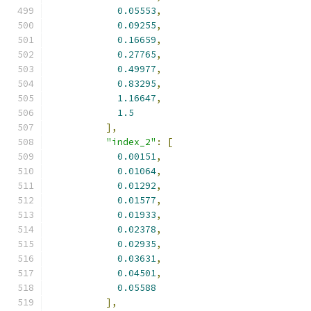
0.05553
,
0.09255
,
0.16659
,
0.27765
,
0.49977
,
0.83295
,
1.16647
,
1.5
],
"index_2"
:
[
0.00151
,
0.01064
,
0.01292
,
0.01577
,
0.01933
,
0.02378
,
0.02935
,
0.03631
,
0.04501
,
0.05588
],