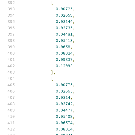
[
0.00725
,
0.02659
,
0.03144
,
0.03735
,
0.04481
,
0.05413
,
0.0658
,
0.08024
,
0.09837
,
0.12093
],
[
0.00775
,
0.02665
,
0.0314
,
0.03742
,
0.04477
,
0.05408
,
0.06574
,
0.08014
,