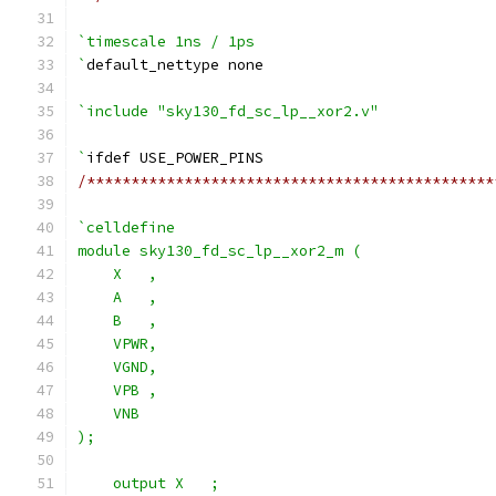
`timescale 1ns / 1ps
`
default_nettype none
`include "sky130_fd_sc_lp__xor2.v"
`
ifdef USE_POWER_PINS
/**********************************************
`celldefine
module sky130_fd_sc_lp__xor2_m (
    X   ,
    A   ,
    B   ,
    VPWR,
    VGND,
    VPB ,
    VNB
);
    output X   ;