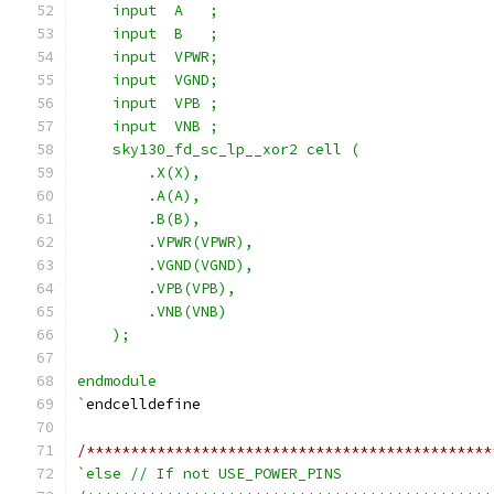
    input  A   ;
    input  B   ;
    input  VPWR;
    input  VGND;
    input  VPB ;
    input  VNB ;
    sky130_fd_sc_lp__xor2 cell (
        .X(X),
        .A(A),
        .B(B),
        .VPWR(VPWR),
        .VGND(VGND),
        .VPB(VPB),
        .VNB(VNB)
    );
endmodule
`
endcelldefine
/**********************************************
`else // If not USE_POWER_PINS