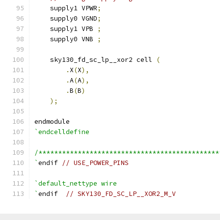
    supply1 VPWR
;
    supply0 VGND
;
    supply1 VPB 
;
    supply0 VNB 
;
    sky130_fd_sc_lp__xor2 cell 
(
.
X
(
X
),
.
A
(
A
),
.
B
(
B
)
);
endmodule
`endcelldefine
/**********************************************
`
endif 
// USE_POWER_PINS
`default_nettype wire
`
endif  
// SKY130_FD_SC_LP__XOR2_M_V