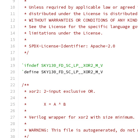
 *
 * Unless required by applicable law or agreed 
 * distributed under the License is distributed
 * WITHOUT WARRANTIES OR CONDITIONS OF ANY KIND
 * See the License for the specific language go
 * limitations under the License.
 *
 * SPDX-License-Identifier: Apache-2.0
 */
`ifndef SKY130_FD_SC_LP__XOR2_M_V
`
define SKY130_FD_SC_LP__XOR2_M_V
/**
 * xor2: 2-input exclusive OR.
 *
 *       X = A ^ B
 *
 * Verilog wrapper for xor2 with size minimum.
 *
 * WARNING: This file is autogenerated, do not 
 */