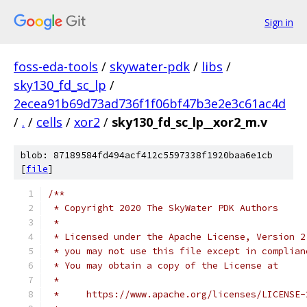
Sign in
foss-eda-tools
/
skywater-pdk
/
libs
/
sky130_fd_sc_lp
/
2ecea91b69d73ad736f1f06bf47b3e2e3c61ac4d
/
.
/
cells
/
xor2
/
sky130_fd_sc_lp__xor2_m.v
blob: 87189584fd494acf412c5597338f1920baa6e1cb
[
file
]
/**
 * Copyright 2020 The SkyWater PDK Authors
 *
 * Licensed under the Apache License, Version 2
 * you may not use this file except in complian
 * You may obtain a copy of the License at
 *
 *     https://www.apache.org/licenses/LICENSE-