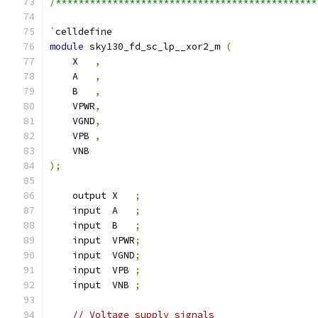
/**********************************************
`
celldefine
module
 sky130_fd_sc_lp__xor2_m 
(
    X   
,
    A   
,
    B   
,
    VPWR
,
    VGND
,
    VPB 
,
    VNB
);
    output X   
;
    input  A   
;
    input  B   
;
    input  VPWR
;
    input  VGND
;
    input  VPB 
;
    input  VNB 
;
// Voltage supply signals