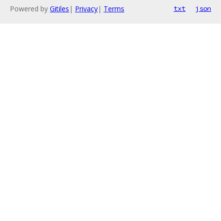
Powered by
Gitiles
|
Privacy
|
Terms
txt
json