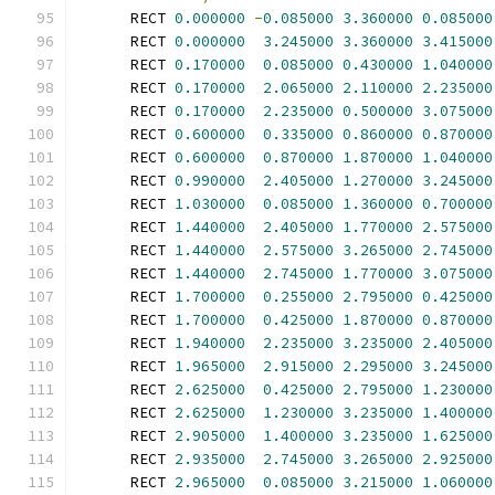
      RECT 
0.000000
-
0.085000
3.360000
0.085000
      RECT 
0.000000
3.245000
3.360000
3.415000
      RECT 
0.170000
0.085000
0.430000
1.040000
      RECT 
0.170000
2.065000
2.110000
2.235000
      RECT 
0.170000
2.235000
0.500000
3.075000
      RECT 
0.600000
0.335000
0.860000
0.870000
      RECT 
0.600000
0.870000
1.870000
1.040000
      RECT 
0.990000
2.405000
1.270000
3.245000
      RECT 
1.030000
0.085000
1.360000
0.700000
      RECT 
1.440000
2.405000
1.770000
2.575000
      RECT 
1.440000
2.575000
3.265000
2.745000
      RECT 
1.440000
2.745000
1.770000
3.075000
      RECT 
1.700000
0.255000
2.795000
0.425000
      RECT 
1.700000
0.425000
1.870000
0.870000
      RECT 
1.940000
2.235000
3.235000
2.405000
      RECT 
1.965000
2.915000
2.295000
3.245000
      RECT 
2.625000
0.425000
2.795000
1.230000
      RECT 
2.625000
1.230000
3.235000
1.400000
      RECT 
2.905000
1.400000
3.235000
1.625000
      RECT 
2.935000
2.745000
3.265000
2.925000
      RECT 
2.965000
0.085000
3.215000
1.060000