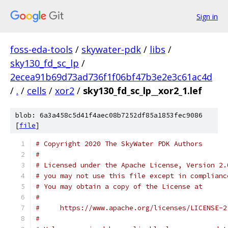
Sign in
foss-eda-tools
/
skywater-pdk
/
libs
/
sky130_fd_sc_lp
/
2ecea91b69d73ad736f1f06bf47b3e2e3c61ac4d
/
.
/
cells
/
xor2
/
sky130_fd_sc_lp__xor2_1.lef
blob: 6a3a458c5d41f4aec08b7252df85a1853fec9086
[
file
]
# Copyright 2020 The SkyWater PDK Authors
#
# Licensed under the Apache License, Version 2.
# you may not use this file except in complianc
# You may obtain a copy of the License at
#
#     https://www.apache.org/licenses/LICENSE-2
#