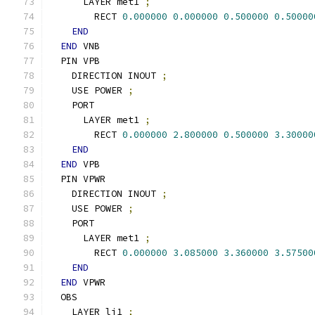
      LAYER met1 
;
        RECT 
0.000000
0.000000
0.500000
0.50000
END
END
 VNB
  PIN VPB
    DIRECTION INOUT 
;
    USE POWER 
;
    PORT
      LAYER met1 
;
        RECT 
0.000000
2.800000
0.500000
3.30000
END
END
 VPB
  PIN VPWR
    DIRECTION INOUT 
;
    USE POWER 
;
    PORT
      LAYER met1 
;
        RECT 
0.000000
3.085000
3.360000
3.57500
END
END
 VPWR
  OBS
    LAYER li1 
;