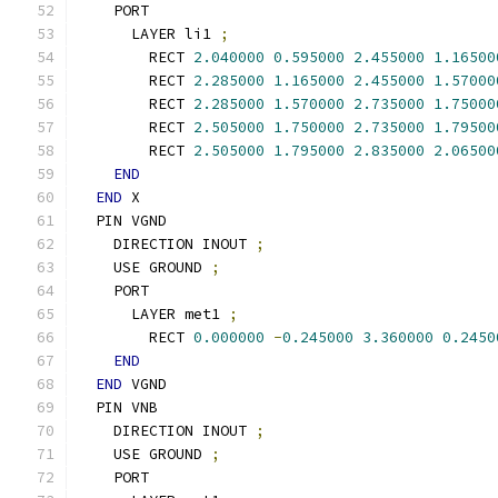
    PORT
      LAYER li1 
;
        RECT 
2.040000
0.595000
2.455000
1.16500
        RECT 
2.285000
1.165000
2.455000
1.57000
        RECT 
2.285000
1.570000
2.735000
1.75000
        RECT 
2.505000
1.750000
2.735000
1.79500
        RECT 
2.505000
1.795000
2.835000
2.06500
END
END
 X
  PIN VGND
    DIRECTION INOUT 
;
    USE GROUND 
;
    PORT
      LAYER met1 
;
        RECT 
0.000000
-
0.245000
3.360000
0.2450
END
END
 VGND
  PIN VNB
    DIRECTION INOUT 
;
    USE GROUND 
;
    PORT