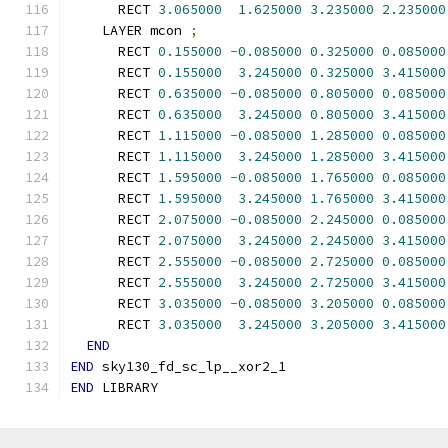
      RECT 
3.065000
1.625000
3.235000
2.235000
    LAYER mcon 
;
      RECT 
0.155000
-
0.085000
0.325000
0.085000
      RECT 
0.155000
3.245000
0.325000
3.415000
      RECT 
0.635000
-
0.085000
0.805000
0.085000
      RECT 
0.635000
3.245000
0.805000
3.415000
      RECT 
1.115000
-
0.085000
1.285000
0.085000
      RECT 
1.115000
3.245000
1.285000
3.415000
      RECT 
1.595000
-
0.085000
1.765000
0.085000
      RECT 
1.595000
3.245000
1.765000
3.415000
      RECT 
2.075000
-
0.085000
2.245000
0.085000
      RECT 
2.075000
3.245000
2.245000
3.415000
      RECT 
2.555000
-
0.085000
2.725000
0.085000
      RECT 
2.555000
3.245000
2.725000
3.415000
      RECT 
3.035000
-
0.085000
3.205000
0.085000
      RECT 
3.035000
3.245000
3.205000
3.415000
END
END
 sky130_fd_sc_lp__xor2_1
END
 LIBRARY