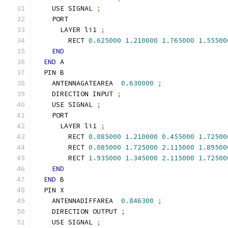
    USE SIGNAL 
;
    PORT
      LAYER li1 
;
        RECT 
0.625000
1.210000
1.765000
1.55500
END
END
 A
  PIN B
    ANTENNAGATEAREA  
0.630000
;
    DIRECTION INPUT 
;
    USE SIGNAL 
;
    PORT
      LAYER li1 
;
        RECT 
0.085000
1.210000
0.455000
1.72500
        RECT 
0.085000
1.725000
2.115000
1.89500
        RECT 
1.935000
1.345000
2.115000
1.72500
END
END
 B
  PIN X
    ANTENNADIFFAREA  
0.846300
;
    DIRECTION OUTPUT 
;
    USE SIGNAL 
;