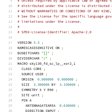
# Unless required by applicable law or agreed t
# distributed under the License is distributed 
# WITHOUT WARRANTIES OR CONDITIONS OF ANY KIND,
# See the License for the specific language gov
# limitations under the License.
#
# SPDX-License-Identifier: Apache-2.0
VERSION 
5.5
;
NAMESCASESENSITIVE ON 
;
BUSBITCHARS 
"[]"
;
DIVIDERCHAR 
"/"
;
MACRO sky130_fd_sc_lp__xor2_1
  CLASS CORE 
;
  SOURCE USER 
;
  ORIGIN  
0.000000
0.000000
;
  SIZE  
3.360000
 BY  
3.330000
;
  SYMMETRY X Y R90 
;
  SITE unit 
;
  PIN A
    ANTENNAGATEAREA  
0.630000
;
    DIRECTION INPUT 
;