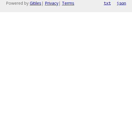
Powered by
Gitiles
|
Privacy
|
Terms
txt
json