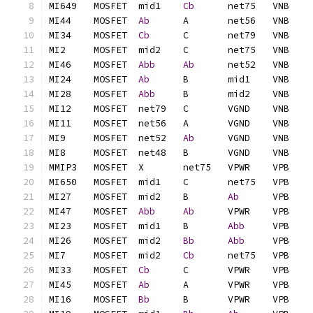
MI649	MOSFET	mid1	
Cb
MI44	MOSFET	
Ab
MI34	MOSFET	
Cb
MI46	MOSFET	
Abb
Ab
MI24	MOSFET	
Ab
MI28	MOSFET	
Abb
MI9	MOSFET	net52	
Ab
MI27	MOSFET	mid2	B	
Ab
MI47	MOSFET	
Abb
Ab
MI23	MOSFET	mid1	B	
Abb
MI26	MOSFET	mid2	
Bb
Abb
MI7	MOSFET	mid2	
Cb
MI33	MOSFET	
Cb
MI45	MOSFET	
Ab
MI16	MOSFET	
Bb