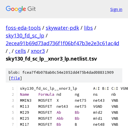
Sign in
foss-eda-tools
/
skywater-pdk
/
libs
/
sky130_fd_sc_lp
/
2ecea91b69d73ad736f1f06bf47b3e2e3c61ac4d
/
.
/
cells
/
xnor3
/
sky130_fd_sc_lp__xnor3_lp.netlist.tsv
blob: fcea7f4b078ab0c54e2052dd475b4dad08831909
[
file
]
sky130_fd_sc_lp__xnor3_lp	A
:
I B
:
I C
:
I VGN
Name
Formula
MI29	MOSFET	
Ab
Bb
MI25	MOSFET	
Abb
Bb
MI17	MOSFET	
Bb