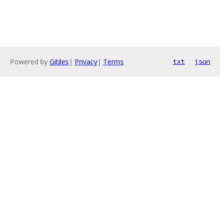
Powered by
Gitiles
|
Privacy
|
Terms
txt
json