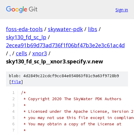
Sign in
foss-eda-tools
/
skywater-pdk
/
libs
/
sky130_fd_sc_lp
/
2ecea91b69d73ad736f1f06bf47b3e2e3c61ac4d
/
.
/
cells
/
xnor3
/
sky130_fd_sc_lp__xnor3.specify.v.new
blob: 4d2849c22cdcf9cc84e054863f81c9a63f9728b9
[
file
]
/*
 * Copyright 2020 The SkyWater PDK Authors
 *
 * Licensed under the Apache License, Version 2
 * you may not use this file except in complian
 * You may obtain a copy of the License at
 *