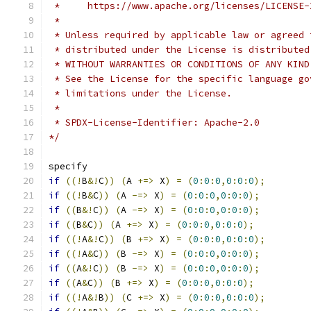
 *     https://www.apache.org/licenses/LICENSE-
 *
 * Unless required by applicable law or agreed 
 * distributed under the License is distributed
 * WITHOUT WARRANTIES OR CONDITIONS OF ANY KIND
 * See the License for the specific language go
 * limitations under the License.
 *
 * SPDX-License-Identifier: Apache-2.0
*/
specify
if
((!
B
&!
C
))
(
A 
+=>
 X
)
=
(
0
:
0
:
0
,
0
:
0
:
0
);
if
((!
B
&
C
))
(
A 
-=>
 X
)
=
(
0
:
0
:
0
,
0
:
0
:
0
);
if
((
B
&!
C
))
(
A 
-=>
 X
)
=
(
0
:
0
:
0
,
0
:
0
:
0
);
if
((
B
&
C
))
(
A 
+=>
 X
)
=
(
0
:
0
:
0
,
0
:
0
:
0
);
if
((!
A
&!
C
))
(
B 
+=>
 X
)
=
(
0
:
0
:
0
,
0
:
0
:
0
);
if
((!
A
&
C
))
(
B 
-=>
 X
)
=
(
0
:
0
:
0
,
0
:
0
:
0
);
if
((
A
&!
C
))
(
B 
-=>
 X
)
=
(
0
:
0
:
0
,
0
:
0
:
0
);
if
((
A
&
C
))
(
B 
+=>
 X
)
=
(
0
:
0
:
0
,
0
:
0
:
0
);
if
((!
A
&!
B
))
(
C 
+=>
 X
)
=
(
0
:
0
:
0
,
0
:
0
:
0
);