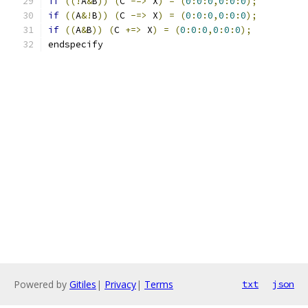
if
((!
A
&
B
))
(
C 
-=>
 X
)
=
(
0
:
0
:
0
,
0
:
0
:
0
);
if
((
A
&!
B
))
(
C 
-=>
 X
)
=
(
0
:
0
:
0
,
0
:
0
:
0
);
if
((
A
&
B
))
(
C 
+=>
 X
)
=
(
0
:
0
:
0
,
0
:
0
:
0
);
endspecify
Powered by
Gitiles
|
Privacy
|
Terms
txt
json