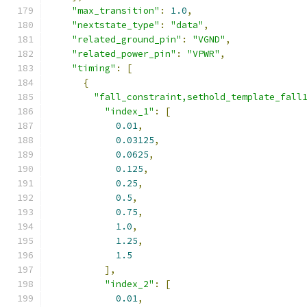
"max_transition"
:
1.0
,
"nextstate_type"
:
"data"
,
"related_ground_pin"
:
"VGND"
,
"related_power_pin"
:
"VPWR"
,
"timing"
:
[
{
"fall_constraint,sethold_template_fall
"index_1"
:
[
0.01
,
0.03125
,
0.0625
,
0.125
,
0.25
,
0.5
,
0.75
,
1.0
,
1.25
,
1.5
],
"index_2"
:
[
0.01
,