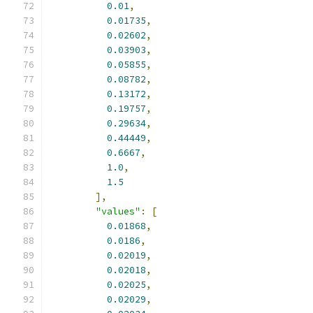
0.01
,
0.01735
,
0.02602
,
0.03903
,
0.05855
,
0.08782
,
0.13172
,
0.19757
,
0.29634
,
0.44449
,
0.6667
,
1.0
,
1.5
],
"values"
:
[
0.01868
,
0.0186
,
0.02019
,
0.02018
,
0.02025
,
0.02029
,