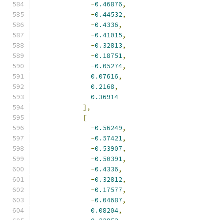
-
0.46876
,
-
0.44532
,
-
0.4336
,
-
0.41015
,
-
0.32813
,
-
0.18751
,
-
0.05274
,
0.07616
,
0.2168
,
0.36914
],
[
-
0.56249
,
-
0.57421
,
-
0.53907
,
-
0.50391
,
-
0.4336
,
-
0.32812
,
-
0.17577
,
-
0.04687
,
0.08204
,