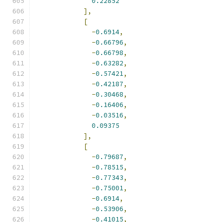
0.22852
],
[
-
0.6914
,
-
0.66796
,
-
0.66798
,
-
0.63282
,
-
0.57421
,
-
0.42187
,
-
0.30468
,
-
0.16406
,
-
0.03516
,
0.09375
],
[
-
0.79687
,
-
0.78515
,
-
0.77343
,
-
0.75001
,
-
0.6914
,
-
0.53906
,
-
0.41015
,