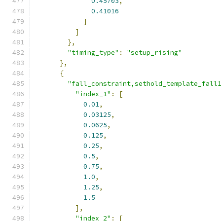
0.45703
,
0.41016
]
]
},
"timing_type"
:
"setup_rising"
},
{
"fall_constraint,sethold_template_fall
"index_1"
:
[
0.01
,
0.03125
,
0.0625
,
0.125
,
0.25
,
0.5
,
0.75
,
1.0
,
1.25
,
1.5
],
"index_2"
:
[