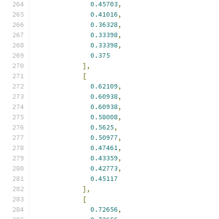
0.45703
,
0.41016
,
0.36328
,
0.33398
,
0.33398
,
0.375
],
[
0.62109
,
0.60938
,
0.60938
,
0.58008
,
0.5625
,
0.50977
,
0.47461
,
0.43359
,
0.42773
,
0.45117
],
[
0.72656
,