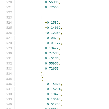
0.56836
,
0.72655
],
[
-
0.1582
,
-
0.14062
,
-
0.12304
,
-
0.0879
,
-
0.01172
,
0.13477
,
0.27539
,
0.40136
,
0.55956
,
0.72657
],
[
-
0.15821
,
-
0.15234
,
-
0.13476
,
-
0.10546
,
-
0.01758
,