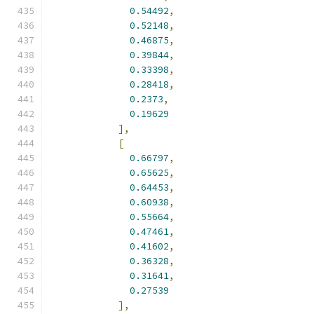
0.54492
,
0.52148
,
0.46875
,
0.39844
,
0.33398
,
0.28418
,
0.2373
,
0.19629
],
[
0.66797
,
0.65625
,
0.64453
,
0.60938
,
0.55664
,
0.47461
,
0.41602
,
0.36328
,
0.31641
,
0.27539
],