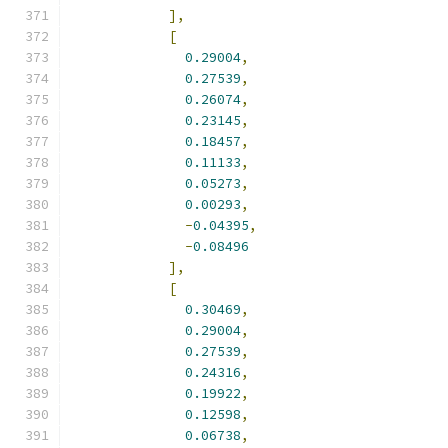
],
[
0.29004
,
0.27539
,
0.26074
,
0.23145
,
0.18457
,
0.11133
,
0.05273
,
0.00293
,
-
0.04395
,
-
0.08496
],
[
0.30469
,
0.29004
,
0.27539
,
0.24316
,
0.19922
,
0.12598
,
0.06738
,