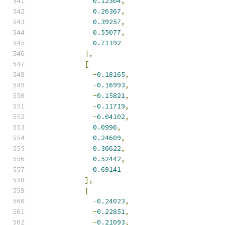
0.12304
,
0.26367
,
0.39257
,
0.55077
,
0.71192
],
[
-
0.18165
,
-
0.16993
,
-
0.15821
,
-
0.11719
,
-
0.04102
,
0.0996
,
0.24609
,
0.36622
,
0.52442
,
0.69141
],
[
-
0.24023
,
-
0.22851
,
-
0.21093
,