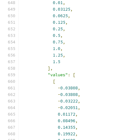
0.01
,
0.03125
,
0.0625
,
0.125
,
0.25
,
0.5
,
0.75
,
1.0
,
1.25
,
1.5
],
"values"
:
[
[
-
0.03808
,
-
0.03808
,
-
0.03222
,
-
0.02051
,
0.01172
,
0.08496
,
0.14355
,
0.19922
,