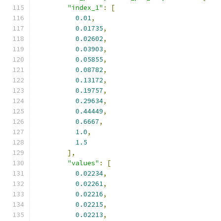
"index_1"
:
[
0.01
,
0.01735
,
0.02602
,
0.03903
,
0.05855
,
0.08782
,
0.13172
,
0.19757
,
0.29634
,
0.44449
,
0.6667
,
1.0
,
1.5
],
"values"
:
[
0.02234
,
0.02261
,
0.02216
,
0.02215
,
0.02213
,