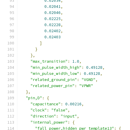
0.02034
,
0.02041
,
0.02046
,
0.02225
,
0.02228
,
0.02402
,
0.02403
]
}
},
"max_transition"
:
1.0
,
"min_pulse_width_high"
:
0.49128
,
"min_pulse_width_low"
:
0.49128
,
"related_ground_pin"
:
"VGND"
,
"related_power_pin"
:
"VPWR"
},
"pin,D"
:
{
"capacitance"
:
0.00216
,
"clock"
:
"false"
,
"direction"
:
"input"
,
"internal_power"
:
{
"fall_power,hidden_pwr_template13"
:
{