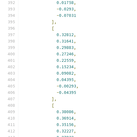
0.01758
,
-
0.0293
,
-
0.07031
],
[
0.32812
,
0.31641
,
0.29883
,
0.27246
,
0.22559
,
0.15234
,
0.09082
,
0.04395
,
-
0.00293
,
-
0.04395
],
[
0.38086
,
0.36914
,
0.35156
,
0.32227
,