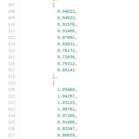
[
0.94922
,
0.94922
,
0.92578
,
0.91406
,
0.87891
,
0.82031
,
0.76172
,
0.72656
,
0.70312
,
0.69141
],
[
1.05469
,
1.04297
,
1.03125
,
1.00781
,
0.97266
,
0.91406
,
0.85547
,
0.80859
,