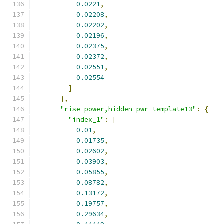
0.0221
,
0.02208
,
0.02202
,
0.02196
,
0.02375
,
0.02372
,
0.02551
,
0.02554
]
},
"rise_power,hidden_pwr_template13"
:
{
"index_1"
:
[
0.01
,
0.01735
,
0.02602
,
0.03903
,
0.05855
,
0.08782
,
0.13172
,
0.19757
,
0.29634
,