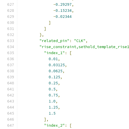
-
0.29297
,
-
0.15234
,
-
0.02344
]
]
},
"related_pin"
:
"CLK"
,
"rise_constraint,sethold_template_rise
"index_1"
:
[
0.01
,
0.03125
,
0.0625
,
0.125
,
0.25
,
0.5
,
0.75
,
1.0
,
1.25
,
1.5
],
"index_2"
:
[