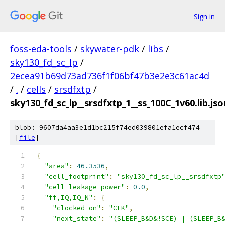
Sign in
foss-eda-tools
/
skywater-pdk
/
libs
/
sky130_fd_sc_lp
/
2ecea91b69d73ad736f1f06bf47b3e2e3c61ac4d
/
.
/
cells
/
srsdfxtp
/
sky130_fd_sc_lp__srsdfxtp_1__ss_100C_1v60.lib.jso
blob: 9607da4aa3e1d1bc215f74ed039801efa1ecf474
[
file
]
{
"area"
:
46.3536
,
"cell_footprint"
:
"sky130_fd_sc_lp__srsdfxtp
"cell_leakage_power"
:
0.0
,
"ff,IQ,IQ_N"
:
{
"clocked_on"
:
"CLK"
,
"next_state"
:
"(SLEEP_B&D&!SCE) | (SLEEP_B