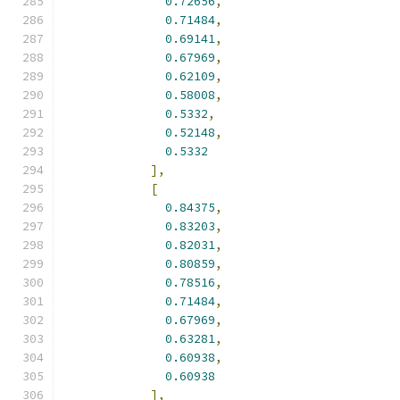
0.72656
,
0.71484
,
0.69141
,
0.67969
,
0.62109
,
0.58008
,
0.5332
,
0.52148
,
0.5332
],
[
0.84375
,
0.83203
,
0.82031
,
0.80859
,
0.78516
,
0.71484
,
0.67969
,
0.63281
,
0.60938
,
0.60938
],