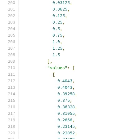
0.03125
,
0.0625
,
0.125
,
0.25
,
0.5
,
0.75
,
1.0
,
1.25
,
1.5
],
"values"
:
[
[
0.4043
,
0.4043
,
0.39258
,
0.375
,
0.36328
,
0.31055
,
0.2666
,
0.23145
,
0.22852
,