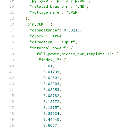
"pg_type"
:
"primary_power"
,
"related_bias_pin"
:
"VNB"
,
"voltage_name"
:
"VPWR"
},
"pin,CLK"
:
{
"capacitance"
:
0.00219
,
"clock"
:
"true"
,
"direction"
:
"input"
,
"internal_power"
:
{
"fall_power,hidden_pwr_template13"
:
{
"index_1"
:
[
0.01
,
0.01735
,
0.02602
,
0.03903
,
0.05855
,
0.08782
,
0.13172
,
0.19757
,
0.29634
,
0.44449
,
0.6667
,