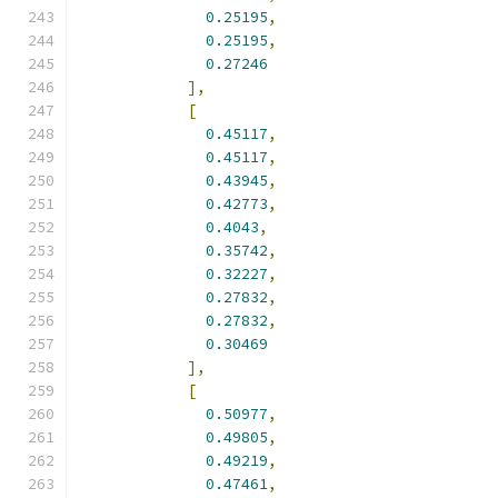
0.25195
,
0.25195
,
0.27246
],
[
0.45117
,
0.45117
,
0.43945
,
0.42773
,
0.4043
,
0.35742
,
0.32227
,
0.27832
,
0.27832
,
0.30469
],
[
0.50977
,
0.49805
,
0.49219
,
0.47461
,