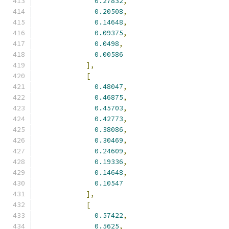
0.27832
,
0.20508
,
0.14648
,
0.09375
,
0.0498
,
0.00586
],
[
0.48047
,
0.46875
,
0.45703
,
0.42773
,
0.38086
,
0.30469
,
0.24609
,
0.19336
,
0.14648
,
0.10547
],
[
0.57422
,
0.5625
,