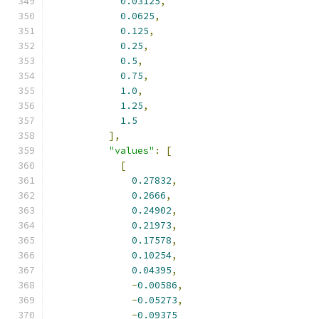
0.03125
,
0.0625
,
0.125
,
0.25
,
0.5
,
0.75
,
1.0
,
1.25
,
1.5
],
"values"
:
[
[
0.27832
,
0.2666
,
0.24902
,
0.21973
,
0.17578
,
0.10254
,
0.04395
,
-
0.00586
,
-
0.05273
,
-
0.09375