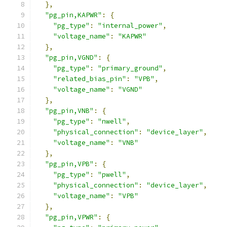
},
"pg_pin,KAPWR"
:
{
"pg_type"
:
"internal_power"
,
"voltage_name"
:
"KAPWR"
},
"pg_pin,VGND"
:
{
"pg_type"
:
"primary_ground"
,
"related_bias_pin"
:
"VPB"
,
"voltage_name"
:
"VGND"
},
"pg_pin,VNB"
:
{
"pg_type"
:
"nwell"
,
"physical_connection"
:
"device_layer"
,
"voltage_name"
:
"VNB"
},
"pg_pin,VPB"
:
{
"pg_type"
:
"pwell"
,
"physical_connection"
:
"device_layer"
,
"voltage_name"
:
"VPB"
},
"pg_pin,VPWR"
:
{