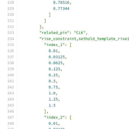
0.78516
,
0.77344
]
]
},
"related_pin"
:
"CLK"
,
"rise_constraint,sethold_template_rise
"index_1"
:
[
0.01
,
0.03125
,
0.0625
,
0.125
,
0.25
,
0.5
,
0.75
,
1.0
,
1.25
,
1.5
],
"index_2"
:
[
0.01
,