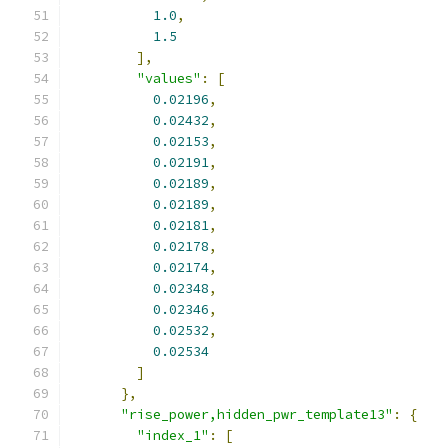
1.0
,
1.5
],
"values"
:
[
0.02196
,
0.02432
,
0.02153
,
0.02191
,
0.02189
,
0.02189
,
0.02181
,
0.02178
,
0.02174
,
0.02348
,
0.02346
,
0.02532
,
0.02534
]
},
"rise_power,hidden_pwr_template13"
:
{
"index_1"
:
[