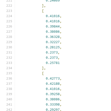
0.24609
],
[
0.41016
,
0.41016
,
0.39844
,
0.38086
,
0.36328
,
0.32227
,
0.28125
,
0.2373
,
0.2373
,
0.25781
],
[
0.42773
,
0.42188
,
0.41016
,
0.39258
,
0.38086
,
0.33398
,
0.29297
,