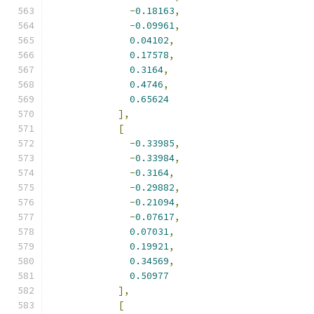
-
0.18163
,
-
0.09961
,
0.04102
,
0.17578
,
0.3164
,
0.4746
,
0.65624
],
[
-
0.33985
,
-
0.33984
,
-
0.3164
,
-
0.29882
,
-
0.21094
,
-
0.07617
,
0.07031
,
0.19921
,
0.34569
,
0.50977
],
[