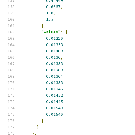
0.44449
,
0.6667
,
1.0
,
1.5
],
"values"
:
[
0.01226
,
0.01353
,
0.01403
,
0.0136
,
0.01358
,
0.01368
,
0.01364
,
0.01358
,
0.01345
,
0.01452
,
0.01445
,
0.01549
,
0.01546
]
}
},