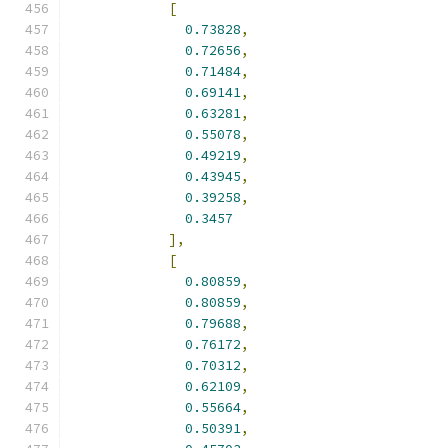
[
0.73828
,
0.72656
,
0.71484
,
0.69141
,
0.63281
,
0.55078
,
0.49219
,
0.43945
,
0.39258
,
0.3457
],
[
0.80859
,
0.80859
,
0.79688
,
0.76172
,
0.70312
,
0.62109
,
0.55664
,
0.50391
,