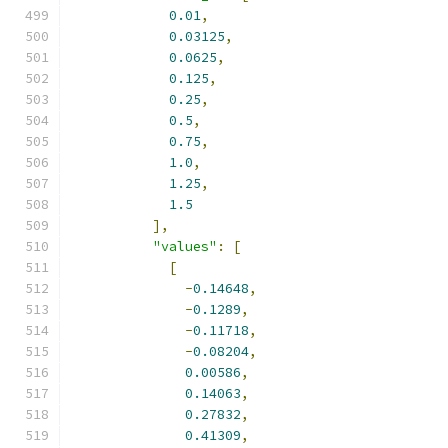
0.01
,
0.03125
,
0.0625
,
0.125
,
0.25
,
0.5
,
0.75
,
1.0
,
1.25
,
1.5
],
"values"
:
[
[
-
0.14648
,
-
0.1289
,
-
0.11718
,
-
0.08204
,
0.00586
,
0.14063
,
0.27832
,
0.41309
,