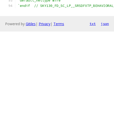
`default_nettype wire
`endif  // SKY130_FD_SC_LP__SRSDFXTP_BEHAVIORAL
Powered by
Gitiles
|
Privacy
|
Terms
txt
json