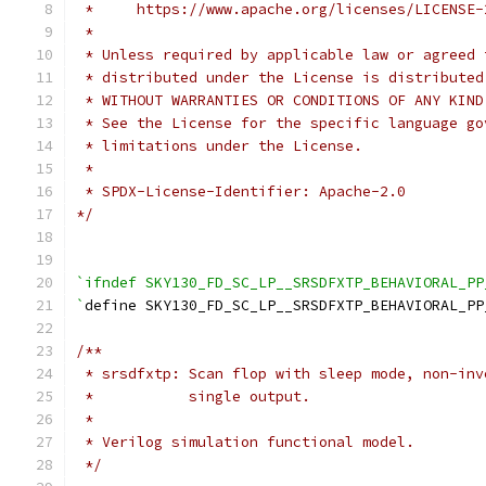
 *     https://www.apache.org/licenses/LICENSE-
 *
 * Unless required by applicable law or agreed 
 * distributed under the License is distributed
 * WITHOUT WARRANTIES OR CONDITIONS OF ANY KIND
 * See the License for the specific language go
 * limitations under the License.
 *
 * SPDX-License-Identifier: Apache-2.0
*/
`ifndef SKY130_FD_SC_LP__SRSDFXTP_BEHAVIORAL_PP
`
define SKY130_FD_SC_LP__SRSDFXTP_BEHAVIORAL_PP
/**
 * srsdfxtp: Scan flop with sleep mode, non-inv
 *           single output.
 *
 * Verilog simulation functional model.
 */