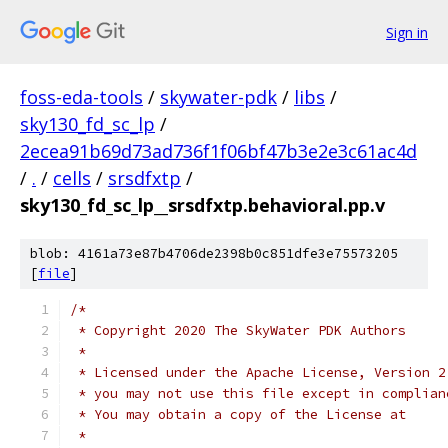
Sign in
foss-eda-tools
/
skywater-pdk
/
libs
/
sky130_fd_sc_lp
/
2ecea91b69d73ad736f1f06bf47b3e2e3c61ac4d
/
.
/
cells
/
srsdfxtp
/
sky130_fd_sc_lp__srsdfxtp.behavioral.pp.v
blob: 4161a73e87b4706de2398b0c851dfe3e75573205
[
file
]
/*
 * Copyright 2020 The SkyWater PDK Authors
 *
 * Licensed under the Apache License, Version 2
 * you may not use this file except in complian
 * You may obtain a copy of the License at
 *