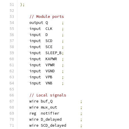
);
// Module ports
    output Q      
;
    input  CLK    
;
    input  D      
;
    input  SCD    
;
    input  SCE    
;
    input  SLEEP_B
;
    input  KAPWR  
;
    input  VPWR   
;
    input  VGND   
;
    input  VPB    
;
    input  VNB    
;
// Local signals
    wire buf_Q            
;
    wire mux_out          
;
    reg  notifier         
;
    wire D_delayed        
;
    wire SCD_delayed      
;