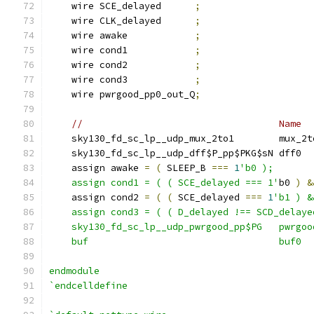
    wire SCE_delayed      
;
    wire CLK_delayed      
;
    wire awake            
;
    wire cond1            
;
    wire cond2            
;
    wire cond3            
;
    wire pwrgood_pp0_out_Q
;
//                                   Name  
    sky130_fd_sc_lp__udp_mux_2to1        mux_2t
    sky130_fd_sc_lp__udp_dff$P_pp$PKG$sN dff0  
    assign awake 
=
(
 SLEEP_B 
===
1
'b0 );
    assign cond1 = ( ( SCE_delayed === 1'
b0 
)
&
    assign cond2 
=
(
(
 SCE_delayed 
===
1
'b1 ) &
    assign cond3 = ( ( D_delayed !== SCD_delaye
    sky130_fd_sc_lp__udp_pwrgood_pp$PG   pwrgoo
    buf                                  buf0  
endmodule
`endcelldefine