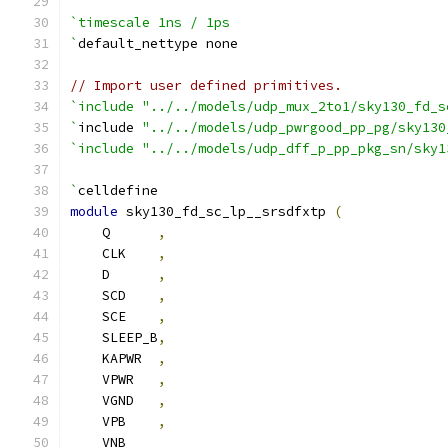
`timescale 1ns / 1ps
`
default_nettype none
// Import user defined primitives.
`include "../../models/udp_mux_2to1/sky130_fd_s
`
include 
"../../models/udp_pwrgood_pp_pg/sky130
`include "../../models/udp_dff_p_pp_pkg_sn/sky1
`
celldefine
module
 sky130_fd_sc_lp__srsdfxtp 
(
    Q      
,
    CLK    
,
    D      
,
    SCD    
,
    SCE    
,
    SLEEP_B
,
    KAPWR  
,
    VPWR   
,
    VGND   
,
    VPB    
,
    VNB