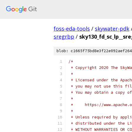
foss-eda-tools
/
skywater-pdk
sregrbp
/
sky130_fd_sc_lp__sr
blob: c1665f75bd8e3f22e092aef264
/*
 * Copyright 2020 The SkyWa
 *
 * Licensed under the Apach
 * you may not use this fil
 * You may obtain a copy of
 *
 *     https://www.apache.o
 *
 * Unless required by appli
 * distributed under the Li
 * WITHOUT WARRANTIES OR CO