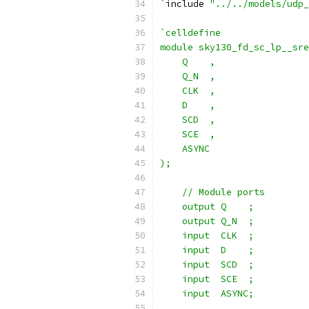
`
include 
"../../models/udp_
`celldefine
module sky130_fd_sc_lp__sre
    Q    ,
    Q_N  ,
    CLK  ,
    D    ,
    SCD  ,
    SCE  ,
    ASYNC
);
    // Module ports
    output Q    ;
    output Q_N  ;
    input  CLK  ;
    input  D    ;
    input  SCD  ;
    input  SCE  ;
    input  ASYNC;