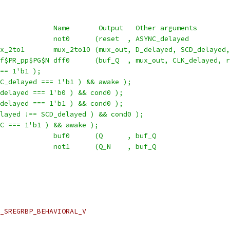
             Name       Output   Other arguments
             not0      (reset  , ASYNC_delayed          
x_2to1       mux_2to10 (mux_out, D_delayed, SCD_delayed,
f$PR_pp$PG$N dff0      (buf_Q  , mux_out, CLK_delayed, r
== 1'b1 );
C_delayed === 1'b1 ) && awake );
delayed === 1'b0 ) && cond0 );
delayed === 1'b1 ) && cond0 );
layed !== SCD_delayed ) && cond0 );
C === 1'b1 ) && awake );
             buf0      (Q      , buf_Q                  
             not1      (Q_N    , buf_Q                  
_SREGRBP_BEHAVIORAL_V