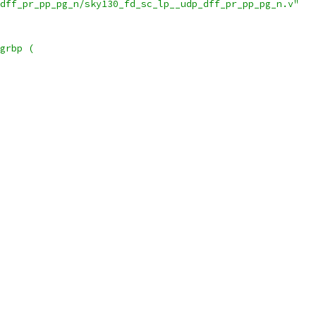
dff_pr_pp_pg_n/sky130_fd_sc_lp__udp_dff_pr_pp_pg_n.v"
grbp (