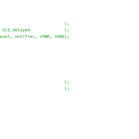
                          );
 SCE_delayed              );
eset, notifier, VPWR, VGND);
                          );
                          );