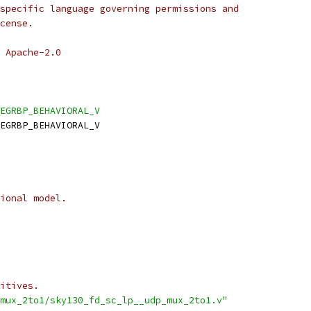
specific language governing permissions and
cense.
 Apache-2.0
EGRBP_BEHAVIORAL_V
EGRBP_BEHAVIORAL_V
ional model.
itives.
mux_2to1/sky130_fd_sc_lp__udp_mux_2to1.v"