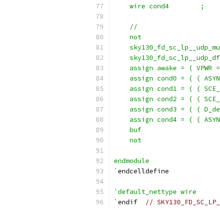
    wire cond4        ;
    //                     
    not                    
    sky130_fd_sc_lp__udp_mu
    sky130_fd_sc_lp__udp_df
    assign awake = ( VPWR =
    assign cond0 = ( ( ASYN
    assign cond1 = ( ( SCE_
    assign cond2 = ( ( SCE_
    assign cond3 = ( ( D_de
    assign cond4 = ( ( ASYN
    buf                    
    not                    
endmodule
`
endcelldefine
`default_nettype wire
`
endif  
// SKY130_FD_SC_LP_