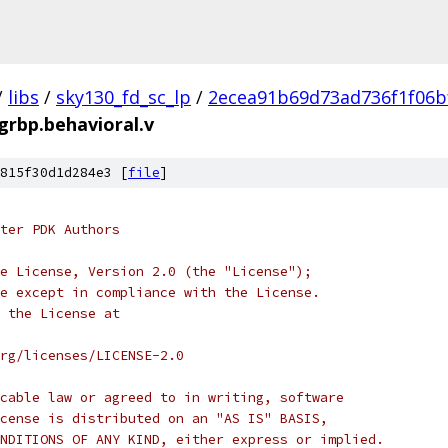
/
libs
/
sky130_fd_sc_lp
/
2ecea91b69d73ad736f1f06b
egrbp.behavioral.v
815f30d1d284e3 [
file
]
ter PDK Authors
e License, Version 2.0 (the "License");
e except in compliance with the License.
 the License at
rg/licenses/LICENSE-2.0
cable law or agreed to in writing, software
cense is distributed on an "AS IS" BASIS,
NDITIONS OF ANY KIND, either express or implied.