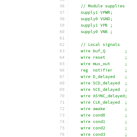
    // Module supplies
    supply1 VPWR;
    supply0 VGND;
    supply1 VPB ;
    supply0 VNB ;
    // Local signals
    wire buf_Q        ;
    wire reset        ;
    wire mux_out      ;
    reg  notifier     ;
    wire D_delayed    ;
    wire SCD_delayed  ;
    wire SCE_delayed  ;
    wire ASYNC_delayed;
    wire CLK_delayed  ;
    wire awake        ;
    wire cond0        ;
    wire cond1        ;
    wire cond2        ;
    wire cond3        ;