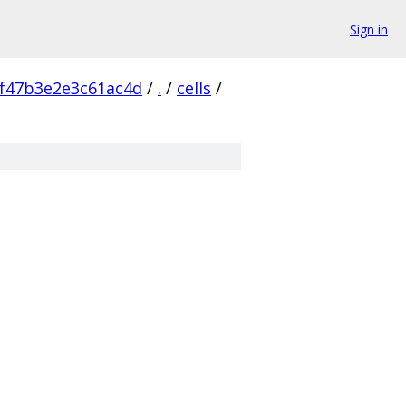
Sign in
f47b3e2e3c61ac4d
/
.
/
cells
/