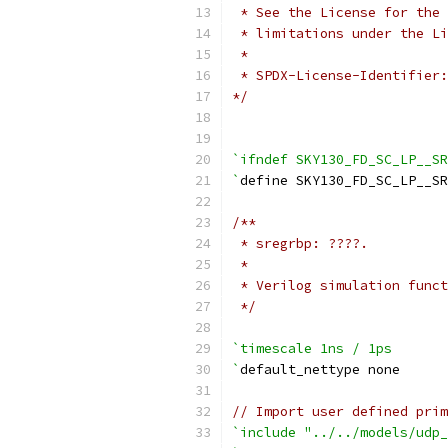
 * See the License for the 
 * limitations under the Li
 *
 * SPDX-License-Identifier:
*/
`ifndef SKY130_FD_SC_LP__SR
`
define SKY130_FD_SC_LP__SR
/**
 * sregrbp: ????.
 *
 * Verilog simulation funct
 */
`timescale 1ns / 1ps
`
default_nettype none
// Import user defined prim
`include "../../models/udp_