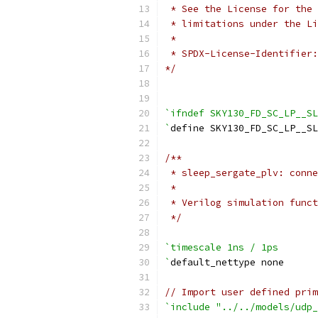
 * See the License for the 
 * limitations under the Li
 *
 * SPDX-License-Identifier:
*/
`ifndef SKY130_FD_SC_LP__SL
`
define SKY130_FD_SC_LP__SL
/**
 * sleep_sergate_plv: conne
 *
 * Verilog simulation funct
 */
`timescale 1ns / 1ps
`
default_nettype none
// Import user defined prim
`include "../../models/udp_