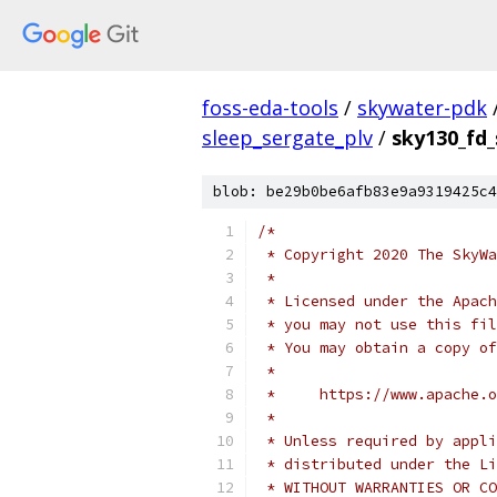
foss-eda-tools
/
skywater-pdk
sleep_sergate_plv
/
sky130_fd_
blob: be29b0be6afb83e9a9319425c4
/*
 * Copyright 2020 The SkyWa
 *
 * Licensed under the Apach
 * you may not use this fil
 * You may obtain a copy of
 *
 *     https://www.apache.o
 *
 * Unless required by appli
 * distributed under the Li
 * WITHOUT WARRANTIES OR CO