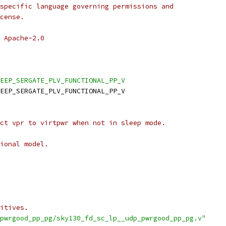
specific language governing permissions and
cense.
 Apache-2.0
EEP_SERGATE_PLV_FUNCTIONAL_PP_V
EEP_SERGATE_PLV_FUNCTIONAL_PP_V
ct vpr to virtpwr when not in sleep mode.
ional model.
itives.
pwrgood_pp_pg/sky130_fd_sc_lp__udp_pwrgood_pp_pg.v"