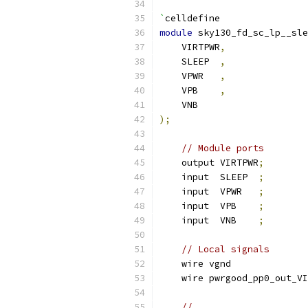
`
celldefine
module
 sky130_fd_sc_lp__sle
    VIRTPWR
,
    SLEEP  
,
    VPWR   
,
    VPB    
,
    VNB
);
// Module ports
    output VIRTPWR
;
    input  SLEEP  
;
    input  VPWR   
;
    input  VPB    
;
    input  VNB    
;
// Local signals
    wire vgnd              
    wire pwrgood_pp0_out_VI
//                     