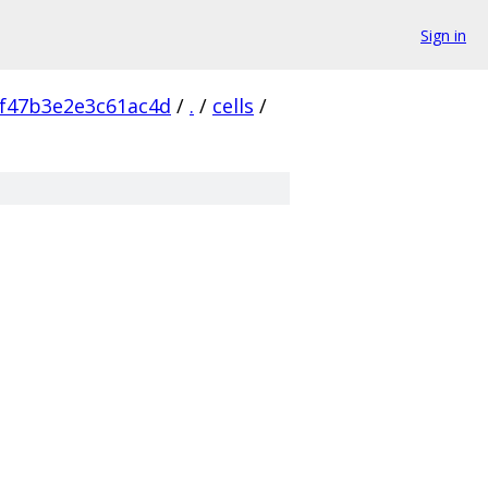
Sign in
f47b3e2e3c61ac4d
/
.
/
cells
/