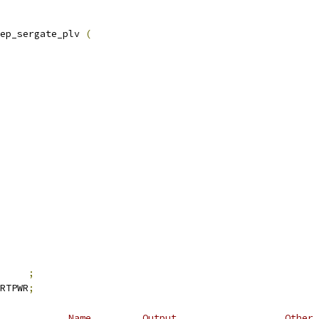
ep_sergate_plv 
(
     
;
RTPWR
;
            Name         Output                   Other 