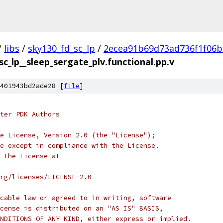
/
libs
/
sky130_fd_sc_lp
/
2ecea91b69d73ad736f1f06b
sc_lp__sleep_sergate_plv.functional.pp.v
401943bd2ade28 [
file
]
ter PDK Authors
e License, Version 2.0 (the "License");
e except in compliance with the License.
 the License at
rg/licenses/LICENSE-2.0
cable law or agreed to in writing, software
cense is distributed on an "AS IS" BASIS,
NDITIONS OF ANY KIND, either express or implied.