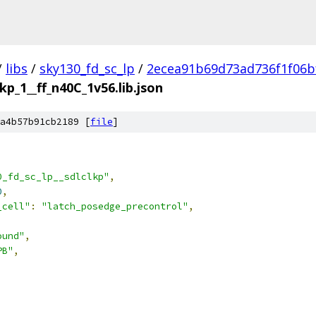
/
libs
/
sky130_fd_sc_lp
/
2ecea91b69d73ad736f1f06b
lkp_1__ff_n40C_1v56.lib.json
a4b57b91cb2189 [
file
]
0_fd_sc_lp__sdlclkp"
,
0
,
_cell"
:
"latch_posedge_precontrol"
,
ound"
,
PB"
,