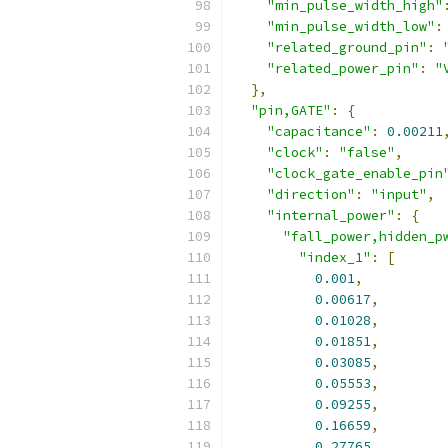
"min_pulse_width_high"
"min_pulse_width_low"
:
"related_ground_pin"
:
"related_power_pin"
:
"
},
"pin,GATE"
:
{
"capacitance"
:
0.00211
"clock"
:
"false"
,
"clock_gate_enable_pin
"direction"
:
"input"
,
"internal_power"
:
{
"fall_power,hidden_p
"index_1"
:
[
0.001
,
0.00617
,
0.01028
,
0.01851
,
0.03085
,
0.05553
,
0.09255
,
0.16659
,
0.27765
,