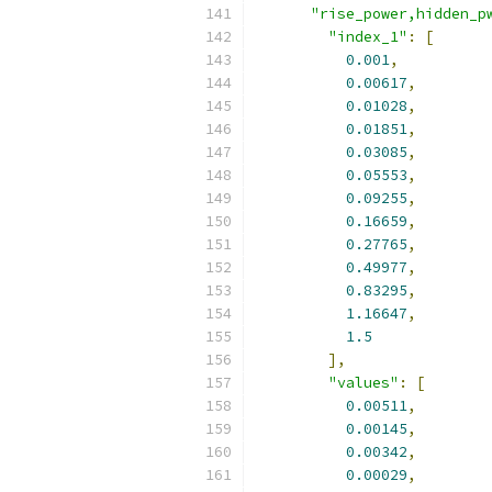
"rise_power,hidden_p
"index_1"
:
[
0.001
,
0.00617
,
0.01028
,
0.01851
,
0.03085
,
0.05553
,
0.09255
,
0.16659
,
0.27765
,
0.49977
,
0.83295
,
1.16647
,
1.5
],
"values"
:
[
0.00511
,
0.00145
,
0.00342
,
0.00029
,