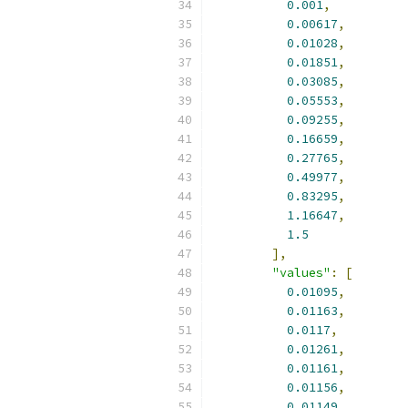
0.001
,
0.00617
,
0.01028
,
0.01851
,
0.03085
,
0.05553
,
0.09255
,
0.16659
,
0.27765
,
0.49977
,
0.83295
,
1.16647
,
1.5
],
"values"
:
[
0.01095
,
0.01163
,
0.0117
,
0.01261
,
0.01161
,
0.01156
,
0.01149
,