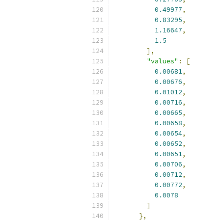
0.49977
,
0.83295
,
1.16647
,
1.5
],
"values"
:
[
0.00681
,
0.00676
,
0.01012
,
0.00716
,
0.00665
,
0.00658
,
0.00654
,
0.00652
,
0.00651
,
0.00706
,
0.00712
,
0.00772
,
0.0078
]
},