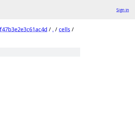
Sign in
f47b3e2e3c61ac4d
/
.
/
cells
/