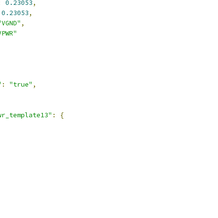
:
0.23053
,
0.23053
,
"VGND"
,
VPWR"
,
"
:
"true"
,
wr_template13"
:
{