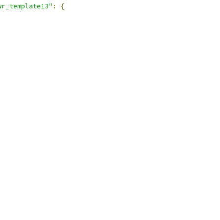
wr_template13"
:
{