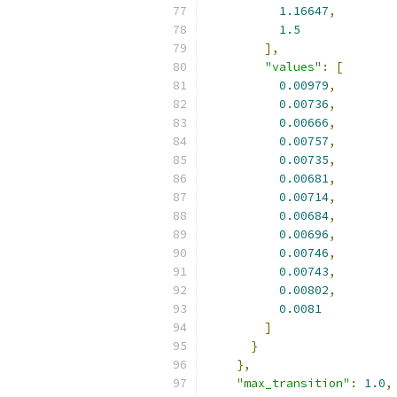
1.16647
,
1.5
],
"values"
:
[
0.00979
,
0.00736
,
0.00666
,
0.00757
,
0.00735
,
0.00681
,
0.00714
,
0.00684
,
0.00696
,
0.00746
,
0.00743
,
0.00802
,
0.0081
]
}
},
"max_transition"
:
1.0
,