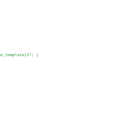
wr_template13"
:
{