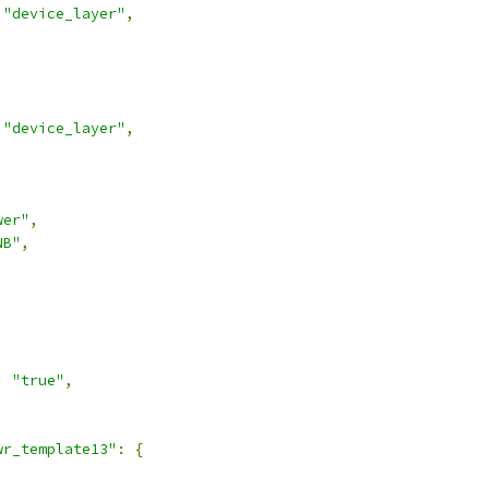
"device_layer"
,
"device_layer"
,
wer"
,
NB"
,
:
"true"
,
wr_template13"
:
{