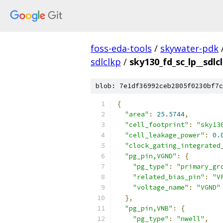
foss-eda-tools
/
skywater-pdk
sdlclkp
/
sky130_fd_sc_lp__sdlc
blob: 7e1df36992ceb2805f0230bf7c
{
"area"
:
25.5744
,
"cell_footprint"
:
"sky13
"cell_leakage_power"
:
0.
"clock_gating_integrated
"pg_pin,VGND"
:
{
"pg_type"
:
"primary_gr
"related_bias_pin"
:
"V
"voltage_name"
:
"VGND"
},
"pg_pin,VNB"
:
{
"pg_type"
:
"nwell"
,