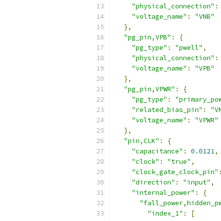
"physical_connection"
:
"voltage_name"
:
"VNB"
},
"pg_pin,VPB"
:
{
"pg_type"
:
"pwell"
,
"physical_connection"
:
"voltage_name"
:
"VPB"
},
"pg_pin,VPWR"
:
{
"pg_type"
:
"primary_po
"related_bias_pin"
:
"V
"voltage_name"
:
"VPWR"
},
"pin,CLK"
:
{
"capacitance"
:
0.0121
,
"clock"
:
"true"
,
"clock_gate_clock_pin"
"direction"
:
"input"
,
"internal_power"
:
{
"fall_power,hidden_p
"index_1"
:
[