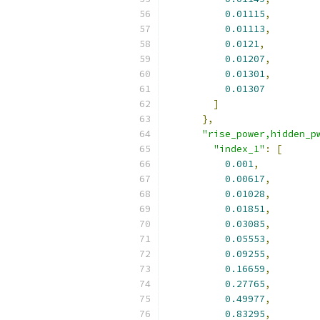
0.01115
,
0.01113
,
0.0121
,
0.01207
,
0.01301
,
0.01307
]
},
"rise_power,hidden_p
"index_1"
:
[
0.001
,
0.00617
,
0.01028
,
0.01851
,
0.03085
,
0.05553
,
0.09255
,
0.16659
,
0.27765
,
0.49977
,
0.83295
,