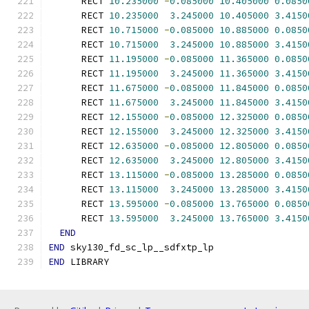
      RECT 
10.235000
-
0.085000
10.405000
0.0850
      RECT 
10.235000
3.245000
10.405000
3.4150
      RECT 
10.715000
-
0.085000
10.885000
0.0850
      RECT 
10.715000
3.245000
10.885000
3.4150
      RECT 
11.195000
-
0.085000
11.365000
0.0850
      RECT 
11.195000
3.245000
11.365000
3.4150
      RECT 
11.675000
-
0.085000
11.845000
0.0850
      RECT 
11.675000
3.245000
11.845000
3.4150
      RECT 
12.155000
-
0.085000
12.325000
0.0850
      RECT 
12.155000
3.245000
12.325000
3.4150
      RECT 
12.635000
-
0.085000
12.805000
0.0850
      RECT 
12.635000
3.245000
12.805000
3.4150
      RECT 
13.115000
-
0.085000
13.285000
0.0850
      RECT 
13.115000
3.245000
13.285000
3.4150
      RECT 
13.595000
-
0.085000
13.765000
0.0850
      RECT 
13.595000
3.245000
13.765000
3.4150
END
END
 sky130_fd_sc_lp__sdfxtp_lp
END
 LIBRARY