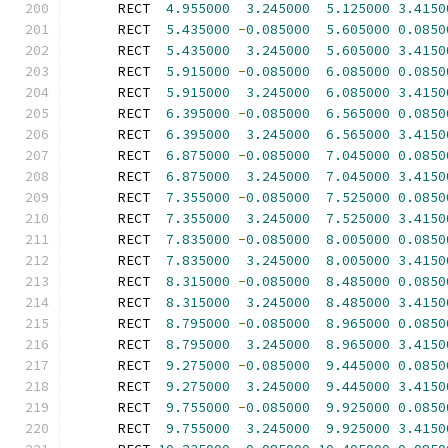
      RECT  
4.955000
3.245000
5.125000
3.4150
      RECT  
5.435000
-
0.085000
5.605000
0.0850
      RECT  
5.435000
3.245000
5.605000
3.4150
      RECT  
5.915000
-
0.085000
6.085000
0.0850
      RECT  
5.915000
3.245000
6.085000
3.4150
      RECT  
6.395000
-
0.085000
6.565000
0.0850
      RECT  
6.395000
3.245000
6.565000
3.4150
      RECT  
6.875000
-
0.085000
7.045000
0.0850
      RECT  
6.875000
3.245000
7.045000
3.4150
      RECT  
7.355000
-
0.085000
7.525000
0.0850
      RECT  
7.355000
3.245000
7.525000
3.4150
      RECT  
7.835000
-
0.085000
8.005000
0.0850
      RECT  
7.835000
3.245000
8.005000
3.4150
      RECT  
8.315000
-
0.085000
8.485000
0.0850
      RECT  
8.315000
3.245000
8.485000
3.4150
      RECT  
8.795000
-
0.085000
8.965000
0.0850
      RECT  
8.795000
3.245000
8.965000
3.4150
      RECT  
9.275000
-
0.085000
9.445000
0.0850
      RECT  
9.275000
3.245000
9.445000
3.4150
      RECT  
9.755000
-
0.085000
9.925000
0.0850
      RECT  
9.755000
3.245000
9.925000
3.4150