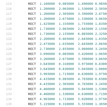
      RECT  
1.160000
0.085000
1.490000
0.9850
      RECT  
1.200000
2.065000
1.530000
2.5050
      RECT  
1.200000
2.505000
3.590000
2.6750
      RECT  
1.200000
2.675000
1.530000
3.0650
      RECT  
1.425000
1.335000
1.755000
1.8350
      RECT  
1.730000
2.065000
2.645000
2.1550
      RECT  
1.730000
2.155000
6.885000
2.3250
      RECT  
2.200000
0.605000
2.645000
1.0350
      RECT  
2.475000
1.035000
2.645000
2.0650
      RECT  
2.730000
2.855000
3.060000
3.2450
      RECT  
3.090000
0.085000
3.420000
1.0650
      RECT  
3.260000
2.675000
3.590000
3.0650
      RECT  
3.645000
0.310000
3.975000
0.8300
      RECT  
3.645000
0.830000
5.045000
1.0000
      RECT  
3.905000
1.715000
4.630000
1.9750
      RECT  
4.435000
0.085000
4.765000
0.6500
      RECT  
4.435000
2.505000
4.765000
3.2450
      RECT  
4.460000
1.000000
5.045000
1.5300
      RECT  
4.460000
1.530000
4.630000
1.7150
      RECT  
4.965000
1.715000
5.820000
1.9750
      RECT  
5.225000
0.310000
5.555000
1.3050