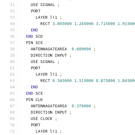
    USE SIGNAL 
;
    PORT
      LAYER li1 
;
        RECT 
3.005000
1.245000
3.715000
1.91500
END
END
 SCD
  PIN SCE
    ANTENNAGATEAREA  
0.689000
;
    DIRECTION INPUT 
;
    USE SIGNAL 
;
    PORT
      LAYER li1 
;
        RECT 
0.545000
1.515000
0.875000
1.84500
END
END
 SCE
  PIN CLK
    ANTENNAGATEAREA  
0.376000
;
    DIRECTION INPUT 
;
    USE CLOCK 
;
    PORT
      LAYER li1 
;