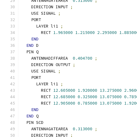
    ANTENNAGATEAREA  
0.313000
;
    DIRECTION INPUT 
;
    USE SIGNAL 
;
    PORT
      LAYER li1 
;
        RECT 
1.965000
1.215000
2.295000
1.88500
END
END
 D
  PIN Q
    ANTENNADIFFAREA  
0.404700
;
    DIRECTION OUTPUT 
;
    USE SIGNAL 
;
    PORT
      LAYER li1 
;
        RECT 
12.605000
1.920000
13.275000
2.960
        RECT 
12.685000
0.325000
13.075000
0.785
        RECT 
12.905000
0.785000
13.075000
1.920
END
END
 Q
  PIN SCD
    ANTENNAGATEAREA  
0.313000
;
    DIRECTION INPUT 
;