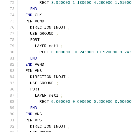
        RECT 
3.950000
1.180000
4.280000
1.51000
END
END
 CLK
  PIN VGND
    DIRECTION INOUT 
;
    USE GROUND 
;
    PORT
      LAYER met1 
;
        RECT 
0.000000
-
0.245000
13.920000
0.245
END
END
 VGND
  PIN VNB
    DIRECTION INOUT 
;
    USE GROUND 
;
    PORT
      LAYER met1 
;
        RECT 
0.000000
0.000000
0.500000
0.50000
END
END
 VNB
  PIN VPB
    DIRECTION INOUT 
;