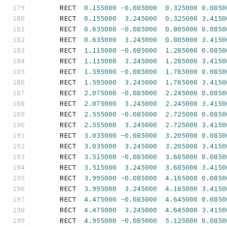
      RECT  
0.155000
-
0.085000
0.325000
0.0850
      RECT  
0.155000
3.245000
0.325000
3.4150
      RECT  
0.635000
-
0.085000
0.805000
0.0850
      RECT  
0.635000
3.245000
0.805000
3.4150
      RECT  
1.115000
-
0.085000
1.285000
0.0850
      RECT  
1.115000
3.245000
1.285000
3.4150
      RECT  
1.595000
-
0.085000
1.765000
0.0850
      RECT  
1.595000
3.245000
1.765000
3.4150
      RECT  
2.075000
-
0.085000
2.245000
0.0850
      RECT  
2.075000
3.245000
2.245000
3.4150
      RECT  
2.555000
-
0.085000
2.725000
0.0850
      RECT  
2.555000
3.245000
2.725000
3.4150
      RECT  
3.035000
-
0.085000
3.205000
0.0850
      RECT  
3.035000
3.245000
3.205000
3.4150
      RECT  
3.515000
-
0.085000
3.685000
0.0850
      RECT  
3.515000
3.245000
3.685000
3.4150
      RECT  
3.995000
-
0.085000
4.165000
0.0850
      RECT  
3.995000
3.245000
4.165000
3.4150
      RECT  
4.475000
-
0.085000
4.645000
0.0850
      RECT  
4.475000
3.245000
4.645000
3.4150
      RECT  
4.955000
-
0.085000
5.125000
0.0850