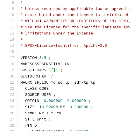
#
# Unless required by applicable law or agreed t
# distributed under the License is distributed 
# WITHOUT WARRANTIES OR CONDITIONS OF ANY KIND,
# See the License for the specific language gov
# limitations under the License.
#
# SPDX-License-Identifier: Apache-2.0
VERSION 
5.5
;
NAMESCASESENSITIVE ON 
;
BUSBITCHARS 
"[]"
;
DIVIDERCHAR 
"/"
;
MACRO sky130_fd_sc_lp__sdfxtp_lp
  CLASS CORE 
;
  SOURCE USER 
;
  ORIGIN  
0.000000
0.000000
;
  SIZE  
13.92000
 BY  
3.330000
;
  SYMMETRY X Y R90 
;
  SITE unit 
;
  PIN D