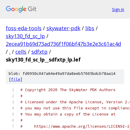
Sign in
foss-eda-tools
/
skywater-pdk
/
libs
/
sky130_fd_sc_lp
/
2ecea91b69d73ad736f1f06bf47b3e2e3c61ac4d
/
.
/
cells
/
sdfxtp
/
sky130_fd_sc_lp__sdfxtp_lp.lef
blob: fd0950c047a64e49a97da8eeb57605bdcb78aa14
[
file
]
# Copyright 2020 The SkyWater PDK Authors
#
# Licensed under the Apache License, Version 2.
# you may not use this file except in complianc
# You may obtain a copy of the License at
#
#     https://www.apache.org/licenses/LICENSE-2