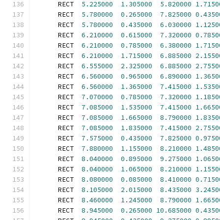
      RECT  
5.225000
1.305000
5.820000
1.7150
      RECT  
5.780000
0.265000
7.825000
0.4350
      RECT  
5.780000
0.435000
6.030000
1.1250
      RECT  
6.210000
0.615000
7.320000
0.7850
      RECT  
6.210000
0.785000
6.380000
1.7150
      RECT  
6.210000
1.715000
6.885000
2.1550
      RECT  
6.555000
2.325000
6.885000
2.7550
      RECT  
6.560000
0.965000
6.890000
1.3650
      RECT  
6.560000
1.365000
7.415000
1.5350
      RECT  
7.070000
0.785000
7.320000
1.1850
      RECT  
7.085000
1.535000
7.415000
1.6650
      RECT  
7.085000
1.665000
8.790000
1.8350
      RECT  
7.085000
1.835000
7.415000
2.7550
      RECT  
7.575000
0.435000
7.825000
0.9750
      RECT  
7.880000
1.155000
8.210000
1.4850
      RECT  
8.040000
0.895000
9.275000
1.0650
      RECT  
8.040000
1.065000
8.210000
1.1550
      RECT  
8.080000
0.085000
8.410000
0.7150
      RECT  
8.105000
2.015000
8.435000
3.2450
      RECT  
8.460000
1.245000
8.790000
1.6650
      RECT  
8.945000
0.265000
10.685000
0.4350