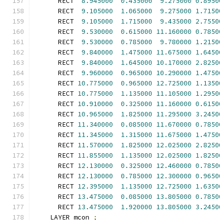
      RECT  
8.945000
0.435000
9.275000
0.8950
      RECT  
9.105000
1.065000
9.275000
1.7150
      RECT  
9.105000
1.715000
9.435000
2.7550
      RECT  
9.530000
0.615000
11.160000
0.7850
      RECT  
9.530000
0.785000
9.780000
1.2150
      RECT  
9.840000
1.475000
11.675000
1.6450
      RECT  
9.840000
1.645000
10.170000
2.8250
      RECT  
9.960000
0.965000
10.290000
1.4750
      RECT 
10.775000
0.965000
12.725000
1.1350
      RECT 
10.775000
1.135000
11.105000
1.2950
      RECT 
10.910000
0.325000
11.160000
0.6150
      RECT 
10.965000
1.825000
11.295000
3.2450
      RECT 
11.340000
0.085000
11.670000
0.7850
      RECT 
11.345000
1.315000
11.675000
1.4750
      RECT 
11.570000
1.825000
12.025000
2.8250
      RECT 
11.855000
1.135000
12.025000
1.8250
      RECT 
12.130000
0.325000
12.460000
0.7850
      RECT 
12.130000
0.785000
12.300000
0.9650
      RECT 
12.395000
1.135000
12.725000
1.6350
      RECT 
13.475000
0.085000
13.805000
0.7850
      RECT 
13.475000
1.920000
13.805000
3.2450
    LAYER mcon 
;