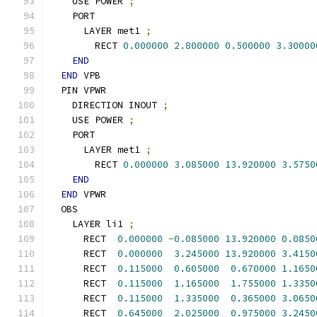
    USE POWER 
;
    PORT
      LAYER met1 
;
        RECT 
0.000000
2.800000
0.500000
3.30000
END
END
 VPB
  PIN VPWR
    DIRECTION INOUT 
;
    USE POWER 
;
    PORT
      LAYER met1 
;
        RECT 
0.000000
3.085000
13.920000
3.5750
END
END
 VPWR
  OBS
    LAYER li1 
;
      RECT  
0.000000
-
0.085000
13.920000
0.0850
      RECT  
0.000000
3.245000
13.920000
3.4150
      RECT  
0.115000
0.605000
0.670000
1.1650
      RECT  
0.115000
1.165000
1.755000
1.3350
      RECT  
0.115000
1.335000
0.365000
3.0650
      RECT  
0.645000
2.025000
0.975000
3.2450