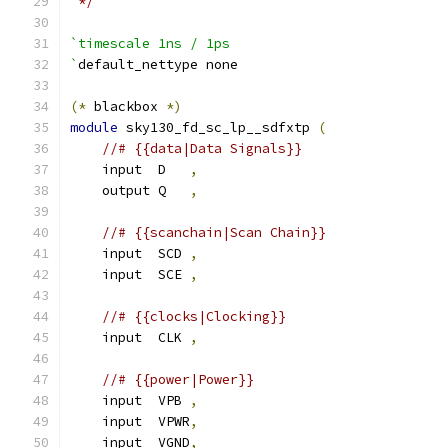
 */
`timescale 1ns / 1ps
`
default_nettype none
(*
 blackbox 
*)
module
 sky130_fd_sc_lp__sdfxtp 
(
//# {{data|Data Signals}}
    input  D   
,
    output Q   
,
//# {{scanchain|Scan Chain}}
    input  SCD 
,
    input  SCE 
,
//# {{clocks|Clocking}}
    input  CLK 
,
//# {{power|Power}}
    input  VPB 
,
    input  VPWR
,
    input  VGND
,