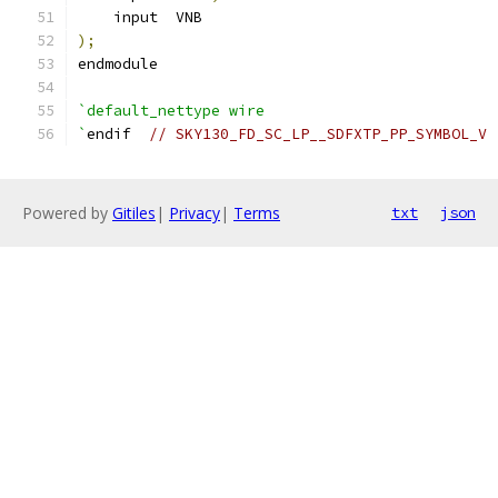
    input  VNB
);
endmodule
`default_nettype wire
`
endif  
// SKY130_FD_SC_LP__SDFXTP_PP_SYMBOL_V
Powered by
Gitiles
|
Privacy
|
Terms
txt
json