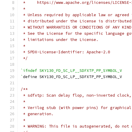
 *     https://www.apache.org/licenses/LICENSE-
 *
 * Unless required by applicable law or agreed 
 * distributed under the License is distributed
 * WITHOUT WARRANTIES OR CONDITIONS OF ANY KIND
 * See the License for the specific language go
 * limitations under the License.
 *
 * SPDX-License-Identifier: Apache-2.0
 */
`ifndef SKY130_FD_SC_LP__SDFXTP_PP_SYMBOL_V
`
define SKY130_FD_SC_LP__SDFXTP_PP_SYMBOL_V
/**
 * sdfxtp: Scan delay flop, non-inverted clock,
 *
 * Verilog stub (with power pins) for graphical
 * generation.
 *
 * WARNING: This file is autogenerated, do not 