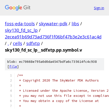
Sign in
foss-eda-tools
/
skywater-pdk
/
libs
/
sky130_fd_sc_lp
/
2ecea91b69d73ad736f1f06bf47b3e2e3c61ac4d
/
.
/
cells
/
sdfxtp
/
sky130_fd_sc_lp__sdfxtp.pp.symbol.v
blob: ec70668e795a0d0da4547bdfa6c735614fc4c938
[
file
]
/**
 * Copyright 2020 The SkyWater PDK Authors
 *
 * Licensed under the Apache License, Version 2
 * you may not use this file except in complian
 * You may obtain a copy of the License at
 *