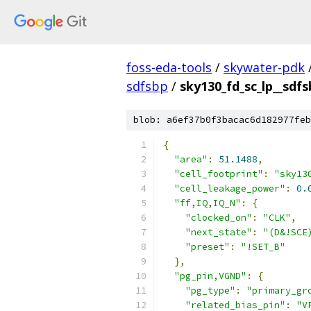
foss-eda-tools
/
skywater-pdk
sdfsbp
/
sky130_fd_sc_lp__sdfs
blob: a6ef37b0f3bacac6d182977feb
{
"area"
:
51.1488
,
"cell_footprint"
:
"sky13
"cell_leakage_power"
:
0.
"ff,IQ,IQ_N"
:
{
"clocked_on"
:
"CLK"
,
"next_state"
:
"(D&!SCE
"preset"
:
"!SET_B"
},
"pg_pin,VGND"
:
{
"pg_type"
:
"primary_gr
"related_bias_pin"
:
"V