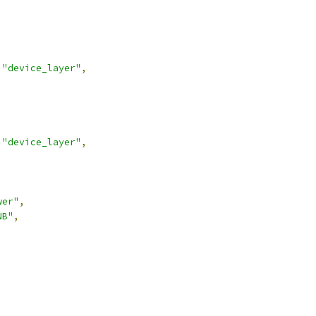
"device_layer"
,
"device_layer"
,
wer"
,
NB"
,
,