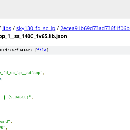
/
libs
/
sky130_fd_sc_lp
/
2ecea91b69d73ad736f1f06b
bp_1__ss_140C_1v65.lib.json
01d77e2f9414c2 [
file
]
0_fd_sc_lp__sdfsbp"
,
0
,
) | (SCD&SCE)"
,
ound"
,
PB"
,