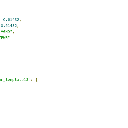
:
0.61432
,
0.61432
,
"VGND"
,
VPWR"
wr_template13"
:
{