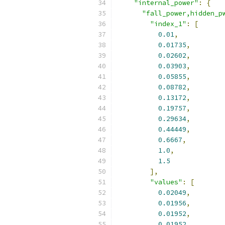
"internal_power"
:
{
"fall_power,hidden_p
"index_1"
:
[
0.01
,
0.01735
,
0.02602
,
0.03903
,
0.05855
,
0.08782
,
0.13172
,
0.19757
,
0.29634
,
0.44449
,
0.6667
,
1.0
,
1.5
],
"values"
:
[
0.02049
,
0.01956
,
0.01952
,
0.01952
,