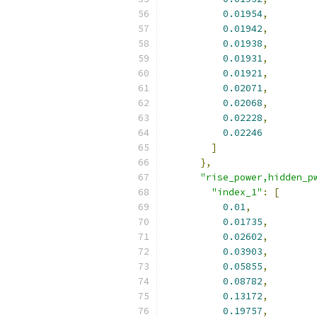
0.01954
,
0.01942
,
0.01938
,
0.01931
,
0.01921
,
0.02071
,
0.02068
,
0.02228
,
0.02246
]
},
"rise_power,hidden_p
"index_1"
:
[
0.01
,
0.01735
,
0.02602
,
0.03903
,
0.05855
,
0.08782
,
0.13172
,
0.19757
,