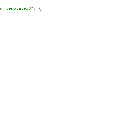
wr_template13"
:
{