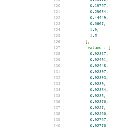
0.19757
,
0.29634
,
0.44449
,
0.6667
,
1.0
,
1.5
],
"values"
:
[
0.02317
,
0.02401
,
0.02448
,
0.02397
,
0.02393
,
0.0239
,
0.02384
,
0.0238
,
0.02376
,
0.0257
,
0.02566
,
0.02767
,
0.02776