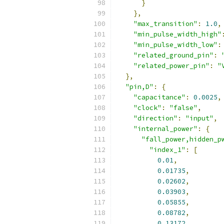
}
},
"max_transition"
:
1.0
,
"min_pulse_width_high"
"min_pulse_width_low"
:
"related_ground_pin"
:
"related_power_pin"
:
"
},
"pin,D"
:
{
"capacitance"
:
0.0025
,
"clock"
:
"false"
,
"direction"
:
"input"
,
"internal_power"
:
{
"fall_power,hidden_p
"index_1"
:
[
0.01
,
0.01735
,
0.02602
,
0.03903
,
0.05855
,
0.08782
,
0.13172
,