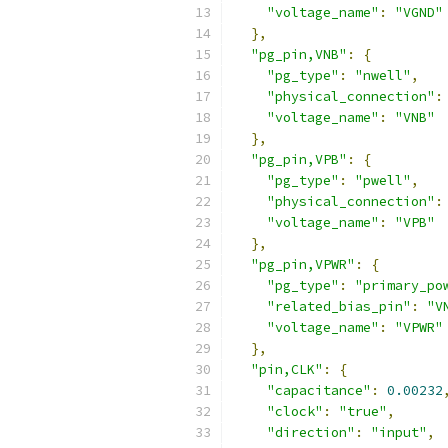
"voltage_name"
:
"VGND"
},
"pg_pin,VNB"
:
{
"pg_type"
:
"nwell"
,
"physical_connection"
:
"voltage_name"
:
"VNB"
},
"pg_pin,VPB"
:
{
"pg_type"
:
"pwell"
,
"physical_connection"
:
"voltage_name"
:
"VPB"
},
"pg_pin,VPWR"
:
{
"pg_type"
:
"primary_po
"related_bias_pin"
:
"V
"voltage_name"
:
"VPWR"
},
"pin,CLK"
:
{
"capacitance"
:
0.00232
"clock"
:
"true"
,
"direction"
:
"input"
,