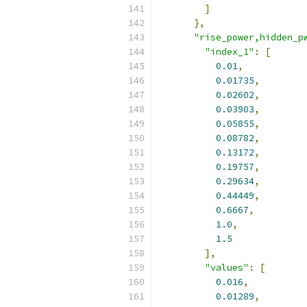
]
},
"rise_power,hidden_p
"index_1"
:
[
0.01
,
0.01735
,
0.02602
,
0.03903
,
0.05855
,
0.08782
,
0.13172
,
0.19757
,
0.29634
,
0.44449
,
0.6667
,
1.0
,
1.5
],
"values"
:
[
0.016
,
0.01289
,