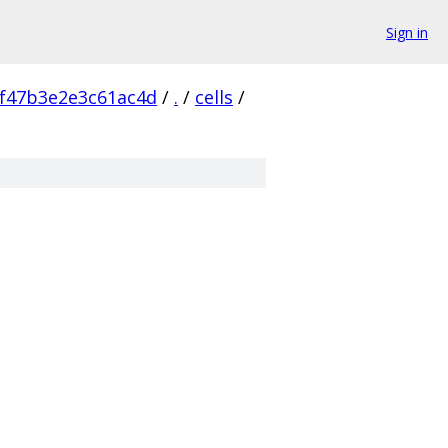
Sign in
f47b3e2e3c61ac4d
/
.
/
cells
/