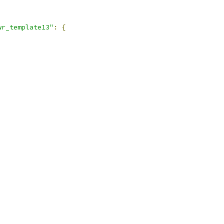
wr_template13"
:
{