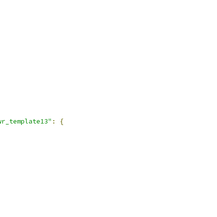
wr_template13"
:
{