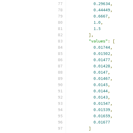
0.29634
,
0.44449
,
0.6667
,
1.0
,
1.5
],
"values"
:
[
0.01744
,
0.01502
,
0.01477
,
0.01428
,
0.0147
,
0.01467
,
0.0145
,
0.0144
,
0.0143
,
0.01547
,
0.01539
,
0.01659
,
0.01677
]