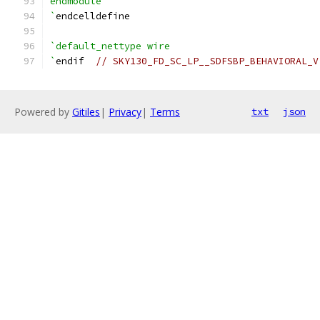
endmodule
`
endcelldefine
`default_nettype wire
`
endif  
// SKY130_FD_SC_LP__SDFSBP_BEHAVIORAL_V
Powered by
Gitiles
|
Privacy
|
Terms
txt
json