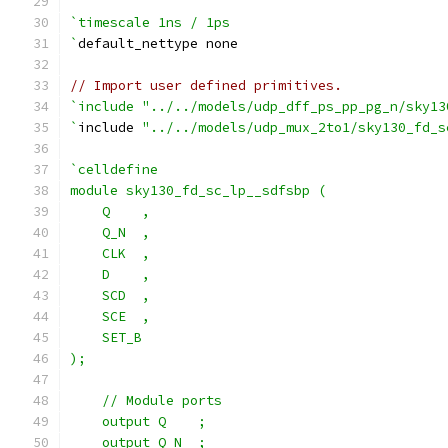
`timescale 1ns / 1ps
`
default_nettype none
// Import user defined primitives.
`include "../../models/udp_dff_ps_pp_pg_n/sky13
`
include 
"../../models/udp_mux_2to1/sky130_fd_s
`celldefine
module sky130_fd_sc_lp__sdfsbp (
    Q    ,
    Q_N  ,
    CLK  ,
    D    ,
    SCD  ,
    SCE  ,
    SET_B
);
    // Module ports
    output Q    ;
    output Q_N  ;