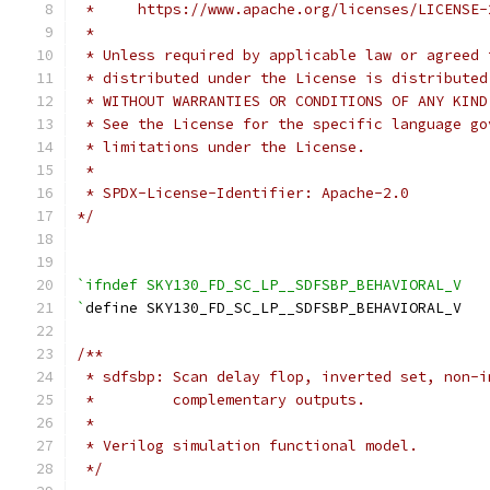
 *     https://www.apache.org/licenses/LICENSE-
 *
 * Unless required by applicable law or agreed 
 * distributed under the License is distributed
 * WITHOUT WARRANTIES OR CONDITIONS OF ANY KIND
 * See the License for the specific language go
 * limitations under the License.
 *
 * SPDX-License-Identifier: Apache-2.0
*/
`ifndef SKY130_FD_SC_LP__SDFSBP_BEHAVIORAL_V
`
define SKY130_FD_SC_LP__SDFSBP_BEHAVIORAL_V
/**
 * sdfsbp: Scan delay flop, inverted set, non-i
 *         complementary outputs.
 *
 * Verilog simulation functional model.
 */