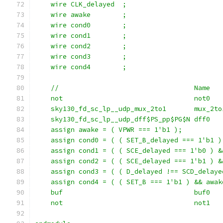
    wire CLK_delayed  ;
    wire awake        ;
    wire cond0        ;
    wire cond1        ;
    wire cond2        ;
    wire cond3        ;
    wire cond4        ;
    //                                  Name   
    not                                 not0   
    sky130_fd_sc_lp__udp_mux_2to1       mux_2to
    sky130_fd_sc_lp__udp_dff$PS_pp$PG$N dff0   
    assign awake = ( VPWR === 1'b1 );
    assign cond0 = ( ( SET_B_delayed === 1'b1 )
    assign cond1 = ( ( SCE_delayed === 1'b0 ) &
    assign cond2 = ( ( SCE_delayed === 1'b1 ) &
    assign cond3 = ( ( D_delayed !== SCD_delaye
    assign cond4 = ( ( SET_B === 1'b1 ) && awak
    buf                                 buf0   
    not                                 not1   