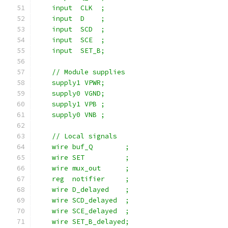
    input  CLK  ;
    input  D    ;
    input  SCD  ;
    input  SCE  ;
    input  SET_B;
    // Module supplies
    supply1 VPWR;
    supply0 VGND;
    supply1 VPB ;
    supply0 VNB ;
    // Local signals
    wire buf_Q        ;
    wire SET          ;
    wire mux_out      ;
    reg  notifier     ;
    wire D_delayed    ;
    wire SCD_delayed  ;
    wire SCE_delayed  ;
    wire SET_B_delayed;