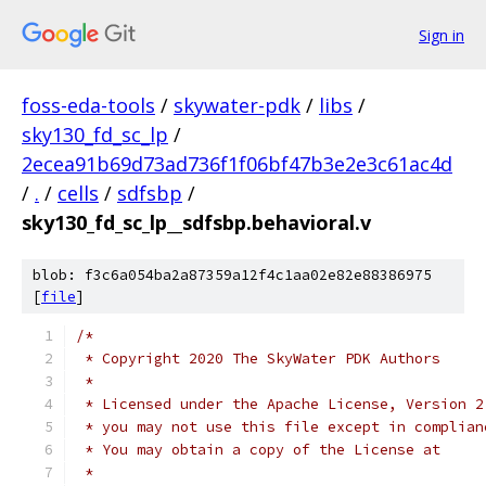
Sign in
foss-eda-tools
/
skywater-pdk
/
libs
/
sky130_fd_sc_lp
/
2ecea91b69d73ad736f1f06bf47b3e2e3c61ac4d
/
.
/
cells
/
sdfsbp
/
sky130_fd_sc_lp__sdfsbp.behavioral.v
blob: f3c6a054ba2a87359a12f4c1aa02e82e88386975
[
file
]
/*
 * Copyright 2020 The SkyWater PDK Authors
 *
 * Licensed under the Apache License, Version 2
 * you may not use this file except in complian
 * You may obtain a copy of the License at
 *