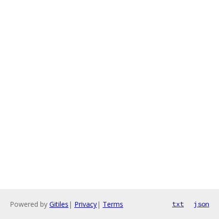
Powered by
Gitiles
|
Privacy
|
Terms
txt
json