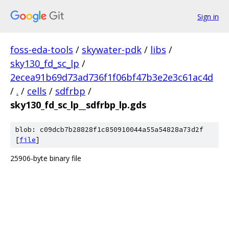
Sign in
foss-eda-tools
/
skywater-pdk
/
libs
/
sky130_fd_sc_lp
/
2ecea91b69d73ad736f1f06bf47b3e2e3c61ac4d
/
.
/
cells
/
sdfrbp
/
sky130_fd_sc_lp__sdfrbp_lp.gds
blob: c09dcb7b28828f1c850910044a55a54828a73d2f
[
file
]
25906-byte binary file