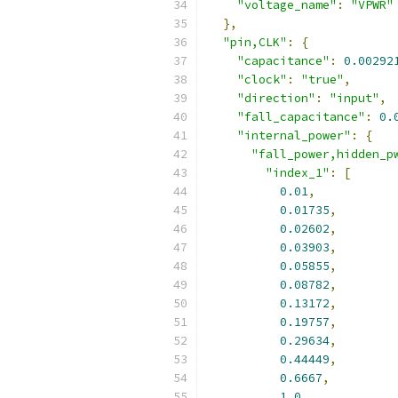
"voltage_name"
:
"VPWR"
},
"pin,CLK"
:
{
"capacitance"
:
0.00292
"clock"
:
"true"
,
"direction"
:
"input"
,
"fall_capacitance"
:
0.
"internal_power"
:
{
"fall_power,hidden_p
"index_1"
:
[
0.01
,
0.01735
,
0.02602
,
0.03903
,
0.05855
,
0.08782
,
0.13172
,
0.19757
,
0.29634
,
0.44449
,
0.6667
,
1.0
,