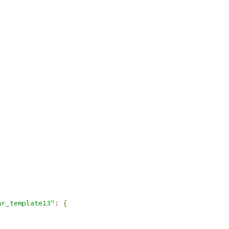
wr_template13"
:
{