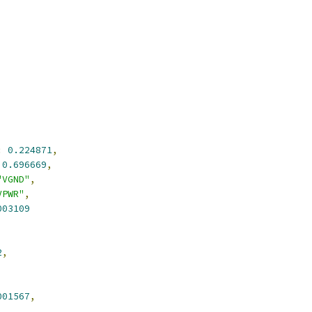
:
0.224871
,
0.696669
,
"VGND"
,
VPWR"
,
003109
2
,
001567
,