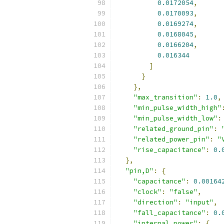
0.0172054
,
0.0170093
,
0.0169274
,
0.0168045
,
0.0166204
,
0.016344
]
}
},
"max_transition"
:
1.0
,
"min_pulse_width_high"
"min_pulse_width_low"
:
"related_ground_pin"
:
"related_power_pin"
:
"
"rise_capacitance"
:
0.
},
"pin,D"
:
{
"capacitance"
:
0.00164
"clock"
:
"false"
,
"direction"
:
"input"
,
"fall_capacitance"
:
0.
"internal_power"
:
{