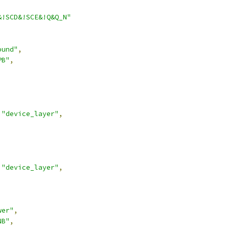
&!SCD&!SCE&!Q&Q_N"
ound"
,
PB"
,
"device_layer"
,
"device_layer"
,
wer"
,
NB"
,