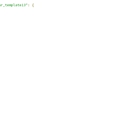
wr_template13"
:
{