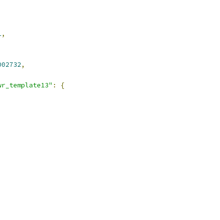
1
,
002732
,
wr_template13"
:
{