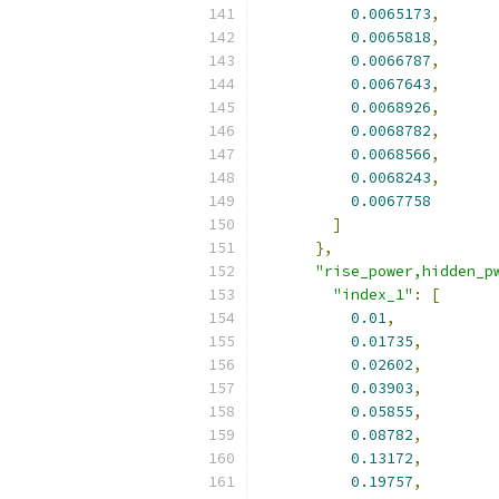
0.0065173
,
0.0065818
,
0.0066787
,
0.0067643
,
0.0068926
,
0.0068782
,
0.0068566
,
0.0068243
,
0.0067758
]
},
"rise_power,hidden_p
"index_1"
:
[
0.01
,
0.01735
,
0.02602
,
0.03903
,
0.05855
,
0.08782
,
0.13172
,
0.19757
,