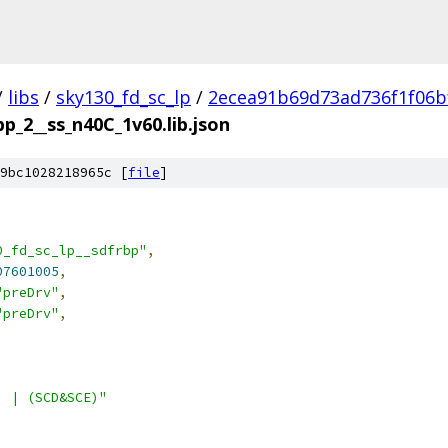
/
libs
/
sky130_fd_sc_lp
/
2ecea91b69d73ad736f1f06b
bp_2__ss_n40C_1v60.lib.json
9bc1028218965c [
file
]
0_fd_sc_lp__sdfrbp"
,
07601005
,
"preDrv"
,
"preDrv"
,
) | (SCD&SCE)"