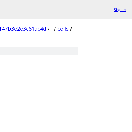
Sign in
f47b3e2e3c61ac4d
/
.
/
cells
/