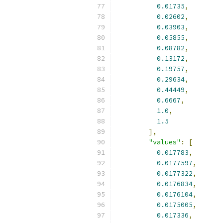
0.01735
,
0.02602
,
0.03903
,
0.05855
,
0.08782
,
0.13172
,
0.19757
,
0.29634
,
0.44449
,
0.6667
,
1.0
,
1.5
],
"values"
:
[
0.017783
,
0.0177597
,
0.0177322
,
0.0176834
,
0.0176104
,
0.0175005
,
0.017336
,