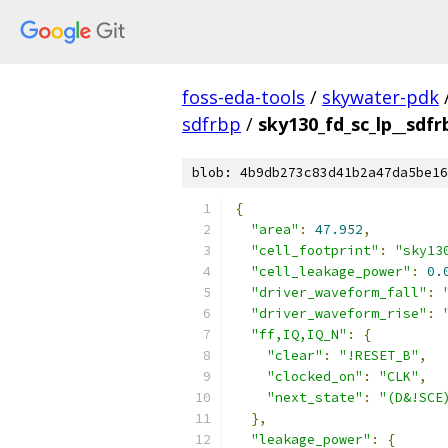
foss-eda-tools
/
skywater-pdk
sdfrbp
/
sky130_fd_sc_lp__sdfr
blob: 4b9db273c83d41b2a47da5be16
{
"area"
:
47.952
,
"cell_footprint"
:
"sky13
"cell_leakage_power"
:
0.
"driver_waveform_fall"
:
"driver_waveform_rise"
:
"ff,IQ,IQ_N"
:
{
"clear"
:
"!RESET_B"
,
"clocked_on"
:
"CLK"
,
"next_state"
:
"(D&!SCE
},
"leakage_power"
:
{