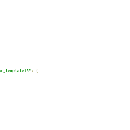
wr_template13"
:
{