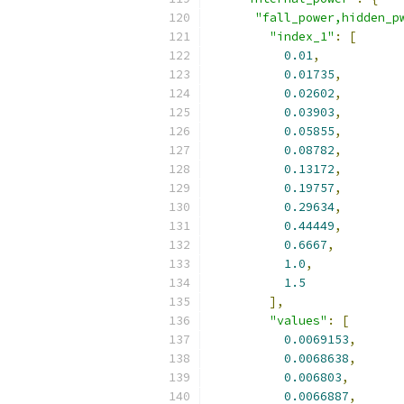
"fall_power,hidden_p
"index_1"
:
[
0.01
,
0.01735
,
0.02602
,
0.03903
,
0.05855
,
0.08782
,
0.13172
,
0.19757
,
0.29634
,
0.44449
,
0.6667
,
1.0
,
1.5
],
"values"
:
[
0.0069153
,
0.0068638
,
0.006803
,
0.0066887
,