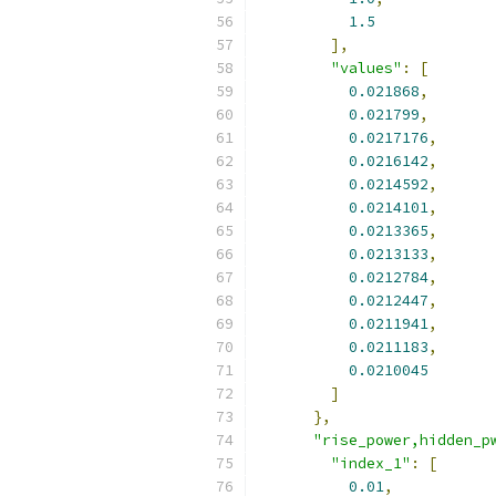
1.5
],
"values"
:
[
0.021868
,
0.021799
,
0.0217176
,
0.0216142
,
0.0214592
,
0.0214101
,
0.0213365
,
0.0213133
,
0.0212784
,
0.0212447
,
0.0211941
,
0.0211183
,
0.0210045
]
},
"rise_power,hidden_p
"index_1"
:
[
0.01
,