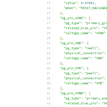
"value"
:
0.07601
,
"when"
:
"RESET_B&CLK&D
},
"pg_pin,VGND"
:
{
"pg_type"
:
"primary_gr
"related_bias_pin"
:
"V
"voltage_name"
:
"VGND"
},
"pg_pin,VNB"
:
{
"pg_type"
:
"nwell"
,
"physical_connection"
:
"voltage_name"
:
"VNB"
},
"pg_pin,VPB"
:
{
"pg_type"
:
"pwell"
,
"physical_connection"
:
"voltage_name"
:
"VPB"
},
"pg_pin,VPWR"
:
{
"pg_type"
:
"primary_po
"related_bias_pin"
:
"V