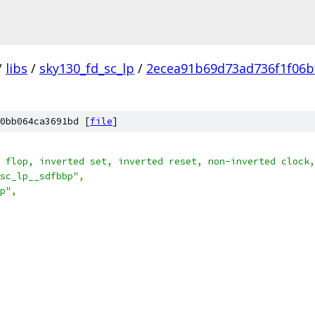
/
libs
/
sky130_fd_sc_lp
/
2ecea91b69d73ad736f1f06b
0bb064ca3691bd [
file
]
 flop, inverted set, inverted reset, non-inverted clock,
sc_lp__sdfbbp"
,
p"
,