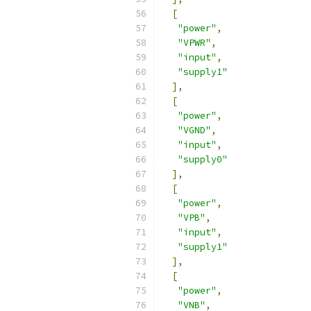
[
"power"
,
"VPWR"
,
"input"
,
"supply1"
],
[
"power"
,
"VGND"
,
"input"
,
"supply0"
],
[
"power"
,
"VPB"
,
"input"
,
"supply1"
],
[
"power"
,
"VNB"
,