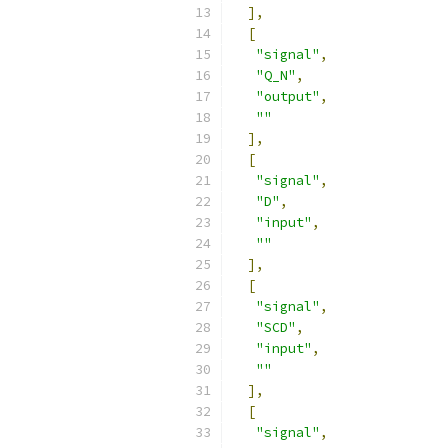
],
[
"signal"
,
"Q_N"
,
"output"
,
""
],
[
"signal"
,
"D"
,
"input"
,
""
],
[
"signal"
,
"SCD"
,
"input"
,
""
],
[
"signal"
,