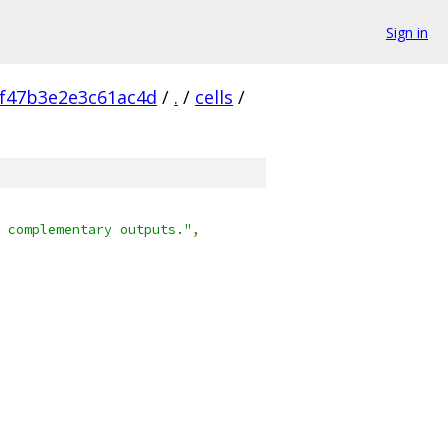
Sign in
f47b3e2e3c61ac4d
/
.
/
cells
/
 complementary outputs."
,