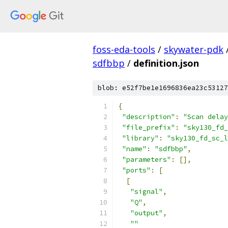
foss-eda-tools
/
skywater-pdk
sdfbbp
/
definition.json
blob: e52f7be1e1696836ea23c53127
{
"description"
:
"Scan delay
"file_prefix"
:
"sky130_fd_
"library"
:
"sky130_fd_sc_l
"name"
:
"sdfbbp"
,
"parameters"
:
[],
"ports"
:
[
[
"signal"
,
"Q"
,
"output"
,
""