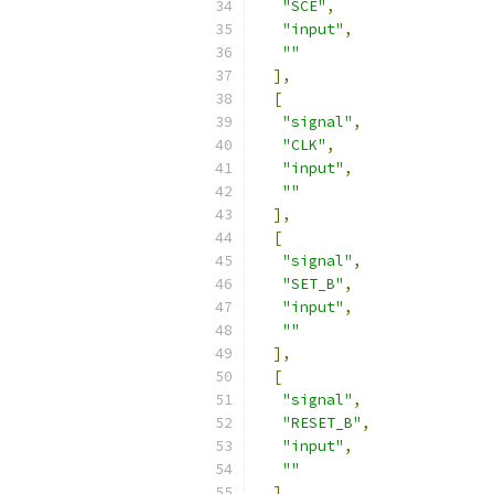
"SCE"
,
"input"
,
""
],
[
"signal"
,
"CLK"
,
"input"
,
""
],
[
"signal"
,
"SET_B"
,
"input"
,
""
],
[
"signal"
,
"RESET_B"
,
"input"
,
""
],